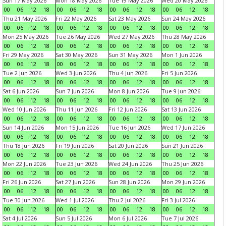
Sun 17 May 2026
Mon 18 May 2026
Tue 19 May 2026
Wed 20 May 2026
00
06
12
18
00
06
12
18
00
06
12
18
00
06
12
18
Thu 21 May 2026
Fri 22 May 2026
Sat 23 May 2026
Sun 24 May 2026
00
06
12
18
00
06
12
18
00
06
12
18
00
06
12
18
Mon 25 May 2026
Tue 26 May 2026
Wed 27 May 2026
Thu 28 May 2026
00
06
12
18
00
06
12
18
00
06
12
18
00
06
12
18
Fri 29 May 2026
Sat 30 May 2026
Sun 31 May 2026
Mon 1 Jun 2026
00
06
12
18
00
06
12
18
00
06
12
18
00
06
12
18
Tue 2 Jun 2026
Wed 3 Jun 2026
Thu 4 Jun 2026
Fri 5 Jun 2026
00
06
12
18
00
06
12
18
00
06
12
18
00
06
12
18
Sat 6 Jun 2026
Sun 7 Jun 2026
Mon 8 Jun 2026
Tue 9 Jun 2026
00
06
12
18
00
06
12
18
00
06
12
18
00
06
12
18
Wed 10 Jun 2026
Thu 11 Jun 2026
Fri 12 Jun 2026
Sat 13 Jun 2026
00
06
12
18
00
06
12
18
00
06
12
18
00
06
12
18
Sun 14 Jun 2026
Mon 15 Jun 2026
Tue 16 Jun 2026
Wed 17 Jun 2026
00
06
12
18
00
06
12
18
00
06
12
18
00
06
12
18
Thu 18 Jun 2026
Fri 19 Jun 2026
Sat 20 Jun 2026
Sun 21 Jun 2026
00
06
12
18
00
06
12
18
00
06
12
18
00
06
12
18
Mon 22 Jun 2026
Tue 23 Jun 2026
Wed 24 Jun 2026
Thu 25 Jun 2026
00
06
12
18
00
06
12
18
00
06
12
18
00
06
12
18
Fri 26 Jun 2026
Sat 27 Jun 2026
Sun 28 Jun 2026
Mon 29 Jun 2026
00
06
12
18
00
06
12
18
00
06
12
18
00
06
12
18
Tue 30 Jun 2026
Wed 1 Jul 2026
Thu 2 Jul 2026
Fri 3 Jul 2026
00
06
12
18
00
06
12
18
00
06
12
18
00
06
12
18
Sat 4 Jul 2026
Sun 5 Jul 2026
Mon 6 Jul 2026
Tue 7 Jul 2026