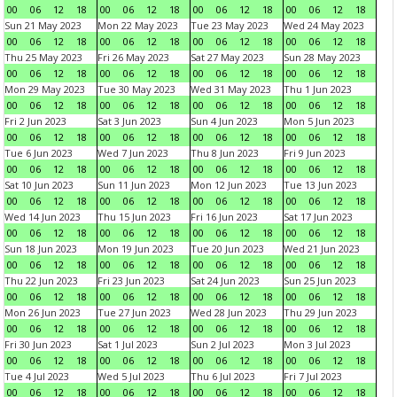
00
06
12
18
00
06
12
18
00
06
12
18
00
06
12
18
Sun 21 May 2023
Mon 22 May 2023
Tue 23 May 2023
Wed 24 May 2023
00
06
12
18
00
06
12
18
00
06
12
18
00
06
12
18
Thu 25 May 2023
Fri 26 May 2023
Sat 27 May 2023
Sun 28 May 2023
00
06
12
18
00
06
12
18
00
06
12
18
00
06
12
18
Mon 29 May 2023
Tue 30 May 2023
Wed 31 May 2023
Thu 1 Jun 2023
00
06
12
18
00
06
12
18
00
06
12
18
00
06
12
18
Fri 2 Jun 2023
Sat 3 Jun 2023
Sun 4 Jun 2023
Mon 5 Jun 2023
00
06
12
18
00
06
12
18
00
06
12
18
00
06
12
18
Tue 6 Jun 2023
Wed 7 Jun 2023
Thu 8 Jun 2023
Fri 9 Jun 2023
00
06
12
18
00
06
12
18
00
06
12
18
00
06
12
18
Sat 10 Jun 2023
Sun 11 Jun 2023
Mon 12 Jun 2023
Tue 13 Jun 2023
00
06
12
18
00
06
12
18
00
06
12
18
00
06
12
18
Wed 14 Jun 2023
Thu 15 Jun 2023
Fri 16 Jun 2023
Sat 17 Jun 2023
00
06
12
18
00
06
12
18
00
06
12
18
00
06
12
18
Sun 18 Jun 2023
Mon 19 Jun 2023
Tue 20 Jun 2023
Wed 21 Jun 2023
00
06
12
18
00
06
12
18
00
06
12
18
00
06
12
18
Thu 22 Jun 2023
Fri 23 Jun 2023
Sat 24 Jun 2023
Sun 25 Jun 2023
00
06
12
18
00
06
12
18
00
06
12
18
00
06
12
18
Mon 26 Jun 2023
Tue 27 Jun 2023
Wed 28 Jun 2023
Thu 29 Jun 2023
00
06
12
18
00
06
12
18
00
06
12
18
00
06
12
18
Fri 30 Jun 2023
Sat 1 Jul 2023
Sun 2 Jul 2023
Mon 3 Jul 2023
00
06
12
18
00
06
12
18
00
06
12
18
00
06
12
18
Tue 4 Jul 2023
Wed 5 Jul 2023
Thu 6 Jul 2023
Fri 7 Jul 2023
00
06
12
18
00
06
12
18
00
06
12
18
00
06
12
18