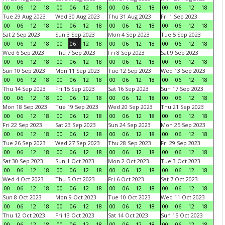
00
06
12
18
00
06
12
18
00
06
12
18
00
06
12
18
Tue 29 Aug 2023
Wed 30 Aug 2023
Thu 31 Aug 2023
Fri 1 Sep 2023
00
06
12
18
00
06
12
18
00
06
12
18
00
06
12
18
Sat 2 Sep 2023
Sun 3 Sep 2023
Mon 4 Sep 2023
Tue 5 Sep 2023
00
06
12
18
00
06
12
18
00
06
12
18
00
06
12
18
Wed 6 Sep 2023
Thu 7 Sep 2023
Fri 8 Sep 2023
Sat 9 Sep 2023
00
06
12
18
00
06
12
18
00
06
12
18
00
06
12
18
Sun 10 Sep 2023
Mon 11 Sep 2023
Tue 12 Sep 2023
Wed 13 Sep 2023
00
06
12
18
00
06
12
18
00
06
12
18
00
06
12
18
Thu 14 Sep 2023
Fri 15 Sep 2023
Sat 16 Sep 2023
Sun 17 Sep 2023
00
06
12
18
00
06
12
18
00
06
12
18
00
06
12
18
Mon 18 Sep 2023
Tue 19 Sep 2023
Wed 20 Sep 2023
Thu 21 Sep 2023
00
06
12
18
00
06
12
18
00
06
12
18
00
06
12
18
Fri 22 Sep 2023
Sat 23 Sep 2023
Sun 24 Sep 2023
Mon 25 Sep 2023
00
06
12
18
00
06
12
18
00
06
12
18
00
06
12
18
Tue 26 Sep 2023
Wed 27 Sep 2023
Thu 28 Sep 2023
Fri 29 Sep 2023
00
06
12
18
00
06
12
18
00
06
12
18
00
06
12
18
Sat 30 Sep 2023
Sun 1 Oct 2023
Mon 2 Oct 2023
Tue 3 Oct 2023
00
06
12
18
00
06
12
18
00
06
12
18
00
06
12
18
Wed 4 Oct 2023
Thu 5 Oct 2023
Fri 6 Oct 2023
Sat 7 Oct 2023
00
06
12
18
00
06
12
18
00
06
12
18
00
06
12
18
Sun 8 Oct 2023
Mon 9 Oct 2023
Tue 10 Oct 2023
Wed 11 Oct 2023
00
06
12
18
00
06
12
18
00
06
12
18
00
06
12
18
Thu 12 Oct 2023
Fri 13 Oct 2023
Sat 14 Oct 2023
Sun 15 Oct 2023
00
06
12
18
00
06
12
18
00
06
12
18
00
06
12
18