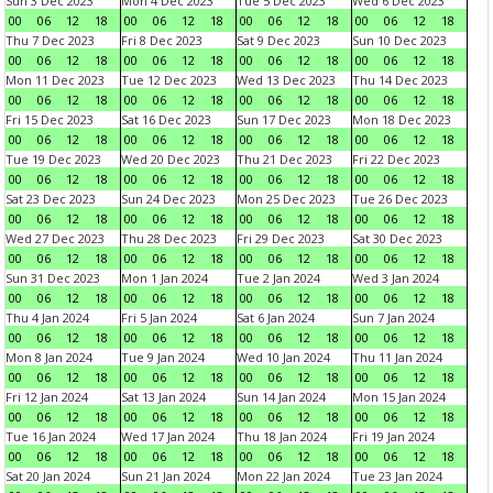
Sun 3 Dec 2023
Mon 4 Dec 2023
Tue 5 Dec 2023
Wed 6 Dec 2023
00
06
12
18
00
06
12
18
00
06
12
18
00
06
12
18
Thu 7 Dec 2023
Fri 8 Dec 2023
Sat 9 Dec 2023
Sun 10 Dec 2023
00
06
12
18
00
06
12
18
00
06
12
18
00
06
12
18
Mon 11 Dec 2023
Tue 12 Dec 2023
Wed 13 Dec 2023
Thu 14 Dec 2023
00
06
12
18
00
06
12
18
00
06
12
18
00
06
12
18
Fri 15 Dec 2023
Sat 16 Dec 2023
Sun 17 Dec 2023
Mon 18 Dec 2023
00
06
12
18
00
06
12
18
00
06
12
18
00
06
12
18
Tue 19 Dec 2023
Wed 20 Dec 2023
Thu 21 Dec 2023
Fri 22 Dec 2023
00
06
12
18
00
06
12
18
00
06
12
18
00
06
12
18
Sat 23 Dec 2023
Sun 24 Dec 2023
Mon 25 Dec 2023
Tue 26 Dec 2023
00
06
12
18
00
06
12
18
00
06
12
18
00
06
12
18
Wed 27 Dec 2023
Thu 28 Dec 2023
Fri 29 Dec 2023
Sat 30 Dec 2023
00
06
12
18
00
06
12
18
00
06
12
18
00
06
12
18
Sun 31 Dec 2023
Mon 1 Jan 2024
Tue 2 Jan 2024
Wed 3 Jan 2024
00
06
12
18
00
06
12
18
00
06
12
18
00
06
12
18
Thu 4 Jan 2024
Fri 5 Jan 2024
Sat 6 Jan 2024
Sun 7 Jan 2024
00
06
12
18
00
06
12
18
00
06
12
18
00
06
12
18
Mon 8 Jan 2024
Tue 9 Jan 2024
Wed 10 Jan 2024
Thu 11 Jan 2024
00
06
12
18
00
06
12
18
00
06
12
18
00
06
12
18
Fri 12 Jan 2024
Sat 13 Jan 2024
Sun 14 Jan 2024
Mon 15 Jan 2024
00
06
12
18
00
06
12
18
00
06
12
18
00
06
12
18
Tue 16 Jan 2024
Wed 17 Jan 2024
Thu 18 Jan 2024
Fri 19 Jan 2024
00
06
12
18
00
06
12
18
00
06
12
18
00
06
12
18
Sat 20 Jan 2024
Sun 21 Jan 2024
Mon 22 Jan 2024
Tue 23 Jan 2024