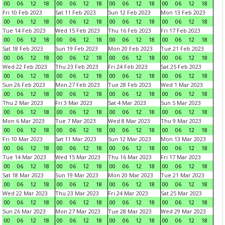
00
06
12
18
00
06
12
18
00
06
12
18
00
06
12
18
Fri 10 Feb 2023
Sat 11 Feb 2023
Sun 12 Feb 2023
Mon 13 Feb 2023
00
06
12
18
00
06
12
18
00
06
12
18
00
06
12
18
Tue 14 Feb 2023
Wed 15 Feb 2023
Thu 16 Feb 2023
Fri 17 Feb 2023
00
06
12
18
00
06
12
18
00
06
12
18
00
06
12
18
Sat 18 Feb 2023
Sun 19 Feb 2023
Mon 20 Feb 2023
Tue 21 Feb 2023
00
06
12
18
00
06
12
18
00
06
12
18
00
06
12
18
Wed 22 Feb 2023
Thu 23 Feb 2023
Fri 24 Feb 2023
Sat 25 Feb 2023
00
06
12
18
00
06
12
18
00
06
12
18
00
06
12
18
Sun 26 Feb 2023
Mon 27 Feb 2023
Tue 28 Feb 2023
Wed 1 Mar 2023
00
06
12
18
00
06
12
18
00
06
12
18
00
06
12
18
Thu 2 Mar 2023
Fri 3 Mar 2023
Sat 4 Mar 2023
Sun 5 Mar 2023
00
06
12
18
00
06
12
18
00
06
12
18
00
06
12
18
Mon 6 Mar 2023
Tue 7 Mar 2023
Wed 8 Mar 2023
Thu 9 Mar 2023
00
06
12
18
00
06
12
18
00
06
12
18
00
06
12
18
Fri 10 Mar 2023
Sat 11 Mar 2023
Sun 12 Mar 2023
Mon 13 Mar 2023
00
06
12
18
00
06
12
18
00
06
12
18
00
06
12
18
Tue 14 Mar 2023
Wed 15 Mar 2023
Thu 16 Mar 2023
Fri 17 Mar 2023
00
06
12
18
00
06
12
18
00
06
12
18
00
06
12
18
Sat 18 Mar 2023
Sun 19 Mar 2023
Mon 20 Mar 2023
Tue 21 Mar 2023
00
06
12
18
00
06
12
18
00
06
12
18
00
06
12
18
Wed 22 Mar 2023
Thu 23 Mar 2023
Fri 24 Mar 2023
Sat 25 Mar 2023
00
06
12
18
00
06
12
18
00
06
12
18
00
06
12
18
Sun 26 Mar 2023
Mon 27 Mar 2023
Tue 28 Mar 2023
Wed 29 Mar 2023
00
06
12
18
00
06
12
18
00
06
12
18
00
06
12
18