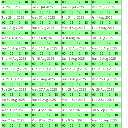
00
06
12
18
00
06
12
18
00
06
12
18
00
06
12
18
Fri 25 Jul 2025
Sat 26 Jul 2025
Sun 27 Jul 2025
Mon 28 Jul 2025
00
06
12
18
00
06
12
18
00
06
12
18
00
06
12
18
Tue 29 Jul 2025
Wed 30 Jul 2025
Thu 31 Jul 2025
Fri 1 Aug 2025
00
06
12
18
00
06
12
18
00
06
12
18
00
06
12
18
Sat 2 Aug 2025
Sun 3 Aug 2025
Mon 4 Aug 2025
Tue 5 Aug 2025
00
06
12
18
00
06
12
18
00
06
12
18
00
06
12
18
Wed 6 Aug 2025
Thu 7 Aug 2025
Fri 8 Aug 2025
Sat 9 Aug 2025
00
06
12
18
00
06
12
18
00
06
12
18
00
06
12
18
Sun 10 Aug 2025
Mon 11 Aug 2025
Tue 12 Aug 2025
Wed 13 Aug 2025
00
06
12
18
00
06
12
18
00
06
12
18
00
06
12
18
Thu 14 Aug 2025
Fri 15 Aug 2025
Sat 16 Aug 2025
Sun 17 Aug 2025
00
06
12
18
00
06
12
18
00
06
12
18
00
06
12
18
Mon 18 Aug 2025
Tue 19 Aug 2025
Wed 20 Aug 2025
Thu 21 Aug 2025
00
06
12
18
00
06
12
18
00
06
12
18
00
06
12
18
Fri 22 Aug 2025
Sat 23 Aug 2025
Sun 24 Aug 2025
Mon 25 Aug 2025
00
06
12
18
00
06
12
18
00
06
12
18
00
06
12
18
Tue 26 Aug 2025
Wed 27 Aug 2025
Thu 28 Aug 2025
Fri 29 Aug 2025
00
06
12
18
00
06
12
18
00
06
12
18
00
06
12
18
Sat 30 Aug 2025
Sun 31 Aug 2025
Mon 1 Sep 2025
Tue 2 Sep 2025
00
06
12
18
00
06
12
18
00
06
12
18
00
06
12
18
Wed 3 Sep 2025
Thu 4 Sep 2025
Fri 5 Sep 2025
Sat 6 Sep 2025
00
06
12
18
00
06
12
18
00
06
12
18
00
06
12
18
Sun 7 Sep 2025
Mon 8 Sep 2025
Tue 9 Sep 2025
Wed 10 Sep 2025
00
06
12
18
00
06
12
18
00
06
12
18
00
06
12
18