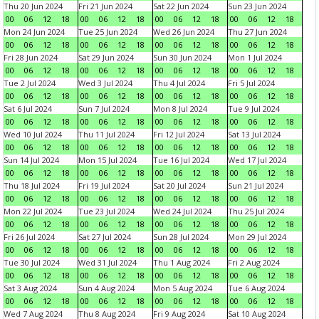
Thu 20 Jun 2024
Fri 21 Jun 2024
Sat 22 Jun 2024
Sun 23 Jun 2024
00
06
12
18
00
06
12
18
00
06
12
18
00
06
12
18
Mon 24 Jun 2024
Tue 25 Jun 2024
Wed 26 Jun 2024
Thu 27 Jun 2024
00
06
12
18
00
06
12
18
00
06
12
18
00
06
12
18
Fri 28 Jun 2024
Sat 29 Jun 2024
Sun 30 Jun 2024
Mon 1 Jul 2024
00
06
12
18
00
06
12
18
00
06
12
18
00
06
12
18
Tue 2 Jul 2024
Wed 3 Jul 2024
Thu 4 Jul 2024
Fri 5 Jul 2024
00
06
12
18
00
06
12
18
00
06
12
18
00
06
12
18
Sat 6 Jul 2024
Sun 7 Jul 2024
Mon 8 Jul 2024
Tue 9 Jul 2024
00
06
12
18
00
06
12
18
00
06
12
18
00
06
12
18
Wed 10 Jul 2024
Thu 11 Jul 2024
Fri 12 Jul 2024
Sat 13 Jul 2024
00
06
12
18
00
06
12
18
00
06
12
18
00
06
12
18
Sun 14 Jul 2024
Mon 15 Jul 2024
Tue 16 Jul 2024
Wed 17 Jul 2024
00
06
12
18
00
06
12
18
00
06
12
18
00
06
12
18
Thu 18 Jul 2024
Fri 19 Jul 2024
Sat 20 Jul 2024
Sun 21 Jul 2024
00
06
12
18
00
06
12
18
00
06
12
18
00
06
12
18
Mon 22 Jul 2024
Tue 23 Jul 2024
Wed 24 Jul 2024
Thu 25 Jul 2024
00
06
12
18
00
06
12
18
00
06
12
18
00
06
12
18
Fri 26 Jul 2024
Sat 27 Jul 2024
Sun 28 Jul 2024
Mon 29 Jul 2024
00
06
12
18
00
06
12
18
00
06
12
18
00
06
12
18
Tue 30 Jul 2024
Wed 31 Jul 2024
Thu 1 Aug 2024
Fri 2 Aug 2024
00
06
12
18
00
06
12
18
00
06
12
18
00
06
12
18
Sat 3 Aug 2024
Sun 4 Aug 2024
Mon 5 Aug 2024
Tue 6 Aug 2024
00
06
12
18
00
06
12
18
00
06
12
18
00
06
12
18
Wed 7 Aug 2024
Thu 8 Aug 2024
Fri 9 Aug 2024
Sat 10 Aug 2024