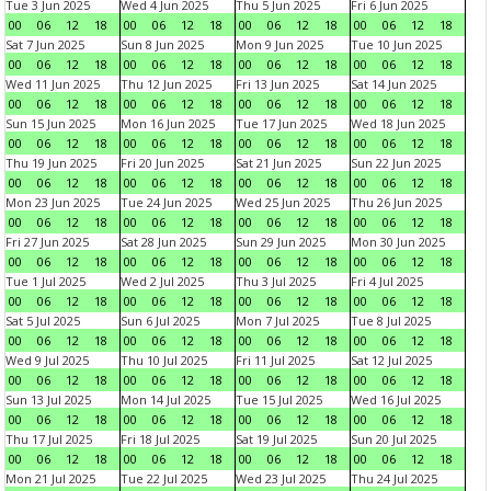
Tue 3 Jun 2025
Wed 4 Jun 2025
Thu 5 Jun 2025
Fri 6 Jun 2025
00
06
12
18
00
06
12
18
00
06
12
18
00
06
12
18
Sat 7 Jun 2025
Sun 8 Jun 2025
Mon 9 Jun 2025
Tue 10 Jun 2025
00
06
12
18
00
06
12
18
00
06
12
18
00
06
12
18
Wed 11 Jun 2025
Thu 12 Jun 2025
Fri 13 Jun 2025
Sat 14 Jun 2025
00
06
12
18
00
06
12
18
00
06
12
18
00
06
12
18
Sun 15 Jun 2025
Mon 16 Jun 2025
Tue 17 Jun 2025
Wed 18 Jun 2025
00
06
12
18
00
06
12
18
00
06
12
18
00
06
12
18
Thu 19 Jun 2025
Fri 20 Jun 2025
Sat 21 Jun 2025
Sun 22 Jun 2025
00
06
12
18
00
06
12
18
00
06
12
18
00
06
12
18
Mon 23 Jun 2025
Tue 24 Jun 2025
Wed 25 Jun 2025
Thu 26 Jun 2025
00
06
12
18
00
06
12
18
00
06
12
18
00
06
12
18
Fri 27 Jun 2025
Sat 28 Jun 2025
Sun 29 Jun 2025
Mon 30 Jun 2025
00
06
12
18
00
06
12
18
00
06
12
18
00
06
12
18
Tue 1 Jul 2025
Wed 2 Jul 2025
Thu 3 Jul 2025
Fri 4 Jul 2025
00
06
12
18
00
06
12
18
00
06
12
18
00
06
12
18
Sat 5 Jul 2025
Sun 6 Jul 2025
Mon 7 Jul 2025
Tue 8 Jul 2025
00
06
12
18
00
06
12
18
00
06
12
18
00
06
12
18
Wed 9 Jul 2025
Thu 10 Jul 2025
Fri 11 Jul 2025
Sat 12 Jul 2025
00
06
12
18
00
06
12
18
00
06
12
18
00
06
12
18
Sun 13 Jul 2025
Mon 14 Jul 2025
Tue 15 Jul 2025
Wed 16 Jul 2025
00
06
12
18
00
06
12
18
00
06
12
18
00
06
12
18
Thu 17 Jul 2025
Fri 18 Jul 2025
Sat 19 Jul 2025
Sun 20 Jul 2025
00
06
12
18
00
06
12
18
00
06
12
18
00
06
12
18
Mon 21 Jul 2025
Tue 22 Jul 2025
Wed 23 Jul 2025
Thu 24 Jul 2025