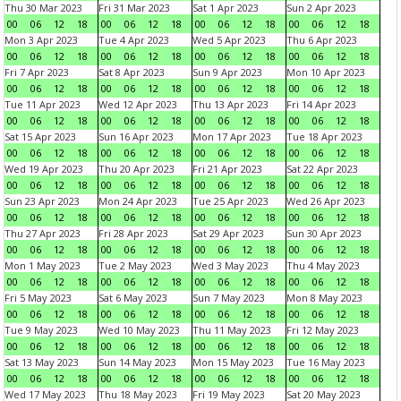
Thu 30 Mar 2023
Fri 31 Mar 2023
Sat 1 Apr 2023
Sun 2 Apr 2023
00
06
12
18
00
06
12
18
00
06
12
18
00
06
12
18
Mon 3 Apr 2023
Tue 4 Apr 2023
Wed 5 Apr 2023
Thu 6 Apr 2023
00
06
12
18
00
06
12
18
00
06
12
18
00
06
12
18
Fri 7 Apr 2023
Sat 8 Apr 2023
Sun 9 Apr 2023
Mon 10 Apr 2023
00
06
12
18
00
06
12
18
00
06
12
18
00
06
12
18
Tue 11 Apr 2023
Wed 12 Apr 2023
Thu 13 Apr 2023
Fri 14 Apr 2023
00
06
12
18
00
06
12
18
00
06
12
18
00
06
12
18
Sat 15 Apr 2023
Sun 16 Apr 2023
Mon 17 Apr 2023
Tue 18 Apr 2023
00
06
12
18
00
06
12
18
00
06
12
18
00
06
12
18
Wed 19 Apr 2023
Thu 20 Apr 2023
Fri 21 Apr 2023
Sat 22 Apr 2023
00
06
12
18
00
06
12
18
00
06
12
18
00
06
12
18
Sun 23 Apr 2023
Mon 24 Apr 2023
Tue 25 Apr 2023
Wed 26 Apr 2023
00
06
12
18
00
06
12
18
00
06
12
18
00
06
12
18
Thu 27 Apr 2023
Fri 28 Apr 2023
Sat 29 Apr 2023
Sun 30 Apr 2023
00
06
12
18
00
06
12
18
00
06
12
18
00
06
12
18
Mon 1 May 2023
Tue 2 May 2023
Wed 3 May 2023
Thu 4 May 2023
00
06
12
18
00
06
12
18
00
06
12
18
00
06
12
18
Fri 5 May 2023
Sat 6 May 2023
Sun 7 May 2023
Mon 8 May 2023
00
06
12
18
00
06
12
18
00
06
12
18
00
06
12
18
Tue 9 May 2023
Wed 10 May 2023
Thu 11 May 2023
Fri 12 May 2023
00
06
12
18
00
06
12
18
00
06
12
18
00
06
12
18
Sat 13 May 2023
Sun 14 May 2023
Mon 15 May 2023
Tue 16 May 2023
00
06
12
18
00
06
12
18
00
06
12
18
00
06
12
18
Wed 17 May 2023
Thu 18 May 2023
Fri 19 May 2023
Sat 20 May 2023