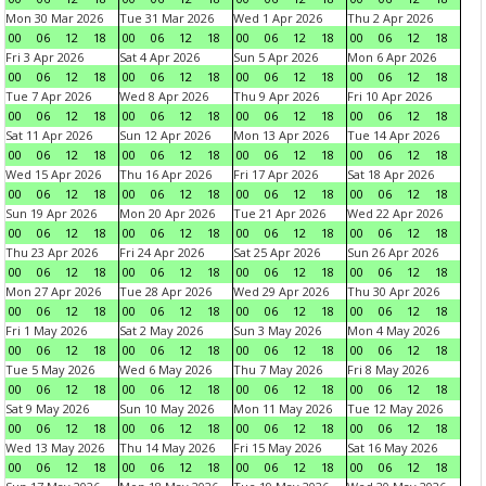
Mon 30 Mar 2026
Tue 31 Mar 2026
Wed 1 Apr 2026
Thu 2 Apr 2026
00
06
12
18
00
06
12
18
00
06
12
18
00
06
12
18
Fri 3 Apr 2026
Sat 4 Apr 2026
Sun 5 Apr 2026
Mon 6 Apr 2026
00
06
12
18
00
06
12
18
00
06
12
18
00
06
12
18
Tue 7 Apr 2026
Wed 8 Apr 2026
Thu 9 Apr 2026
Fri 10 Apr 2026
00
06
12
18
00
06
12
18
00
06
12
18
00
06
12
18
Sat 11 Apr 2026
Sun 12 Apr 2026
Mon 13 Apr 2026
Tue 14 Apr 2026
00
06
12
18
00
06
12
18
00
06
12
18
00
06
12
18
Wed 15 Apr 2026
Thu 16 Apr 2026
Fri 17 Apr 2026
Sat 18 Apr 2026
00
06
12
18
00
06
12
18
00
06
12
18
00
06
12
18
Sun 19 Apr 2026
Mon 20 Apr 2026
Tue 21 Apr 2026
Wed 22 Apr 2026
00
06
12
18
00
06
12
18
00
06
12
18
00
06
12
18
Thu 23 Apr 2026
Fri 24 Apr 2026
Sat 25 Apr 2026
Sun 26 Apr 2026
00
06
12
18
00
06
12
18
00
06
12
18
00
06
12
18
Mon 27 Apr 2026
Tue 28 Apr 2026
Wed 29 Apr 2026
Thu 30 Apr 2026
00
06
12
18
00
06
12
18
00
06
12
18
00
06
12
18
Fri 1 May 2026
Sat 2 May 2026
Sun 3 May 2026
Mon 4 May 2026
00
06
12
18
00
06
12
18
00
06
12
18
00
06
12
18
Tue 5 May 2026
Wed 6 May 2026
Thu 7 May 2026
Fri 8 May 2026
00
06
12
18
00
06
12
18
00
06
12
18
00
06
12
18
Sat 9 May 2026
Sun 10 May 2026
Mon 11 May 2026
Tue 12 May 2026
00
06
12
18
00
06
12
18
00
06
12
18
00
06
12
18
Wed 13 May 2026
Thu 14 May 2026
Fri 15 May 2026
Sat 16 May 2026
00
06
12
18
00
06
12
18
00
06
12
18
00
06
12
18