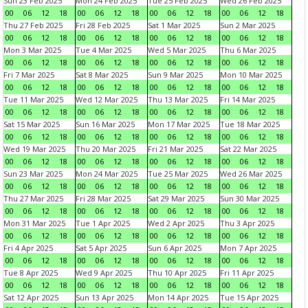
Sun 23 Feb 2025
Mon 24 Feb 2025
Tue 25 Feb 2025
Wed 26 Feb 2025
00
06
12
18
00
06
12
18
00
06
12
18
00
06
12
18
Thu 27 Feb 2025
Fri 28 Feb 2025
Sat 1 Mar 2025
Sun 2 Mar 2025
00
06
12
18
00
06
12
18
00
06
12
18
00
06
12
18
Mon 3 Mar 2025
Tue 4 Mar 2025
Wed 5 Mar 2025
Thu 6 Mar 2025
00
06
12
18
00
06
12
18
00
06
12
18
00
06
12
18
Fri 7 Mar 2025
Sat 8 Mar 2025
Sun 9 Mar 2025
Mon 10 Mar 2025
00
06
12
18
00
06
12
18
00
06
12
18
00
06
12
18
Tue 11 Mar 2025
Wed 12 Mar 2025
Thu 13 Mar 2025
Fri 14 Mar 2025
00
06
12
18
00
06
12
18
00
06
12
18
00
06
12
18
Sat 15 Mar 2025
Sun 16 Mar 2025
Mon 17 Mar 2025
Tue 18 Mar 2025
00
06
12
18
00
06
12
18
00
06
12
18
00
06
12
18
Wed 19 Mar 2025
Thu 20 Mar 2025
Fri 21 Mar 2025
Sat 22 Mar 2025
00
06
12
18
00
06
12
18
00
06
12
18
00
06
12
18
Sun 23 Mar 2025
Mon 24 Mar 2025
Tue 25 Mar 2025
Wed 26 Mar 2025
00
06
12
18
00
06
12
18
00
06
12
18
00
06
12
18
Thu 27 Mar 2025
Fri 28 Mar 2025
Sat 29 Mar 2025
Sun 30 Mar 2025
00
06
12
18
00
06
12
18
00
06
12
18
00
06
12
18
Mon 31 Mar 2025
Tue 1 Apr 2025
Wed 2 Apr 2025
Thu 3 Apr 2025
00
06
12
18
00
06
12
18
00
06
12
18
00
06
12
18
Fri 4 Apr 2025
Sat 5 Apr 2025
Sun 6 Apr 2025
Mon 7 Apr 2025
00
06
12
18
00
06
12
18
00
06
12
18
00
06
12
18
Tue 8 Apr 2025
Wed 9 Apr 2025
Thu 10 Apr 2025
Fri 11 Apr 2025
00
06
12
18
00
06
12
18
00
06
12
18
00
06
12
18
Sat 12 Apr 2025
Sun 13 Apr 2025
Mon 14 Apr 2025
Tue 15 Apr 2025