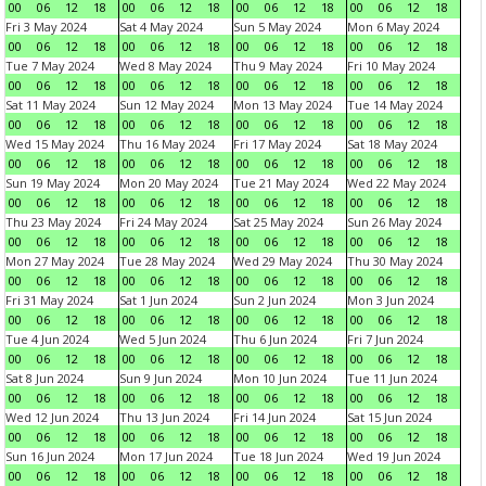
00
06
12
18
00
06
12
18
00
06
12
18
00
06
12
18
Fri 3 May 2024
Sat 4 May 2024
Sun 5 May 2024
Mon 6 May 2024
00
06
12
18
00
06
12
18
00
06
12
18
00
06
12
18
Tue 7 May 2024
Wed 8 May 2024
Thu 9 May 2024
Fri 10 May 2024
00
06
12
18
00
06
12
18
00
06
12
18
00
06
12
18
Sat 11 May 2024
Sun 12 May 2024
Mon 13 May 2024
Tue 14 May 2024
00
06
12
18
00
06
12
18
00
06
12
18
00
06
12
18
Wed 15 May 2024
Thu 16 May 2024
Fri 17 May 2024
Sat 18 May 2024
00
06
12
18
00
06
12
18
00
06
12
18
00
06
12
18
Sun 19 May 2024
Mon 20 May 2024
Tue 21 May 2024
Wed 22 May 2024
00
06
12
18
00
06
12
18
00
06
12
18
00
06
12
18
Thu 23 May 2024
Fri 24 May 2024
Sat 25 May 2024
Sun 26 May 2024
00
06
12
18
00
06
12
18
00
06
12
18
00
06
12
18
Mon 27 May 2024
Tue 28 May 2024
Wed 29 May 2024
Thu 30 May 2024
00
06
12
18
00
06
12
18
00
06
12
18
00
06
12
18
Fri 31 May 2024
Sat 1 Jun 2024
Sun 2 Jun 2024
Mon 3 Jun 2024
00
06
12
18
00
06
12
18
00
06
12
18
00
06
12
18
Tue 4 Jun 2024
Wed 5 Jun 2024
Thu 6 Jun 2024
Fri 7 Jun 2024
00
06
12
18
00
06
12
18
00
06
12
18
00
06
12
18
Sat 8 Jun 2024
Sun 9 Jun 2024
Mon 10 Jun 2024
Tue 11 Jun 2024
00
06
12
18
00
06
12
18
00
06
12
18
00
06
12
18
Wed 12 Jun 2024
Thu 13 Jun 2024
Fri 14 Jun 2024
Sat 15 Jun 2024
00
06
12
18
00
06
12
18
00
06
12
18
00
06
12
18
Sun 16 Jun 2024
Mon 17 Jun 2024
Tue 18 Jun 2024
Wed 19 Jun 2024
00
06
12
18
00
06
12
18
00
06
12
18
00
06
12
18