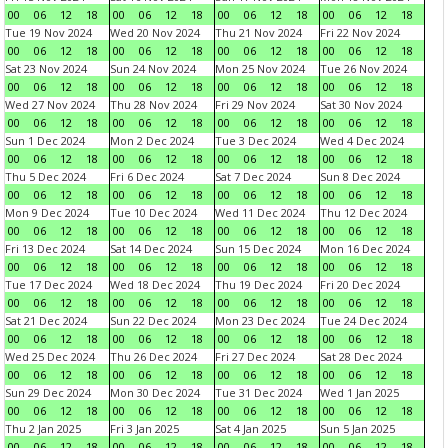
00
06
12
18
00
06
12
18
00
06
12
18
00
06
12
18
Tue 19 Nov 2024
Wed 20 Nov 2024
Thu 21 Nov 2024
Fri 22 Nov 2024
00
06
12
18
00
06
12
18
00
06
12
18
00
06
12
18
Sat 23 Nov 2024
Sun 24 Nov 2024
Mon 25 Nov 2024
Tue 26 Nov 2024
00
06
12
18
00
06
12
18
00
06
12
18
00
06
12
18
Wed 27 Nov 2024
Thu 28 Nov 2024
Fri 29 Nov 2024
Sat 30 Nov 2024
00
06
12
18
00
06
12
18
00
06
12
18
00
06
12
18
Sun 1 Dec 2024
Mon 2 Dec 2024
Tue 3 Dec 2024
Wed 4 Dec 2024
00
06
12
18
00
06
12
18
00
06
12
18
00
06
12
18
Thu 5 Dec 2024
Fri 6 Dec 2024
Sat 7 Dec 2024
Sun 8 Dec 2024
00
06
12
18
00
06
12
18
00
06
12
18
00
06
12
18
Mon 9 Dec 2024
Tue 10 Dec 2024
Wed 11 Dec 2024
Thu 12 Dec 2024
00
06
12
18
00
06
12
18
00
06
12
18
00
06
12
18
Fri 13 Dec 2024
Sat 14 Dec 2024
Sun 15 Dec 2024
Mon 16 Dec 2024
00
06
12
18
00
06
12
18
00
06
12
18
00
06
12
18
Tue 17 Dec 2024
Wed 18 Dec 2024
Thu 19 Dec 2024
Fri 20 Dec 2024
00
06
12
18
00
06
12
18
00
06
12
18
00
06
12
18
Sat 21 Dec 2024
Sun 22 Dec 2024
Mon 23 Dec 2024
Tue 24 Dec 2024
00
06
12
18
00
06
12
18
00
06
12
18
00
06
12
18
Wed 25 Dec 2024
Thu 26 Dec 2024
Fri 27 Dec 2024
Sat 28 Dec 2024
00
06
12
18
00
06
12
18
00
06
12
18
00
06
12
18
Sun 29 Dec 2024
Mon 30 Dec 2024
Tue 31 Dec 2024
Wed 1 Jan 2025
00
06
12
18
00
06
12
18
00
06
12
18
00
06
12
18
Thu 2 Jan 2025
Fri 3 Jan 2025
Sat 4 Jan 2025
Sun 5 Jan 2025
00
06
12
18
00
06
12
18
00
06
12
18
00
06
12
18