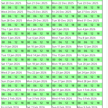
Sat 20 Dec 2025
Sun 21 Dec 2025
Mon 22 Dec 2025
Tue 23 Dec 2025
00
06
12
18
00
06
12
18
00
06
12
18
00
06
12
18
Wed 24 Dec 2025
Thu 25 Dec 2025
Fri 26 Dec 2025
Sat 27 Dec 2025
00
06
12
18
00
06
12
18
00
06
12
18
00
06
12
18
Sun 28 Dec 2025
Mon 29 Dec 2025
Tue 30 Dec 2025
Wed 31 Dec 2025
00
06
12
18
00
06
12
18
00
06
12
18
00
06
12
18
Thu 1 Jan 2026
Fri 2 Jan 2026
Sat 3 Jan 2026
Sun 4 Jan 2026
00
06
12
18
00
06
12
18
00
06
12
18
00
06
12
18
Mon 5 Jan 2026
Tue 6 Jan 2026
Wed 7 Jan 2026
Thu 8 Jan 2026
00
06
12
18
00
06
12
18
00
06
12
18
00
06
12
18
Fri 9 Jan 2026
Sat 10 Jan 2026
Sun 11 Jan 2026
Mon 12 Jan 2026
00
06
12
18
00
06
12
18
00
06
12
18
00
06
12
18
Tue 13 Jan 2026
Wed 14 Jan 2026
Thu 15 Jan 2026
Fri 16 Jan 2026
00
06
12
18
00
06
12
18
00
06
12
18
00
06
12
18
Sat 17 Jan 2026
Sun 18 Jan 2026
Mon 19 Jan 2026
Tue 20 Jan 2026
00
06
12
18
00
06
12
18
00
06
12
18
00
06
12
18
Wed 21 Jan 2026
Thu 22 Jan 2026
Fri 23 Jan 2026
Sat 24 Jan 2026
00
06
12
18
00
06
12
18
00
06
12
18
00
06
12
18
Sun 25 Jan 2026
Mon 26 Jan 2026
Tue 27 Jan 2026
Wed 28 Jan 2026
00
06
12
18
00
06
12
18
00
06
12
18
00
06
12
18
Thu 29 Jan 2026
Fri 30 Jan 2026
Sat 31 Jan 2026
Sun 1 Feb 2026
00
06
12
18
00
06
12
18
00
06
12
18
00
06
12
18
Mon 2 Feb 2026
Tue 3 Feb 2026
Wed 4 Feb 2026
Thu 5 Feb 2026
00
06
12
18
00
06
12
18
00
06
12
18
00
06
12
18
Fri 6 Feb 2026
Sat 7 Feb 2026
Sun 8 Feb 2026
Mon 9 Feb 2026