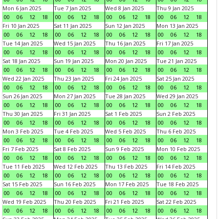
Mon 6 Jan 2025
Tue 7 Jan 2025
Wed 8 Jan 2025
Thu 9 Jan 2025
00
06
12
18
00
06
12
18
00
06
12
18
00
06
12
18
Fri 10 Jan 2025
Sat 11 Jan 2025
Sun 12 Jan 2025
Mon 13 Jan 2025
00
06
12
18
00
06
12
18
00
06
12
18
00
06
12
18
Tue 14 Jan 2025
Wed 15 Jan 2025
Thu 16 Jan 2025
Fri 17 Jan 2025
00
06
12
18
00
06
12
18
00
06
12
18
00
06
12
18
Sat 18 Jan 2025
Sun 19 Jan 2025
Mon 20 Jan 2025
Tue 21 Jan 2025
00
06
12
18
00
06
12
18
00
06
12
18
00
06
12
18
Wed 22 Jan 2025
Thu 23 Jan 2025
Fri 24 Jan 2025
Sat 25 Jan 2025
00
06
12
18
00
06
12
18
00
06
12
18
00
06
12
18
Sun 26 Jan 2025
Mon 27 Jan 2025
Tue 28 Jan 2025
Wed 29 Jan 2025
00
06
12
18
00
06
12
18
00
06
12
18
00
06
12
18
Thu 30 Jan 2025
Fri 31 Jan 2025
Sat 1 Feb 2025
Sun 2 Feb 2025
00
06
12
18
00
06
12
18
00
06
12
18
00
06
12
18
Mon 3 Feb 2025
Tue 4 Feb 2025
Wed 5 Feb 2025
Thu 6 Feb 2025
00
06
12
18
00
06
12
18
00
06
12
18
00
06
12
18
Fri 7 Feb 2025
Sat 8 Feb 2025
Sun 9 Feb 2025
Mon 10 Feb 2025
00
06
12
18
00
06
12
18
00
06
12
18
00
06
12
18
Tue 11 Feb 2025
Wed 12 Feb 2025
Thu 13 Feb 2025
Fri 14 Feb 2025
00
06
12
18
00
06
12
18
00
06
12
18
00
06
12
18
Sat 15 Feb 2025
Sun 16 Feb 2025
Mon 17 Feb 2025
Tue 18 Feb 2025
00
06
12
18
00
06
12
18
00
06
12
18
00
06
12
18
Wed 19 Feb 2025
Thu 20 Feb 2025
Fri 21 Feb 2025
Sat 22 Feb 2025
00
06
12
18
00
06
12
18
00
06
12
18
00
06
12
18