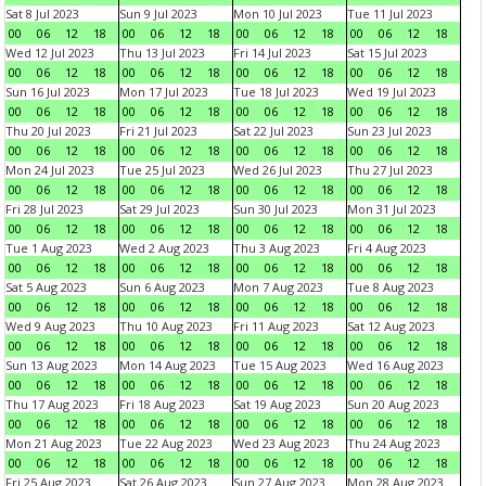
Sat 8 Jul 2023
Sun 9 Jul 2023
Mon 10 Jul 2023
Tue 11 Jul 2023
00
06
12
18
00
06
12
18
00
06
12
18
00
06
12
18
Wed 12 Jul 2023
Thu 13 Jul 2023
Fri 14 Jul 2023
Sat 15 Jul 2023
00
06
12
18
00
06
12
18
00
06
12
18
00
06
12
18
Sun 16 Jul 2023
Mon 17 Jul 2023
Tue 18 Jul 2023
Wed 19 Jul 2023
00
06
12
18
00
06
12
18
00
06
12
18
00
06
12
18
Thu 20 Jul 2023
Fri 21 Jul 2023
Sat 22 Jul 2023
Sun 23 Jul 2023
00
06
12
18
00
06
12
18
00
06
12
18
00
06
12
18
Mon 24 Jul 2023
Tue 25 Jul 2023
Wed 26 Jul 2023
Thu 27 Jul 2023
00
06
12
18
00
06
12
18
00
06
12
18
00
06
12
18
Fri 28 Jul 2023
Sat 29 Jul 2023
Sun 30 Jul 2023
Mon 31 Jul 2023
00
06
12
18
00
06
12
18
00
06
12
18
00
06
12
18
Tue 1 Aug 2023
Wed 2 Aug 2023
Thu 3 Aug 2023
Fri 4 Aug 2023
00
06
12
18
00
06
12
18
00
06
12
18
00
06
12
18
Sat 5 Aug 2023
Sun 6 Aug 2023
Mon 7 Aug 2023
Tue 8 Aug 2023
00
06
12
18
00
06
12
18
00
06
12
18
00
06
12
18
Wed 9 Aug 2023
Thu 10 Aug 2023
Fri 11 Aug 2023
Sat 12 Aug 2023
00
06
12
18
00
06
12
18
00
06
12
18
00
06
12
18
Sun 13 Aug 2023
Mon 14 Aug 2023
Tue 15 Aug 2023
Wed 16 Aug 2023
00
06
12
18
00
06
12
18
00
06
12
18
00
06
12
18
Thu 17 Aug 2023
Fri 18 Aug 2023
Sat 19 Aug 2023
Sun 20 Aug 2023
00
06
12
18
00
06
12
18
00
06
12
18
00
06
12
18
Mon 21 Aug 2023
Tue 22 Aug 2023
Wed 23 Aug 2023
Thu 24 Aug 2023
00
06
12
18
00
06
12
18
00
06
12
18
00
06
12
18
Fri 25 Aug 2023
Sat 26 Aug 2023
Sun 27 Aug 2023
Mon 28 Aug 2023