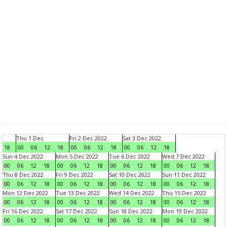
Thu 1 Dec
Fri 2 Dec 2022
Sat 3 Dec 2022
18
00
06
12
18
00
06
12
18
00
06
12
18
Sun 4 Dec 2022
Mon 5 Dec 2022
Tue 6 Dec 2022
Wed 7 Dec 2022
00
06
12
18
00
06
12
18
00
06
12
18
00
06
12
18
Thu 8 Dec 2022
Fri 9 Dec 2022
Sat 10 Dec 2022
Sun 11 Dec 2022
00
06
12
18
00
06
12
18
00
06
12
18
00
06
12
18
Mon 12 Dec 2022
Tue 13 Dec 2022
Wed 14 Dec 2022
Thu 15 Dec 2022
00
06
12
18
00
06
12
18
00
06
12
18
00
06
12
18
Fri 16 Dec 2022
Sat 17 Dec 2022
Sun 18 Dec 2022
Mon 19 Dec 2022
00
06
12
18
00
06
12
18
00
06
12
18
00
06
12
18