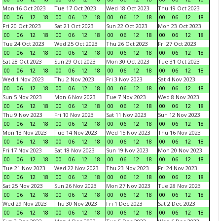
Mon 16 Oct 2023
Tue 17 Oct 2023
Wed 18 Oct 2023
Thu 19 Oct 2023
00
06
12
18
00
06
12
18
00
06
12
18
00
06
12
18
Fri 20 Oct 2023
Sat 21 Oct 2023
Sun 22 Oct 2023
Mon 23 Oct 2023
00
06
12
18
00
06
12
18
00
06
12
18
00
06
12
18
Tue 24 Oct 2023
Wed 25 Oct 2023
Thu 26 Oct 2023
Fri 27 Oct 2023
00
06
12
18
00
06
12
18
00
06
12
18
00
06
12
18
Sat 28 Oct 2023
Sun 29 Oct 2023
Mon 30 Oct 2023
Tue 31 Oct 2023
00
06
12
18
00
06
12
18
00
06
12
18
00
06
12
18
Wed 1 Nov 2023
Thu 2 Nov 2023
Fri 3 Nov 2023
Sat 4 Nov 2023
00
06
12
18
00
06
12
18
00
06
12
18
00
06
12
18
Sun 5 Nov 2023
Mon 6 Nov 2023
Tue 7 Nov 2023
Wed 8 Nov 2023
00
06
12
18
00
06
12
18
00
06
12
18
00
06
12
18
Thu 9 Nov 2023
Fri 10 Nov 2023
Sat 11 Nov 2023
Sun 12 Nov 2023
00
06
12
18
00
06
12
18
00
06
12
18
00
06
12
18
Mon 13 Nov 2023
Tue 14 Nov 2023
Wed 15 Nov 2023
Thu 16 Nov 2023
00
06
12
18
00
06
12
18
00
06
12
18
00
06
12
18
Fri 17 Nov 2023
Sat 18 Nov 2023
Sun 19 Nov 2023
Mon 20 Nov 2023
00
06
12
18
00
06
12
18
00
06
12
18
00
06
12
18
Tue 21 Nov 2023
Wed 22 Nov 2023
Thu 23 Nov 2023
Fri 24 Nov 2023
00
06
12
18
00
06
12
18
00
06
12
18
00
06
12
18
Sat 25 Nov 2023
Sun 26 Nov 2023
Mon 27 Nov 2023
Tue 28 Nov 2023
00
06
12
18
00
06
12
18
00
06
12
18
00
06
12
18
Wed 29 Nov 2023
Thu 30 Nov 2023
Fri 1 Dec 2023
Sat 2 Dec 2023
00
06
12
18
00
06
12
18
00
06
12
18
00
06
12
18