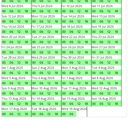
00
06
12
18
00
06
12
18
00
06
12
18
00
06
12
18
Wed 8 Jul 2026
Thu 9 Jul 2026
Fri 10 Jul 2026
Sat 11 Jul 2026
00
06
12
18
00
06
12
18
00
06
12
18
00
06
12
18
Sun 12 Jul 2026
Mon 13 Jul 2026
Tue 14 Jul 2026
Wed 15 Jul 2026
00
06
12
18
00
06
12
18
00
06
12
18
00
06
12
18
Thu 16 Jul 2026
Fri 17 Jul 2026
Sat 18 Jul 2026
Sun 19 Jul 2026
00
06
12
18
00
06
12
18
00
06
12
18
00
06
12
18
Mon 20 Jul 2026
Tue 21 Jul 2026
Wed 22 Jul 2026
Thu 23 Jul 2026
00
06
12
18
00
06
12
18
00
06
12
18
00
06
12
18
Fri 24 Jul 2026
Sat 25 Jul 2026
Sun 26 Jul 2026
Mon 27 Jul 2026
00
06
12
18
00
06
12
18
00
06
12
18
00
06
12
18
Tue 28 Jul 2026
Wed 29 Jul 2026
Thu 30 Jul 2026
Fri 31 Jul 2026
00
06
12
18
00
06
12
18
00
06
12
18
00
06
12
18
Sat 1 Aug 2026
Sun 2 Aug 2026
Mon 3 Aug 2026
Tue 4 Aug 2026
00
06
12
18
00
06
12
18
00
06
12
18
00
06
12
18
Wed 5 Aug 2026
Thu 6 Aug 2026
Fri 7 Aug 2026
Sat 8 Aug 2026
00
06
12
18
00
06
12
18
00
06
12
18
00
06
12
18
Sun 9 Aug 2026
Mon 10 Aug 2026
Tue 11 Aug 2026
Wed 12 Aug 2026
00
06
12
18
00
06
12
18
00
06
12
18
00
06
12
18
Thu 13 Aug 2026
Fri 14 Aug 2026
Sat 15 Aug 2026
Sun 16 Aug 2026
00
06
12
18
00
06
12
18
00
06
12
18
00
06
12
18
Mon 17 Aug 2026
Tue 18 Aug 2026
Wed 19 Aug 2026
00
06
12
18
00
06
12
18
00
06