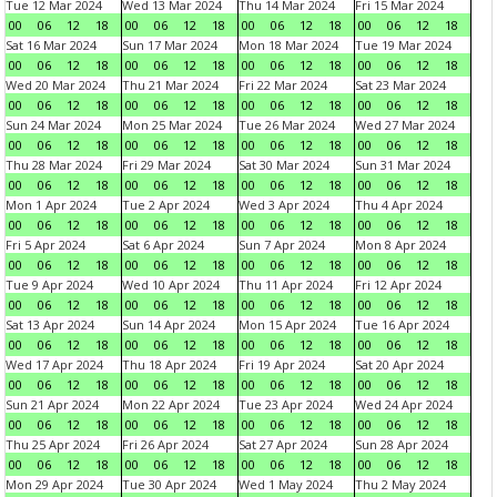
Tue 12 Mar 2024
Wed 13 Mar 2024
Thu 14 Mar 2024
Fri 15 Mar 2024
00
06
12
18
00
06
12
18
00
06
12
18
00
06
12
18
Sat 16 Mar 2024
Sun 17 Mar 2024
Mon 18 Mar 2024
Tue 19 Mar 2024
00
06
12
18
00
06
12
18
00
06
12
18
00
06
12
18
Wed 20 Mar 2024
Thu 21 Mar 2024
Fri 22 Mar 2024
Sat 23 Mar 2024
00
06
12
18
00
06
12
18
00
06
12
18
00
06
12
18
Sun 24 Mar 2024
Mon 25 Mar 2024
Tue 26 Mar 2024
Wed 27 Mar 2024
00
06
12
18
00
06
12
18
00
06
12
18
00
06
12
18
Thu 28 Mar 2024
Fri 29 Mar 2024
Sat 30 Mar 2024
Sun 31 Mar 2024
00
06
12
18
00
06
12
18
00
06
12
18
00
06
12
18
Mon 1 Apr 2024
Tue 2 Apr 2024
Wed 3 Apr 2024
Thu 4 Apr 2024
00
06
12
18
00
06
12
18
00
06
12
18
00
06
12
18
Fri 5 Apr 2024
Sat 6 Apr 2024
Sun 7 Apr 2024
Mon 8 Apr 2024
00
06
12
18
00
06
12
18
00
06
12
18
00
06
12
18
Tue 9 Apr 2024
Wed 10 Apr 2024
Thu 11 Apr 2024
Fri 12 Apr 2024
00
06
12
18
00
06
12
18
00
06
12
18
00
06
12
18
Sat 13 Apr 2024
Sun 14 Apr 2024
Mon 15 Apr 2024
Tue 16 Apr 2024
00
06
12
18
00
06
12
18
00
06
12
18
00
06
12
18
Wed 17 Apr 2024
Thu 18 Apr 2024
Fri 19 Apr 2024
Sat 20 Apr 2024
00
06
12
18
00
06
12
18
00
06
12
18
00
06
12
18
Sun 21 Apr 2024
Mon 22 Apr 2024
Tue 23 Apr 2024
Wed 24 Apr 2024
00
06
12
18
00
06
12
18
00
06
12
18
00
06
12
18
Thu 25 Apr 2024
Fri 26 Apr 2024
Sat 27 Apr 2024
Sun 28 Apr 2024
00
06
12
18
00
06
12
18
00
06
12
18
00
06
12
18
Mon 29 Apr 2024
Tue 30 Apr 2024
Wed 1 May 2024
Thu 2 May 2024