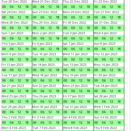
Tue 20 Dec 2022
Wed 21 Dec 2022
Thu 22 Dec 2022
Fri 23 Dec 2022
00
06
12
18
00
06
12
18
00
06
12
18
00
06
12
18
Sat 24 Dec 2022
Sun 25 Dec 2022
Mon 26 Dec 2022
Tue 27 Dec 2022
00
06
12
18
00
06
12
18
00
06
12
18
00
06
12
18
Wed 28 Dec 2022
Thu 29 Dec 2022
Fri 30 Dec 2022
Sat 31 Dec 2022
00
06
12
18
00
06
12
18
00
06
12
18
00
06
12
18
Sun 1 Jan 2023
Mon 2 Jan 2023
Tue 3 Jan 2023
Wed 4 Jan 2023
00
06
12
18
00
06
12
18
00
06
12
18
00
06
12
18
Thu 5 Jan 2023
Fri 6 Jan 2023
Sat 7 Jan 2023
Sun 8 Jan 2023
00
06
12
18
00
06
12
18
00
06
12
18
00
06
12
18
Mon 9 Jan 2023
Tue 10 Jan 2023
Wed 11 Jan 2023
Thu 12 Jan 2023
00
06
12
18
00
06
12
18
00
06
12
18
00
06
12
18
Fri 13 Jan 2023
Sat 14 Jan 2023
Sun 15 Jan 2023
Mon 16 Jan 2023
00
06
12
18
00
06
12
18
00
06
12
18
00
06
12
18
Tue 17 Jan 2023
Wed 18 Jan 2023
Thu 19 Jan 2023
Fri 20 Jan 2023
00
06
12
18
00
06
12
18
00
06
12
18
00
06
12
18
Sat 21 Jan 2023
Sun 22 Jan 2023
Mon 23 Jan 2023
Tue 24 Jan 2023
00
06
12
18
00
06
12
18
00
06
12
18
00
06
12
18
Wed 25 Jan 2023
Thu 26 Jan 2023
Fri 27 Jan 2023
Sat 28 Jan 2023
00
06
12
18
00
06
12
18
00
06
12
18
00
06
12
18
Sun 29 Jan 2023
Mon 30 Jan 2023
Tue 31 Jan 2023
Wed 1 Feb 2023
00
06
12
18
00
06
12
18
00
06
12
18
00
06
12
18
Thu 2 Feb 2023
Fri 3 Feb 2023
Sat 4 Feb 2023
Sun 5 Feb 2023
00
06
12
18
00
06
12
18
00
06
12
18
00
06
12
18
Mon 6 Feb 2023
Tue 7 Feb 2023
Wed 8 Feb 2023
Thu 9 Feb 2023