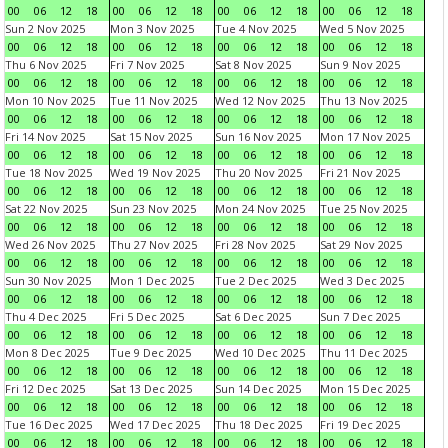
00
06
12
18
00
06
12
18
00
06
12
18
00
06
12
18
Sun 2 Nov 2025
Mon 3 Nov 2025
Tue 4 Nov 2025
Wed 5 Nov 2025
00
06
12
18
00
06
12
18
00
06
12
18
00
06
12
18
Thu 6 Nov 2025
Fri 7 Nov 2025
Sat 8 Nov 2025
Sun 9 Nov 2025
00
06
12
18
00
06
12
18
00
06
12
18
00
06
12
18
Mon 10 Nov 2025
Tue 11 Nov 2025
Wed 12 Nov 2025
Thu 13 Nov 2025
00
06
12
18
00
06
12
18
00
06
12
18
00
06
12
18
Fri 14 Nov 2025
Sat 15 Nov 2025
Sun 16 Nov 2025
Mon 17 Nov 2025
00
06
12
18
00
06
12
18
00
06
12
18
00
06
12
18
Tue 18 Nov 2025
Wed 19 Nov 2025
Thu 20 Nov 2025
Fri 21 Nov 2025
00
06
12
18
00
06
12
18
00
06
12
18
00
06
12
18
Sat 22 Nov 2025
Sun 23 Nov 2025
Mon 24 Nov 2025
Tue 25 Nov 2025
00
06
12
18
00
06
12
18
00
06
12
18
00
06
12
18
Wed 26 Nov 2025
Thu 27 Nov 2025
Fri 28 Nov 2025
Sat 29 Nov 2025
00
06
12
18
00
06
12
18
00
06
12
18
00
06
12
18
Sun 30 Nov 2025
Mon 1 Dec 2025
Tue 2 Dec 2025
Wed 3 Dec 2025
00
06
12
18
00
06
12
18
00
06
12
18
00
06
12
18
Thu 4 Dec 2025
Fri 5 Dec 2025
Sat 6 Dec 2025
Sun 7 Dec 2025
00
06
12
18
00
06
12
18
00
06
12
18
00
06
12
18
Mon 8 Dec 2025
Tue 9 Dec 2025
Wed 10 Dec 2025
Thu 11 Dec 2025
00
06
12
18
00
06
12
18
00
06
12
18
00
06
12
18
Fri 12 Dec 2025
Sat 13 Dec 2025
Sun 14 Dec 2025
Mon 15 Dec 2025
00
06
12
18
00
06
12
18
00
06
12
18
00
06
12
18
Tue 16 Dec 2025
Wed 17 Dec 2025
Thu 18 Dec 2025
Fri 19 Dec 2025
00
06
12
18
00
06
12
18
00
06
12
18
00
06
12
18