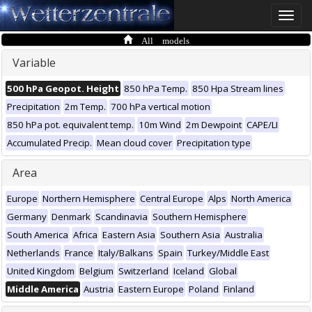
Toggle
naviga
All models
Variable
500 hPa Geopot. Height
850 hPa Temp.
850 Hpa Stream lines
Precipitation
2m Temp.
700 hPa vertical motion
850 hPa pot. equivalent temp.
10m Wind
2m Dewpoint
CAPE/LI
Accumulated Precip.
Mean cloud cover
Precipitation type
Area
Europe
Northern Hemisphere
Central Europe
Alps
North America
Germany
Denmark
Scandinavia
Southern Hemisphere
South America
Africa
Eastern Asia
Southern Asia
Australia
Netherlands
France
Italy/Balkans
Spain
Turkey/Middle East
United Kingdom
Belgium
Switzerland
Iceland
Global
Middle America
Austria
Eastern Europe
Poland
Finland