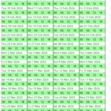
00
06
12
18
00
06
12
18
00
06
12
18
00
06
12
18
Tue 10 Feb 2026
Wed 11 Feb 2026
Thu 12 Feb 2026
Fri 13 Feb 2026
00
06
12
18
00
06
12
18
00
06
12
18
00
06
12
18
Sat 14 Feb 2026
Sun 15 Feb 2026
Mon 16 Feb 2026
Tue 17 Feb 2026
00
06
12
18
00
06
12
18
00
06
12
18
00
06
12
18
Wed 18 Feb 2026
Thu 19 Feb 2026
Fri 20 Feb 2026
Sat 21 Feb 2026
00
06
12
18
00
06
12
18
00
06
12
18
00
06
12
18
Sun 22 Feb 2026
Mon 23 Feb 2026
Tue 24 Feb 2026
Wed 25 Feb 2026
00
06
12
18
00
06
12
18
00
06
12
18
00
06
12
18
Thu 26 Feb 2026
Fri 27 Feb 2026
Sat 28 Feb 2026
Sun 1 Mar 2026
00
06
12
18
00
06
12
18
00
06
12
18
00
06
12
18
Mon 2 Mar 2026
Tue 3 Mar 2026
Wed 4 Mar 2026
Thu 5 Mar 2026
00
06
12
18
00
06
12
18
00
06
12
18
00
06
12
18
Fri 6 Mar 2026
Sat 7 Mar 2026
Sun 8 Mar 2026
Mon 9 Mar 2026
00
06
12
18
00
06
12
18
00
06
12
18
00
06
12
18
Tue 10 Mar 2026
Wed 11 Mar 2026
Thu 12 Mar 2026
Fri 13 Mar 2026
00
06
12
18
00
06
12
18
00
06
12
18
00
06
12
18
Sat 14 Mar 2026
Sun 15 Mar 2026
Mon 16 Mar 2026
Tue 17 Mar 2026
00
06
12
18
00
06
12
18
00
06
12
18
00
06
12
18
Wed 18 Mar 2026
Thu 19 Mar 2026
Fri 20 Mar 2026
Sat 21 Mar 2026
00
06
12
18
00
06
12
18
00
06
12
18
00
06
12
18
Sun 22 Mar 2026
Mon 23 Mar 2026
Tue 24 Mar 2026
Wed 25 Mar 2026
00
06
12
18
00
06
12
18
00
06
12
18
00
06
12
18
Thu 26 Mar 2026
Fri 27 Mar 2026
Sat 28 Mar 2026
Sun 29 Mar 2026
00
06
12
18
00
06
12
18
00
06
12
18
00
06
12
18