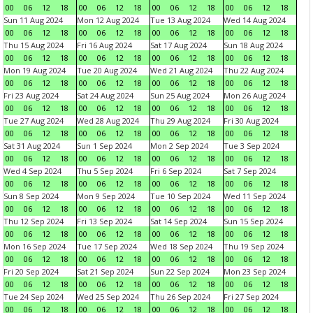
00
06
12
18
00
06
12
18
00
06
12
18
00
06
12
18
Sun 11 Aug 2024
Mon 12 Aug 2024
Tue 13 Aug 2024
Wed 14 Aug 2024
00
06
12
18
00
06
12
18
00
06
12
18
00
06
12
18
Thu 15 Aug 2024
Fri 16 Aug 2024
Sat 17 Aug 2024
Sun 18 Aug 2024
00
06
12
18
00
06
12
18
00
06
12
18
00
06
12
18
Mon 19 Aug 2024
Tue 20 Aug 2024
Wed 21 Aug 2024
Thu 22 Aug 2024
00
06
12
18
00
06
12
18
00
06
12
18
00
06
12
18
Fri 23 Aug 2024
Sat 24 Aug 2024
Sun 25 Aug 2024
Mon 26 Aug 2024
00
06
12
18
00
06
12
18
00
06
12
18
00
06
12
18
Tue 27 Aug 2024
Wed 28 Aug 2024
Thu 29 Aug 2024
Fri 30 Aug 2024
00
06
12
18
00
06
12
18
00
06
12
18
00
06
12
18
Sat 31 Aug 2024
Sun 1 Sep 2024
Mon 2 Sep 2024
Tue 3 Sep 2024
00
06
12
18
00
06
12
18
00
06
12
18
00
06
12
18
Wed 4 Sep 2024
Thu 5 Sep 2024
Fri 6 Sep 2024
Sat 7 Sep 2024
00
06
12
18
00
06
12
18
00
06
12
18
00
06
12
18
Sun 8 Sep 2024
Mon 9 Sep 2024
Tue 10 Sep 2024
Wed 11 Sep 2024
00
06
12
18
00
06
12
18
00
06
12
18
00
06
12
18
Thu 12 Sep 2024
Fri 13 Sep 2024
Sat 14 Sep 2024
Sun 15 Sep 2024
00
06
12
18
00
06
12
18
00
06
12
18
00
06
12
18
Mon 16 Sep 2024
Tue 17 Sep 2024
Wed 18 Sep 2024
Thu 19 Sep 2024
00
06
12
18
00
06
12
18
00
06
12
18
00
06
12
18
Fri 20 Sep 2024
Sat 21 Sep 2024
Sun 22 Sep 2024
Mon 23 Sep 2024
00
06
12
18
00
06
12
18
00
06
12
18
00
06
12
18
Tue 24 Sep 2024
Wed 25 Sep 2024
Thu 26 Sep 2024
Fri 27 Sep 2024
00
06
12
18
00
06
12
18
00
06
12
18
00
06
12
18