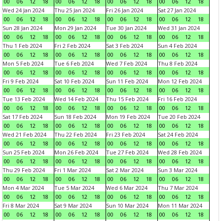
00
06
12
18
00
06
12
18
00
06
12
18
00
06
12
18
Wed 24 Jan 2024
Thu 25 Jan 2024
Fri 26 Jan 2024
Sat 27 Jan 2024
00
06
12
18
00
06
12
18
00
06
12
18
00
06
12
18
Sun 28 Jan 2024
Mon 29 Jan 2024
Tue 30 Jan 2024
Wed 31 Jan 2024
00
06
12
18
00
06
12
18
00
06
12
18
00
06
12
18
Thu 1 Feb 2024
Fri 2 Feb 2024
Sat 3 Feb 2024
Sun 4 Feb 2024
00
06
12
18
00
06
12
18
00
06
12
18
00
06
12
18
Mon 5 Feb 2024
Tue 6 Feb 2024
Wed 7 Feb 2024
Thu 8 Feb 2024
00
06
12
18
00
06
12
18
00
06
12
18
00
06
12
18
Fri 9 Feb 2024
Sat 10 Feb 2024
Sun 11 Feb 2024
Mon 12 Feb 2024
00
06
12
18
00
06
12
18
00
06
12
18
00
06
12
18
Tue 13 Feb 2024
Wed 14 Feb 2024
Thu 15 Feb 2024
Fri 16 Feb 2024
00
06
12
18
00
06
12
18
00
06
12
18
00
06
12
18
Sat 17 Feb 2024
Sun 18 Feb 2024
Mon 19 Feb 2024
Tue 20 Feb 2024
00
06
12
18
00
06
12
18
00
06
12
18
00
06
12
18
Wed 21 Feb 2024
Thu 22 Feb 2024
Fri 23 Feb 2024
Sat 24 Feb 2024
00
06
12
18
00
06
12
18
00
06
12
18
00
06
12
18
Sun 25 Feb 2024
Mon 26 Feb 2024
Tue 27 Feb 2024
Wed 28 Feb 2024
00
06
12
18
00
06
12
18
00
06
12
18
00
06
12
18
Thu 29 Feb 2024
Fri 1 Mar 2024
Sat 2 Mar 2024
Sun 3 Mar 2024
00
06
12
18
00
06
12
18
00
06
12
18
00
06
12
18
Mon 4 Mar 2024
Tue 5 Mar 2024
Wed 6 Mar 2024
Thu 7 Mar 2024
00
06
12
18
00
06
12
18
00
06
12
18
00
06
12
18
Fri 8 Mar 2024
Sat 9 Mar 2024
Sun 10 Mar 2024
Mon 11 Mar 2024
00
06
12
18
00
06
12
18
00
06
12
18
00
06
12
18