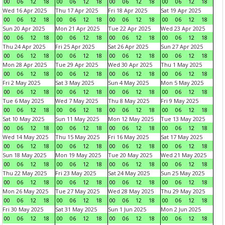
00
06
12
18
00
06
12
18
00
06
12
18
00
06
12
18
Wed 16 Apr 2025
Thu 17 Apr 2025
Fri 18 Apr 2025
Sat 19 Apr 2025
00
06
12
18
00
06
12
18
00
06
12
18
00
06
12
18
Sun 20 Apr 2025
Mon 21 Apr 2025
Tue 22 Apr 2025
Wed 23 Apr 2025
00
06
12
18
00
06
12
18
00
06
12
18
00
06
12
18
Thu 24 Apr 2025
Fri 25 Apr 2025
Sat 26 Apr 2025
Sun 27 Apr 2025
00
06
12
18
00
06
12
18
00
06
12
18
00
06
12
18
Mon 28 Apr 2025
Tue 29 Apr 2025
Wed 30 Apr 2025
Thu 1 May 2025
00
06
12
18
00
06
12
18
00
06
12
18
00
06
12
18
Fri 2 May 2025
Sat 3 May 2025
Sun 4 May 2025
Mon 5 May 2025
00
06
12
18
00
06
12
18
00
06
12
18
00
06
12
18
Tue 6 May 2025
Wed 7 May 2025
Thu 8 May 2025
Fri 9 May 2025
00
06
12
18
00
06
12
18
00
06
12
18
00
06
12
18
Sat 10 May 2025
Sun 11 May 2025
Mon 12 May 2025
Tue 13 May 2025
00
06
12
18
00
06
12
18
00
06
12
18
00
06
12
18
Wed 14 May 2025
Thu 15 May 2025
Fri 16 May 2025
Sat 17 May 2025
00
06
12
18
00
06
12
18
00
06
12
18
00
06
12
18
Sun 18 May 2025
Mon 19 May 2025
Tue 20 May 2025
Wed 21 May 2025
00
06
12
18
00
06
12
18
00
06
12
18
00
06
12
18
Thu 22 May 2025
Fri 23 May 2025
Sat 24 May 2025
Sun 25 May 2025
00
06
12
18
00
06
12
18
00
06
12
18
00
06
12
18
Mon 26 May 2025
Tue 27 May 2025
Wed 28 May 2025
Thu 29 May 2025
00
06
12
18
00
06
12
18
00
06
12
18
00
06
12
18
Fri 30 May 2025
Sat 31 May 2025
Sun 1 Jun 2025
Mon 2 Jun 2025
00
06
12
18
00
06
12
18
00
06
12
18
00
06
12
18