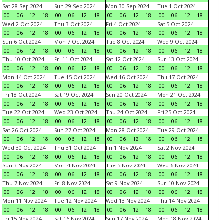
Sat 28 Sep 2024
Sun 29 Sep 2024
Mon 30 Sep 2024
Tue 1 Oct 2024
00
06
12
18
00
06
12
18
00
06
12
18
00
06
12
18
Wed 2 Oct 2024
Thu 3 Oct 2024
Fri 4 Oct 2024
Sat 5 Oct 2024
00
06
12
18
00
06
12
18
00
06
12
18
00
06
12
18
Sun 6 Oct 2024
Mon 7 Oct 2024
Tue 8 Oct 2024
Wed 9 Oct 2024
00
06
12
18
00
06
12
18
00
06
12
18
00
06
12
18
Thu 10 Oct 2024
Fri 11 Oct 2024
Sat 12 Oct 2024
Sun 13 Oct 2024
00
06
12
18
00
06
12
18
00
06
12
18
00
06
12
18
Mon 14 Oct 2024
Tue 15 Oct 2024
Wed 16 Oct 2024
Thu 17 Oct 2024
00
06
12
18
00
06
12
18
00
06
12
18
00
06
12
18
Fri 18 Oct 2024
Sat 19 Oct 2024
Sun 20 Oct 2024
Mon 21 Oct 2024
00
06
12
18
00
06
12
18
00
06
12
18
00
06
12
18
Tue 22 Oct 2024
Wed 23 Oct 2024
Thu 24 Oct 2024
Fri 25 Oct 2024
00
06
12
18
00
06
12
18
00
06
12
18
00
06
12
18
Sat 26 Oct 2024
Sun 27 Oct 2024
Mon 28 Oct 2024
Tue 29 Oct 2024
00
06
12
18
00
06
12
18
00
06
12
18
00
06
12
18
Wed 30 Oct 2024
Thu 31 Oct 2024
Fri 1 Nov 2024
Sat 2 Nov 2024
00
06
12
18
00
06
12
18
00
06
12
18
00
06
12
18
Sun 3 Nov 2024
Mon 4 Nov 2024
Tue 5 Nov 2024
Wed 6 Nov 2024
00
06
12
18
00
06
12
18
00
06
12
18
00
06
12
18
Thu 7 Nov 2024
Fri 8 Nov 2024
Sat 9 Nov 2024
Sun 10 Nov 2024
00
06
12
18
00
06
12
18
00
06
12
18
00
06
12
18
Mon 11 Nov 2024
Tue 12 Nov 2024
Wed 13 Nov 2024
Thu 14 Nov 2024
00
06
12
18
00
06
12
18
00
06
12
18
00
06
12
18
Fri 15 Nov 2024
Sat 16 Nov 2024
Sun 17 Nov 2024
Mon 18 Nov 2024