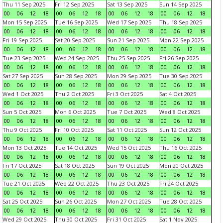
Thu 11 Sep 2025
Fri 12 Sep 2025
Sat 13 Sep 2025
Sun 14 Sep 2025
00
06
12
18
00
06
12
18
00
06
12
18
00
06
12
18
Mon 15 Sep 2025
Tue 16 Sep 2025
Wed 17 Sep 2025
Thu 18 Sep 2025
00
06
12
18
00
06
12
18
00
06
12
18
00
06
12
18
Fri 19 Sep 2025
Sat 20 Sep 2025
Sun 21 Sep 2025
Mon 22 Sep 2025
00
06
12
18
00
06
12
18
00
06
12
18
00
06
12
18
Tue 23 Sep 2025
Wed 24 Sep 2025
Thu 25 Sep 2025
Fri 26 Sep 2025
00
06
12
18
00
06
12
18
00
06
12
18
00
06
12
18
Sat 27 Sep 2025
Sun 28 Sep 2025
Mon 29 Sep 2025
Tue 30 Sep 2025
00
06
12
18
00
06
12
18
00
06
12
18
00
06
12
18
Wed 1 Oct 2025
Thu 2 Oct 2025
Fri 3 Oct 2025
Sat 4 Oct 2025
00
06
12
18
00
06
12
18
00
06
12
18
00
06
12
18
Sun 5 Oct 2025
Mon 6 Oct 2025
Tue 7 Oct 2025
Wed 8 Oct 2025
00
06
12
18
00
06
12
18
00
06
12
18
00
06
12
18
Thu 9 Oct 2025
Fri 10 Oct 2025
Sat 11 Oct 2025
Sun 12 Oct 2025
00
06
12
18
00
06
12
18
00
06
12
18
00
06
12
18
Mon 13 Oct 2025
Tue 14 Oct 2025
Wed 15 Oct 2025
Thu 16 Oct 2025
00
06
12
18
00
06
12
18
00
06
12
18
00
06
12
18
Fri 17 Oct 2025
Sat 18 Oct 2025
Sun 19 Oct 2025
Mon 20 Oct 2025
00
06
12
18
00
06
12
18
00
06
12
18
00
06
12
18
Tue 21 Oct 2025
Wed 22 Oct 2025
Thu 23 Oct 2025
Fri 24 Oct 2025
00
06
12
18
00
06
12
18
00
06
12
18
00
06
12
18
Sat 25 Oct 2025
Sun 26 Oct 2025
Mon 27 Oct 2025
Tue 28 Oct 2025
00
06
12
18
00
06
12
18
00
06
12
18
00
06
12
18
Wed 29 Oct 2025
Thu 30 Oct 2025
Fri 31 Oct 2025
Sat 1 Nov 2025