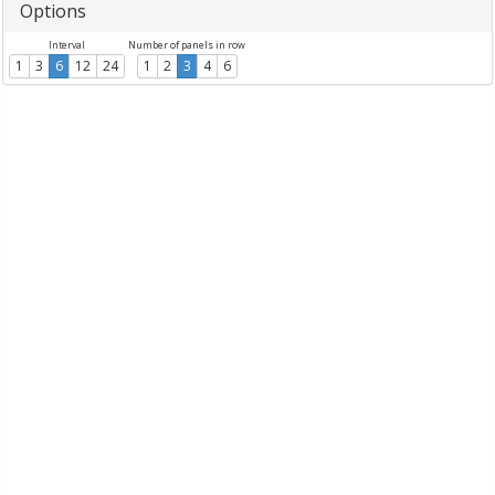
Options
Interval
Number of panels in row
1
3
6
12
24
1
2
3
4
6