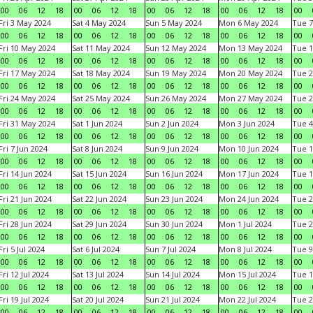
00
06
12
18
00
06
12
18
00
06
12
18
00
06
12
18
00
Fri 3 May 2024
Sat 4 May 2024
Sun 5 May 2024
Mon 6 May 2024
Tue 7
00
06
12
18
00
06
12
18
00
06
12
18
00
06
12
18
00
Fri 10 May 2024
Sat 11 May 2024
Sun 12 May 2024
Mon 13 May 2024
Tue 1
00
06
12
18
00
06
12
18
00
06
12
18
00
06
12
18
00
Fri 17 May 2024
Sat 18 May 2024
Sun 19 May 2024
Mon 20 May 2024
Tue 2
00
06
12
18
00
06
12
18
00
06
12
18
00
06
12
18
00
Fri 24 May 2024
Sat 25 May 2024
Sun 26 May 2024
Mon 27 May 2024
Tue 2
00
06
12
18
00
06
12
18
00
06
12
18
00
06
12
18
00
Fri 31 May 2024
Sat 1 Jun 2024
Sun 2 Jun 2024
Mon 3 Jun 2024
Tue 4
00
06
12
18
00
06
12
18
00
06
12
18
00
06
12
18
00
Fri 7 Jun 2024
Sat 8 Jun 2024
Sun 9 Jun 2024
Mon 10 Jun 2024
Tue 1
00
06
12
18
00
06
12
18
00
06
12
18
00
06
12
18
00
Fri 14 Jun 2024
Sat 15 Jun 2024
Sun 16 Jun 2024
Mon 17 Jun 2024
Tue 1
00
06
12
18
00
06
12
18
00
06
12
18
00
06
12
18
00
Fri 21 Jun 2024
Sat 22 Jun 2024
Sun 23 Jun 2024
Mon 24 Jun 2024
Tue 2
00
06
12
18
00
06
12
18
00
06
12
18
00
06
12
18
00
Fri 28 Jun 2024
Sat 29 Jun 2024
Sun 30 Jun 2024
Mon 1 Jul 2024
Tue 2
00
06
12
18
00
06
12
18
00
06
12
18
00
06
12
18
00
Fri 5 Jul 2024
Sat 6 Jul 2024
Sun 7 Jul 2024
Mon 8 Jul 2024
Tue 9
00
06
12
18
00
06
12
18
00
06
12
18
00
06
12
18
00
Fri 12 Jul 2024
Sat 13 Jul 2024
Sun 14 Jul 2024
Mon 15 Jul 2024
Tue 1
00
06
12
18
00
06
12
18
00
06
12
18
00
06
12
18
00
Fri 19 Jul 2024
Sat 20 Jul 2024
Sun 21 Jul 2024
Mon 22 Jul 2024
Tue 2
00
06
12
18
00
06
12
18
00
06
12
18
00
06
12
18
00