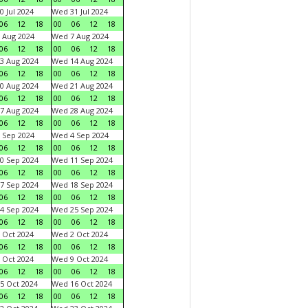
0 Jul 2024
Wed 31 Jul 2024
06
12
18
00
06
12
18
 Aug 2024
Wed 7 Aug 2024
06
12
18
00
06
12
18
3 Aug 2024
Wed 14 Aug 2024
06
12
18
00
06
12
18
0 Aug 2024
Wed 21 Aug 2024
06
12
18
00
06
12
18
7 Aug 2024
Wed 28 Aug 2024
06
12
18
00
06
12
18
 Sep 2024
Wed 4 Sep 2024
06
12
18
00
06
12
18
0 Sep 2024
Wed 11 Sep 2024
06
12
18
00
06
12
18
7 Sep 2024
Wed 18 Sep 2024
06
12
18
00
06
12
18
4 Sep 2024
Wed 25 Sep 2024
06
12
18
00
06
12
18
 Oct 2024
Wed 2 Oct 2024
06
12
18
00
06
12
18
 Oct 2024
Wed 9 Oct 2024
06
12
18
00
06
12
18
5 Oct 2024
Wed 16 Oct 2024
06
12
18
00
06
12
18