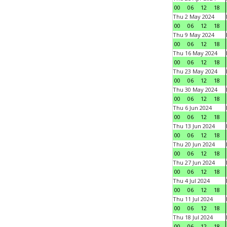
00
06
12
18
Thu 2 May 2024
00
06
12
18
Thu 9 May 2024
00
06
12
18
Thu 16 May 2024
00
06
12
18
Thu 23 May 2024
00
06
12
18
Thu 30 May 2024
00
06
12
18
Thu 6 Jun 2024
00
06
12
18
Thu 13 Jun 2024
00
06
12
18
Thu 20 Jun 2024
00
06
12
18
Thu 27 Jun 2024
00
06
12
18
Thu 4 Jul 2024
00
06
12
18
Thu 11 Jul 2024
00
06
12
18
Thu 18 Jul 2024
00
06
12
18