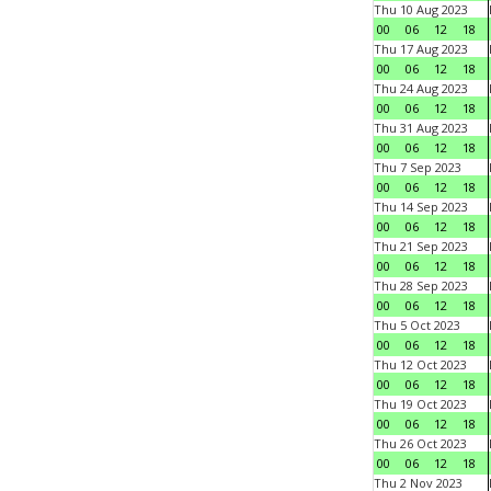
Thu 10 Aug 2023
00
06
12
18
Thu 17 Aug 2023
00
06
12
18
Thu 24 Aug 2023
00
06
12
18
Thu 31 Aug 2023
00
06
12
18
Thu 7 Sep 2023
00
06
12
18
Thu 14 Sep 2023
00
06
12
18
Thu 21 Sep 2023
00
06
12
18
Thu 28 Sep 2023
00
06
12
18
Thu 5 Oct 2023
00
06
12
18
Thu 12 Oct 2023
00
06
12
18
Thu 19 Oct 2023
00
06
12
18
Thu 26 Oct 2023
00
06
12
18
Thu 2 Nov 2023