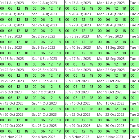
Fri 11 Aug 2023
Sat 12 Aug 2023
Sun 13 Aug 2023
Mon 14 Aug 2023
Tue 1
00
06
12
18
00
06
12
18
00
06
12
18
00
06
12
18
00
Fri 18 Aug 2023
Sat 19 Aug 2023
Sun 20 Aug 2023
Mon 21 Aug 2023
Tue 2
00
06
12
18
00
06
12
18
00
06
12
18
00
06
12
18
00
Fri 25 Aug 2023
Sat 26 Aug 2023
Sun 27 Aug 2023
Mon 28 Aug 2023
Tue 2
00
06
12
18
00
06
12
18
00
06
12
18
00
06
12
18
00
Fri 1 Sep 2023
Sat 2 Sep 2023
Sun 3 Sep 2023
Mon 4 Sep 2023
Tue 5
00
06
12
18
00
06
12
18
00
06
12
18
00
06
12
18
00
Fri 8 Sep 2023
Sat 9 Sep 2023
Sun 10 Sep 2023
Mon 11 Sep 2023
Tue 1
00
06
12
18
00
06
12
18
00
06
12
18
00
06
12
18
00
Fri 15 Sep 2023
Sat 16 Sep 2023
Sun 17 Sep 2023
Mon 18 Sep 2023
Tue 1
00
06
12
18
00
06
12
18
00
06
12
18
00
06
12
18
00
Fri 22 Sep 2023
Sat 23 Sep 2023
Sun 24 Sep 2023
Mon 25 Sep 2023
Tue 2
00
06
12
18
00
06
12
18
00
06
12
18
00
06
12
18
00
Fri 29 Sep 2023
Sat 30 Sep 2023
Sun 1 Oct 2023
Mon 2 Oct 2023
Tue 3
00
06
12
18
00
06
12
18
00
06
12
18
00
06
12
18
00
Fri 6 Oct 2023
Sat 7 Oct 2023
Sun 8 Oct 2023
Mon 9 Oct 2023
Tue 1
00
06
12
18
00
06
12
18
00
06
12
18
00
06
12
18
00
Fri 13 Oct 2023
Sat 14 Oct 2023
Sun 15 Oct 2023
Mon 16 Oct 2023
Tue 1
00
06
12
18
00
06
12
18
00
06
12
18
00
06
12
18
00
Fri 20 Oct 2023
Sat 21 Oct 2023
Sun 22 Oct 2023
Mon 23 Oct 2023
Tue 2
00
06
12
18
00
06
12
18
00
06
12
18
00
06
12
18
00
Fri 27 Oct 2023
Sat 28 Oct 2023
Sun 29 Oct 2023
Mon 30 Oct 2023
Tue 3
00
06
12
18
00
06
12
18
00
06
12
18
00
06
12
18
00
Fri 3 Nov 2023
Sat 4 Nov 2023
Sun 5 Nov 2023
Mon 6 Nov 2023
Tue 7