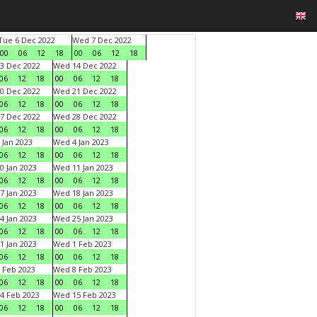
Tue 6 Dec 2022
Wed 7 Dec 2022
00
06
12
18
00
06
12
18
3 Dec 2022
Wed 14 Dec 2022
06
12
18
00
06
12
18
0 Dec 2022
Wed 21 Dec 2022
06
12
18
00
06
12
18
7 Dec 2022
Wed 28 Dec 2022
06
12
18
00
06
12
18
 Jan 2023
Wed 4 Jan 2023
06
12
18
00
06
12
18
0 Jan 2023
Wed 11 Jan 2023
06
12
18
00
06
12
18
7 Jan 2023
Wed 18 Jan 2023
06
12
18
00
06
12
18
4 Jan 2023
Wed 25 Jan 2023
06
12
18
00
06
12
18
1 Jan 2023
Wed 1 Feb 2023
06
12
18
00
06
12
18
 Feb 2023
Wed 8 Feb 2023
06
12
18
00
06
12
18
4 Feb 2023
Wed 15 Feb 2023
06
12
18
00
06
12
18