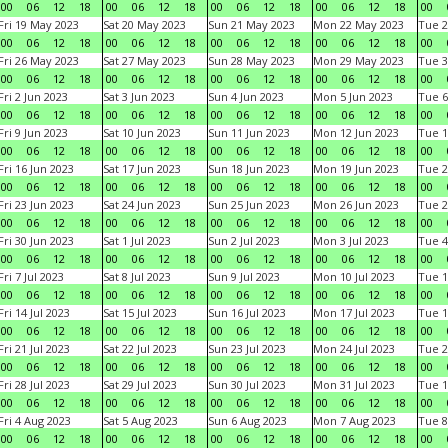
00
06
12
18
00
06
12
18
00
06
12
18
00
06
12
18
00
Fri 19 May 2023
Sat 20 May 2023
Sun 21 May 2023
Mon 22 May 2023
Tue 2
00
06
12
18
00
06
12
18
00
06
12
18
00
06
12
18
00
Fri 26 May 2023
Sat 27 May 2023
Sun 28 May 2023
Mon 29 May 2023
Tue 3
00
06
12
18
00
06
12
18
00
06
12
18
00
06
12
18
00
Fri 2 Jun 2023
Sat 3 Jun 2023
Sun 4 Jun 2023
Mon 5 Jun 2023
Tue 6
00
06
12
18
00
06
12
18
00
06
12
18
00
06
12
18
00
Fri 9 Jun 2023
Sat 10 Jun 2023
Sun 11 Jun 2023
Mon 12 Jun 2023
Tue 1
00
06
12
18
00
06
12
18
00
06
12
18
00
06
12
18
00
Fri 16 Jun 2023
Sat 17 Jun 2023
Sun 18 Jun 2023
Mon 19 Jun 2023
Tue 2
00
06
12
18
00
06
12
18
00
06
12
18
00
06
12
18
00
Fri 23 Jun 2023
Sat 24 Jun 2023
Sun 25 Jun 2023
Mon 26 Jun 2023
Tue 2
00
06
12
18
00
06
12
18
00
06
12
18
00
06
12
18
00
Fri 30 Jun 2023
Sat 1 Jul 2023
Sun 2 Jul 2023
Mon 3 Jul 2023
Tue 4
00
06
12
18
00
06
12
18
00
06
12
18
00
06
12
18
00
Fri 7 Jul 2023
Sat 8 Jul 2023
Sun 9 Jul 2023
Mon 10 Jul 2023
Tue 1
00
06
12
18
00
06
12
18
00
06
12
18
00
06
12
18
00
Fri 14 Jul 2023
Sat 15 Jul 2023
Sun 16 Jul 2023
Mon 17 Jul 2023
Tue 1
00
06
12
18
00
06
12
18
00
06
12
18
00
06
12
18
00
Fri 21 Jul 2023
Sat 22 Jul 2023
Sun 23 Jul 2023
Mon 24 Jul 2023
Tue 2
00
06
12
18
00
06
12
18
00
06
12
18
00
06
12
18
00
Fri 28 Jul 2023
Sat 29 Jul 2023
Sun 30 Jul 2023
Mon 31 Jul 2023
Tue 1
00
06
12
18
00
06
12
18
00
06
12
18
00
06
12
18
00
Fri 4 Aug 2023
Sat 5 Aug 2023
Sun 6 Aug 2023
Mon 7 Aug 2023
Tue 8
00
06
12
18
00
06
12
18
00
06
12
18
00
06
12
18
00