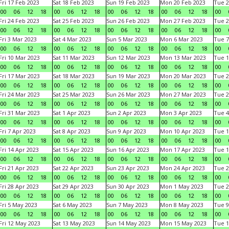
Fri 17 Feb 2023
Sat 18 Feb 2023
Sun 19 Feb 2023
Mon 20 Feb 2023
Tue 2
00
06
12
18
00
06
12
18
00
06
12
18
00
06
12
18
00
Fri 24 Feb 2023
Sat 25 Feb 2023
Sun 26 Feb 2023
Mon 27 Feb 2023
Tue 2
00
06
12
18
00
06
12
18
00
06
12
18
00
06
12
18
00
Fri 3 Mar 2023
Sat 4 Mar 2023
Sun 5 Mar 2023
Mon 6 Mar 2023
Tue 7
00
06
12
18
00
06
12
18
00
06
12
18
00
06
12
18
00
Fri 10 Mar 2023
Sat 11 Mar 2023
Sun 12 Mar 2023
Mon 13 Mar 2023
Tue 1
00
06
12
18
00
06
12
18
00
06
12
18
00
06
12
18
00
Fri 17 Mar 2023
Sat 18 Mar 2023
Sun 19 Mar 2023
Mon 20 Mar 2023
Tue 2
00
06
12
18
00
06
12
18
00
06
12
18
00
06
12
18
00
Fri 24 Mar 2023
Sat 25 Mar 2023
Sun 26 Mar 2023
Mon 27 Mar 2023
Tue 2
00
06
12
18
00
06
12
18
00
06
12
18
00
06
12
18
00
Fri 31 Mar 2023
Sat 1 Apr 2023
Sun 2 Apr 2023
Mon 3 Apr 2023
Tue 4
00
06
12
18
00
06
12
18
00
06
12
18
00
06
12
18
00
Fri 7 Apr 2023
Sat 8 Apr 2023
Sun 9 Apr 2023
Mon 10 Apr 2023
Tue 1
00
06
12
18
00
06
12
18
00
06
12
18
00
06
12
18
00
Fri 14 Apr 2023
Sat 15 Apr 2023
Sun 16 Apr 2023
Mon 17 Apr 2023
Tue 1
00
06
12
18
00
06
12
18
00
06
12
18
00
06
12
18
00
Fri 21 Apr 2023
Sat 22 Apr 2023
Sun 23 Apr 2023
Mon 24 Apr 2023
Tue 2
00
06
12
18
00
06
12
18
00
06
12
18
00
06
12
18
00
Fri 28 Apr 2023
Sat 29 Apr 2023
Sun 30 Apr 2023
Mon 1 May 2023
Tue 2
00
06
12
18
00
06
12
18
00
06
12
18
00
06
12
18
00
Fri 5 May 2023
Sat 6 May 2023
Sun 7 May 2023
Mon 8 May 2023
Tue 9
00
06
12
18
00
06
12
18
00
06
12
18
00
06
12
18
00
Fri 12 May 2023
Sat 13 May 2023
Sun 14 May 2023
Mon 15 May 2023
Tue 1