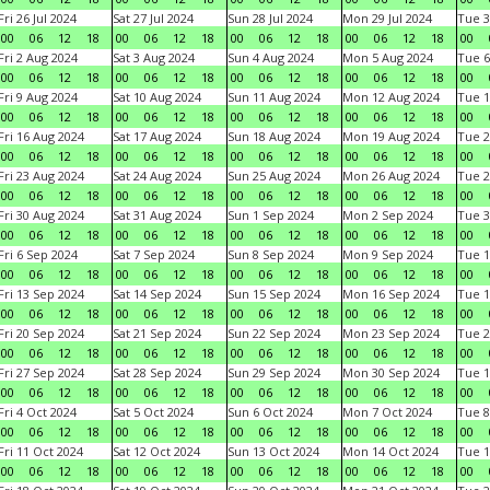
Fri 26 Jul 2024
Sat 27 Jul 2024
Sun 28 Jul 2024
Mon 29 Jul 2024
Tue 3
00
06
12
18
00
06
12
18
00
06
12
18
00
06
12
18
00
Fri 2 Aug 2024
Sat 3 Aug 2024
Sun 4 Aug 2024
Mon 5 Aug 2024
Tue 6
00
06
12
18
00
06
12
18
00
06
12
18
00
06
12
18
00
Fri 9 Aug 2024
Sat 10 Aug 2024
Sun 11 Aug 2024
Mon 12 Aug 2024
Tue 1
00
06
12
18
00
06
12
18
00
06
12
18
00
06
12
18
00
Fri 16 Aug 2024
Sat 17 Aug 2024
Sun 18 Aug 2024
Mon 19 Aug 2024
Tue 2
00
06
12
18
00
06
12
18
00
06
12
18
00
06
12
18
00
Fri 23 Aug 2024
Sat 24 Aug 2024
Sun 25 Aug 2024
Mon 26 Aug 2024
Tue 2
00
06
12
18
00
06
12
18
00
06
12
18
00
06
12
18
00
Fri 30 Aug 2024
Sat 31 Aug 2024
Sun 1 Sep 2024
Mon 2 Sep 2024
Tue 3
00
06
12
18
00
06
12
18
00
06
12
18
00
06
12
18
00
Fri 6 Sep 2024
Sat 7 Sep 2024
Sun 8 Sep 2024
Mon 9 Sep 2024
Tue 1
00
06
12
18
00
06
12
18
00
06
12
18
00
06
12
18
00
Fri 13 Sep 2024
Sat 14 Sep 2024
Sun 15 Sep 2024
Mon 16 Sep 2024
Tue 1
00
06
12
18
00
06
12
18
00
06
12
18
00
06
12
18
00
Fri 20 Sep 2024
Sat 21 Sep 2024
Sun 22 Sep 2024
Mon 23 Sep 2024
Tue 2
00
06
12
18
00
06
12
18
00
06
12
18
00
06
12
18
00
Fri 27 Sep 2024
Sat 28 Sep 2024
Sun 29 Sep 2024
Mon 30 Sep 2024
Tue 1
00
06
12
18
00
06
12
18
00
06
12
18
00
06
12
18
00
Fri 4 Oct 2024
Sat 5 Oct 2024
Sun 6 Oct 2024
Mon 7 Oct 2024
Tue 8
00
06
12
18
00
06
12
18
00
06
12
18
00
06
12
18
00
Fri 11 Oct 2024
Sat 12 Oct 2024
Sun 13 Oct 2024
Mon 14 Oct 2024
Tue 1
00
06
12
18
00
06
12
18
00
06
12
18
00
06
12
18
00