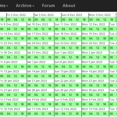
ams
Archive
Forum
About
Fri 2 Dec 2022
Sat 3 Dec 2022
Sun 4 Dec 2022
Mon 5 Dec 2022
18
00
06
12
18
00
06
12
18
00
06
12
18
00
06
12
18
Fri 9 Dec 2022
Sat 10 Dec 2022
Sun 11 Dec 2022
Mon 12 Dec 2022
Tue 1
00
06
12
18
00
06
12
18
00
06
12
18
00
06
12
18
00
Fri 16 Dec 2022
Sat 17 Dec 2022
Sun 18 Dec 2022
Mon 19 Dec 2022
Tue 2
00
06
12
18
00
06
12
18
00
06
12
18
00
06
12
18
00
Fri 23 Dec 2022
Sat 24 Dec 2022
Sun 25 Dec 2022
Mon 26 Dec 2022
Tue 2
00
06
12
18
00
06
12
18
00
06
12
18
00
06
12
18
00
Fri 30 Dec 2022
Sat 31 Dec 2022
Sun 1 Jan 2023
Mon 2 Jan 2023
Tue 3
00
06
12
18
00
06
12
18
00
06
12
18
00
06
12
18
00
Fri 6 Jan 2023
Sat 7 Jan 2023
Sun 8 Jan 2023
Mon 9 Jan 2023
Tue 1
00
06
12
18
00
06
12
18
00
06
12
18
00
06
12
18
00
Fri 13 Jan 2023
Sat 14 Jan 2023
Sun 15 Jan 2023
Mon 16 Jan 2023
Tue 1
00
06
12
18
00
06
12
18
00
06
12
18
00
06
12
18
00
Fri 20 Jan 2023
Sat 21 Jan 2023
Sun 22 Jan 2023
Mon 23 Jan 2023
Tue 2
00
06
12
18
00
06
12
18
00
06
12
18
00
06
12
18
00
Fri 27 Jan 2023
Sat 28 Jan 2023
Sun 29 Jan 2023
Mon 30 Jan 2023
Tue 3
00
06
12
18
00
06
12
18
00
06
12
18
00
06
12
18
00
Fri 3 Feb 2023
Sat 4 Feb 2023
Sun 5 Feb 2023
Mon 6 Feb 2023
Tue 7
00
06
12
18
00
06
12
18
00
06
12
18
00
06
12
18
00
Fri 10 Feb 2023
Sat 11 Feb 2023
Sun 12 Feb 2023
Mon 13 Feb 2023
Tue 1
00
06
12
18
00
06
12
18
00
06
12
18
00
06
12
18
00