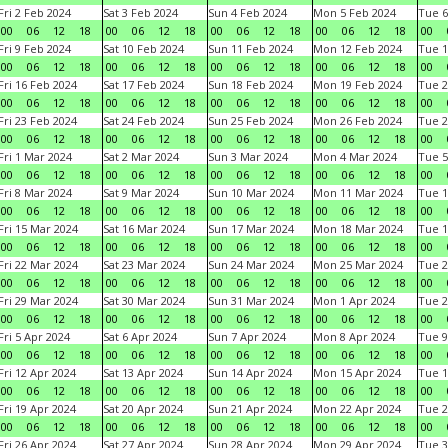
Fri 2 Feb 2024
Sat 3 Feb 2024
Sun 4 Feb 2024
Mon 5 Feb 2024
Tue 6
00
06
12
18
00
06
12
18
00
06
12
18
00
06
12
18
00
Fri 9 Feb 2024
Sat 10 Feb 2024
Sun 11 Feb 2024
Mon 12 Feb 2024
Tue 1
00
06
12
18
00
06
12
18
00
06
12
18
00
06
12
18
00
Fri 16 Feb 2024
Sat 17 Feb 2024
Sun 18 Feb 2024
Mon 19 Feb 2024
Tue 2
00
06
12
18
00
06
12
18
00
06
12
18
00
06
12
18
00
Fri 23 Feb 2024
Sat 24 Feb 2024
Sun 25 Feb 2024
Mon 26 Feb 2024
Tue 2
00
06
12
18
00
06
12
18
00
06
12
18
00
06
12
18
00
Fri 1 Mar 2024
Sat 2 Mar 2024
Sun 3 Mar 2024
Mon 4 Mar 2024
Tue 5
00
06
12
18
00
06
12
18
00
06
12
18
00
06
12
18
00
Fri 8 Mar 2024
Sat 9 Mar 2024
Sun 10 Mar 2024
Mon 11 Mar 2024
Tue 1
00
06
12
18
00
06
12
18
00
06
12
18
00
06
12
18
00
Fri 15 Mar 2024
Sat 16 Mar 2024
Sun 17 Mar 2024
Mon 18 Mar 2024
Tue 1
00
06
12
18
00
06
12
18
00
06
12
18
00
06
12
18
00
Fri 22 Mar 2024
Sat 23 Mar 2024
Sun 24 Mar 2024
Mon 25 Mar 2024
Tue 2
00
06
12
18
00
06
12
18
00
06
12
18
00
06
12
18
00
Fri 29 Mar 2024
Sat 30 Mar 2024
Sun 31 Mar 2024
Mon 1 Apr 2024
Tue 2
00
06
12
18
00
06
12
18
00
06
12
18
00
06
12
18
00
Fri 5 Apr 2024
Sat 6 Apr 2024
Sun 7 Apr 2024
Mon 8 Apr 2024
Tue 9
00
06
12
18
00
06
12
18
00
06
12
18
00
06
12
18
00
Fri 12 Apr 2024
Sat 13 Apr 2024
Sun 14 Apr 2024
Mon 15 Apr 2024
Tue 1
00
06
12
18
00
06
12
18
00
06
12
18
00
06
12
18
00
Fri 19 Apr 2024
Sat 20 Apr 2024
Sun 21 Apr 2024
Mon 22 Apr 2024
Tue 2
00
06
12
18
00
06
12
18
00
06
12
18
00
06
12
18
00
Fri 26 Apr 2024
Sat 27 Apr 2024
Sun 28 Apr 2024
Mon 29 Apr 2024
Tue 3