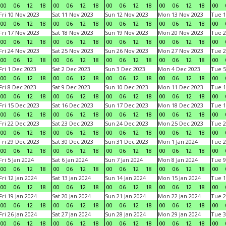
00
06
12
18
00
06
12
18
00
06
12
18
00
06
12
18
00
Fri 10 Nov 2023
Sat 11 Nov 2023
Sun 12 Nov 2023
Mon 13 Nov 2023
Tue 1
00
06
12
18
00
06
12
18
00
06
12
18
00
06
12
18
00
Fri 17 Nov 2023
Sat 18 Nov 2023
Sun 19 Nov 2023
Mon 20 Nov 2023
Tue 2
00
06
12
18
00
06
12
18
00
06
12
18
00
06
12
18
00
Fri 24 Nov 2023
Sat 25 Nov 2023
Sun 26 Nov 2023
Mon 27 Nov 2023
Tue 2
00
06
12
18
00
06
12
18
00
06
12
18
00
06
12
18
00
Fri 1 Dec 2023
Sat 2 Dec 2023
Sun 3 Dec 2023
Mon 4 Dec 2023
Tue 5
00
06
12
18
00
06
12
18
00
06
12
18
00
06
12
18
00
Fri 8 Dec 2023
Sat 9 Dec 2023
Sun 10 Dec 2023
Mon 11 Dec 2023
Tue 1
00
06
12
18
00
06
12
18
00
06
12
18
00
06
12
18
00
Fri 15 Dec 2023
Sat 16 Dec 2023
Sun 17 Dec 2023
Mon 18 Dec 2023
Tue 1
00
06
12
18
00
06
12
18
00
06
12
18
00
06
12
18
00
Fri 22 Dec 2023
Sat 23 Dec 2023
Sun 24 Dec 2023
Mon 25 Dec 2023
Tue 2
00
06
12
18
00
06
12
18
00
06
12
18
00
06
12
18
00
Fri 29 Dec 2023
Sat 30 Dec 2023
Sun 31 Dec 2023
Mon 1 Jan 2024
Tue 2
00
06
12
18
00
06
12
18
00
06
12
18
00
06
12
18
00
Fri 5 Jan 2024
Sat 6 Jan 2024
Sun 7 Jan 2024
Mon 8 Jan 2024
Tue 9
00
06
12
18
00
06
12
18
00
06
12
18
00
06
12
18
00
Fri 12 Jan 2024
Sat 13 Jan 2024
Sun 14 Jan 2024
Mon 15 Jan 2024
Tue 1
00
06
12
18
00
06
12
18
00
06
12
18
00
06
12
18
00
Fri 19 Jan 2024
Sat 20 Jan 2024
Sun 21 Jan 2024
Mon 22 Jan 2024
Tue 2
00
06
12
18
00
06
12
18
00
06
12
18
00
06
12
18
00
Fri 26 Jan 2024
Sat 27 Jan 2024
Sun 28 Jan 2024
Mon 29 Jan 2024
Tue 3
00
06
12
18
00
06
12
18
00
06
12
18
00
06
12
18
00