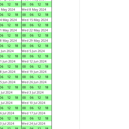
06
12
18
00
06
12
18
 May 2024
Wed 8 May 2024
06
12
18
00
06
12
18
4 May 2024
Wed 15 May 2024
06
12
18
00
06
12
18
1 May 2024
Wed 22 May 2024
06
12
18
00
06
12
18
8 May 2024
Wed 29 May 2024
06
12
18
00
06
12
18
 Jun 2024
Wed 5 Jun 2024
06
12
18
00
06
12
18
1 Jun 2024
Wed 12 Jun 2024
06
12
18
00
06
12
18
8 Jun 2024
Wed 19 Jun 2024
06
12
18
00
06
12
18
5 Jun 2024
Wed 26 Jun 2024
06
12
18
00
06
12
18
 Jul 2024
Wed 3 Jul 2024
06
12
18
00
06
12
18
 Jul 2024
Wed 10 Jul 2024
06
12
18
00
06
12
18
6 Jul 2024
Wed 17 Jul 2024
06
12
18
00
06
12
18
3 Jul 2024
Wed 24 Jul 2024
06
12
18
00
06
12
18