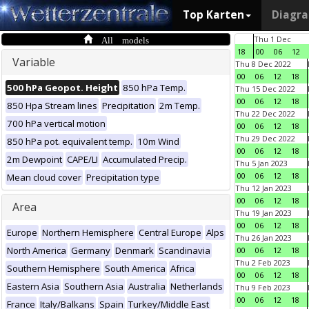
Top Karten
Diagr
All models
Thu 1 Dec
18
00
06
12
Variable
Thu 8 Dec 2022
00
06
12
18
500 hPa Geopot. Height
850 hPa Temp.
Thu 15 Dec 2022
00
06
12
18
850 Hpa Stream lines
Precipitation
2m Temp.
Thu 22 Dec 2022
700 hPa vertical motion
00
06
12
18
Thu 29 Dec 2022
850 hPa pot. equivalent temp.
10m Wind
00
06
12
18
2m Dewpoint
CAPE/LI
Accumulated Precip.
Thu 5 Jan 2023
00
06
12
18
Mean cloud cover
Precipitation type
Thu 12 Jan 2023
00
06
12
18
Area
Thu 19 Jan 2023
00
06
12
18
Europe
Northern Hemisphere
Central Europe
Alps
Thu 26 Jan 2023
North America
Germany
Denmark
Scandinavia
00
06
12
18
Thu 2 Feb 2023
Southern Hemisphere
South America
Africa
00
06
12
18
Eastern Asia
Southern Asia
Australia
Netherlands
Thu 9 Feb 2023
00
06
12
18
France
Italy/Balkans
Spain
Turkey/Middle East