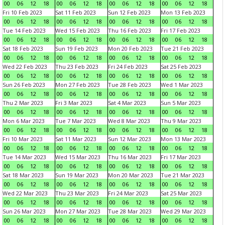
00
06
12
18
00
06
12
18
00
06
12
18
00
06
12
18
Fri 10 Feb 2023
Sat 11 Feb 2023
Sun 12 Feb 2023
Mon 13 Feb 2023
00
06
12
18
00
06
12
18
00
06
12
18
00
06
12
18
Tue 14 Feb 2023
Wed 15 Feb 2023
Thu 16 Feb 2023
Fri 17 Feb 2023
00
06
12
18
00
06
12
18
00
06
12
18
00
06
12
18
Sat 18 Feb 2023
Sun 19 Feb 2023
Mon 20 Feb 2023
Tue 21 Feb 2023
00
06
12
18
00
06
12
18
00
06
12
18
00
06
12
18
Wed 22 Feb 2023
Thu 23 Feb 2023
Fri 24 Feb 2023
Sat 25 Feb 2023
00
06
12
18
00
06
12
18
00
06
12
18
00
06
12
18
Sun 26 Feb 2023
Mon 27 Feb 2023
Tue 28 Feb 2023
Wed 1 Mar 2023
00
06
12
18
00
06
12
18
00
06
12
18
00
06
12
18
Thu 2 Mar 2023
Fri 3 Mar 2023
Sat 4 Mar 2023
Sun 5 Mar 2023
00
06
12
18
00
06
12
18
00
06
12
18
00
06
12
18
Mon 6 Mar 2023
Tue 7 Mar 2023
Wed 8 Mar 2023
Thu 9 Mar 2023
00
06
12
18
00
06
12
18
00
06
12
18
00
06
12
18
Fri 10 Mar 2023
Sat 11 Mar 2023
Sun 12 Mar 2023
Mon 13 Mar 2023
00
06
12
18
00
06
12
18
00
06
12
18
00
06
12
18
Tue 14 Mar 2023
Wed 15 Mar 2023
Thu 16 Mar 2023
Fri 17 Mar 2023
00
06
12
18
00
06
12
18
00
06
12
18
00
06
12
18
Sat 18 Mar 2023
Sun 19 Mar 2023
Mon 20 Mar 2023
Tue 21 Mar 2023
00
06
12
18
00
06
12
18
00
06
12
18
00
06
12
18
Wed 22 Mar 2023
Thu 23 Mar 2023
Fri 24 Mar 2023
Sat 25 Mar 2023
00
06
12
18
00
06
12
18
00
06
12
18
00
06
12
18
Sun 26 Mar 2023
Mon 27 Mar 2023
Tue 28 Mar 2023
Wed 29 Mar 2023
00
06
12
18
00
06
12
18
00
06
12
18
00
06
12
18