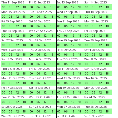
Thu 11 Sep 2025
Fri 12 Sep 2025
Sat 13 Sep 2025
Sun 14 Sep 2025
00
06
12
18
00
06
12
18
00
06
12
18
00
06
12
18
Mon 15 Sep 2025
Tue 16 Sep 2025
Wed 17 Sep 2025
Thu 18 Sep 2025
00
06
12
18
00
06
12
18
00
06
12
18
00
06
12
18
Fri 19 Sep 2025
Sat 20 Sep 2025
Sun 21 Sep 2025
Mon 22 Sep 2025
00
06
12
18
00
06
12
18
00
06
12
18
00
06
12
18
Tue 23 Sep 2025
Wed 24 Sep 2025
Thu 25 Sep 2025
Fri 26 Sep 2025
00
06
12
18
00
06
12
18
00
06
12
18
00
06
12
18
Sat 27 Sep 2025
Sun 28 Sep 2025
Mon 29 Sep 2025
Tue 30 Sep 2025
00
06
12
18
00
06
12
18
00
06
12
18
00
06
12
18
Wed 1 Oct 2025
Thu 2 Oct 2025
Fri 3 Oct 2025
Sat 4 Oct 2025
00
06
12
18
00
06
12
18
00
06
12
18
00
06
12
18
Sun 5 Oct 2025
Mon 6 Oct 2025
Tue 7 Oct 2025
Wed 8 Oct 2025
00
06
12
18
00
06
12
18
00
06
12
18
00
06
12
18
Thu 9 Oct 2025
Fri 10 Oct 2025
Sat 11 Oct 2025
Sun 12 Oct 2025
00
06
12
18
00
06
12
18
00
06
12
18
00
06
12
18
Mon 13 Oct 2025
Tue 14 Oct 2025
Wed 15 Oct 2025
Thu 16 Oct 2025
00
06
12
18
00
06
12
18
00
06
12
18
00
06
12
18
Fri 17 Oct 2025
Sat 18 Oct 2025
Sun 19 Oct 2025
Mon 20 Oct 2025
00
06
12
18
00
06
12
18
00
06
12
18
00
06
12
18
Tue 21 Oct 2025
Wed 22 Oct 2025
Thu 23 Oct 2025
Fri 24 Oct 2025
00
06
12
18
00
06
12
18
00
06
12
18
00
06
12
18
Sat 25 Oct 2025
Sun 26 Oct 2025
Mon 27 Oct 2025
Tue 28 Oct 2025
00
06
12
18
00
06
12
18
00
06
12
18
00
06
12
18
Wed 29 Oct 2025
Thu 30 Oct 2025
Fri 31 Oct 2025
Sat 1 Nov 2025