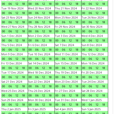
00
06
12
18
00
06
12
18
00
06
12
18
00
06
12
18
Tue 19 Nov 2024
Wed 20 Nov 2024
Thu 21 Nov 2024
Fri 22 Nov 2024
00
06
12
18
00
06
12
18
00
06
12
18
00
06
12
18
Sat 23 Nov 2024
Sun 24 Nov 2024
Mon 25 Nov 2024
Tue 26 Nov 2024
00
06
12
18
00
06
12
18
00
06
12
18
00
06
12
18
Wed 27 Nov 2024
Thu 28 Nov 2024
Fri 29 Nov 2024
Sat 30 Nov 2024
00
06
12
18
00
06
12
18
00
06
12
18
00
06
12
18
Sun 1 Dec 2024
Mon 2 Dec 2024
Tue 3 Dec 2024
Wed 4 Dec 2024
00
06
12
18
00
06
12
18
00
06
12
18
00
06
12
18
Thu 5 Dec 2024
Fri 6 Dec 2024
Sat 7 Dec 2024
Sun 8 Dec 2024
00
06
12
18
00
06
12
18
00
06
12
18
00
06
12
18
Mon 9 Dec 2024
Tue 10 Dec 2024
Wed 11 Dec 2024
Thu 12 Dec 2024
00
06
12
18
00
06
12
18
00
06
12
18
00
06
12
18
Fri 13 Dec 2024
Sat 14 Dec 2024
Sun 15 Dec 2024
Mon 16 Dec 2024
00
06
12
18
00
06
12
18
00
06
12
18
00
06
12
18
Tue 17 Dec 2024
Wed 18 Dec 2024
Thu 19 Dec 2024
Fri 20 Dec 2024
00
06
12
18
00
06
12
18
00
06
12
18
00
06
12
18
Sat 21 Dec 2024
Sun 22 Dec 2024
Mon 23 Dec 2024
Tue 24 Dec 2024
00
06
12
18
00
06
12
18
00
06
12
18
00
06
12
18
Wed 25 Dec 2024
Thu 26 Dec 2024
Fri 27 Dec 2024
Sat 28 Dec 2024
00
06
12
18
00
06
12
18
00
06
12
18
00
06
12
18
Sun 29 Dec 2024
Mon 30 Dec 2024
Tue 31 Dec 2024
Wed 1 Jan 2025
00
06
12
18
00
06
12
18
00
06
12
18
00
06
12
18
Thu 2 Jan 2025
Fri 3 Jan 2025
Sat 4 Jan 2025
Sun 5 Jan 2025
00
06
12
18
00
06
12
18
00
06
12
18
00
06
12
18