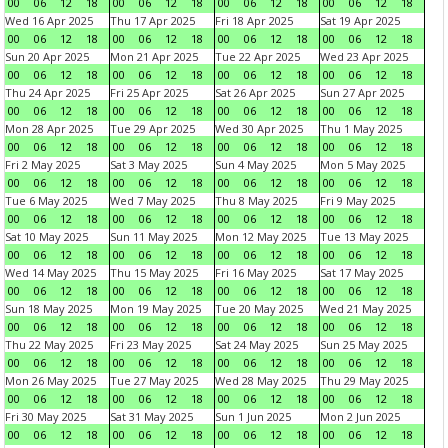
00
06
12
18
00
06
12
18
00
06
12
18
00
06
12
18
Wed 16 Apr 2025
Thu 17 Apr 2025
Fri 18 Apr 2025
Sat 19 Apr 2025
00
06
12
18
00
06
12
18
00
06
12
18
00
06
12
18
Sun 20 Apr 2025
Mon 21 Apr 2025
Tue 22 Apr 2025
Wed 23 Apr 2025
00
06
12
18
00
06
12
18
00
06
12
18
00
06
12
18
Thu 24 Apr 2025
Fri 25 Apr 2025
Sat 26 Apr 2025
Sun 27 Apr 2025
00
06
12
18
00
06
12
18
00
06
12
18
00
06
12
18
Mon 28 Apr 2025
Tue 29 Apr 2025
Wed 30 Apr 2025
Thu 1 May 2025
00
06
12
18
00
06
12
18
00
06
12
18
00
06
12
18
Fri 2 May 2025
Sat 3 May 2025
Sun 4 May 2025
Mon 5 May 2025
00
06
12
18
00
06
12
18
00
06
12
18
00
06
12
18
Tue 6 May 2025
Wed 7 May 2025
Thu 8 May 2025
Fri 9 May 2025
00
06
12
18
00
06
12
18
00
06
12
18
00
06
12
18
Sat 10 May 2025
Sun 11 May 2025
Mon 12 May 2025
Tue 13 May 2025
00
06
12
18
00
06
12
18
00
06
12
18
00
06
12
18
Wed 14 May 2025
Thu 15 May 2025
Fri 16 May 2025
Sat 17 May 2025
00
06
12
18
00
06
12
18
00
06
12
18
00
06
12
18
Sun 18 May 2025
Mon 19 May 2025
Tue 20 May 2025
Wed 21 May 2025
00
06
12
18
00
06
12
18
00
06
12
18
00
06
12
18
Thu 22 May 2025
Fri 23 May 2025
Sat 24 May 2025
Sun 25 May 2025
00
06
12
18
00
06
12
18
00
06
12
18
00
06
12
18
Mon 26 May 2025
Tue 27 May 2025
Wed 28 May 2025
Thu 29 May 2025
00
06
12
18
00
06
12
18
00
06
12
18
00
06
12
18
Fri 30 May 2025
Sat 31 May 2025
Sun 1 Jun 2025
Mon 2 Jun 2025
00
06
12
18
00
06
12
18
00
06
12
18
00
06
12
18