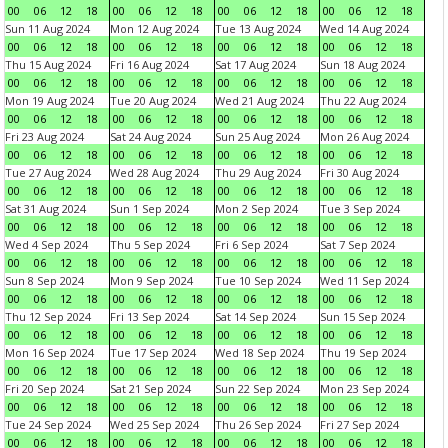
00
06
12
18
00
06
12
18
00
06
12
18
00
06
12
18
Sun 11 Aug 2024
Mon 12 Aug 2024
Tue 13 Aug 2024
Wed 14 Aug 2024
00
06
12
18
00
06
12
18
00
06
12
18
00
06
12
18
Thu 15 Aug 2024
Fri 16 Aug 2024
Sat 17 Aug 2024
Sun 18 Aug 2024
00
06
12
18
00
06
12
18
00
06
12
18
00
06
12
18
Mon 19 Aug 2024
Tue 20 Aug 2024
Wed 21 Aug 2024
Thu 22 Aug 2024
00
06
12
18
00
06
12
18
00
06
12
18
00
06
12
18
Fri 23 Aug 2024
Sat 24 Aug 2024
Sun 25 Aug 2024
Mon 26 Aug 2024
00
06
12
18
00
06
12
18
00
06
12
18
00
06
12
18
Tue 27 Aug 2024
Wed 28 Aug 2024
Thu 29 Aug 2024
Fri 30 Aug 2024
00
06
12
18
00
06
12
18
00
06
12
18
00
06
12
18
Sat 31 Aug 2024
Sun 1 Sep 2024
Mon 2 Sep 2024
Tue 3 Sep 2024
00
06
12
18
00
06
12
18
00
06
12
18
00
06
12
18
Wed 4 Sep 2024
Thu 5 Sep 2024
Fri 6 Sep 2024
Sat 7 Sep 2024
00
06
12
18
00
06
12
18
00
06
12
18
00
06
12
18
Sun 8 Sep 2024
Mon 9 Sep 2024
Tue 10 Sep 2024
Wed 11 Sep 2024
00
06
12
18
00
06
12
18
00
06
12
18
00
06
12
18
Thu 12 Sep 2024
Fri 13 Sep 2024
Sat 14 Sep 2024
Sun 15 Sep 2024
00
06
12
18
00
06
12
18
00
06
12
18
00
06
12
18
Mon 16 Sep 2024
Tue 17 Sep 2024
Wed 18 Sep 2024
Thu 19 Sep 2024
00
06
12
18
00
06
12
18
00
06
12
18
00
06
12
18
Fri 20 Sep 2024
Sat 21 Sep 2024
Sun 22 Sep 2024
Mon 23 Sep 2024
00
06
12
18
00
06
12
18
00
06
12
18
00
06
12
18
Tue 24 Sep 2024
Wed 25 Sep 2024
Thu 26 Sep 2024
Fri 27 Sep 2024
00
06
12
18
00
06
12
18
00
06
12
18
00
06
12
18