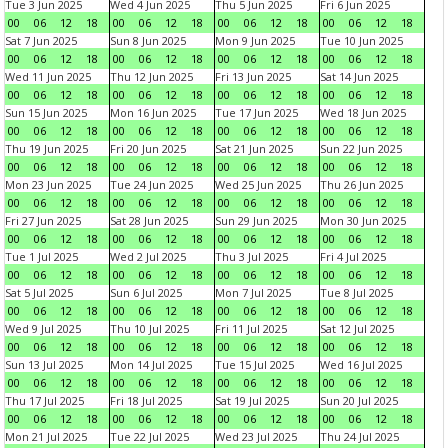
Tue 3 Jun 2025
Wed 4 Jun 2025
Thu 5 Jun 2025
Fri 6 Jun 2025
00
06
12
18
00
06
12
18
00
06
12
18
00
06
12
18
Sat 7 Jun 2025
Sun 8 Jun 2025
Mon 9 Jun 2025
Tue 10 Jun 2025
00
06
12
18
00
06
12
18
00
06
12
18
00
06
12
18
Wed 11 Jun 2025
Thu 12 Jun 2025
Fri 13 Jun 2025
Sat 14 Jun 2025
00
06
12
18
00
06
12
18
00
06
12
18
00
06
12
18
Sun 15 Jun 2025
Mon 16 Jun 2025
Tue 17 Jun 2025
Wed 18 Jun 2025
00
06
12
18
00
06
12
18
00
06
12
18
00
06
12
18
Thu 19 Jun 2025
Fri 20 Jun 2025
Sat 21 Jun 2025
Sun 22 Jun 2025
00
06
12
18
00
06
12
18
00
06
12
18
00
06
12
18
Mon 23 Jun 2025
Tue 24 Jun 2025
Wed 25 Jun 2025
Thu 26 Jun 2025
00
06
12
18
00
06
12
18
00
06
12
18
00
06
12
18
Fri 27 Jun 2025
Sat 28 Jun 2025
Sun 29 Jun 2025
Mon 30 Jun 2025
00
06
12
18
00
06
12
18
00
06
12
18
00
06
12
18
Tue 1 Jul 2025
Wed 2 Jul 2025
Thu 3 Jul 2025
Fri 4 Jul 2025
00
06
12
18
00
06
12
18
00
06
12
18
00
06
12
18
Sat 5 Jul 2025
Sun 6 Jul 2025
Mon 7 Jul 2025
Tue 8 Jul 2025
00
06
12
18
00
06
12
18
00
06
12
18
00
06
12
18
Wed 9 Jul 2025
Thu 10 Jul 2025
Fri 11 Jul 2025
Sat 12 Jul 2025
00
06
12
18
00
06
12
18
00
06
12
18
00
06
12
18
Sun 13 Jul 2025
Mon 14 Jul 2025
Tue 15 Jul 2025
Wed 16 Jul 2025
00
06
12
18
00
06
12
18
00
06
12
18
00
06
12
18
Thu 17 Jul 2025
Fri 18 Jul 2025
Sat 19 Jul 2025
Sun 20 Jul 2025
00
06
12
18
00
06
12
18
00
06
12
18
00
06
12
18
Mon 21 Jul 2025
Tue 22 Jul 2025
Wed 23 Jul 2025
Thu 24 Jul 2025