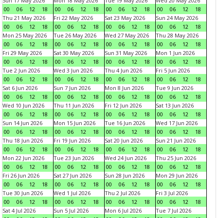
Sun 17 May 2026
Mon 18 May 2026
Tue 19 May 2026
Wed 20 May 2026
00
06
12
18
00
06
12
18
00
06
12
18
00
06
12
18
Thu 21 May 2026
Fri 22 May 2026
Sat 23 May 2026
Sun 24 May 2026
00
06
12
18
00
06
12
18
00
06
12
18
00
06
12
18
Mon 25 May 2026
Tue 26 May 2026
Wed 27 May 2026
Thu 28 May 2026
00
06
12
18
00
06
12
18
00
06
12
18
00
06
12
18
Fri 29 May 2026
Sat 30 May 2026
Sun 31 May 2026
Mon 1 Jun 2026
00
06
12
18
00
06
12
18
00
06
12
18
00
06
12
18
Tue 2 Jun 2026
Wed 3 Jun 2026
Thu 4 Jun 2026
Fri 5 Jun 2026
00
06
12
18
00
06
12
18
00
06
12
18
00
06
12
18
Sat 6 Jun 2026
Sun 7 Jun 2026
Mon 8 Jun 2026
Tue 9 Jun 2026
00
06
12
18
00
06
12
18
00
06
12
18
00
06
12
18
Wed 10 Jun 2026
Thu 11 Jun 2026
Fri 12 Jun 2026
Sat 13 Jun 2026
00
06
12
18
00
06
12
18
00
06
12
18
00
06
12
18
Sun 14 Jun 2026
Mon 15 Jun 2026
Tue 16 Jun 2026
Wed 17 Jun 2026
00
06
12
18
00
06
12
18
00
06
12
18
00
06
12
18
Thu 18 Jun 2026
Fri 19 Jun 2026
Sat 20 Jun 2026
Sun 21 Jun 2026
00
06
12
18
00
06
12
18
00
06
12
18
00
06
12
18
Mon 22 Jun 2026
Tue 23 Jun 2026
Wed 24 Jun 2026
Thu 25 Jun 2026
00
06
12
18
00
06
12
18
00
06
12
18
00
06
12
18
Fri 26 Jun 2026
Sat 27 Jun 2026
Sun 28 Jun 2026
Mon 29 Jun 2026
00
06
12
18
00
06
12
18
00
06
12
18
00
06
12
18
Tue 30 Jun 2026
Wed 1 Jul 2026
Thu 2 Jul 2026
Fri 3 Jul 2026
00
06
12
18
00
06
12
18
00
06
12
18
00
06
12
18
Sat 4 Jul 2026
Sun 5 Jul 2026
Mon 6 Jul 2026
Tue 7 Jul 2026