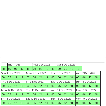
Thu 1 Dec
Fri 2 Dec 2022
Sat 3 Dec 2022
18
00
06
12
18
00
06
12
18
00
06
12
18
Sun 4 Dec 2022
Mon 5 Dec 2022
Tue 6 Dec 2022
Wed 7 Dec 2022
00
06
12
18
00
06
12
18
00
06
12
18
00
06
12
18
Thu 8 Dec 2022
Fri 9 Dec 2022
Sat 10 Dec 2022
Sun 11 Dec 2022
00
06
12
18
00
06
12
18
00
06
12
18
00
06
12
18
Mon 12 Dec 2022
Tue 13 Dec 2022
Wed 14 Dec 2022
Thu 15 Dec 2022
00
06
12
18
00
06
12
18
00
06
12
18
00
06
12
18
Fri 16 Dec 2022
Sat 17 Dec 2022
Sun 18 Dec 2022
Mon 19 Dec 2022
00
06
12
18
00
06
12
18
00
06
12
18
00
06
12
18