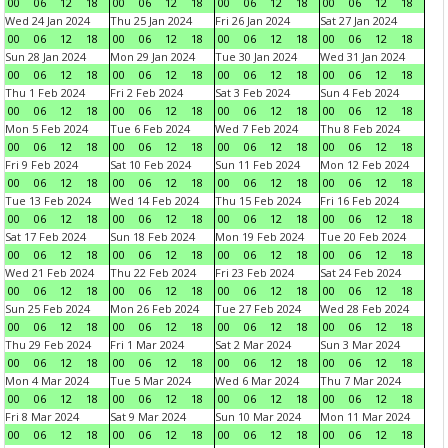
00
06
12
18
00
06
12
18
00
06
12
18
00
06
12
18
Wed 24 Jan 2024
Thu 25 Jan 2024
Fri 26 Jan 2024
Sat 27 Jan 2024
00
06
12
18
00
06
12
18
00
06
12
18
00
06
12
18
Sun 28 Jan 2024
Mon 29 Jan 2024
Tue 30 Jan 2024
Wed 31 Jan 2024
00
06
12
18
00
06
12
18
00
06
12
18
00
06
12
18
Thu 1 Feb 2024
Fri 2 Feb 2024
Sat 3 Feb 2024
Sun 4 Feb 2024
00
06
12
18
00
06
12
18
00
06
12
18
00
06
12
18
Mon 5 Feb 2024
Tue 6 Feb 2024
Wed 7 Feb 2024
Thu 8 Feb 2024
00
06
12
18
00
06
12
18
00
06
12
18
00
06
12
18
Fri 9 Feb 2024
Sat 10 Feb 2024
Sun 11 Feb 2024
Mon 12 Feb 2024
00
06
12
18
00
06
12
18
00
06
12
18
00
06
12
18
Tue 13 Feb 2024
Wed 14 Feb 2024
Thu 15 Feb 2024
Fri 16 Feb 2024
00
06
12
18
00
06
12
18
00
06
12
18
00
06
12
18
Sat 17 Feb 2024
Sun 18 Feb 2024
Mon 19 Feb 2024
Tue 20 Feb 2024
00
06
12
18
00
06
12
18
00
06
12
18
00
06
12
18
Wed 21 Feb 2024
Thu 22 Feb 2024
Fri 23 Feb 2024
Sat 24 Feb 2024
00
06
12
18
00
06
12
18
00
06
12
18
00
06
12
18
Sun 25 Feb 2024
Mon 26 Feb 2024
Tue 27 Feb 2024
Wed 28 Feb 2024
00
06
12
18
00
06
12
18
00
06
12
18
00
06
12
18
Thu 29 Feb 2024
Fri 1 Mar 2024
Sat 2 Mar 2024
Sun 3 Mar 2024
00
06
12
18
00
06
12
18
00
06
12
18
00
06
12
18
Mon 4 Mar 2024
Tue 5 Mar 2024
Wed 6 Mar 2024
Thu 7 Mar 2024
00
06
12
18
00
06
12
18
00
06
12
18
00
06
12
18
Fri 8 Mar 2024
Sat 9 Mar 2024
Sun 10 Mar 2024
Mon 11 Mar 2024
00
06
12
18
00
06
12
18
00
06
12
18
00
06
12
18