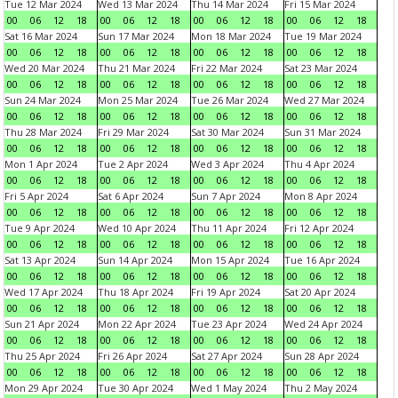
Tue 12 Mar 2024
Wed 13 Mar 2024
Thu 14 Mar 2024
Fri 15 Mar 2024
00
06
12
18
00
06
12
18
00
06
12
18
00
06
12
18
Sat 16 Mar 2024
Sun 17 Mar 2024
Mon 18 Mar 2024
Tue 19 Mar 2024
00
06
12
18
00
06
12
18
00
06
12
18
00
06
12
18
Wed 20 Mar 2024
Thu 21 Mar 2024
Fri 22 Mar 2024
Sat 23 Mar 2024
00
06
12
18
00
06
12
18
00
06
12
18
00
06
12
18
Sun 24 Mar 2024
Mon 25 Mar 2024
Tue 26 Mar 2024
Wed 27 Mar 2024
00
06
12
18
00
06
12
18
00
06
12
18
00
06
12
18
Thu 28 Mar 2024
Fri 29 Mar 2024
Sat 30 Mar 2024
Sun 31 Mar 2024
00
06
12
18
00
06
12
18
00
06
12
18
00
06
12
18
Mon 1 Apr 2024
Tue 2 Apr 2024
Wed 3 Apr 2024
Thu 4 Apr 2024
00
06
12
18
00
06
12
18
00
06
12
18
00
06
12
18
Fri 5 Apr 2024
Sat 6 Apr 2024
Sun 7 Apr 2024
Mon 8 Apr 2024
00
06
12
18
00
06
12
18
00
06
12
18
00
06
12
18
Tue 9 Apr 2024
Wed 10 Apr 2024
Thu 11 Apr 2024
Fri 12 Apr 2024
00
06
12
18
00
06
12
18
00
06
12
18
00
06
12
18
Sat 13 Apr 2024
Sun 14 Apr 2024
Mon 15 Apr 2024
Tue 16 Apr 2024
00
06
12
18
00
06
12
18
00
06
12
18
00
06
12
18
Wed 17 Apr 2024
Thu 18 Apr 2024
Fri 19 Apr 2024
Sat 20 Apr 2024
00
06
12
18
00
06
12
18
00
06
12
18
00
06
12
18
Sun 21 Apr 2024
Mon 22 Apr 2024
Tue 23 Apr 2024
Wed 24 Apr 2024
00
06
12
18
00
06
12
18
00
06
12
18
00
06
12
18
Thu 25 Apr 2024
Fri 26 Apr 2024
Sat 27 Apr 2024
Sun 28 Apr 2024
00
06
12
18
00
06
12
18
00
06
12
18
00
06
12
18
Mon 29 Apr 2024
Tue 30 Apr 2024
Wed 1 May 2024
Thu 2 May 2024