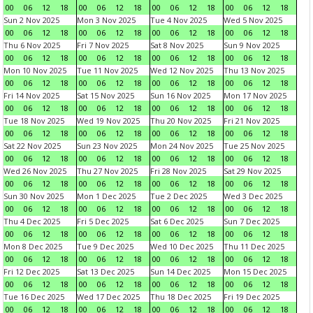
00
06
12
18
00
06
12
18
00
06
12
18
00
06
12
18
Sun 2 Nov 2025
Mon 3 Nov 2025
Tue 4 Nov 2025
Wed 5 Nov 2025
00
06
12
18
00
06
12
18
00
06
12
18
00
06
12
18
Thu 6 Nov 2025
Fri 7 Nov 2025
Sat 8 Nov 2025
Sun 9 Nov 2025
00
06
12
18
00
06
12
18
00
06
12
18
00
06
12
18
Mon 10 Nov 2025
Tue 11 Nov 2025
Wed 12 Nov 2025
Thu 13 Nov 2025
00
06
12
18
00
06
12
18
00
06
12
18
00
06
12
18
Fri 14 Nov 2025
Sat 15 Nov 2025
Sun 16 Nov 2025
Mon 17 Nov 2025
00
06
12
18
00
06
12
18
00
06
12
18
00
06
12
18
Tue 18 Nov 2025
Wed 19 Nov 2025
Thu 20 Nov 2025
Fri 21 Nov 2025
00
06
12
18
00
06
12
18
00
06
12
18
00
06
12
18
Sat 22 Nov 2025
Sun 23 Nov 2025
Mon 24 Nov 2025
Tue 25 Nov 2025
00
06
12
18
00
06
12
18
00
06
12
18
00
06
12
18
Wed 26 Nov 2025
Thu 27 Nov 2025
Fri 28 Nov 2025
Sat 29 Nov 2025
00
06
12
18
00
06
12
18
00
06
12
18
00
06
12
18
Sun 30 Nov 2025
Mon 1 Dec 2025
Tue 2 Dec 2025
Wed 3 Dec 2025
00
06
12
18
00
06
12
18
00
06
12
18
00
06
12
18
Thu 4 Dec 2025
Fri 5 Dec 2025
Sat 6 Dec 2025
Sun 7 Dec 2025
00
06
12
18
00
06
12
18
00
06
12
18
00
06
12
18
Mon 8 Dec 2025
Tue 9 Dec 2025
Wed 10 Dec 2025
Thu 11 Dec 2025
00
06
12
18
00
06
12
18
00
06
12
18
00
06
12
18
Fri 12 Dec 2025
Sat 13 Dec 2025
Sun 14 Dec 2025
Mon 15 Dec 2025
00
06
12
18
00
06
12
18
00
06
12
18
00
06
12
18
Tue 16 Dec 2025
Wed 17 Dec 2025
Thu 18 Dec 2025
Fri 19 Dec 2025
00
06
12
18
00
06
12
18
00
06
12
18
00
06
12
18