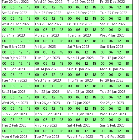
Tue 20 Dec 2022
Wed 21 Dec 2022
Thu 22 Dec 2022
Fri 23 Dec 2022
00
06
12
18
00
06
12
18
00
06
12
18
00
06
12
18
Sat 24 Dec 2022
Sun 25 Dec 2022
Mon 26 Dec 2022
Tue 27 Dec 2022
00
06
12
18
00
06
12
18
00
06
12
18
00
06
12
18
Wed 28 Dec 2022
Thu 29 Dec 2022
Fri 30 Dec 2022
Sat 31 Dec 2022
00
06
12
18
00
06
12
18
00
06
12
18
00
06
12
18
Sun 1 Jan 2023
Mon 2 Jan 2023
Tue 3 Jan 2023
Wed 4 Jan 2023
00
06
12
18
00
06
12
18
00
06
12
18
00
06
12
18
Thu 5 Jan 2023
Fri 6 Jan 2023
Sat 7 Jan 2023
Sun 8 Jan 2023
00
06
12
18
00
06
12
18
00
06
12
18
00
06
12
18
Mon 9 Jan 2023
Tue 10 Jan 2023
Wed 11 Jan 2023
Thu 12 Jan 2023
00
06
12
18
00
06
12
18
00
06
12
18
00
06
12
18
Fri 13 Jan 2023
Sat 14 Jan 2023
Sun 15 Jan 2023
Mon 16 Jan 2023
00
06
12
18
00
06
12
18
00
06
12
18
00
06
12
18
Tue 17 Jan 2023
Wed 18 Jan 2023
Thu 19 Jan 2023
Fri 20 Jan 2023
00
06
12
18
00
06
12
18
00
06
12
18
00
06
12
18
Sat 21 Jan 2023
Sun 22 Jan 2023
Mon 23 Jan 2023
Tue 24 Jan 2023
00
06
12
18
00
06
12
18
00
06
12
18
00
06
12
18
Wed 25 Jan 2023
Thu 26 Jan 2023
Fri 27 Jan 2023
Sat 28 Jan 2023
00
06
12
18
00
06
12
18
00
06
12
18
00
06
12
18
Sun 29 Jan 2023
Mon 30 Jan 2023
Tue 31 Jan 2023
Wed 1 Feb 2023
00
06
12
18
00
06
12
18
00
06
12
18
00
06
12
18
Thu 2 Feb 2023
Fri 3 Feb 2023
Sat 4 Feb 2023
Sun 5 Feb 2023
00
06
12
18
00
06
12
18
00
06
12
18
00
06
12
18
Mon 6 Feb 2023
Tue 7 Feb 2023
Wed 8 Feb 2023
Thu 9 Feb 2023