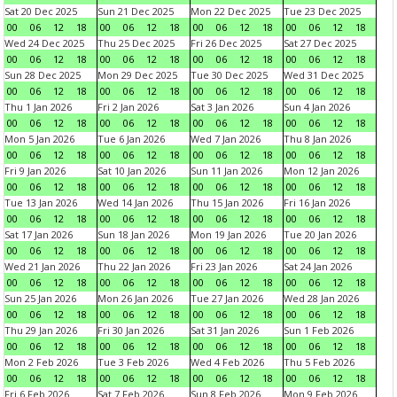
Sat 20 Dec 2025
Sun 21 Dec 2025
Mon 22 Dec 2025
Tue 23 Dec 2025
00
06
12
18
00
06
12
18
00
06
12
18
00
06
12
18
Wed 24 Dec 2025
Thu 25 Dec 2025
Fri 26 Dec 2025
Sat 27 Dec 2025
00
06
12
18
00
06
12
18
00
06
12
18
00
06
12
18
Sun 28 Dec 2025
Mon 29 Dec 2025
Tue 30 Dec 2025
Wed 31 Dec 2025
00
06
12
18
00
06
12
18
00
06
12
18
00
06
12
18
Thu 1 Jan 2026
Fri 2 Jan 2026
Sat 3 Jan 2026
Sun 4 Jan 2026
00
06
12
18
00
06
12
18
00
06
12
18
00
06
12
18
Mon 5 Jan 2026
Tue 6 Jan 2026
Wed 7 Jan 2026
Thu 8 Jan 2026
00
06
12
18
00
06
12
18
00
06
12
18
00
06
12
18
Fri 9 Jan 2026
Sat 10 Jan 2026
Sun 11 Jan 2026
Mon 12 Jan 2026
00
06
12
18
00
06
12
18
00
06
12
18
00
06
12
18
Tue 13 Jan 2026
Wed 14 Jan 2026
Thu 15 Jan 2026
Fri 16 Jan 2026
00
06
12
18
00
06
12
18
00
06
12
18
00
06
12
18
Sat 17 Jan 2026
Sun 18 Jan 2026
Mon 19 Jan 2026
Tue 20 Jan 2026
00
06
12
18
00
06
12
18
00
06
12
18
00
06
12
18
Wed 21 Jan 2026
Thu 22 Jan 2026
Fri 23 Jan 2026
Sat 24 Jan 2026
00
06
12
18
00
06
12
18
00
06
12
18
00
06
12
18
Sun 25 Jan 2026
Mon 26 Jan 2026
Tue 27 Jan 2026
Wed 28 Jan 2026
00
06
12
18
00
06
12
18
00
06
12
18
00
06
12
18
Thu 29 Jan 2026
Fri 30 Jan 2026
Sat 31 Jan 2026
Sun 1 Feb 2026
00
06
12
18
00
06
12
18
00
06
12
18
00
06
12
18
Mon 2 Feb 2026
Tue 3 Feb 2026
Wed 4 Feb 2026
Thu 5 Feb 2026
00
06
12
18
00
06
12
18
00
06
12
18
00
06
12
18
Fri 6 Feb 2026
Sat 7 Feb 2026
Sun 8 Feb 2026
Mon 9 Feb 2026