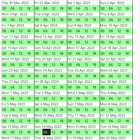
Thu 30 Mar 2023
Fri 31 Mar 2023
Sat 1 Apr 2023
Sun 2 Apr 2023
00
06
12
18
00
06
12
18
00
06
12
18
00
06
12
18
Mon 3 Apr 2023
Tue 4 Apr 2023
Wed 5 Apr 2023
Thu 6 Apr 2023
00
06
12
18
00
06
12
18
00
06
12
18
00
06
12
18
Fri 7 Apr 2023
Sat 8 Apr 2023
Sun 9 Apr 2023
Mon 10 Apr 2023
00
06
12
18
00
06
12
18
00
06
12
18
00
06
12
18
Tue 11 Apr 2023
Wed 12 Apr 2023
Thu 13 Apr 2023
Fri 14 Apr 2023
00
06
12
18
00
06
12
18
00
06
12
18
00
06
12
18
Sat 15 Apr 2023
Sun 16 Apr 2023
Mon 17 Apr 2023
Tue 18 Apr 2023
00
06
12
18
00
06
12
18
00
06
12
18
00
06
12
18
Wed 19 Apr 2023
Thu 20 Apr 2023
Fri 21 Apr 2023
Sat 22 Apr 2023
00
06
12
18
00
06
12
18
00
06
12
18
00
06
12
18
Sun 23 Apr 2023
Mon 24 Apr 2023
Tue 25 Apr 2023
Wed 26 Apr 2023
00
06
12
18
00
06
12
18
00
06
12
18
00
06
12
18
Thu 27 Apr 2023
Fri 28 Apr 2023
Sat 29 Apr 2023
Sun 30 Apr 2023
00
06
12
18
00
06
12
18
00
06
12
18
00
06
12
18
Mon 1 May 2023
Tue 2 May 2023
Wed 3 May 2023
Thu 4 May 2023
00
06
12
18
00
06
12
18
00
06
12
18
00
06
12
18
Fri 5 May 2023
Sat 6 May 2023
Sun 7 May 2023
Mon 8 May 2023
00
06
12
18
00
06
12
18
00
06
12
18
00
06
12
18
Tue 9 May 2023
Wed 10 May 2023
Thu 11 May 2023
Fri 12 May 2023
00
06
12
18
00
06
12
18
00
06
12
18
00
06
12
18
Sat 13 May 2023
Sun 14 May 2023
Mon 15 May 2023
Tue 16 May 2023
00
06
12
18
00
06
12
18
00
06
12
18
00
06
12
18
Wed 17 May 2023
Thu 18 May 2023
Fri 19 May 2023
Sat 20 May 2023