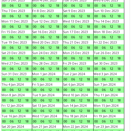
Sun 3 Dec 2023
Mon 4 Dec 2023
Tue 5 Dec 2023
Wed 6 Dec 2023
00
06
12
18
00
06
12
18
00
06
12
18
00
06
12
18
Thu 7 Dec 2023
Fri 8 Dec 2023
Sat 9 Dec 2023
Sun 10 Dec 2023
00
06
12
18
00
06
12
18
00
06
12
18
00
06
12
18
Mon 11 Dec 2023
Tue 12 Dec 2023
Wed 13 Dec 2023
Thu 14 Dec 2023
00
06
12
18
00
06
12
18
00
06
12
18
00
06
12
18
Fri 15 Dec 2023
Sat 16 Dec 2023
Sun 17 Dec 2023
Mon 18 Dec 2023
00
06
12
18
00
06
12
18
00
06
12
18
00
06
12
18
Tue 19 Dec 2023
Wed 20 Dec 2023
Thu 21 Dec 2023
Fri 22 Dec 2023
00
06
12
18
00
06
12
18
00
06
12
18
00
06
12
18
Sat 23 Dec 2023
Sun 24 Dec 2023
Mon 25 Dec 2023
Tue 26 Dec 2023
00
06
12
18
00
06
12
18
00
06
12
18
00
06
12
18
Wed 27 Dec 2023
Thu 28 Dec 2023
Fri 29 Dec 2023
Sat 30 Dec 2023
00
06
12
18
00
06
12
18
00
06
12
18
00
06
12
18
Sun 31 Dec 2023
Mon 1 Jan 2024
Tue 2 Jan 2024
Wed 3 Jan 2024
00
06
12
18
00
06
12
18
00
06
12
18
00
06
12
18
Thu 4 Jan 2024
Fri 5 Jan 2024
Sat 6 Jan 2024
Sun 7 Jan 2024
00
06
12
18
00
06
12
18
00
06
12
18
00
06
12
18
Mon 8 Jan 2024
Tue 9 Jan 2024
Wed 10 Jan 2024
Thu 11 Jan 2024
00
06
12
18
00
06
12
18
00
06
12
18
00
06
12
18
Fri 12 Jan 2024
Sat 13 Jan 2024
Sun 14 Jan 2024
Mon 15 Jan 2024
00
06
12
18
00
06
12
18
00
06
12
18
00
06
12
18
Tue 16 Jan 2024
Wed 17 Jan 2024
Thu 18 Jan 2024
Fri 19 Jan 2024
00
06
12
18
00
06
12
18
00
06
12
18
00
06
12
18
Sat 20 Jan 2024
Sun 21 Jan 2024
Mon 22 Jan 2024
Tue 23 Jan 2024