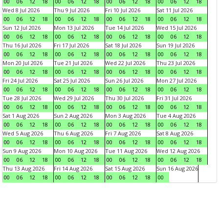
00
06
12
18
00
06
12
18
00
06
12
18
00
06
12
18
Wed 8 Jul 2026
Thu 9 Jul 2026
Fri 10 Jul 2026
Sat 11 Jul 2026
00
06
12
18
00
06
12
18
00
06
12
18
00
06
12
18
Sun 12 Jul 2026
Mon 13 Jul 2026
Tue 14 Jul 2026
Wed 15 Jul 2026
00
06
12
18
00
06
12
18
00
06
12
18
00
06
12
18
Thu 16 Jul 2026
Fri 17 Jul 2026
Sat 18 Jul 2026
Sun 19 Jul 2026
00
06
12
18
00
06
12
18
00
06
12
18
00
06
12
18
Mon 20 Jul 2026
Tue 21 Jul 2026
Wed 22 Jul 2026
Thu 23 Jul 2026
00
06
12
18
00
06
12
18
00
06
12
18
00
06
12
18
Fri 24 Jul 2026
Sat 25 Jul 2026
Sun 26 Jul 2026
Mon 27 Jul 2026
00
06
12
18
00
06
12
18
00
06
12
18
00
06
12
18
Tue 28 Jul 2026
Wed 29 Jul 2026
Thu 30 Jul 2026
Fri 31 Jul 2026
00
06
12
18
00
06
12
18
00
06
12
18
00
06
12
18
Sat 1 Aug 2026
Sun 2 Aug 2026
Mon 3 Aug 2026
Tue 4 Aug 2026
00
06
12
18
00
06
12
18
00
06
12
18
00
06
12
18
Wed 5 Aug 2026
Thu 6 Aug 2026
Fri 7 Aug 2026
Sat 8 Aug 2026
00
06
12
18
00
06
12
18
00
06
12
18
00
06
12
18
Sun 9 Aug 2026
Mon 10 Aug 2026
Tue 11 Aug 2026
Wed 12 Aug 2026
00
06
12
18
00
06
12
18
00
06
12
18
00
06
12
18
Thu 13 Aug 2026
Fri 14 Aug 2026
Sat 15 Aug 2026
Sun 16 Aug 2026
00
06
12
18
00
06
12
18
00
06
12
18
00