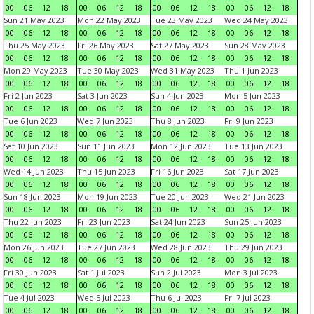
00
06
12
18
00
06
12
18
00
06
12
18
00
06
12
18
Sun 21 May 2023
Mon 22 May 2023
Tue 23 May 2023
Wed 24 May 2023
00
06
12
18
00
06
12
18
00
06
12
18
00
06
12
18
Thu 25 May 2023
Fri 26 May 2023
Sat 27 May 2023
Sun 28 May 2023
00
06
12
18
00
06
12
18
00
06
12
18
00
06
12
18
Mon 29 May 2023
Tue 30 May 2023
Wed 31 May 2023
Thu 1 Jun 2023
00
06
12
18
00
06
12
18
00
06
12
18
00
06
12
18
Fri 2 Jun 2023
Sat 3 Jun 2023
Sun 4 Jun 2023
Mon 5 Jun 2023
00
06
12
18
00
06
12
18
00
06
12
18
00
06
12
18
Tue 6 Jun 2023
Wed 7 Jun 2023
Thu 8 Jun 2023
Fri 9 Jun 2023
00
06
12
18
00
06
12
18
00
06
12
18
00
06
12
18
Sat 10 Jun 2023
Sun 11 Jun 2023
Mon 12 Jun 2023
Tue 13 Jun 2023
00
06
12
18
00
06
12
18
00
06
12
18
00
06
12
18
Wed 14 Jun 2023
Thu 15 Jun 2023
Fri 16 Jun 2023
Sat 17 Jun 2023
00
06
12
18
00
06
12
18
00
06
12
18
00
06
12
18
Sun 18 Jun 2023
Mon 19 Jun 2023
Tue 20 Jun 2023
Wed 21 Jun 2023
00
06
12
18
00
06
12
18
00
06
12
18
00
06
12
18
Thu 22 Jun 2023
Fri 23 Jun 2023
Sat 24 Jun 2023
Sun 25 Jun 2023
00
06
12
18
00
06
12
18
00
06
12
18
00
06
12
18
Mon 26 Jun 2023
Tue 27 Jun 2023
Wed 28 Jun 2023
Thu 29 Jun 2023
00
06
12
18
00
06
12
18
00
06
12
18
00
06
12
18
Fri 30 Jun 2023
Sat 1 Jul 2023
Sun 2 Jul 2023
Mon 3 Jul 2023
00
06
12
18
00
06
12
18
00
06
12
18
00
06
12
18
Tue 4 Jul 2023
Wed 5 Jul 2023
Thu 6 Jul 2023
Fri 7 Jul 2023
00
06
12
18
00
06
12
18
00
06
12
18
00
06
12
18