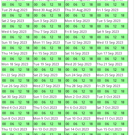
00
06
12
18
00
06
12
18
00
06
12
18
00
06
12
18
Tue 29 Aug 2023
Wed 30 Aug 2023
Thu 31 Aug 2023
Fri 1 Sep 2023
00
06
12
18
00
06
12
18
00
06
12
18
00
06
12
18
Sat 2 Sep 2023
Sun 3 Sep 2023
Mon 4 Sep 2023
Tue 5 Sep 2023
00
06
12
18
00
06
12
18
00
06
12
18
00
06
12
18
Wed 6 Sep 2023
Thu 7 Sep 2023
Fri 8 Sep 2023
Sat 9 Sep 2023
00
06
12
18
00
06
12
18
00
06
12
18
00
06
12
18
Sun 10 Sep 2023
Mon 11 Sep 2023
Tue 12 Sep 2023
Wed 13 Sep 2023
00
06
12
18
00
06
12
18
00
06
12
18
00
06
12
18
Thu 14 Sep 2023
Fri 15 Sep 2023
Sat 16 Sep 2023
Sun 17 Sep 2023
00
06
12
18
00
06
12
18
00
06
12
18
00
06
12
18
Mon 18 Sep 2023
Tue 19 Sep 2023
Wed 20 Sep 2023
Thu 21 Sep 2023
00
06
12
18
00
06
12
18
00
06
12
18
00
06
12
18
Fri 22 Sep 2023
Sat 23 Sep 2023
Sun 24 Sep 2023
Mon 25 Sep 2023
00
06
12
18
00
06
12
18
00
06
12
18
00
06
12
18
Tue 26 Sep 2023
Wed 27 Sep 2023
Thu 28 Sep 2023
Fri 29 Sep 2023
00
06
12
18
00
06
12
18
00
06
12
18
00
06
12
18
Sat 30 Sep 2023
Sun 1 Oct 2023
Mon 2 Oct 2023
Tue 3 Oct 2023
00
06
12
18
00
06
12
18
00
06
12
18
00
06
12
18
Wed 4 Oct 2023
Thu 5 Oct 2023
Fri 6 Oct 2023
Sat 7 Oct 2023
00
06
12
18
00
06
12
18
00
06
12
18
00
06
12
18
Sun 8 Oct 2023
Mon 9 Oct 2023
Tue 10 Oct 2023
Wed 11 Oct 2023
00
06
12
18
00
06
12
18
00
06
12
18
00
06
12
18
Thu 12 Oct 2023
Fri 13 Oct 2023
Sat 14 Oct 2023
Sun 15 Oct 2023
00
06
12
18
00
06
12
18
00
06
12
18
00
06
12
18