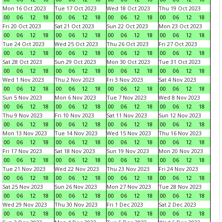
Mon 16 Oct 2023
Tue 17 Oct 2023
Wed 18 Oct 2023
Thu 19 Oct 2023
00
06
12
18
00
06
12
18
00
06
12
18
00
06
12
18
Fri 20 Oct 2023
Sat 21 Oct 2023
Sun 22 Oct 2023
Mon 23 Oct 2023
00
06
12
18
00
06
12
18
00
06
12
18
00
06
12
18
Tue 24 Oct 2023
Wed 25 Oct 2023
Thu 26 Oct 2023
Fri 27 Oct 2023
00
06
12
18
00
06
12
18
00
06
12
18
00
06
12
18
Sat 28 Oct 2023
Sun 29 Oct 2023
Mon 30 Oct 2023
Tue 31 Oct 2023
00
06
12
18
00
06
12
18
00
06
12
18
00
06
12
18
Wed 1 Nov 2023
Thu 2 Nov 2023
Fri 3 Nov 2023
Sat 4 Nov 2023
00
06
12
18
00
06
12
18
00
06
12
18
00
06
12
18
Sun 5 Nov 2023
Mon 6 Nov 2023
Tue 7 Nov 2023
Wed 8 Nov 2023
00
06
12
18
00
06
12
18
00
06
12
18
00
06
12
18
Thu 9 Nov 2023
Fri 10 Nov 2023
Sat 11 Nov 2023
Sun 12 Nov 2023
00
06
12
18
00
06
12
18
00
06
12
18
00
06
12
18
Mon 13 Nov 2023
Tue 14 Nov 2023
Wed 15 Nov 2023
Thu 16 Nov 2023
00
06
12
18
00
06
12
18
00
06
12
18
00
06
12
18
Fri 17 Nov 2023
Sat 18 Nov 2023
Sun 19 Nov 2023
Mon 20 Nov 2023
00
06
12
18
00
06
12
18
00
06
12
18
00
06
12
18
Tue 21 Nov 2023
Wed 22 Nov 2023
Thu 23 Nov 2023
Fri 24 Nov 2023
00
06
12
18
00
06
12
18
00
06
12
18
00
06
12
18
Sat 25 Nov 2023
Sun 26 Nov 2023
Mon 27 Nov 2023
Tue 28 Nov 2023
00
06
12
18
00
06
12
18
00
06
12
18
00
06
12
18
Wed 29 Nov 2023
Thu 30 Nov 2023
Fri 1 Dec 2023
Sat 2 Dec 2023
00
06
12
18
00
06
12
18
00
06
12
18
00
06
12
18