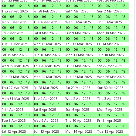
Sun 23 Feb 2025
Mon 24 Feb 2025
Tue 25 Feb 2025
Wed 26 Feb 2025
00
06
12
18
00
06
12
18
00
06
12
18
00
06
12
18
Thu 27 Feb 2025
Fri 28 Feb 2025
Sat 1 Mar 2025
Sun 2 Mar 2025
00
06
12
18
00
06
12
18
00
06
12
18
00
06
12
18
Mon 3 Mar 2025
Tue 4 Mar 2025
Wed 5 Mar 2025
Thu 6 Mar 2025
00
06
12
18
00
06
12
18
00
06
12
18
00
06
12
18
Fri 7 Mar 2025
Sat 8 Mar 2025
Sun 9 Mar 2025
Mon 10 Mar 2025
00
06
12
18
00
06
12
18
00
06
12
18
00
06
12
18
Tue 11 Mar 2025
Wed 12 Mar 2025
Thu 13 Mar 2025
Fri 14 Mar 2025
00
06
12
18
00
06
12
18
00
06
12
18
00
06
12
18
Sat 15 Mar 2025
Sun 16 Mar 2025
Mon 17 Mar 2025
Tue 18 Mar 2025
00
06
12
18
00
06
12
18
00
06
12
18
00
06
12
18
Wed 19 Mar 2025
Thu 20 Mar 2025
Fri 21 Mar 2025
Sat 22 Mar 2025
00
06
12
18
00
06
12
18
00
06
12
18
00
06
12
18
Sun 23 Mar 2025
Mon 24 Mar 2025
Tue 25 Mar 2025
Wed 26 Mar 2025
00
06
12
18
00
06
12
18
00
06
12
18
00
06
12
18
Thu 27 Mar 2025
Fri 28 Mar 2025
Sat 29 Mar 2025
Sun 30 Mar 2025
00
06
12
18
00
06
12
18
00
06
12
18
00
06
12
18
Mon 31 Mar 2025
Tue 1 Apr 2025
Wed 2 Apr 2025
Thu 3 Apr 2025
00
06
12
18
00
06
12
18
00
06
12
18
00
06
12
18
Fri 4 Apr 2025
Sat 5 Apr 2025
Sun 6 Apr 2025
Mon 7 Apr 2025
00
06
12
18
00
06
12
18
00
06
12
18
00
06
12
18
Tue 8 Apr 2025
Wed 9 Apr 2025
Thu 10 Apr 2025
Fri 11 Apr 2025
00
06
12
18
00
06
12
18
00
06
12
18
00
06
12
18
Sat 12 Apr 2025
Sun 13 Apr 2025
Mon 14 Apr 2025
Tue 15 Apr 2025