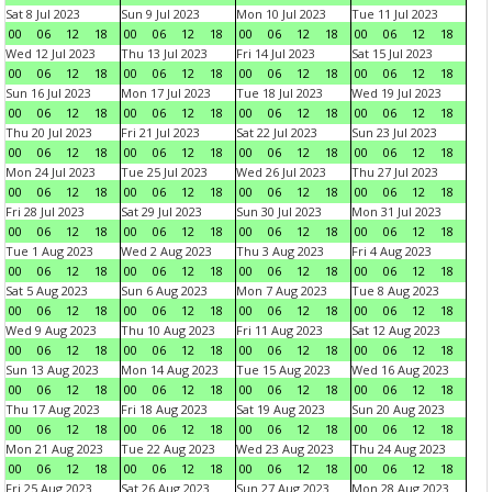
Sat 8 Jul 2023
Sun 9 Jul 2023
Mon 10 Jul 2023
Tue 11 Jul 2023
00
06
12
18
00
06
12
18
00
06
12
18
00
06
12
18
Wed 12 Jul 2023
Thu 13 Jul 2023
Fri 14 Jul 2023
Sat 15 Jul 2023
00
06
12
18
00
06
12
18
00
06
12
18
00
06
12
18
Sun 16 Jul 2023
Mon 17 Jul 2023
Tue 18 Jul 2023
Wed 19 Jul 2023
00
06
12
18
00
06
12
18
00
06
12
18
00
06
12
18
Thu 20 Jul 2023
Fri 21 Jul 2023
Sat 22 Jul 2023
Sun 23 Jul 2023
00
06
12
18
00
06
12
18
00
06
12
18
00
06
12
18
Mon 24 Jul 2023
Tue 25 Jul 2023
Wed 26 Jul 2023
Thu 27 Jul 2023
00
06
12
18
00
06
12
18
00
06
12
18
00
06
12
18
Fri 28 Jul 2023
Sat 29 Jul 2023
Sun 30 Jul 2023
Mon 31 Jul 2023
00
06
12
18
00
06
12
18
00
06
12
18
00
06
12
18
Tue 1 Aug 2023
Wed 2 Aug 2023
Thu 3 Aug 2023
Fri 4 Aug 2023
00
06
12
18
00
06
12
18
00
06
12
18
00
06
12
18
Sat 5 Aug 2023
Sun 6 Aug 2023
Mon 7 Aug 2023
Tue 8 Aug 2023
00
06
12
18
00
06
12
18
00
06
12
18
00
06
12
18
Wed 9 Aug 2023
Thu 10 Aug 2023
Fri 11 Aug 2023
Sat 12 Aug 2023
00
06
12
18
00
06
12
18
00
06
12
18
00
06
12
18
Sun 13 Aug 2023
Mon 14 Aug 2023
Tue 15 Aug 2023
Wed 16 Aug 2023
00
06
12
18
00
06
12
18
00
06
12
18
00
06
12
18
Thu 17 Aug 2023
Fri 18 Aug 2023
Sat 19 Aug 2023
Sun 20 Aug 2023
00
06
12
18
00
06
12
18
00
06
12
18
00
06
12
18
Mon 21 Aug 2023
Tue 22 Aug 2023
Wed 23 Aug 2023
Thu 24 Aug 2023
00
06
12
18
00
06
12
18
00
06
12
18
00
06
12
18
Fri 25 Aug 2023
Sat 26 Aug 2023
Sun 27 Aug 2023
Mon 28 Aug 2023