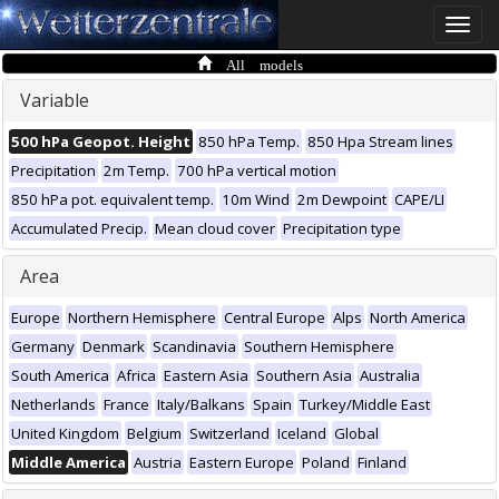
Toggle
naviga
All models
Variable
500 hPa Geopot. Height
850 hPa Temp.
850 Hpa Stream lines
Precipitation
2m Temp.
700 hPa vertical motion
850 hPa pot. equivalent temp.
10m Wind
2m Dewpoint
CAPE/LI
Accumulated Precip.
Mean cloud cover
Precipitation type
Area
Europe
Northern Hemisphere
Central Europe
Alps
North America
Germany
Denmark
Scandinavia
Southern Hemisphere
South America
Africa
Eastern Asia
Southern Asia
Australia
Netherlands
France
Italy/Balkans
Spain
Turkey/Middle East
United Kingdom
Belgium
Switzerland
Iceland
Global
Middle America
Austria
Eastern Europe
Poland
Finland