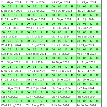
Thu 20 Jun 2024
Fri 21 Jun 2024
Sat 22 Jun 2024
Sun 23 Jun 2024
00
06
12
18
00
06
12
18
00
06
12
18
00
06
12
18
Mon 24 Jun 2024
Tue 25 Jun 2024
Wed 26 Jun 2024
Thu 27 Jun 2024
00
06
12
18
00
06
12
18
00
06
12
18
00
06
12
18
Fri 28 Jun 2024
Sat 29 Jun 2024
Sun 30 Jun 2024
Mon 1 Jul 2024
00
06
12
18
00
06
12
18
00
06
12
18
00
06
12
18
Tue 2 Jul 2024
Wed 3 Jul 2024
Thu 4 Jul 2024
Fri 5 Jul 2024
00
06
12
18
00
06
12
18
00
06
12
18
00
06
12
18
Sat 6 Jul 2024
Sun 7 Jul 2024
Mon 8 Jul 2024
Tue 9 Jul 2024
00
06
12
18
00
06
12
18
00
06
12
18
00
06
12
18
Wed 10 Jul 2024
Thu 11 Jul 2024
Fri 12 Jul 2024
Sat 13 Jul 2024
00
06
12
18
00
06
12
18
00
06
12
18
00
06
12
18
Sun 14 Jul 2024
Mon 15 Jul 2024
Tue 16 Jul 2024
Wed 17 Jul 2024
00
06
12
18
00
06
12
18
00
06
12
18
00
06
12
18
Thu 18 Jul 2024
Fri 19 Jul 2024
Sat 20 Jul 2024
Sun 21 Jul 2024
00
06
12
18
00
06
12
18
00
06
12
18
00
06
12
18
Mon 22 Jul 2024
Tue 23 Jul 2024
Wed 24 Jul 2024
Thu 25 Jul 2024
00
06
12
18
00
06
12
18
00
06
12
18
00
06
12
18
Fri 26 Jul 2024
Sat 27 Jul 2024
Sun 28 Jul 2024
Mon 29 Jul 2024
00
06
12
18
00
06
12
18
00
06
12
18
00
06
12
18
Tue 30 Jul 2024
Wed 31 Jul 2024
Thu 1 Aug 2024
Fri 2 Aug 2024
00
06
12
18
00
06
12
18
00
06
12
18
00
06
12
18
Sat 3 Aug 2024
Sun 4 Aug 2024
Mon 5 Aug 2024
Tue 6 Aug 2024
00
06
12
18
00
06
12
18
00
06
12
18
00
06
12
18
Wed 7 Aug 2024
Thu 8 Aug 2024
Fri 9 Aug 2024
Sat 10 Aug 2024