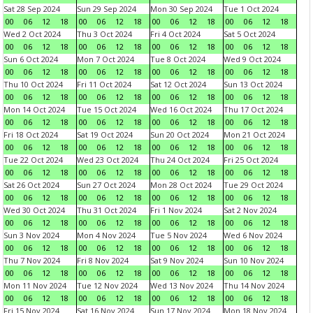
Sat 28 Sep 2024
Sun 29 Sep 2024
Mon 30 Sep 2024
Tue 1 Oct 2024
00
06
12
18
00
06
12
18
00
06
12
18
00
06
12
18
Wed 2 Oct 2024
Thu 3 Oct 2024
Fri 4 Oct 2024
Sat 5 Oct 2024
00
06
12
18
00
06
12
18
00
06
12
18
00
06
12
18
Sun 6 Oct 2024
Mon 7 Oct 2024
Tue 8 Oct 2024
Wed 9 Oct 2024
00
06
12
18
00
06
12
18
00
06
12
18
00
06
12
18
Thu 10 Oct 2024
Fri 11 Oct 2024
Sat 12 Oct 2024
Sun 13 Oct 2024
00
06
12
18
00
06
12
18
00
06
12
18
00
06
12
18
Mon 14 Oct 2024
Tue 15 Oct 2024
Wed 16 Oct 2024
Thu 17 Oct 2024
00
06
12
18
00
06
12
18
00
06
12
18
00
06
12
18
Fri 18 Oct 2024
Sat 19 Oct 2024
Sun 20 Oct 2024
Mon 21 Oct 2024
00
06
12
18
00
06
12
18
00
06
12
18
00
06
12
18
Tue 22 Oct 2024
Wed 23 Oct 2024
Thu 24 Oct 2024
Fri 25 Oct 2024
00
06
12
18
00
06
12
18
00
06
12
18
00
06
12
18
Sat 26 Oct 2024
Sun 27 Oct 2024
Mon 28 Oct 2024
Tue 29 Oct 2024
00
06
12
18
00
06
12
18
00
06
12
18
00
06
12
18
Wed 30 Oct 2024
Thu 31 Oct 2024
Fri 1 Nov 2024
Sat 2 Nov 2024
00
06
12
18
00
06
12
18
00
06
12
18
00
06
12
18
Sun 3 Nov 2024
Mon 4 Nov 2024
Tue 5 Nov 2024
Wed 6 Nov 2024
00
06
12
18
00
06
12
18
00
06
12
18
00
06
12
18
Thu 7 Nov 2024
Fri 8 Nov 2024
Sat 9 Nov 2024
Sun 10 Nov 2024
00
06
12
18
00
06
12
18
00
06
12
18
00
06
12
18
Mon 11 Nov 2024
Tue 12 Nov 2024
Wed 13 Nov 2024
Thu 14 Nov 2024
00
06
12
18
00
06
12
18
00
06
12
18
00
06
12
18
Fri 15 Nov 2024
Sat 16 Nov 2024
Sun 17 Nov 2024
Mon 18 Nov 2024