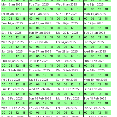
Mon 6 Jan 2025
Tue 7 Jan 2025
Wed 8 Jan 2025
Thu 9 Jan 2025
00
06
12
18
00
06
12
18
00
06
12
18
00
06
12
18
Fri 10 Jan 2025
Sat 11 Jan 2025
Sun 12 Jan 2025
Mon 13 Jan 2025
00
06
12
18
00
06
12
18
00
06
12
18
00
06
12
18
Tue 14 Jan 2025
Wed 15 Jan 2025
Thu 16 Jan 2025
Fri 17 Jan 2025
00
06
12
18
00
06
12
18
00
06
12
18
00
06
12
18
Sat 18 Jan 2025
Sun 19 Jan 2025
Mon 20 Jan 2025
Tue 21 Jan 2025
00
06
12
18
00
06
12
18
00
06
12
18
00
06
12
18
Wed 22 Jan 2025
Thu 23 Jan 2025
Fri 24 Jan 2025
Sat 25 Jan 2025
00
06
12
18
00
06
12
18
00
06
12
18
00
06
12
18
Sun 26 Jan 2025
Mon 27 Jan 2025
Tue 28 Jan 2025
Wed 29 Jan 2025
00
06
12
18
00
06
12
18
00
06
12
18
00
06
12
18
Thu 30 Jan 2025
Fri 31 Jan 2025
Sat 1 Feb 2025
Sun 2 Feb 2025
00
06
12
18
00
06
12
18
00
06
12
18
00
06
12
18
Mon 3 Feb 2025
Tue 4 Feb 2025
Wed 5 Feb 2025
Thu 6 Feb 2025
00
06
12
18
00
06
12
18
00
06
12
18
00
06
12
18
Fri 7 Feb 2025
Sat 8 Feb 2025
Sun 9 Feb 2025
Mon 10 Feb 2025
00
06
12
18
00
06
12
18
00
06
12
18
00
06
12
18
Tue 11 Feb 2025
Wed 12 Feb 2025
Thu 13 Feb 2025
Fri 14 Feb 2025
00
06
12
18
00
06
12
18
00
06
12
18
00
06
12
18
Sat 15 Feb 2025
Sun 16 Feb 2025
Mon 17 Feb 2025
Tue 18 Feb 2025
00
06
12
18
00
06
12
18
00
06
12
18
00
06
12
18
Wed 19 Feb 2025
Thu 20 Feb 2025
Fri 21 Feb 2025
Sat 22 Feb 2025
00
06
12
18
00
06
12
18
00
06
12
18
00
06
12
18