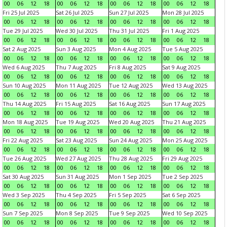
00
06
12
18
00
06
12
18
00
06
12
18
00
06
12
18
Fri 25 Jul 2025
Sat 26 Jul 2025
Sun 27 Jul 2025
Mon 28 Jul 2025
00
06
12
18
00
06
12
18
00
06
12
18
00
06
12
18
Tue 29 Jul 2025
Wed 30 Jul 2025
Thu 31 Jul 2025
Fri 1 Aug 2025
00
06
12
18
00
06
12
18
00
06
12
18
00
06
12
18
Sat 2 Aug 2025
Sun 3 Aug 2025
Mon 4 Aug 2025
Tue 5 Aug 2025
00
06
12
18
00
06
12
18
00
06
12
18
00
06
12
18
Wed 6 Aug 2025
Thu 7 Aug 2025
Fri 8 Aug 2025
Sat 9 Aug 2025
00
06
12
18
00
06
12
18
00
06
12
18
00
06
12
18
Sun 10 Aug 2025
Mon 11 Aug 2025
Tue 12 Aug 2025
Wed 13 Aug 2025
00
06
12
18
00
06
12
18
00
06
12
18
00
06
12
18
Thu 14 Aug 2025
Fri 15 Aug 2025
Sat 16 Aug 2025
Sun 17 Aug 2025
00
06
12
18
00
06
12
18
00
06
12
18
00
06
12
18
Mon 18 Aug 2025
Tue 19 Aug 2025
Wed 20 Aug 2025
Thu 21 Aug 2025
00
06
12
18
00
06
12
18
00
06
12
18
00
06
12
18
Fri 22 Aug 2025
Sat 23 Aug 2025
Sun 24 Aug 2025
Mon 25 Aug 2025
00
06
12
18
00
06
12
18
00
06
12
18
00
06
12
18
Tue 26 Aug 2025
Wed 27 Aug 2025
Thu 28 Aug 2025
Fri 29 Aug 2025
00
06
12
18
00
06
12
18
00
06
12
18
00
06
12
18
Sat 30 Aug 2025
Sun 31 Aug 2025
Mon 1 Sep 2025
Tue 2 Sep 2025
00
06
12
18
00
06
12
18
00
06
12
18
00
06
12
18
Wed 3 Sep 2025
Thu 4 Sep 2025
Fri 5 Sep 2025
Sat 6 Sep 2025
00
06
12
18
00
06
12
18
00
06
12
18
00
06
12
18
Sun 7 Sep 2025
Mon 8 Sep 2025
Tue 9 Sep 2025
Wed 10 Sep 2025
00
06
12
18
00
06
12
18
00
06
12
18
00
06
12
18