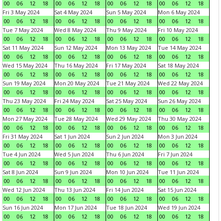
00
06
12
18
00
06
12
18
00
06
12
18
00
06
12
18
Fri 3 May 2024
Sat 4 May 2024
Sun 5 May 2024
Mon 6 May 2024
00
06
12
18
00
06
12
18
00
06
12
18
00
06
12
18
Tue 7 May 2024
Wed 8 May 2024
Thu 9 May 2024
Fri 10 May 2024
00
06
12
18
00
06
12
18
00
06
12
18
00
06
12
18
Sat 11 May 2024
Sun 12 May 2024
Mon 13 May 2024
Tue 14 May 2024
00
06
12
18
00
06
12
18
00
06
12
18
00
06
12
18
Wed 15 May 2024
Thu 16 May 2024
Fri 17 May 2024
Sat 18 May 2024
00
06
12
18
00
06
12
18
00
06
12
18
00
06
12
18
Sun 19 May 2024
Mon 20 May 2024
Tue 21 May 2024
Wed 22 May 2024
00
06
12
18
00
06
12
18
00
06
12
18
00
06
12
18
Thu 23 May 2024
Fri 24 May 2024
Sat 25 May 2024
Sun 26 May 2024
00
06
12
18
00
06
12
18
00
06
12
18
00
06
12
18
Mon 27 May 2024
Tue 28 May 2024
Wed 29 May 2024
Thu 30 May 2024
00
06
12
18
00
06
12
18
00
06
12
18
00
06
12
18
Fri 31 May 2024
Sat 1 Jun 2024
Sun 2 Jun 2024
Mon 3 Jun 2024
00
06
12
18
00
06
12
18
00
06
12
18
00
06
12
18
Tue 4 Jun 2024
Wed 5 Jun 2024
Thu 6 Jun 2024
Fri 7 Jun 2024
00
06
12
18
00
06
12
18
00
06
12
18
00
06
12
18
Sat 8 Jun 2024
Sun 9 Jun 2024
Mon 10 Jun 2024
Tue 11 Jun 2024
00
06
12
18
00
06
12
18
00
06
12
18
00
06
12
18
Wed 12 Jun 2024
Thu 13 Jun 2024
Fri 14 Jun 2024
Sat 15 Jun 2024
00
06
12
18
00
06
12
18
00
06
12
18
00
06
12
18
Sun 16 Jun 2024
Mon 17 Jun 2024
Tue 18 Jun 2024
Wed 19 Jun 2024
00
06
12
18
00
06
12
18
00
06
12
18
00
06
12
18