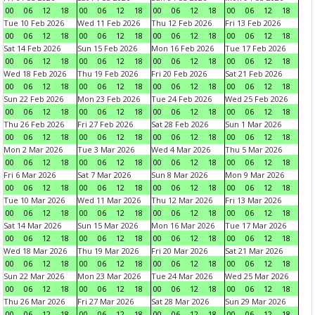
00
06
12
18
00
06
12
18
00
06
12
18
00
06
12
18
Tue 10 Feb 2026
Wed 11 Feb 2026
Thu 12 Feb 2026
Fri 13 Feb 2026
00
06
12
18
00
06
12
18
00
06
12
18
00
06
12
18
Sat 14 Feb 2026
Sun 15 Feb 2026
Mon 16 Feb 2026
Tue 17 Feb 2026
00
06
12
18
00
06
12
18
00
06
12
18
00
06
12
18
Wed 18 Feb 2026
Thu 19 Feb 2026
Fri 20 Feb 2026
Sat 21 Feb 2026
00
06
12
18
00
06
12
18
00
06
12
18
00
06
12
18
Sun 22 Feb 2026
Mon 23 Feb 2026
Tue 24 Feb 2026
Wed 25 Feb 2026
00
06
12
18
00
06
12
18
00
06
12
18
00
06
12
18
Thu 26 Feb 2026
Fri 27 Feb 2026
Sat 28 Feb 2026
Sun 1 Mar 2026
00
06
12
18
00
06
12
18
00
06
12
18
00
06
12
18
Mon 2 Mar 2026
Tue 3 Mar 2026
Wed 4 Mar 2026
Thu 5 Mar 2026
00
06
12
18
00
06
12
18
00
06
12
18
00
06
12
18
Fri 6 Mar 2026
Sat 7 Mar 2026
Sun 8 Mar 2026
Mon 9 Mar 2026
00
06
12
18
00
06
12
18
00
06
12
18
00
06
12
18
Tue 10 Mar 2026
Wed 11 Mar 2026
Thu 12 Mar 2026
Fri 13 Mar 2026
00
06
12
18
00
06
12
18
00
06
12
18
00
06
12
18
Sat 14 Mar 2026
Sun 15 Mar 2026
Mon 16 Mar 2026
Tue 17 Mar 2026
00
06
12
18
00
06
12
18
00
06
12
18
00
06
12
18
Wed 18 Mar 2026
Thu 19 Mar 2026
Fri 20 Mar 2026
Sat 21 Mar 2026
00
06
12
18
00
06
12
18
00
06
12
18
00
06
12
18
Sun 22 Mar 2026
Mon 23 Mar 2026
Tue 24 Mar 2026
Wed 25 Mar 2026
00
06
12
18
00
06
12
18
00
06
12
18
00
06
12
18
Thu 26 Mar 2026
Fri 27 Mar 2026
Sat 28 Mar 2026
Sun 29 Mar 2026
00
06
12
18
00
06
12
18
00
06
12
18
00
06
12
18