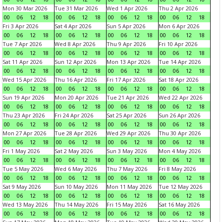
Mon 30 Mar 2026
Tue 31 Mar 2026
Wed 1 Apr 2026
Thu 2 Apr 2026
00
06
12
18
00
06
12
18
00
06
12
18
00
06
12
18
Fri 3 Apr 2026
Sat 4 Apr 2026
Sun 5 Apr 2026
Mon 6 Apr 2026
00
06
12
18
00
06
12
18
00
06
12
18
00
06
12
18
Tue 7 Apr 2026
Wed 8 Apr 2026
Thu 9 Apr 2026
Fri 10 Apr 2026
00
06
12
18
00
06
12
18
00
06
12
18
00
06
12
18
Sat 11 Apr 2026
Sun 12 Apr 2026
Mon 13 Apr 2026
Tue 14 Apr 2026
00
06
12
18
00
06
12
18
00
06
12
18
00
06
12
18
Wed 15 Apr 2026
Thu 16 Apr 2026
Fri 17 Apr 2026
Sat 18 Apr 2026
00
06
12
18
00
06
12
18
00
06
12
18
00
06
12
18
Sun 19 Apr 2026
Mon 20 Apr 2026
Tue 21 Apr 2026
Wed 22 Apr 2026
00
06
12
18
00
06
12
18
00
06
12
18
00
06
12
18
Thu 23 Apr 2026
Fri 24 Apr 2026
Sat 25 Apr 2026
Sun 26 Apr 2026
00
06
12
18
00
06
12
18
00
06
12
18
00
06
12
18
Mon 27 Apr 2026
Tue 28 Apr 2026
Wed 29 Apr 2026
Thu 30 Apr 2026
00
06
12
18
00
06
12
18
00
06
12
18
00
06
12
18
Fri 1 May 2026
Sat 2 May 2026
Sun 3 May 2026
Mon 4 May 2026
00
06
12
18
00
06
12
18
00
06
12
18
00
06
12
18
Tue 5 May 2026
Wed 6 May 2026
Thu 7 May 2026
Fri 8 May 2026
00
06
12
18
00
06
12
18
00
06
12
18
00
06
12
18
Sat 9 May 2026
Sun 10 May 2026
Mon 11 May 2026
Tue 12 May 2026
00
06
12
18
00
06
12
18
00
06
12
18
00
06
12
18
Wed 13 May 2026
Thu 14 May 2026
Fri 15 May 2026
Sat 16 May 2026
00
06
12
18
00
06
12
18
00
06
12
18
00
06
12
18