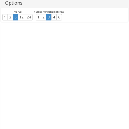
Options
Interval
Number of panels in row
1
3
6
12
24
1
2
3
4
6