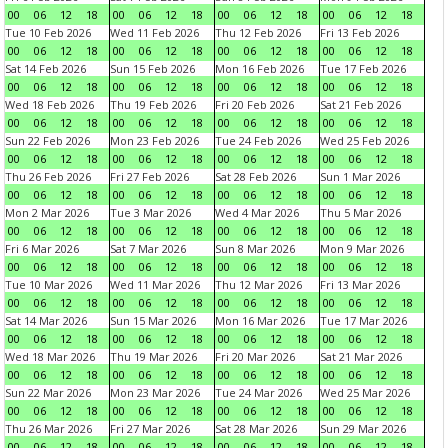
00
06
12
18
00
06
12
18
00
06
12
18
00
06
12
18
Tue 10 Feb 2026
Wed 11 Feb 2026
Thu 12 Feb 2026
Fri 13 Feb 2026
00
06
12
18
00
06
12
18
00
06
12
18
00
06
12
18
Sat 14 Feb 2026
Sun 15 Feb 2026
Mon 16 Feb 2026
Tue 17 Feb 2026
00
06
12
18
00
06
12
18
00
06
12
18
00
06
12
18
Wed 18 Feb 2026
Thu 19 Feb 2026
Fri 20 Feb 2026
Sat 21 Feb 2026
00
06
12
18
00
06
12
18
00
06
12
18
00
06
12
18
Sun 22 Feb 2026
Mon 23 Feb 2026
Tue 24 Feb 2026
Wed 25 Feb 2026
00
06
12
18
00
06
12
18
00
06
12
18
00
06
12
18
Thu 26 Feb 2026
Fri 27 Feb 2026
Sat 28 Feb 2026
Sun 1 Mar 2026
00
06
12
18
00
06
12
18
00
06
12
18
00
06
12
18
Mon 2 Mar 2026
Tue 3 Mar 2026
Wed 4 Mar 2026
Thu 5 Mar 2026
00
06
12
18
00
06
12
18
00
06
12
18
00
06
12
18
Fri 6 Mar 2026
Sat 7 Mar 2026
Sun 8 Mar 2026
Mon 9 Mar 2026
00
06
12
18
00
06
12
18
00
06
12
18
00
06
12
18
Tue 10 Mar 2026
Wed 11 Mar 2026
Thu 12 Mar 2026
Fri 13 Mar 2026
00
06
12
18
00
06
12
18
00
06
12
18
00
06
12
18
Sat 14 Mar 2026
Sun 15 Mar 2026
Mon 16 Mar 2026
Tue 17 Mar 2026
00
06
12
18
00
06
12
18
00
06
12
18
00
06
12
18
Wed 18 Mar 2026
Thu 19 Mar 2026
Fri 20 Mar 2026
Sat 21 Mar 2026
00
06
12
18
00
06
12
18
00
06
12
18
00
06
12
18
Sun 22 Mar 2026
Mon 23 Mar 2026
Tue 24 Mar 2026
Wed 25 Mar 2026
00
06
12
18
00
06
12
18
00
06
12
18
00
06
12
18
Thu 26 Mar 2026
Fri 27 Mar 2026
Sat 28 Mar 2026
Sun 29 Mar 2026
00
06
12
18
00
06
12
18
00
06
12
18
00
06
12
18