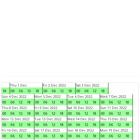
Thu 1 Dec
Fri 2 Dec 2022
Sat 3 Dec 2022
18
00
06
12
18
00
06
12
18
00
06
12
18
Sun 4 Dec 2022
Mon 5 Dec 2022
Tue 6 Dec 2022
Wed 7 Dec 2022
00
06
12
18
00
06
12
18
00
06
12
18
00
06
12
18
Thu 8 Dec 2022
Fri 9 Dec 2022
Sat 10 Dec 2022
Sun 11 Dec 2022
00
06
12
18
00
06
12
18
00
06
12
18
00
06
12
18
Mon 12 Dec 2022
Tue 13 Dec 2022
Wed 14 Dec 2022
Thu 15 Dec 2022
00
06
12
18
00
06
12
18
00
06
12
18
00
06
12
18
Fri 16 Dec 2022
Sat 17 Dec 2022
Sun 18 Dec 2022
Mon 19 Dec 2022
00
06
12
18
00
06
12
18
00
06
12
18
00
06
12
18