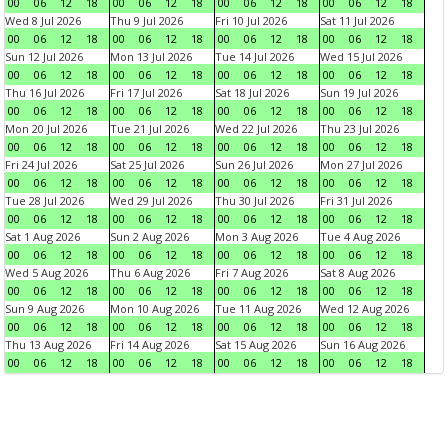
00
06
12
18
00
06
12
18
00
06
12
18
00
06
12
18
Wed 8 Jul 2026
Thu 9 Jul 2026
Fri 10 Jul 2026
Sat 11 Jul 2026
00
06
12
18
00
06
12
18
00
06
12
18
00
06
12
18
Sun 12 Jul 2026
Mon 13 Jul 2026
Tue 14 Jul 2026
Wed 15 Jul 2026
00
06
12
18
00
06
12
18
00
06
12
18
00
06
12
18
Thu 16 Jul 2026
Fri 17 Jul 2026
Sat 18 Jul 2026
Sun 19 Jul 2026
00
06
12
18
00
06
12
18
00
06
12
18
00
06
12
18
Mon 20 Jul 2026
Tue 21 Jul 2026
Wed 22 Jul 2026
Thu 23 Jul 2026
00
06
12
18
00
06
12
18
00
06
12
18
00
06
12
18
Fri 24 Jul 2026
Sat 25 Jul 2026
Sun 26 Jul 2026
Mon 27 Jul 2026
00
06
12
18
00
06
12
18
00
06
12
18
00
06
12
18
Tue 28 Jul 2026
Wed 29 Jul 2026
Thu 30 Jul 2026
Fri 31 Jul 2026
00
06
12
18
00
06
12
18
00
06
12
18
00
06
12
18
Sat 1 Aug 2026
Sun 2 Aug 2026
Mon 3 Aug 2026
Tue 4 Aug 2026
00
06
12
18
00
06
12
18
00
06
12
18
00
06
12
18
Wed 5 Aug 2026
Thu 6 Aug 2026
Fri 7 Aug 2026
Sat 8 Aug 2026
00
06
12
18
00
06
12
18
00
06
12
18
00
06
12
18
Sun 9 Aug 2026
Mon 10 Aug 2026
Tue 11 Aug 2026
Wed 12 Aug 2026
00
06
12
18
00
06
12
18
00
06
12
18
00
06
12
18
Thu 13 Aug 2026
Fri 14 Aug 2026
Sat 15 Aug 2026
Sun 16 Aug 2026
00
06
12
18
00
06
12
18
00
06
12
18
00
06
12
18