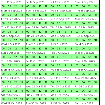
Thu 11 Sep 2025
Fri 12 Sep 2025
Sat 13 Sep 2025
Sun 14 Sep 2025
00
06
12
18
00
06
12
18
00
06
12
18
00
06
12
18
Mon 15 Sep 2025
Tue 16 Sep 2025
Wed 17 Sep 2025
Thu 18 Sep 2025
00
06
12
18
00
06
12
18
00
06
12
18
00
06
12
18
Fri 19 Sep 2025
Sat 20 Sep 2025
Sun 21 Sep 2025
Mon 22 Sep 2025
00
06
12
18
00
06
12
18
00
06
12
18
00
06
12
18
Tue 23 Sep 2025
Wed 24 Sep 2025
Thu 25 Sep 2025
Fri 26 Sep 2025
00
06
12
18
00
06
12
18
00
06
12
18
00
06
12
18
Sat 27 Sep 2025
Sun 28 Sep 2025
Mon 29 Sep 2025
Tue 30 Sep 2025
00
06
12
18
00
06
12
18
00
06
12
18
00
06
12
18
Wed 1 Oct 2025
Thu 2 Oct 2025
Fri 3 Oct 2025
Sat 4 Oct 2025
00
06
12
18
00
06
12
18
00
06
12
18
00
06
12
18
Sun 5 Oct 2025
Mon 6 Oct 2025
Tue 7 Oct 2025
Wed 8 Oct 2025
00
06
12
18
00
06
12
18
00
06
12
18
00
06
12
18
Thu 9 Oct 2025
Fri 10 Oct 2025
Sat 11 Oct 2025
Sun 12 Oct 2025
00
06
12
18
00
06
12
18
00
06
12
18
00
06
12
18
Mon 13 Oct 2025
Tue 14 Oct 2025
Wed 15 Oct 2025
Thu 16 Oct 2025
00
06
12
18
00
06
12
18
00
06
12
18
00
06
12
18
Fri 17 Oct 2025
Sat 18 Oct 2025
Sun 19 Oct 2025
Mon 20 Oct 2025
00
06
12
18
00
06
12
18
00
06
12
18
00
06
12
18
Tue 21 Oct 2025
Wed 22 Oct 2025
Thu 23 Oct 2025
Fri 24 Oct 2025
00
06
12
18
00
06
12
18
00
06
12
18
00
06
12
18
Sat 25 Oct 2025
Sun 26 Oct 2025
Mon 27 Oct 2025
Tue 28 Oct 2025
00
06
12
18
00
06
12
18
00
06
12
18
00
06
12
18
Wed 29 Oct 2025
Thu 30 Oct 2025
Fri 31 Oct 2025
Sat 1 Nov 2025