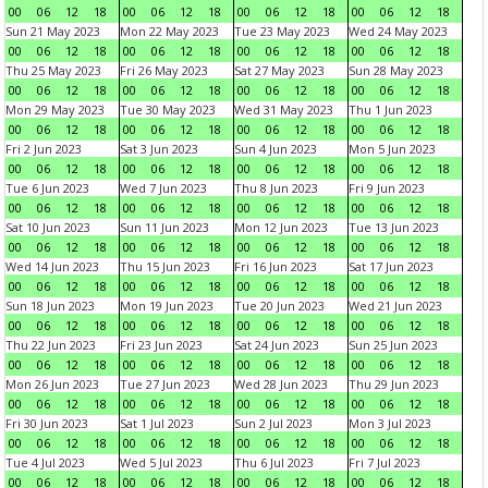
00
06
12
18
00
06
12
18
00
06
12
18
00
06
12
18
Sun 21 May 2023
Mon 22 May 2023
Tue 23 May 2023
Wed 24 May 2023
00
06
12
18
00
06
12
18
00
06
12
18
00
06
12
18
Thu 25 May 2023
Fri 26 May 2023
Sat 27 May 2023
Sun 28 May 2023
00
06
12
18
00
06
12
18
00
06
12
18
00
06
12
18
Mon 29 May 2023
Tue 30 May 2023
Wed 31 May 2023
Thu 1 Jun 2023
00
06
12
18
00
06
12
18
00
06
12
18
00
06
12
18
Fri 2 Jun 2023
Sat 3 Jun 2023
Sun 4 Jun 2023
Mon 5 Jun 2023
00
06
12
18
00
06
12
18
00
06
12
18
00
06
12
18
Tue 6 Jun 2023
Wed 7 Jun 2023
Thu 8 Jun 2023
Fri 9 Jun 2023
00
06
12
18
00
06
12
18
00
06
12
18
00
06
12
18
Sat 10 Jun 2023
Sun 11 Jun 2023
Mon 12 Jun 2023
Tue 13 Jun 2023
00
06
12
18
00
06
12
18
00
06
12
18
00
06
12
18
Wed 14 Jun 2023
Thu 15 Jun 2023
Fri 16 Jun 2023
Sat 17 Jun 2023
00
06
12
18
00
06
12
18
00
06
12
18
00
06
12
18
Sun 18 Jun 2023
Mon 19 Jun 2023
Tue 20 Jun 2023
Wed 21 Jun 2023
00
06
12
18
00
06
12
18
00
06
12
18
00
06
12
18
Thu 22 Jun 2023
Fri 23 Jun 2023
Sat 24 Jun 2023
Sun 25 Jun 2023
00
06
12
18
00
06
12
18
00
06
12
18
00
06
12
18
Mon 26 Jun 2023
Tue 27 Jun 2023
Wed 28 Jun 2023
Thu 29 Jun 2023
00
06
12
18
00
06
12
18
00
06
12
18
00
06
12
18
Fri 30 Jun 2023
Sat 1 Jul 2023
Sun 2 Jul 2023
Mon 3 Jul 2023
00
06
12
18
00
06
12
18
00
06
12
18
00
06
12
18
Tue 4 Jul 2023
Wed 5 Jul 2023
Thu 6 Jul 2023
Fri 7 Jul 2023
00
06
12
18
00
06
12
18
00
06
12
18
00
06
12
18