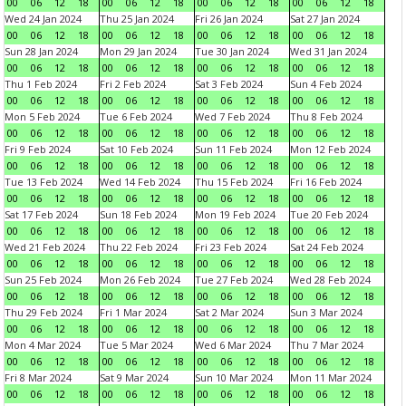
00
06
12
18
00
06
12
18
00
06
12
18
00
06
12
18
Wed 24 Jan 2024
Thu 25 Jan 2024
Fri 26 Jan 2024
Sat 27 Jan 2024
00
06
12
18
00
06
12
18
00
06
12
18
00
06
12
18
Sun 28 Jan 2024
Mon 29 Jan 2024
Tue 30 Jan 2024
Wed 31 Jan 2024
00
06
12
18
00
06
12
18
00
06
12
18
00
06
12
18
Thu 1 Feb 2024
Fri 2 Feb 2024
Sat 3 Feb 2024
Sun 4 Feb 2024
00
06
12
18
00
06
12
18
00
06
12
18
00
06
12
18
Mon 5 Feb 2024
Tue 6 Feb 2024
Wed 7 Feb 2024
Thu 8 Feb 2024
00
06
12
18
00
06
12
18
00
06
12
18
00
06
12
18
Fri 9 Feb 2024
Sat 10 Feb 2024
Sun 11 Feb 2024
Mon 12 Feb 2024
00
06
12
18
00
06
12
18
00
06
12
18
00
06
12
18
Tue 13 Feb 2024
Wed 14 Feb 2024
Thu 15 Feb 2024
Fri 16 Feb 2024
00
06
12
18
00
06
12
18
00
06
12
18
00
06
12
18
Sat 17 Feb 2024
Sun 18 Feb 2024
Mon 19 Feb 2024
Tue 20 Feb 2024
00
06
12
18
00
06
12
18
00
06
12
18
00
06
12
18
Wed 21 Feb 2024
Thu 22 Feb 2024
Fri 23 Feb 2024
Sat 24 Feb 2024
00
06
12
18
00
06
12
18
00
06
12
18
00
06
12
18
Sun 25 Feb 2024
Mon 26 Feb 2024
Tue 27 Feb 2024
Wed 28 Feb 2024
00
06
12
18
00
06
12
18
00
06
12
18
00
06
12
18
Thu 29 Feb 2024
Fri 1 Mar 2024
Sat 2 Mar 2024
Sun 3 Mar 2024
00
06
12
18
00
06
12
18
00
06
12
18
00
06
12
18
Mon 4 Mar 2024
Tue 5 Mar 2024
Wed 6 Mar 2024
Thu 7 Mar 2024
00
06
12
18
00
06
12
18
00
06
12
18
00
06
12
18
Fri 8 Mar 2024
Sat 9 Mar 2024
Sun 10 Mar 2024
Mon 11 Mar 2024
00
06
12
18
00
06
12
18
00
06
12
18
00
06
12
18