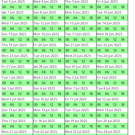
Tue 3 Jun 2025
Wed 4 Jun 2025
Thu 5 Jun 2025
Fri 6 Jun 2025
00
06
12
18
00
06
12
18
00
06
12
18
00
06
12
18
Sat 7 Jun 2025
Sun 8 Jun 2025
Mon 9 Jun 2025
Tue 10 Jun 2025
00
06
12
18
00
06
12
18
00
06
12
18
00
06
12
18
Wed 11 Jun 2025
Thu 12 Jun 2025
Fri 13 Jun 2025
Sat 14 Jun 2025
00
06
12
18
00
06
12
18
00
06
12
18
00
06
12
18
Sun 15 Jun 2025
Mon 16 Jun 2025
Tue 17 Jun 2025
Wed 18 Jun 2025
00
06
12
18
00
06
12
18
00
06
12
18
00
06
12
18
Thu 19 Jun 2025
Fri 20 Jun 2025
Sat 21 Jun 2025
Sun 22 Jun 2025
00
06
12
18
00
06
12
18
00
06
12
18
00
06
12
18
Mon 23 Jun 2025
Tue 24 Jun 2025
Wed 25 Jun 2025
Thu 26 Jun 2025
00
06
12
18
00
06
12
18
00
06
12
18
00
06
12
18
Fri 27 Jun 2025
Sat 28 Jun 2025
Sun 29 Jun 2025
Mon 30 Jun 2025
00
06
12
18
00
06
12
18
00
06
12
18
00
06
12
18
Tue 1 Jul 2025
Wed 2 Jul 2025
Thu 3 Jul 2025
Fri 4 Jul 2025
00
06
12
18
00
06
12
18
00
06
12
18
00
06
12
18
Sat 5 Jul 2025
Sun 6 Jul 2025
Mon 7 Jul 2025
Tue 8 Jul 2025
00
06
12
18
00
06
12
18
00
06
12
18
00
06
12
18
Wed 9 Jul 2025
Thu 10 Jul 2025
Fri 11 Jul 2025
Sat 12 Jul 2025
00
06
12
18
00
06
12
18
00
06
12
18
00
06
12
18
Sun 13 Jul 2025
Mon 14 Jul 2025
Tue 15 Jul 2025
Wed 16 Jul 2025
00
06
12
18
00
06
12
18
00
06
12
18
00
06
12
18
Thu 17 Jul 2025
Fri 18 Jul 2025
Sat 19 Jul 2025
Sun 20 Jul 2025
00
06
12
18
00
06
12
18
00
06
12
18
00
06
12
18
Mon 21 Jul 2025
Tue 22 Jul 2025
Wed 23 Jul 2025
Thu 24 Jul 2025