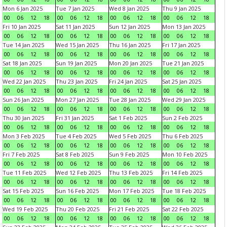
Mon 6 Jan 2025
Tue 7 Jan 2025
Wed 8 Jan 2025
Thu 9 Jan 2025
00
06
12
18
00
06
12
18
00
06
12
18
00
06
12
18
Fri 10 Jan 2025
Sat 11 Jan 2025
Sun 12 Jan 2025
Mon 13 Jan 2025
00
06
12
18
00
06
12
18
00
06
12
18
00
06
12
18
Tue 14 Jan 2025
Wed 15 Jan 2025
Thu 16 Jan 2025
Fri 17 Jan 2025
00
06
12
18
00
06
12
18
00
06
12
18
00
06
12
18
Sat 18 Jan 2025
Sun 19 Jan 2025
Mon 20 Jan 2025
Tue 21 Jan 2025
00
06
12
18
00
06
12
18
00
06
12
18
00
06
12
18
Wed 22 Jan 2025
Thu 23 Jan 2025
Fri 24 Jan 2025
Sat 25 Jan 2025
00
06
12
18
00
06
12
18
00
06
12
18
00
06
12
18
Sun 26 Jan 2025
Mon 27 Jan 2025
Tue 28 Jan 2025
Wed 29 Jan 2025
00
06
12
18
00
06
12
18
00
06
12
18
00
06
12
18
Thu 30 Jan 2025
Fri 31 Jan 2025
Sat 1 Feb 2025
Sun 2 Feb 2025
00
06
12
18
00
06
12
18
00
06
12
18
00
06
12
18
Mon 3 Feb 2025
Tue 4 Feb 2025
Wed 5 Feb 2025
Thu 6 Feb 2025
00
06
12
18
00
06
12
18
00
06
12
18
00
06
12
18
Fri 7 Feb 2025
Sat 8 Feb 2025
Sun 9 Feb 2025
Mon 10 Feb 2025
00
06
12
18
00
06
12
18
00
06
12
18
00
06
12
18
Tue 11 Feb 2025
Wed 12 Feb 2025
Thu 13 Feb 2025
Fri 14 Feb 2025
00
06
12
18
00
06
12
18
00
06
12
18
00
06
12
18
Sat 15 Feb 2025
Sun 16 Feb 2025
Mon 17 Feb 2025
Tue 18 Feb 2025
00
06
12
18
00
06
12
18
00
06
12
18
00
06
12
18
Wed 19 Feb 2025
Thu 20 Feb 2025
Fri 21 Feb 2025
Sat 22 Feb 2025
00
06
12
18
00
06
12
18
00
06
12
18
00
06
12
18