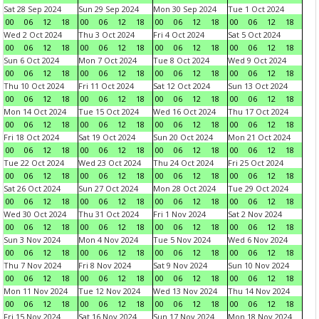
Sat 28 Sep 2024
Sun 29 Sep 2024
Mon 30 Sep 2024
Tue 1 Oct 2024
00
06
12
18
00
06
12
18
00
06
12
18
00
06
12
18
Wed 2 Oct 2024
Thu 3 Oct 2024
Fri 4 Oct 2024
Sat 5 Oct 2024
00
06
12
18
00
06
12
18
00
06
12
18
00
06
12
18
Sun 6 Oct 2024
Mon 7 Oct 2024
Tue 8 Oct 2024
Wed 9 Oct 2024
00
06
12
18
00
06
12
18
00
06
12
18
00
06
12
18
Thu 10 Oct 2024
Fri 11 Oct 2024
Sat 12 Oct 2024
Sun 13 Oct 2024
00
06
12
18
00
06
12
18
00
06
12
18
00
06
12
18
Mon 14 Oct 2024
Tue 15 Oct 2024
Wed 16 Oct 2024
Thu 17 Oct 2024
00
06
12
18
00
06
12
18
00
06
12
18
00
06
12
18
Fri 18 Oct 2024
Sat 19 Oct 2024
Sun 20 Oct 2024
Mon 21 Oct 2024
00
06
12
18
00
06
12
18
00
06
12
18
00
06
12
18
Tue 22 Oct 2024
Wed 23 Oct 2024
Thu 24 Oct 2024
Fri 25 Oct 2024
00
06
12
18
00
06
12
18
00
06
12
18
00
06
12
18
Sat 26 Oct 2024
Sun 27 Oct 2024
Mon 28 Oct 2024
Tue 29 Oct 2024
00
06
12
18
00
06
12
18
00
06
12
18
00
06
12
18
Wed 30 Oct 2024
Thu 31 Oct 2024
Fri 1 Nov 2024
Sat 2 Nov 2024
00
06
12
18
00
06
12
18
00
06
12
18
00
06
12
18
Sun 3 Nov 2024
Mon 4 Nov 2024
Tue 5 Nov 2024
Wed 6 Nov 2024
00
06
12
18
00
06
12
18
00
06
12
18
00
06
12
18
Thu 7 Nov 2024
Fri 8 Nov 2024
Sat 9 Nov 2024
Sun 10 Nov 2024
00
06
12
18
00
06
12
18
00
06
12
18
00
06
12
18
Mon 11 Nov 2024
Tue 12 Nov 2024
Wed 13 Nov 2024
Thu 14 Nov 2024
00
06
12
18
00
06
12
18
00
06
12
18
00
06
12
18
Fri 15 Nov 2024
Sat 16 Nov 2024
Sun 17 Nov 2024
Mon 18 Nov 2024