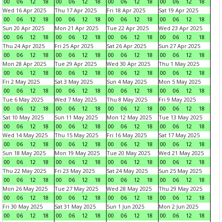
00
06
12
18
00
06
12
18
00
06
12
18
00
06
12
18
Wed 16 Apr 2025
Thu 17 Apr 2025
Fri 18 Apr 2025
Sat 19 Apr 2025
00
06
12
18
00
06
12
18
00
06
12
18
00
06
12
18
Sun 20 Apr 2025
Mon 21 Apr 2025
Tue 22 Apr 2025
Wed 23 Apr 2025
00
06
12
18
00
06
12
18
00
06
12
18
00
06
12
18
Thu 24 Apr 2025
Fri 25 Apr 2025
Sat 26 Apr 2025
Sun 27 Apr 2025
00
06
12
18
00
06
12
18
00
06
12
18
00
06
12
18
Mon 28 Apr 2025
Tue 29 Apr 2025
Wed 30 Apr 2025
Thu 1 May 2025
00
06
12
18
00
06
12
18
00
06
12
18
00
06
12
18
Fri 2 May 2025
Sat 3 May 2025
Sun 4 May 2025
Mon 5 May 2025
00
06
12
18
00
06
12
18
00
06
12
18
00
06
12
18
Tue 6 May 2025
Wed 7 May 2025
Thu 8 May 2025
Fri 9 May 2025
00
06
12
18
00
06
12
18
00
06
12
18
00
06
12
18
Sat 10 May 2025
Sun 11 May 2025
Mon 12 May 2025
Tue 13 May 2025
00
06
12
18
00
06
12
18
00
06
12
18
00
06
12
18
Wed 14 May 2025
Thu 15 May 2025
Fri 16 May 2025
Sat 17 May 2025
00
06
12
18
00
06
12
18
00
06
12
18
00
06
12
18
Sun 18 May 2025
Mon 19 May 2025
Tue 20 May 2025
Wed 21 May 2025
00
06
12
18
00
06
12
18
00
06
12
18
00
06
12
18
Thu 22 May 2025
Fri 23 May 2025
Sat 24 May 2025
Sun 25 May 2025
00
06
12
18
00
06
12
18
00
06
12
18
00
06
12
18
Mon 26 May 2025
Tue 27 May 2025
Wed 28 May 2025
Thu 29 May 2025
00
06
12
18
00
06
12
18
00
06
12
18
00
06
12
18
Fri 30 May 2025
Sat 31 May 2025
Sun 1 Jun 2025
Mon 2 Jun 2025
00
06
12
18
00
06
12
18
00
06
12
18
00
06
12
18