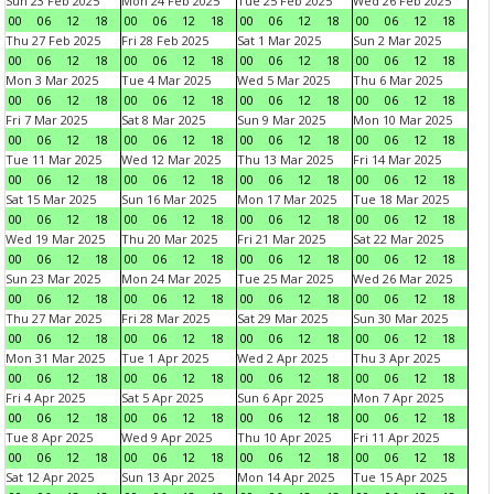
Sun 23 Feb 2025
Mon 24 Feb 2025
Tue 25 Feb 2025
Wed 26 Feb 2025
00
06
12
18
00
06
12
18
00
06
12
18
00
06
12
18
Thu 27 Feb 2025
Fri 28 Feb 2025
Sat 1 Mar 2025
Sun 2 Mar 2025
00
06
12
18
00
06
12
18
00
06
12
18
00
06
12
18
Mon 3 Mar 2025
Tue 4 Mar 2025
Wed 5 Mar 2025
Thu 6 Mar 2025
00
06
12
18
00
06
12
18
00
06
12
18
00
06
12
18
Fri 7 Mar 2025
Sat 8 Mar 2025
Sun 9 Mar 2025
Mon 10 Mar 2025
00
06
12
18
00
06
12
18
00
06
12
18
00
06
12
18
Tue 11 Mar 2025
Wed 12 Mar 2025
Thu 13 Mar 2025
Fri 14 Mar 2025
00
06
12
18
00
06
12
18
00
06
12
18
00
06
12
18
Sat 15 Mar 2025
Sun 16 Mar 2025
Mon 17 Mar 2025
Tue 18 Mar 2025
00
06
12
18
00
06
12
18
00
06
12
18
00
06
12
18
Wed 19 Mar 2025
Thu 20 Mar 2025
Fri 21 Mar 2025
Sat 22 Mar 2025
00
06
12
18
00
06
12
18
00
06
12
18
00
06
12
18
Sun 23 Mar 2025
Mon 24 Mar 2025
Tue 25 Mar 2025
Wed 26 Mar 2025
00
06
12
18
00
06
12
18
00
06
12
18
00
06
12
18
Thu 27 Mar 2025
Fri 28 Mar 2025
Sat 29 Mar 2025
Sun 30 Mar 2025
00
06
12
18
00
06
12
18
00
06
12
18
00
06
12
18
Mon 31 Mar 2025
Tue 1 Apr 2025
Wed 2 Apr 2025
Thu 3 Apr 2025
00
06
12
18
00
06
12
18
00
06
12
18
00
06
12
18
Fri 4 Apr 2025
Sat 5 Apr 2025
Sun 6 Apr 2025
Mon 7 Apr 2025
00
06
12
18
00
06
12
18
00
06
12
18
00
06
12
18
Tue 8 Apr 2025
Wed 9 Apr 2025
Thu 10 Apr 2025
Fri 11 Apr 2025
00
06
12
18
00
06
12
18
00
06
12
18
00
06
12
18
Sat 12 Apr 2025
Sun 13 Apr 2025
Mon 14 Apr 2025
Tue 15 Apr 2025