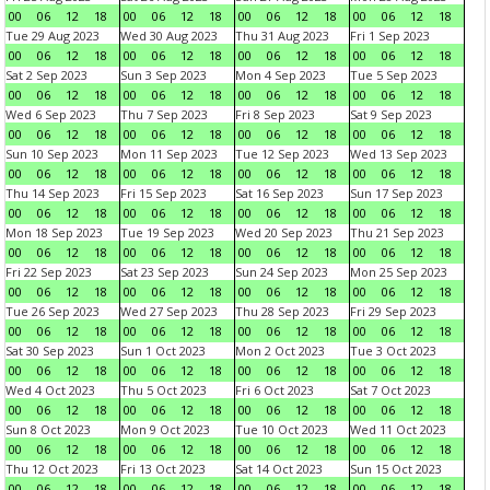
00
06
12
18
00
06
12
18
00
06
12
18
00
06
12
18
Tue 29 Aug 2023
Wed 30 Aug 2023
Thu 31 Aug 2023
Fri 1 Sep 2023
00
06
12
18
00
06
12
18
00
06
12
18
00
06
12
18
Sat 2 Sep 2023
Sun 3 Sep 2023
Mon 4 Sep 2023
Tue 5 Sep 2023
00
06
12
18
00
06
12
18
00
06
12
18
00
06
12
18
Wed 6 Sep 2023
Thu 7 Sep 2023
Fri 8 Sep 2023
Sat 9 Sep 2023
00
06
12
18
00
06
12
18
00
06
12
18
00
06
12
18
Sun 10 Sep 2023
Mon 11 Sep 2023
Tue 12 Sep 2023
Wed 13 Sep 2023
00
06
12
18
00
06
12
18
00
06
12
18
00
06
12
18
Thu 14 Sep 2023
Fri 15 Sep 2023
Sat 16 Sep 2023
Sun 17 Sep 2023
00
06
12
18
00
06
12
18
00
06
12
18
00
06
12
18
Mon 18 Sep 2023
Tue 19 Sep 2023
Wed 20 Sep 2023
Thu 21 Sep 2023
00
06
12
18
00
06
12
18
00
06
12
18
00
06
12
18
Fri 22 Sep 2023
Sat 23 Sep 2023
Sun 24 Sep 2023
Mon 25 Sep 2023
00
06
12
18
00
06
12
18
00
06
12
18
00
06
12
18
Tue 26 Sep 2023
Wed 27 Sep 2023
Thu 28 Sep 2023
Fri 29 Sep 2023
00
06
12
18
00
06
12
18
00
06
12
18
00
06
12
18
Sat 30 Sep 2023
Sun 1 Oct 2023
Mon 2 Oct 2023
Tue 3 Oct 2023
00
06
12
18
00
06
12
18
00
06
12
18
00
06
12
18
Wed 4 Oct 2023
Thu 5 Oct 2023
Fri 6 Oct 2023
Sat 7 Oct 2023
00
06
12
18
00
06
12
18
00
06
12
18
00
06
12
18
Sun 8 Oct 2023
Mon 9 Oct 2023
Tue 10 Oct 2023
Wed 11 Oct 2023
00
06
12
18
00
06
12
18
00
06
12
18
00
06
12
18
Thu 12 Oct 2023
Fri 13 Oct 2023
Sat 14 Oct 2023
Sun 15 Oct 2023
00
06
12
18
00
06
12
18
00
06
12
18
00
06
12
18