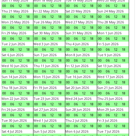
Sun 17 May 2026
Mon 18 May 2026
Tue 19 May 2026
Wed 20 May 2026
00
06
12
18
00
06
12
18
00
06
12
18
00
06
12
18
Thu 21 May 2026
Fri 22 May 2026
Sat 23 May 2026
Sun 24 May 2026
00
06
12
18
00
06
12
18
00
06
12
18
00
06
12
18
Mon 25 May 2026
Tue 26 May 2026
Wed 27 May 2026
Thu 28 May 2026
00
06
12
18
00
06
12
18
00
06
12
18
00
06
12
18
Fri 29 May 2026
Sat 30 May 2026
Sun 31 May 2026
Mon 1 Jun 2026
00
06
12
18
00
06
12
18
00
06
12
18
00
06
12
18
Tue 2 Jun 2026
Wed 3 Jun 2026
Thu 4 Jun 2026
Fri 5 Jun 2026
00
06
12
18
00
06
12
18
00
06
12
18
00
06
12
18
Sat 6 Jun 2026
Sun 7 Jun 2026
Mon 8 Jun 2026
Tue 9 Jun 2026
00
06
12
18
00
06
12
18
00
06
12
18
00
06
12
18
Wed 10 Jun 2026
Thu 11 Jun 2026
Fri 12 Jun 2026
Sat 13 Jun 2026
00
06
12
18
00
06
12
18
00
06
12
18
00
06
12
18
Sun 14 Jun 2026
Mon 15 Jun 2026
Tue 16 Jun 2026
Wed 17 Jun 2026
00
06
12
18
00
06
12
18
00
06
12
18
00
06
12
18
Thu 18 Jun 2026
Fri 19 Jun 2026
Sat 20 Jun 2026
Sun 21 Jun 2026
00
06
12
18
00
06
12
18
00
06
12
18
00
06
12
18
Mon 22 Jun 2026
Tue 23 Jun 2026
Wed 24 Jun 2026
Thu 25 Jun 2026
00
06
12
18
00
06
12
18
00
06
12
18
00
06
12
18
Fri 26 Jun 2026
Sat 27 Jun 2026
Sun 28 Jun 2026
Mon 29 Jun 2026
00
06
12
18
00
06
12
18
00
06
12
18
00
06
12
18
Tue 30 Jun 2026
Wed 1 Jul 2026
Thu 2 Jul 2026
Fri 3 Jul 2026
00
06
12
18
00
06
12
18
00
06
12
18
00
06
12
18
Sat 4 Jul 2026
Sun 5 Jul 2026
Mon 6 Jul 2026
Tue 7 Jul 2026