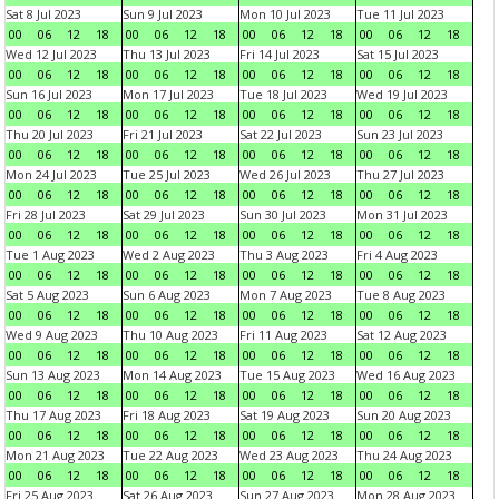
Sat 8 Jul 2023
Sun 9 Jul 2023
Mon 10 Jul 2023
Tue 11 Jul 2023
00
06
12
18
00
06
12
18
00
06
12
18
00
06
12
18
Wed 12 Jul 2023
Thu 13 Jul 2023
Fri 14 Jul 2023
Sat 15 Jul 2023
00
06
12
18
00
06
12
18
00
06
12
18
00
06
12
18
Sun 16 Jul 2023
Mon 17 Jul 2023
Tue 18 Jul 2023
Wed 19 Jul 2023
00
06
12
18
00
06
12
18
00
06
12
18
00
06
12
18
Thu 20 Jul 2023
Fri 21 Jul 2023
Sat 22 Jul 2023
Sun 23 Jul 2023
00
06
12
18
00
06
12
18
00
06
12
18
00
06
12
18
Mon 24 Jul 2023
Tue 25 Jul 2023
Wed 26 Jul 2023
Thu 27 Jul 2023
00
06
12
18
00
06
12
18
00
06
12
18
00
06
12
18
Fri 28 Jul 2023
Sat 29 Jul 2023
Sun 30 Jul 2023
Mon 31 Jul 2023
00
06
12
18
00
06
12
18
00
06
12
18
00
06
12
18
Tue 1 Aug 2023
Wed 2 Aug 2023
Thu 3 Aug 2023
Fri 4 Aug 2023
00
06
12
18
00
06
12
18
00
06
12
18
00
06
12
18
Sat 5 Aug 2023
Sun 6 Aug 2023
Mon 7 Aug 2023
Tue 8 Aug 2023
00
06
12
18
00
06
12
18
00
06
12
18
00
06
12
18
Wed 9 Aug 2023
Thu 10 Aug 2023
Fri 11 Aug 2023
Sat 12 Aug 2023
00
06
12
18
00
06
12
18
00
06
12
18
00
06
12
18
Sun 13 Aug 2023
Mon 14 Aug 2023
Tue 15 Aug 2023
Wed 16 Aug 2023
00
06
12
18
00
06
12
18
00
06
12
18
00
06
12
18
Thu 17 Aug 2023
Fri 18 Aug 2023
Sat 19 Aug 2023
Sun 20 Aug 2023
00
06
12
18
00
06
12
18
00
06
12
18
00
06
12
18
Mon 21 Aug 2023
Tue 22 Aug 2023
Wed 23 Aug 2023
Thu 24 Aug 2023
00
06
12
18
00
06
12
18
00
06
12
18
00
06
12
18
Fri 25 Aug 2023
Sat 26 Aug 2023
Sun 27 Aug 2023
Mon 28 Aug 2023