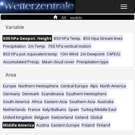
Toggle
naviga
All models
Variable
500 hPa Geopot. Height
850 hPa Temp.
850 Hpa Stream lines
Precipitation
2m Temp.
700 hPa vertical motion
850 hPa pot. equivalent temp.
10m Wind
2m Dewpoint
CAPE/LI
Accumulated Precip.
Mean cloud cover
Precipitation type
Area
Europe
Northern Hemisphere
Central Europe
Alps
North America
Germany
Denmark
Scandinavia
Southern Hemisphere
South America
Africa
Eastern Asia
Southern Asia
Australia
Netherlands
France
Italy/Balkans
Spain
Turkey/Middle East
United Kingdom
Belgium
Switzerland
Iceland
Global
Middle America
Austria
Eastern Europe
Poland
Finland