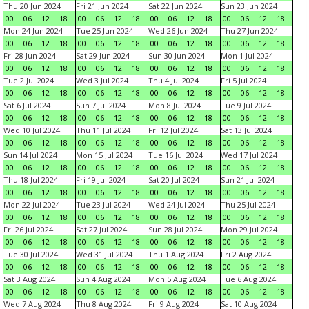
Thu 20 Jun 2024
Fri 21 Jun 2024
Sat 22 Jun 2024
Sun 23 Jun 2024
00
06
12
18
00
06
12
18
00
06
12
18
00
06
12
18
Mon 24 Jun 2024
Tue 25 Jun 2024
Wed 26 Jun 2024
Thu 27 Jun 2024
00
06
12
18
00
06
12
18
00
06
12
18
00
06
12
18
Fri 28 Jun 2024
Sat 29 Jun 2024
Sun 30 Jun 2024
Mon 1 Jul 2024
00
06
12
18
00
06
12
18
00
06
12
18
00
06
12
18
Tue 2 Jul 2024
Wed 3 Jul 2024
Thu 4 Jul 2024
Fri 5 Jul 2024
00
06
12
18
00
06
12
18
00
06
12
18
00
06
12
18
Sat 6 Jul 2024
Sun 7 Jul 2024
Mon 8 Jul 2024
Tue 9 Jul 2024
00
06
12
18
00
06
12
18
00
06
12
18
00
06
12
18
Wed 10 Jul 2024
Thu 11 Jul 2024
Fri 12 Jul 2024
Sat 13 Jul 2024
00
06
12
18
00
06
12
18
00
06
12
18
00
06
12
18
Sun 14 Jul 2024
Mon 15 Jul 2024
Tue 16 Jul 2024
Wed 17 Jul 2024
00
06
12
18
00
06
12
18
00
06
12
18
00
06
12
18
Thu 18 Jul 2024
Fri 19 Jul 2024
Sat 20 Jul 2024
Sun 21 Jul 2024
00
06
12
18
00
06
12
18
00
06
12
18
00
06
12
18
Mon 22 Jul 2024
Tue 23 Jul 2024
Wed 24 Jul 2024
Thu 25 Jul 2024
00
06
12
18
00
06
12
18
00
06
12
18
00
06
12
18
Fri 26 Jul 2024
Sat 27 Jul 2024
Sun 28 Jul 2024
Mon 29 Jul 2024
00
06
12
18
00
06
12
18
00
06
12
18
00
06
12
18
Tue 30 Jul 2024
Wed 31 Jul 2024
Thu 1 Aug 2024
Fri 2 Aug 2024
00
06
12
18
00
06
12
18
00
06
12
18
00
06
12
18
Sat 3 Aug 2024
Sun 4 Aug 2024
Mon 5 Aug 2024
Tue 6 Aug 2024
00
06
12
18
00
06
12
18
00
06
12
18
00
06
12
18
Wed 7 Aug 2024
Thu 8 Aug 2024
Fri 9 Aug 2024
Sat 10 Aug 2024