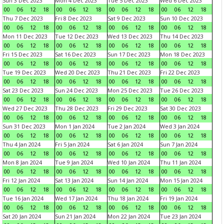
Sun 3 Dec 2023
Mon 4 Dec 2023
Tue 5 Dec 2023
Wed 6 Dec 2023
00
06
12
18
00
06
12
18
00
06
12
18
00
06
12
18
Thu 7 Dec 2023
Fri 8 Dec 2023
Sat 9 Dec 2023
Sun 10 Dec 2023
00
06
12
18
00
06
12
18
00
06
12
18
00
06
12
18
Mon 11 Dec 2023
Tue 12 Dec 2023
Wed 13 Dec 2023
Thu 14 Dec 2023
00
06
12
18
00
06
12
18
00
06
12
18
00
06
12
18
Fri 15 Dec 2023
Sat 16 Dec 2023
Sun 17 Dec 2023
Mon 18 Dec 2023
00
06
12
18
00
06
12
18
00
06
12
18
00
06
12
18
Tue 19 Dec 2023
Wed 20 Dec 2023
Thu 21 Dec 2023
Fri 22 Dec 2023
00
06
12
18
00
06
12
18
00
06
12
18
00
06
12
18
Sat 23 Dec 2023
Sun 24 Dec 2023
Mon 25 Dec 2023
Tue 26 Dec 2023
00
06
12
18
00
06
12
18
00
06
12
18
00
06
12
18
Wed 27 Dec 2023
Thu 28 Dec 2023
Fri 29 Dec 2023
Sat 30 Dec 2023
00
06
12
18
00
06
12
18
00
06
12
18
00
06
12
18
Sun 31 Dec 2023
Mon 1 Jan 2024
Tue 2 Jan 2024
Wed 3 Jan 2024
00
06
12
18
00
06
12
18
00
06
12
18
00
06
12
18
Thu 4 Jan 2024
Fri 5 Jan 2024
Sat 6 Jan 2024
Sun 7 Jan 2024
00
06
12
18
00
06
12
18
00
06
12
18
00
06
12
18
Mon 8 Jan 2024
Tue 9 Jan 2024
Wed 10 Jan 2024
Thu 11 Jan 2024
00
06
12
18
00
06
12
18
00
06
12
18
00
06
12
18
Fri 12 Jan 2024
Sat 13 Jan 2024
Sun 14 Jan 2024
Mon 15 Jan 2024
00
06
12
18
00
06
12
18
00
06
12
18
00
06
12
18
Tue 16 Jan 2024
Wed 17 Jan 2024
Thu 18 Jan 2024
Fri 19 Jan 2024
00
06
12
18
00
06
12
18
00
06
12
18
00
06
12
18
Sat 20 Jan 2024
Sun 21 Jan 2024
Mon 22 Jan 2024
Tue 23 Jan 2024