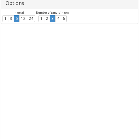
Options
Interval
Number of panels in row
1
3
6
12
24
1
2
3
4
6