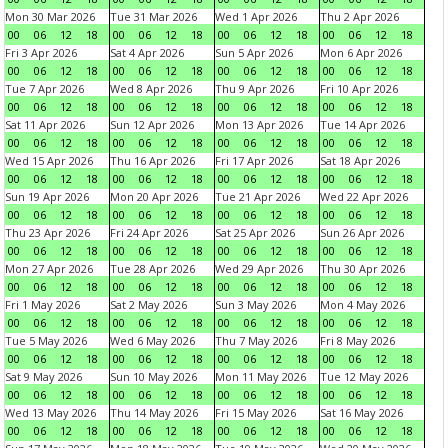
Mon 30 Mar 2026
Tue 31 Mar 2026
Wed 1 Apr 2026
Thu 2 Apr 2026
00
06
12
18
00
06
12
18
00
06
12
18
00
06
12
18
Fri 3 Apr 2026
Sat 4 Apr 2026
Sun 5 Apr 2026
Mon 6 Apr 2026
00
06
12
18
00
06
12
18
00
06
12
18
00
06
12
18
Tue 7 Apr 2026
Wed 8 Apr 2026
Thu 9 Apr 2026
Fri 10 Apr 2026
00
06
12
18
00
06
12
18
00
06
12
18
00
06
12
18
Sat 11 Apr 2026
Sun 12 Apr 2026
Mon 13 Apr 2026
Tue 14 Apr 2026
00
06
12
18
00
06
12
18
00
06
12
18
00
06
12
18
Wed 15 Apr 2026
Thu 16 Apr 2026
Fri 17 Apr 2026
Sat 18 Apr 2026
00
06
12
18
00
06
12
18
00
06
12
18
00
06
12
18
Sun 19 Apr 2026
Mon 20 Apr 2026
Tue 21 Apr 2026
Wed 22 Apr 2026
00
06
12
18
00
06
12
18
00
06
12
18
00
06
12
18
Thu 23 Apr 2026
Fri 24 Apr 2026
Sat 25 Apr 2026
Sun 26 Apr 2026
00
06
12
18
00
06
12
18
00
06
12
18
00
06
12
18
Mon 27 Apr 2026
Tue 28 Apr 2026
Wed 29 Apr 2026
Thu 30 Apr 2026
00
06
12
18
00
06
12
18
00
06
12
18
00
06
12
18
Fri 1 May 2026
Sat 2 May 2026
Sun 3 May 2026
Mon 4 May 2026
00
06
12
18
00
06
12
18
00
06
12
18
00
06
12
18
Tue 5 May 2026
Wed 6 May 2026
Thu 7 May 2026
Fri 8 May 2026
00
06
12
18
00
06
12
18
00
06
12
18
00
06
12
18
Sat 9 May 2026
Sun 10 May 2026
Mon 11 May 2026
Tue 12 May 2026
00
06
12
18
00
06
12
18
00
06
12
18
00
06
12
18
Wed 13 May 2026
Thu 14 May 2026
Fri 15 May 2026
Sat 16 May 2026
00
06
12
18
00
06
12
18
00
06
12
18
00
06
12
18