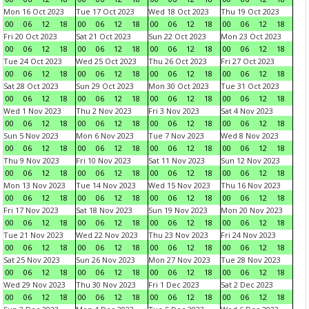
Mon 16 Oct 2023
Tue 17 Oct 2023
Wed 18 Oct 2023
Thu 19 Oct 2023
00
06
12
18
00
06
12
18
00
06
12
18
00
06
12
18
Fri 20 Oct 2023
Sat 21 Oct 2023
Sun 22 Oct 2023
Mon 23 Oct 2023
00
06
12
18
00
06
12
18
00
06
12
18
00
06
12
18
Tue 24 Oct 2023
Wed 25 Oct 2023
Thu 26 Oct 2023
Fri 27 Oct 2023
00
06
12
18
00
06
12
18
00
06
12
18
00
06
12
18
Sat 28 Oct 2023
Sun 29 Oct 2023
Mon 30 Oct 2023
Tue 31 Oct 2023
00
06
12
18
00
06
12
18
00
06
12
18
00
06
12
18
Wed 1 Nov 2023
Thu 2 Nov 2023
Fri 3 Nov 2023
Sat 4 Nov 2023
00
06
12
18
00
06
12
18
00
06
12
18
00
06
12
18
Sun 5 Nov 2023
Mon 6 Nov 2023
Tue 7 Nov 2023
Wed 8 Nov 2023
00
06
12
18
00
06
12
18
00
06
12
18
00
06
12
18
Thu 9 Nov 2023
Fri 10 Nov 2023
Sat 11 Nov 2023
Sun 12 Nov 2023
00
06
12
18
00
06
12
18
00
06
12
18
00
06
12
18
Mon 13 Nov 2023
Tue 14 Nov 2023
Wed 15 Nov 2023
Thu 16 Nov 2023
00
06
12
18
00
06
12
18
00
06
12
18
00
06
12
18
Fri 17 Nov 2023
Sat 18 Nov 2023
Sun 19 Nov 2023
Mon 20 Nov 2023
00
06
12
18
00
06
12
18
00
06
12
18
00
06
12
18
Tue 21 Nov 2023
Wed 22 Nov 2023
Thu 23 Nov 2023
Fri 24 Nov 2023
00
06
12
18
00
06
12
18
00
06
12
18
00
06
12
18
Sat 25 Nov 2023
Sun 26 Nov 2023
Mon 27 Nov 2023
Tue 28 Nov 2023
00
06
12
18
00
06
12
18
00
06
12
18
00
06
12
18
Wed 29 Nov 2023
Thu 30 Nov 2023
Fri 1 Dec 2023
Sat 2 Dec 2023
00
06
12
18
00
06
12
18
00
06
12
18
00
06
12
18