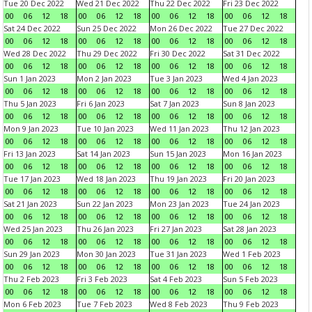
Tue 20 Dec 2022
Wed 21 Dec 2022
Thu 22 Dec 2022
Fri 23 Dec 2022
00
06
12
18
00
06
12
18
00
06
12
18
00
06
12
18
Sat 24 Dec 2022
Sun 25 Dec 2022
Mon 26 Dec 2022
Tue 27 Dec 2022
00
06
12
18
00
06
12
18
00
06
12
18
00
06
12
18
Wed 28 Dec 2022
Thu 29 Dec 2022
Fri 30 Dec 2022
Sat 31 Dec 2022
00
06
12
18
00
06
12
18
00
06
12
18
00
06
12
18
Sun 1 Jan 2023
Mon 2 Jan 2023
Tue 3 Jan 2023
Wed 4 Jan 2023
00
06
12
18
00
06
12
18
00
06
12
18
00
06
12
18
Thu 5 Jan 2023
Fri 6 Jan 2023
Sat 7 Jan 2023
Sun 8 Jan 2023
00
06
12
18
00
06
12
18
00
06
12
18
00
06
12
18
Mon 9 Jan 2023
Tue 10 Jan 2023
Wed 11 Jan 2023
Thu 12 Jan 2023
00
06
12
18
00
06
12
18
00
06
12
18
00
06
12
18
Fri 13 Jan 2023
Sat 14 Jan 2023
Sun 15 Jan 2023
Mon 16 Jan 2023
00
06
12
18
00
06
12
18
00
06
12
18
00
06
12
18
Tue 17 Jan 2023
Wed 18 Jan 2023
Thu 19 Jan 2023
Fri 20 Jan 2023
00
06
12
18
00
06
12
18
00
06
12
18
00
06
12
18
Sat 21 Jan 2023
Sun 22 Jan 2023
Mon 23 Jan 2023
Tue 24 Jan 2023
00
06
12
18
00
06
12
18
00
06
12
18
00
06
12
18
Wed 25 Jan 2023
Thu 26 Jan 2023
Fri 27 Jan 2023
Sat 28 Jan 2023
00
06
12
18
00
06
12
18
00
06
12
18
00
06
12
18
Sun 29 Jan 2023
Mon 30 Jan 2023
Tue 31 Jan 2023
Wed 1 Feb 2023
00
06
12
18
00
06
12
18
00
06
12
18
00
06
12
18
Thu 2 Feb 2023
Fri 3 Feb 2023
Sat 4 Feb 2023
Sun 5 Feb 2023
00
06
12
18
00
06
12
18
00
06
12
18
00
06
12
18
Mon 6 Feb 2023
Tue 7 Feb 2023
Wed 8 Feb 2023
Thu 9 Feb 2023