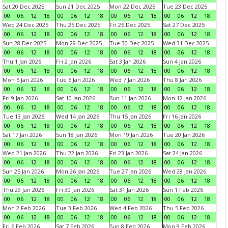
Sat 20 Dec 2025
Sun 21 Dec 2025
Mon 22 Dec 2025
Tue 23 Dec 2025
00
06
12
18
00
06
12
18
00
06
12
18
00
06
12
18
Wed 24 Dec 2025
Thu 25 Dec 2025
Fri 26 Dec 2025
Sat 27 Dec 2025
00
06
12
18
00
06
12
18
00
06
12
18
00
06
12
18
Sun 28 Dec 2025
Mon 29 Dec 2025
Tue 30 Dec 2025
Wed 31 Dec 2025
00
06
12
18
00
06
12
18
00
06
12
18
00
06
12
18
Thu 1 Jan 2026
Fri 2 Jan 2026
Sat 3 Jan 2026
Sun 4 Jan 2026
00
06
12
18
00
06
12
18
00
06
12
18
00
06
12
18
Mon 5 Jan 2026
Tue 6 Jan 2026
Wed 7 Jan 2026
Thu 8 Jan 2026
00
06
12
18
00
06
12
18
00
06
12
18
00
06
12
18
Fri 9 Jan 2026
Sat 10 Jan 2026
Sun 11 Jan 2026
Mon 12 Jan 2026
00
06
12
18
00
06
12
18
00
06
12
18
00
06
12
18
Tue 13 Jan 2026
Wed 14 Jan 2026
Thu 15 Jan 2026
Fri 16 Jan 2026
00
06
12
18
00
06
12
18
00
06
12
18
00
06
12
18
Sat 17 Jan 2026
Sun 18 Jan 2026
Mon 19 Jan 2026
Tue 20 Jan 2026
00
06
12
18
00
06
12
18
00
06
12
18
00
06
12
18
Wed 21 Jan 2026
Thu 22 Jan 2026
Fri 23 Jan 2026
Sat 24 Jan 2026
00
06
12
18
00
06
12
18
00
06
12
18
00
06
12
18
Sun 25 Jan 2026
Mon 26 Jan 2026
Tue 27 Jan 2026
Wed 28 Jan 2026
00
06
12
18
00
06
12
18
00
06
12
18
00
06
12
18
Thu 29 Jan 2026
Fri 30 Jan 2026
Sat 31 Jan 2026
Sun 1 Feb 2026
00
06
12
18
00
06
12
18
00
06
12
18
00
06
12
18
Mon 2 Feb 2026
Tue 3 Feb 2026
Wed 4 Feb 2026
Thu 5 Feb 2026
00
06
12
18
00
06
12
18
00
06
12
18
00
06
12
18
Fri 6 Feb 2026
Sat 7 Feb 2026
Sun 8 Feb 2026
Mon 9 Feb 2026