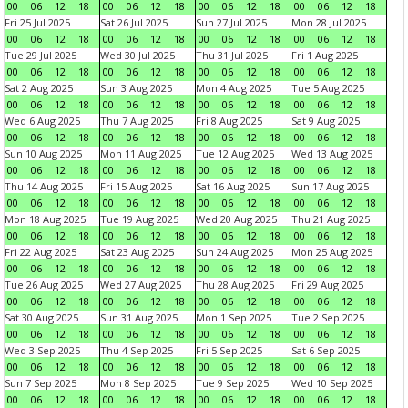
00
06
12
18
00
06
12
18
00
06
12
18
00
06
12
18
Fri 25 Jul 2025
Sat 26 Jul 2025
Sun 27 Jul 2025
Mon 28 Jul 2025
00
06
12
18
00
06
12
18
00
06
12
18
00
06
12
18
Tue 29 Jul 2025
Wed 30 Jul 2025
Thu 31 Jul 2025
Fri 1 Aug 2025
00
06
12
18
00
06
12
18
00
06
12
18
00
06
12
18
Sat 2 Aug 2025
Sun 3 Aug 2025
Mon 4 Aug 2025
Tue 5 Aug 2025
00
06
12
18
00
06
12
18
00
06
12
18
00
06
12
18
Wed 6 Aug 2025
Thu 7 Aug 2025
Fri 8 Aug 2025
Sat 9 Aug 2025
00
06
12
18
00
06
12
18
00
06
12
18
00
06
12
18
Sun 10 Aug 2025
Mon 11 Aug 2025
Tue 12 Aug 2025
Wed 13 Aug 2025
00
06
12
18
00
06
12
18
00
06
12
18
00
06
12
18
Thu 14 Aug 2025
Fri 15 Aug 2025
Sat 16 Aug 2025
Sun 17 Aug 2025
00
06
12
18
00
06
12
18
00
06
12
18
00
06
12
18
Mon 18 Aug 2025
Tue 19 Aug 2025
Wed 20 Aug 2025
Thu 21 Aug 2025
00
06
12
18
00
06
12
18
00
06
12
18
00
06
12
18
Fri 22 Aug 2025
Sat 23 Aug 2025
Sun 24 Aug 2025
Mon 25 Aug 2025
00
06
12
18
00
06
12
18
00
06
12
18
00
06
12
18
Tue 26 Aug 2025
Wed 27 Aug 2025
Thu 28 Aug 2025
Fri 29 Aug 2025
00
06
12
18
00
06
12
18
00
06
12
18
00
06
12
18
Sat 30 Aug 2025
Sun 31 Aug 2025
Mon 1 Sep 2025
Tue 2 Sep 2025
00
06
12
18
00
06
12
18
00
06
12
18
00
06
12
18
Wed 3 Sep 2025
Thu 4 Sep 2025
Fri 5 Sep 2025
Sat 6 Sep 2025
00
06
12
18
00
06
12
18
00
06
12
18
00
06
12
18
Sun 7 Sep 2025
Mon 8 Sep 2025
Tue 9 Sep 2025
Wed 10 Sep 2025
00
06
12
18
00
06
12
18
00
06
12
18
00
06
12
18