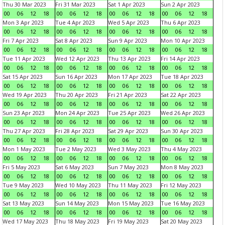
Thu 30 Mar 2023
Fri 31 Mar 2023
Sat 1 Apr 2023
Sun 2 Apr 2023
00
06
12
18
00
06
12
18
00
06
12
18
00
06
12
18
Mon 3 Apr 2023
Tue 4 Apr 2023
Wed 5 Apr 2023
Thu 6 Apr 2023
00
06
12
18
00
06
12
18
00
06
12
18
00
06
12
18
Fri 7 Apr 2023
Sat 8 Apr 2023
Sun 9 Apr 2023
Mon 10 Apr 2023
00
06
12
18
00
06
12
18
00
06
12
18
00
06
12
18
Tue 11 Apr 2023
Wed 12 Apr 2023
Thu 13 Apr 2023
Fri 14 Apr 2023
00
06
12
18
00
06
12
18
00
06
12
18
00
06
12
18
Sat 15 Apr 2023
Sun 16 Apr 2023
Mon 17 Apr 2023
Tue 18 Apr 2023
00
06
12
18
00
06
12
18
00
06
12
18
00
06
12
18
Wed 19 Apr 2023
Thu 20 Apr 2023
Fri 21 Apr 2023
Sat 22 Apr 2023
00
06
12
18
00
06
12
18
00
06
12
18
00
06
12
18
Sun 23 Apr 2023
Mon 24 Apr 2023
Tue 25 Apr 2023
Wed 26 Apr 2023
00
06
12
18
00
06
12
18
00
06
12
18
00
06
12
18
Thu 27 Apr 2023
Fri 28 Apr 2023
Sat 29 Apr 2023
Sun 30 Apr 2023
00
06
12
18
00
06
12
18
00
06
12
18
00
06
12
18
Mon 1 May 2023
Tue 2 May 2023
Wed 3 May 2023
Thu 4 May 2023
00
06
12
18
00
06
12
18
00
06
12
18
00
06
12
18
Fri 5 May 2023
Sat 6 May 2023
Sun 7 May 2023
Mon 8 May 2023
00
06
12
18
00
06
12
18
00
06
12
18
00
06
12
18
Tue 9 May 2023
Wed 10 May 2023
Thu 11 May 2023
Fri 12 May 2023
00
06
12
18
00
06
12
18
00
06
12
18
00
06
12
18
Sat 13 May 2023
Sun 14 May 2023
Mon 15 May 2023
Tue 16 May 2023
00
06
12
18
00
06
12
18
00
06
12
18
00
06
12
18
Wed 17 May 2023
Thu 18 May 2023
Fri 19 May 2023
Sat 20 May 2023