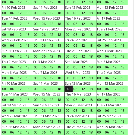
00
06
12
18
00
06
12
18
00
06
12
18
00
06
12
18
Fri 10 Feb 2023
Sat 11 Feb 2023
Sun 12 Feb 2023
Mon 13 Feb 2023
00
06
12
18
00
06
12
18
00
06
12
18
00
06
12
18
Tue 14 Feb 2023
Wed 15 Feb 2023
Thu 16 Feb 2023
Fri 17 Feb 2023
00
06
12
18
00
06
12
18
00
06
12
18
00
06
12
18
Sat 18 Feb 2023
Sun 19 Feb 2023
Mon 20 Feb 2023
Tue 21 Feb 2023
00
06
12
18
00
06
12
18
00
06
12
18
00
06
12
18
Wed 22 Feb 2023
Thu 23 Feb 2023
Fri 24 Feb 2023
Sat 25 Feb 2023
00
06
12
18
00
06
12
18
00
06
12
18
00
06
12
18
Sun 26 Feb 2023
Mon 27 Feb 2023
Tue 28 Feb 2023
Wed 1 Mar 2023
00
06
12
18
00
06
12
18
00
06
12
18
00
06
12
18
Thu 2 Mar 2023
Fri 3 Mar 2023
Sat 4 Mar 2023
Sun 5 Mar 2023
00
06
12
18
00
06
12
18
00
06
12
18
00
06
12
18
Mon 6 Mar 2023
Tue 7 Mar 2023
Wed 8 Mar 2023
Thu 9 Mar 2023
00
06
12
18
00
06
12
18
00
06
12
18
00
06
12
18
Fri 10 Mar 2023
Sat 11 Mar 2023
Sun 12 Mar 2023
Mon 13 Mar 2023
00
06
12
18
00
06
12
18
00
06
12
18
00
06
12
18
Tue 14 Mar 2023
Wed 15 Mar 2023
Thu 16 Mar 2023
Fri 17 Mar 2023
00
06
12
18
00
06
12
18
00
06
12
18
00
06
12
18
Sat 18 Mar 2023
Sun 19 Mar 2023
Mon 20 Mar 2023
Tue 21 Mar 2023
00
06
12
18
00
06
12
18
00
06
12
18
00
06
12
18
Wed 22 Mar 2023
Thu 23 Mar 2023
Fri 24 Mar 2023
Sat 25 Mar 2023
00
06
12
18
00
06
12
18
00
06
12
18
00
06
12
18
Sun 26 Mar 2023
Mon 27 Mar 2023
Tue 28 Mar 2023
Wed 29 Mar 2023
00
06
12
18
00
06
12
18
00
06
12
18
00
06
12
18