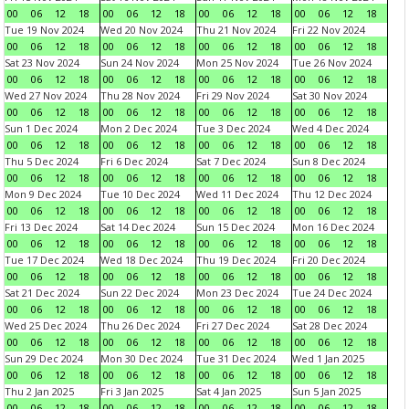
00
06
12
18
00
06
12
18
00
06
12
18
00
06
12
18
Tue 19 Nov 2024
Wed 20 Nov 2024
Thu 21 Nov 2024
Fri 22 Nov 2024
00
06
12
18
00
06
12
18
00
06
12
18
00
06
12
18
Sat 23 Nov 2024
Sun 24 Nov 2024
Mon 25 Nov 2024
Tue 26 Nov 2024
00
06
12
18
00
06
12
18
00
06
12
18
00
06
12
18
Wed 27 Nov 2024
Thu 28 Nov 2024
Fri 29 Nov 2024
Sat 30 Nov 2024
00
06
12
18
00
06
12
18
00
06
12
18
00
06
12
18
Sun 1 Dec 2024
Mon 2 Dec 2024
Tue 3 Dec 2024
Wed 4 Dec 2024
00
06
12
18
00
06
12
18
00
06
12
18
00
06
12
18
Thu 5 Dec 2024
Fri 6 Dec 2024
Sat 7 Dec 2024
Sun 8 Dec 2024
00
06
12
18
00
06
12
18
00
06
12
18
00
06
12
18
Mon 9 Dec 2024
Tue 10 Dec 2024
Wed 11 Dec 2024
Thu 12 Dec 2024
00
06
12
18
00
06
12
18
00
06
12
18
00
06
12
18
Fri 13 Dec 2024
Sat 14 Dec 2024
Sun 15 Dec 2024
Mon 16 Dec 2024
00
06
12
18
00
06
12
18
00
06
12
18
00
06
12
18
Tue 17 Dec 2024
Wed 18 Dec 2024
Thu 19 Dec 2024
Fri 20 Dec 2024
00
06
12
18
00
06
12
18
00
06
12
18
00
06
12
18
Sat 21 Dec 2024
Sun 22 Dec 2024
Mon 23 Dec 2024
Tue 24 Dec 2024
00
06
12
18
00
06
12
18
00
06
12
18
00
06
12
18
Wed 25 Dec 2024
Thu 26 Dec 2024
Fri 27 Dec 2024
Sat 28 Dec 2024
00
06
12
18
00
06
12
18
00
06
12
18
00
06
12
18
Sun 29 Dec 2024
Mon 30 Dec 2024
Tue 31 Dec 2024
Wed 1 Jan 2025
00
06
12
18
00
06
12
18
00
06
12
18
00
06
12
18
Thu 2 Jan 2025
Fri 3 Jan 2025
Sat 4 Jan 2025
Sun 5 Jan 2025
00
06
12
18
00
06
12
18
00
06
12
18
00
06
12
18