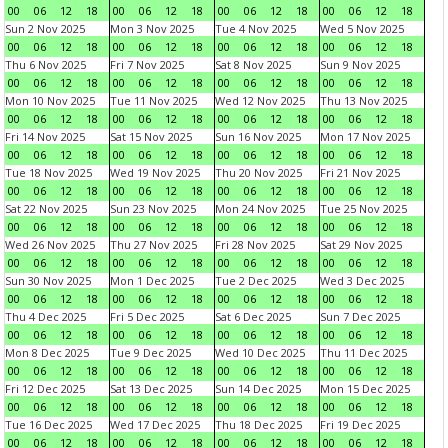
00
06
12
18
00
06
12
18
00
06
12
18
00
06
12
18
Sun 2 Nov 2025
Mon 3 Nov 2025
Tue 4 Nov 2025
Wed 5 Nov 2025
00
06
12
18
00
06
12
18
00
06
12
18
00
06
12
18
Thu 6 Nov 2025
Fri 7 Nov 2025
Sat 8 Nov 2025
Sun 9 Nov 2025
00
06
12
18
00
06
12
18
00
06
12
18
00
06
12
18
Mon 10 Nov 2025
Tue 11 Nov 2025
Wed 12 Nov 2025
Thu 13 Nov 2025
00
06
12
18
00
06
12
18
00
06
12
18
00
06
12
18
Fri 14 Nov 2025
Sat 15 Nov 2025
Sun 16 Nov 2025
Mon 17 Nov 2025
00
06
12
18
00
06
12
18
00
06
12
18
00
06
12
18
Tue 18 Nov 2025
Wed 19 Nov 2025
Thu 20 Nov 2025
Fri 21 Nov 2025
00
06
12
18
00
06
12
18
00
06
12
18
00
06
12
18
Sat 22 Nov 2025
Sun 23 Nov 2025
Mon 24 Nov 2025
Tue 25 Nov 2025
00
06
12
18
00
06
12
18
00
06
12
18
00
06
12
18
Wed 26 Nov 2025
Thu 27 Nov 2025
Fri 28 Nov 2025
Sat 29 Nov 2025
00
06
12
18
00
06
12
18
00
06
12
18
00
06
12
18
Sun 30 Nov 2025
Mon 1 Dec 2025
Tue 2 Dec 2025
Wed 3 Dec 2025
00
06
12
18
00
06
12
18
00
06
12
18
00
06
12
18
Thu 4 Dec 2025
Fri 5 Dec 2025
Sat 6 Dec 2025
Sun 7 Dec 2025
00
06
12
18
00
06
12
18
00
06
12
18
00
06
12
18
Mon 8 Dec 2025
Tue 9 Dec 2025
Wed 10 Dec 2025
Thu 11 Dec 2025
00
06
12
18
00
06
12
18
00
06
12
18
00
06
12
18
Fri 12 Dec 2025
Sat 13 Dec 2025
Sun 14 Dec 2025
Mon 15 Dec 2025
00
06
12
18
00
06
12
18
00
06
12
18
00
06
12
18
Tue 16 Dec 2025
Wed 17 Dec 2025
Thu 18 Dec 2025
Fri 19 Dec 2025
00
06
12
18
00
06
12
18
00
06
12
18
00
06
12
18