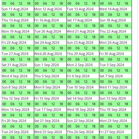
00
06
12
18
00
06
12
18
00
06
12
18
00
06
12
18
Sun 11 Aug 2024
Mon 12 Aug 2024
Tue 13 Aug 2024
Wed 14 Aug 2024
00
06
12
18
00
06
12
18
00
06
12
18
00
06
12
18
Thu 15 Aug 2024
Fri 16 Aug 2024
Sat 17 Aug 2024
Sun 18 Aug 2024
00
06
12
18
00
06
12
18
00
06
12
18
00
06
12
18
Mon 19 Aug 2024
Tue 20 Aug 2024
Wed 21 Aug 2024
Thu 22 Aug 2024
00
06
12
18
00
06
12
18
00
06
12
18
00
06
12
18
Fri 23 Aug 2024
Sat 24 Aug 2024
Sun 25 Aug 2024
Mon 26 Aug 2024
00
06
12
18
00
06
12
18
00
06
12
18
00
06
12
18
Tue 27 Aug 2024
Wed 28 Aug 2024
Thu 29 Aug 2024
Fri 30 Aug 2024
00
06
12
18
00
06
12
18
00
06
12
18
00
06
12
18
Sat 31 Aug 2024
Sun 1 Sep 2024
Mon 2 Sep 2024
Tue 3 Sep 2024
00
06
12
18
00
06
12
18
00
06
12
18
00
06
12
18
Wed 4 Sep 2024
Thu 5 Sep 2024
Fri 6 Sep 2024
Sat 7 Sep 2024
00
06
12
18
00
06
12
18
00
06
12
18
00
06
12
18
Sun 8 Sep 2024
Mon 9 Sep 2024
Tue 10 Sep 2024
Wed 11 Sep 2024
00
06
12
18
00
06
12
18
00
06
12
18
00
06
12
18
Thu 12 Sep 2024
Fri 13 Sep 2024
Sat 14 Sep 2024
Sun 15 Sep 2024
00
06
12
18
00
06
12
18
00
06
12
18
00
06
12
18
Mon 16 Sep 2024
Tue 17 Sep 2024
Wed 18 Sep 2024
Thu 19 Sep 2024
00
06
12
18
00
06
12
18
00
06
12
18
00
06
12
18
Fri 20 Sep 2024
Sat 21 Sep 2024
Sun 22 Sep 2024
Mon 23 Sep 2024
00
06
12
18
00
06
12
18
00
06
12
18
00
06
12
18
Tue 24 Sep 2024
Wed 25 Sep 2024
Thu 26 Sep 2024
Fri 27 Sep 2024
00
06
12
18
00
06
12
18
00
06
12
18
00
06
12
18