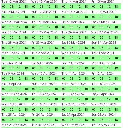
Tue 12 Mar 2024
Wed 13 Mar 2024
Thu 14 Mar 2024
Fri 15 Mar 2024
00
06
12
18
00
06
12
18
00
06
12
18
00
06
12
18
Sat 16 Mar 2024
Sun 17 Mar 2024
Mon 18 Mar 2024
Tue 19 Mar 2024
00
06
12
18
00
06
12
18
00
06
12
18
00
06
12
18
Wed 20 Mar 2024
Thu 21 Mar 2024
Fri 22 Mar 2024
Sat 23 Mar 2024
00
06
12
18
00
06
12
18
00
06
12
18
00
06
12
18
Sun 24 Mar 2024
Mon 25 Mar 2024
Tue 26 Mar 2024
Wed 27 Mar 2024
00
06
12
18
00
06
12
18
00
06
12
18
00
06
12
18
Thu 28 Mar 2024
Fri 29 Mar 2024
Sat 30 Mar 2024
Sun 31 Mar 2024
00
06
12
18
00
06
12
18
00
06
12
18
00
06
12
18
Mon 1 Apr 2024
Tue 2 Apr 2024
Wed 3 Apr 2024
Thu 4 Apr 2024
00
06
12
18
00
06
12
18
00
06
12
18
00
06
12
18
Fri 5 Apr 2024
Sat 6 Apr 2024
Sun 7 Apr 2024
Mon 8 Apr 2024
00
06
12
18
00
06
12
18
00
06
12
18
00
06
12
18
Tue 9 Apr 2024
Wed 10 Apr 2024
Thu 11 Apr 2024
Fri 12 Apr 2024
00
06
12
18
00
06
12
18
00
06
12
18
00
06
12
18
Sat 13 Apr 2024
Sun 14 Apr 2024
Mon 15 Apr 2024
Tue 16 Apr 2024
00
06
12
18
00
06
12
18
00
06
12
18
00
06
12
18
Wed 17 Apr 2024
Thu 18 Apr 2024
Fri 19 Apr 2024
Sat 20 Apr 2024
00
06
12
18
00
06
12
18
00
06
12
18
00
06
12
18
Sun 21 Apr 2024
Mon 22 Apr 2024
Tue 23 Apr 2024
Wed 24 Apr 2024
00
06
12
18
00
06
12
18
00
06
12
18
00
06
12
18
Thu 25 Apr 2024
Fri 26 Apr 2024
Sat 27 Apr 2024
Sun 28 Apr 2024
00
06
12
18
00
06
12
18
00
06
12
18
00
06
12
18
Mon 29 Apr 2024
Tue 30 Apr 2024
Wed 1 May 2024
Thu 2 May 2024