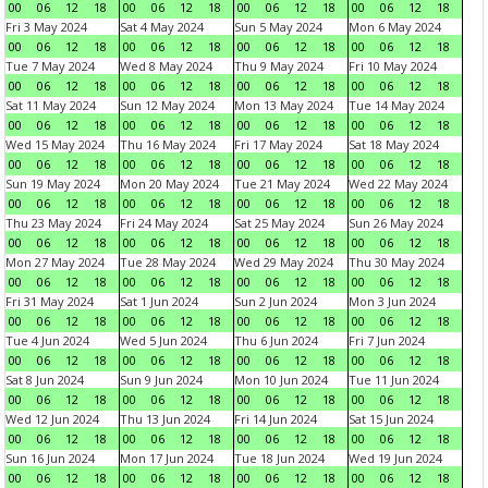
00
06
12
18
00
06
12
18
00
06
12
18
00
06
12
18
Fri 3 May 2024
Sat 4 May 2024
Sun 5 May 2024
Mon 6 May 2024
00
06
12
18
00
06
12
18
00
06
12
18
00
06
12
18
Tue 7 May 2024
Wed 8 May 2024
Thu 9 May 2024
Fri 10 May 2024
00
06
12
18
00
06
12
18
00
06
12
18
00
06
12
18
Sat 11 May 2024
Sun 12 May 2024
Mon 13 May 2024
Tue 14 May 2024
00
06
12
18
00
06
12
18
00
06
12
18
00
06
12
18
Wed 15 May 2024
Thu 16 May 2024
Fri 17 May 2024
Sat 18 May 2024
00
06
12
18
00
06
12
18
00
06
12
18
00
06
12
18
Sun 19 May 2024
Mon 20 May 2024
Tue 21 May 2024
Wed 22 May 2024
00
06
12
18
00
06
12
18
00
06
12
18
00
06
12
18
Thu 23 May 2024
Fri 24 May 2024
Sat 25 May 2024
Sun 26 May 2024
00
06
12
18
00
06
12
18
00
06
12
18
00
06
12
18
Mon 27 May 2024
Tue 28 May 2024
Wed 29 May 2024
Thu 30 May 2024
00
06
12
18
00
06
12
18
00
06
12
18
00
06
12
18
Fri 31 May 2024
Sat 1 Jun 2024
Sun 2 Jun 2024
Mon 3 Jun 2024
00
06
12
18
00
06
12
18
00
06
12
18
00
06
12
18
Tue 4 Jun 2024
Wed 5 Jun 2024
Thu 6 Jun 2024
Fri 7 Jun 2024
00
06
12
18
00
06
12
18
00
06
12
18
00
06
12
18
Sat 8 Jun 2024
Sun 9 Jun 2024
Mon 10 Jun 2024
Tue 11 Jun 2024
00
06
12
18
00
06
12
18
00
06
12
18
00
06
12
18
Wed 12 Jun 2024
Thu 13 Jun 2024
Fri 14 Jun 2024
Sat 15 Jun 2024
00
06
12
18
00
06
12
18
00
06
12
18
00
06
12
18
Sun 16 Jun 2024
Mon 17 Jun 2024
Tue 18 Jun 2024
Wed 19 Jun 2024
00
06
12
18
00
06
12
18
00
06
12
18
00
06
12
18