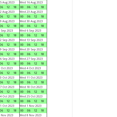
5 Aug 2023
Wed 16 Aug 2023
06
12
18
00
06
12
18
2 Aug 2023
Wed 23 Aug 2023
06
12
18
00
06
12
18
9 Aug 2023
Wed 30 Aug 2023
06
12
18
00
06
12
18
 Sep 2023
Wed 6 Sep 2023
06
12
18
00
06
12
18
2 Sep 2023
Wed 13 Sep 2023
06
12
18
00
06
12
18
9 Sep 2023
Wed 20 Sep 2023
06
12
18
00
06
12
18
6 Sep 2023
Wed 27 Sep 2023
06
12
18
00
06
12
18
 Oct 2023
Wed 4 Oct 2023
06
12
18
00
06
12
18
0 Oct 2023
Wed 11 Oct 2023
06
12
18
00
06
12
18
7 Oct 2023
Wed 18 Oct 2023
06
12
18
00
06
12
18
4 Oct 2023
Wed 25 Oct 2023
06
12
18
00
06
12
18
1 Oct 2023
Wed 1 Nov 2023
06
12
18
00
06
12
18
 Nov 2023
Wed 8 Nov 2023