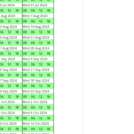
0 Jul 2024
Wed 31 Jul 2024
06
12
18
00
06
12
18
 Aug 2024
Wed 7 Aug 2024
06
12
18
00
06
12
18
3 Aug 2024
Wed 14 Aug 2024
06
12
18
00
06
12
18
0 Aug 2024
Wed 21 Aug 2024
06
12
18
00
06
12
18
7 Aug 2024
Wed 28 Aug 2024
06
12
18
00
06
12
18
 Sep 2024
Wed 4 Sep 2024
06
12
18
00
06
12
18
0 Sep 2024
Wed 11 Sep 2024
06
12
18
00
06
12
18
7 Sep 2024
Wed 18 Sep 2024
06
12
18
00
06
12
18
4 Sep 2024
Wed 25 Sep 2024
06
12
18
00
06
12
18
 Oct 2024
Wed 2 Oct 2024
06
12
18
00
06
12
18
 Oct 2024
Wed 9 Oct 2024
06
12
18
00
06
12
18
5 Oct 2024
Wed 16 Oct 2024
06
12
18
00
06
12
18