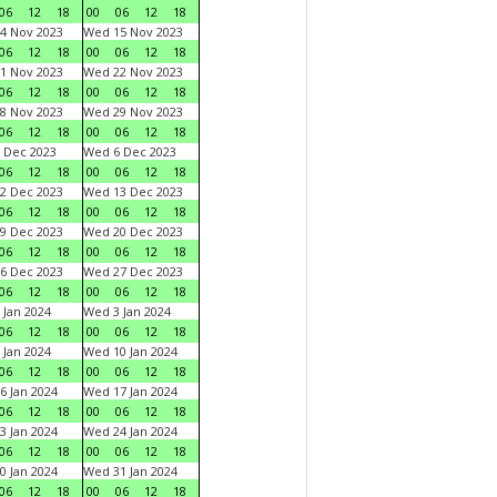
06
12
18
00
06
12
18
4 Nov 2023
Wed 15 Nov 2023
06
12
18
00
06
12
18
1 Nov 2023
Wed 22 Nov 2023
06
12
18
00
06
12
18
8 Nov 2023
Wed 29 Nov 2023
06
12
18
00
06
12
18
 Dec 2023
Wed 6 Dec 2023
06
12
18
00
06
12
18
2 Dec 2023
Wed 13 Dec 2023
06
12
18
00
06
12
18
9 Dec 2023
Wed 20 Dec 2023
06
12
18
00
06
12
18
6 Dec 2023
Wed 27 Dec 2023
06
12
18
00
06
12
18
 Jan 2024
Wed 3 Jan 2024
06
12
18
00
06
12
18
 Jan 2024
Wed 10 Jan 2024
06
12
18
00
06
12
18
6 Jan 2024
Wed 17 Jan 2024
06
12
18
00
06
12
18
3 Jan 2024
Wed 24 Jan 2024
06
12
18
00
06
12
18
0 Jan 2024
Wed 31 Jan 2024
06
12
18
00
06
12
18