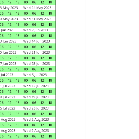
06
12
18
00
06
12
18
3 May 2023
Wed 24 May 2023
06
12
18
00
06
12
18
0 May 2023
Wed 31 May 2023
06
12
18
00
06
12
18
 Jun 2023
Wed 7 Jun 2023
06
12
18
00
06
12
18
3 Jun 2023
Wed 14 Jun 2023
06
12
18
00
06
12
18
0 Jun 2023
Wed 21 Jun 2023
06
12
18
00
06
12
18
7 Jun 2023
Wed 28 Jun 2023
06
12
18
00
06
12
18
 Jul 2023
Wed 5 Jul 2023
06
12
18
00
06
12
18
1 Jul 2023
Wed 12 Jul 2023
06
12
18
00
06
12
18
8 Jul 2023
Wed 19 Jul 2023
06
12
18
00
06
12
18
5 Jul 2023
Wed 26 Jul 2023
06
12
18
00
06
12
18
 Aug 2023
Wed 2 Aug 2023
06
12
18
00
06
12
18
 Aug 2023
Wed 9 Aug 2023
06
12
18
00
06
12
18