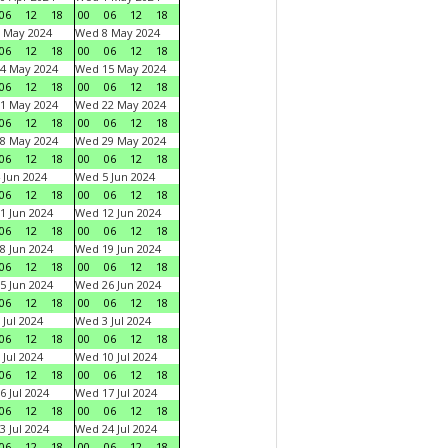
06
12
18
00
06
12
18
 May 2024
Wed 8 May 2024
06
12
18
00
06
12
18
4 May 2024
Wed 15 May 2024
06
12
18
00
06
12
18
1 May 2024
Wed 22 May 2024
06
12
18
00
06
12
18
8 May 2024
Wed 29 May 2024
06
12
18
00
06
12
18
 Jun 2024
Wed 5 Jun 2024
06
12
18
00
06
12
18
1 Jun 2024
Wed 12 Jun 2024
06
12
18
00
06
12
18
8 Jun 2024
Wed 19 Jun 2024
06
12
18
00
06
12
18
5 Jun 2024
Wed 26 Jun 2024
06
12
18
00
06
12
18
 Jul 2024
Wed 3 Jul 2024
06
12
18
00
06
12
18
 Jul 2024
Wed 10 Jul 2024
06
12
18
00
06
12
18
6 Jul 2024
Wed 17 Jul 2024
06
12
18
00
06
12
18
3 Jul 2024
Wed 24 Jul 2024
06
12
18
00
06
12
18