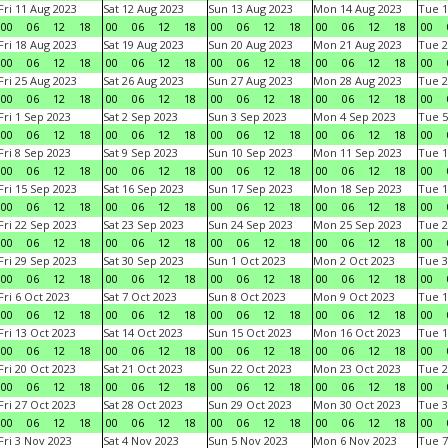
Fri 11 Aug 2023
Sat 12 Aug 2023
Sun 13 Aug 2023
Mon 14 Aug 2023
Tue 1
00
06
12
18
00
06
12
18
00
06
12
18
00
06
12
18
00
Fri 18 Aug 2023
Sat 19 Aug 2023
Sun 20 Aug 2023
Mon 21 Aug 2023
Tue 2
00
06
12
18
00
06
12
18
00
06
12
18
00
06
12
18
00
Fri 25 Aug 2023
Sat 26 Aug 2023
Sun 27 Aug 2023
Mon 28 Aug 2023
Tue 2
00
06
12
18
00
06
12
18
00
06
12
18
00
06
12
18
00
Fri 1 Sep 2023
Sat 2 Sep 2023
Sun 3 Sep 2023
Mon 4 Sep 2023
Tue 5
00
06
12
18
00
06
12
18
00
06
12
18
00
06
12
18
00
Fri 8 Sep 2023
Sat 9 Sep 2023
Sun 10 Sep 2023
Mon 11 Sep 2023
Tue 1
00
06
12
18
00
06
12
18
00
06
12
18
00
06
12
18
00
Fri 15 Sep 2023
Sat 16 Sep 2023
Sun 17 Sep 2023
Mon 18 Sep 2023
Tue 1
00
06
12
18
00
06
12
18
00
06
12
18
00
06
12
18
00
Fri 22 Sep 2023
Sat 23 Sep 2023
Sun 24 Sep 2023
Mon 25 Sep 2023
Tue 2
00
06
12
18
00
06
12
18
00
06
12
18
00
06
12
18
00
Fri 29 Sep 2023
Sat 30 Sep 2023
Sun 1 Oct 2023
Mon 2 Oct 2023
Tue 3
00
06
12
18
00
06
12
18
00
06
12
18
00
06
12
18
00
Fri 6 Oct 2023
Sat 7 Oct 2023
Sun 8 Oct 2023
Mon 9 Oct 2023
Tue 1
00
06
12
18
00
06
12
18
00
06
12
18
00
06
12
18
00
Fri 13 Oct 2023
Sat 14 Oct 2023
Sun 15 Oct 2023
Mon 16 Oct 2023
Tue 1
00
06
12
18
00
06
12
18
00
06
12
18
00
06
12
18
00
Fri 20 Oct 2023
Sat 21 Oct 2023
Sun 22 Oct 2023
Mon 23 Oct 2023
Tue 2
00
06
12
18
00
06
12
18
00
06
12
18
00
06
12
18
00
Fri 27 Oct 2023
Sat 28 Oct 2023
Sun 29 Oct 2023
Mon 30 Oct 2023
Tue 3
00
06
12
18
00
06
12
18
00
06
12
18
00
06
12
18
00
Fri 3 Nov 2023
Sat 4 Nov 2023
Sun 5 Nov 2023
Mon 6 Nov 2023
Tue 7