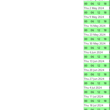
00
06
12
18
Thu 2 May 2024
00
06
12
18
Thu 9 May 2024
00
06
12
18
Thu 16 May 2024
00
06
12
18
Thu 23 May 2024
00
06
12
18
Thu 30 May 2024
00
06
12
18
Thu 6 Jun 2024
00
06
12
18
Thu 13 Jun 2024
00
06
12
18
Thu 20 Jun 2024
00
06
12
18
Thu 27 Jun 2024
00
06
12
18
Thu 4 Jul 2024
00
06
12
18
Thu 11 Jul 2024
00
06
12
18
Thu 18 Jul 2024
00
06
12
18