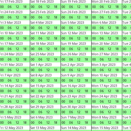
Fri 17 Feb 2023
Sat 18 Feb 2023
Sun 19 Feb 2023
Mon 20 Feb 2023
Tue 2
00
06
12
18
00
06
12
18
00
06
12
18
00
06
12
18
00
Fri 24 Feb 2023
Sat 25 Feb 2023
Sun 26 Feb 2023
Mon 27 Feb 2023
Tue 2
00
06
12
18
00
06
12
18
00
06
12
18
00
06
12
18
00
Fri 3 Mar 2023
Sat 4 Mar 2023
Sun 5 Mar 2023
Mon 6 Mar 2023
Tue 7
00
06
12
18
00
06
12
18
00
06
12
18
00
06
12
18
00
Fri 10 Mar 2023
Sat 11 Mar 2023
Sun 12 Mar 2023
Mon 13 Mar 2023
Tue 1
00
06
12
18
00
06
12
18
00
06
12
18
00
06
12
18
00
Fri 17 Mar 2023
Sat 18 Mar 2023
Sun 19 Mar 2023
Mon 20 Mar 2023
Tue 2
00
06
12
18
00
06
12
18
00
06
12
18
00
06
12
18
00
Fri 24 Mar 2023
Sat 25 Mar 2023
Sun 26 Mar 2023
Mon 27 Mar 2023
Tue 2
00
06
12
18
00
06
12
18
00
06
12
18
00
06
12
18
00
Fri 31 Mar 2023
Sat 1 Apr 2023
Sun 2 Apr 2023
Mon 3 Apr 2023
Tue 4
00
06
12
18
00
06
12
18
00
06
12
18
00
06
12
18
00
Fri 7 Apr 2023
Sat 8 Apr 2023
Sun 9 Apr 2023
Mon 10 Apr 2023
Tue 1
00
06
12
18
00
06
12
18
00
06
12
18
00
06
12
18
00
Fri 14 Apr 2023
Sat 15 Apr 2023
Sun 16 Apr 2023
Mon 17 Apr 2023
Tue 1
00
06
12
18
00
06
12
18
00
06
12
18
00
06
12
18
00
Fri 21 Apr 2023
Sat 22 Apr 2023
Sun 23 Apr 2023
Mon 24 Apr 2023
Tue 2
00
06
12
18
00
06
12
18
00
06
12
18
00
06
12
18
00
Fri 28 Apr 2023
Sat 29 Apr 2023
Sun 30 Apr 2023
Mon 1 May 2023
Tue 2
00
06
12
18
00
06
12
18
00
06
12
18
00
06
12
18
00
Fri 5 May 2023
Sat 6 May 2023
Sun 7 May 2023
Mon 8 May 2023
Tue 9
00
06
12
18
00
06
12
18
00
06
12
18
00
06
12
18
00
Fri 12 May 2023
Sat 13 May 2023
Sun 14 May 2023
Mon 15 May 2023
Tue 1