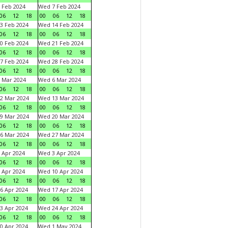
 Feb 2024
Wed 7 Feb 2024
06
12
18
00
06
12
18
3 Feb 2024
Wed 14 Feb 2024
06
12
18
00
06
12
18
0 Feb 2024
Wed 21 Feb 2024
06
12
18
00
06
12
18
7 Feb 2024
Wed 28 Feb 2024
06
12
18
00
06
12
18
 Mar 2024
Wed 6 Mar 2024
06
12
18
00
06
12
18
2 Mar 2024
Wed 13 Mar 2024
06
12
18
00
06
12
18
9 Mar 2024
Wed 20 Mar 2024
06
12
18
00
06
12
18
6 Mar 2024
Wed 27 Mar 2024
06
12
18
00
06
12
18
 Apr 2024
Wed 3 Apr 2024
06
12
18
00
06
12
18
 Apr 2024
Wed 10 Apr 2024
06
12
18
00
06
12
18
6 Apr 2024
Wed 17 Apr 2024
06
12
18
00
06
12
18
3 Apr 2024
Wed 24 Apr 2024
06
12
18
00
06
12
18
0 Apr 2024
Wed 1 May 2024