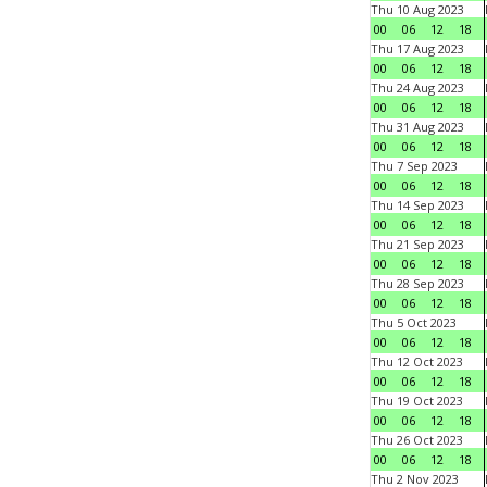
Thu 10 Aug 2023
00
06
12
18
Thu 17 Aug 2023
00
06
12
18
Thu 24 Aug 2023
00
06
12
18
Thu 31 Aug 2023
00
06
12
18
Thu 7 Sep 2023
00
06
12
18
Thu 14 Sep 2023
00
06
12
18
Thu 21 Sep 2023
00
06
12
18
Thu 28 Sep 2023
00
06
12
18
Thu 5 Oct 2023
00
06
12
18
Thu 12 Oct 2023
00
06
12
18
Thu 19 Oct 2023
00
06
12
18
Thu 26 Oct 2023
00
06
12
18
Thu 2 Nov 2023