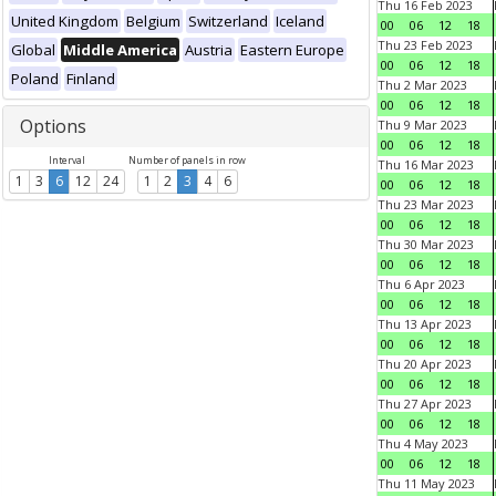
Thu 16 Feb 2023
United Kingdom
Belgium
Switzerland
Iceland
00
06
12
18
Thu 23 Feb 2023
Global
Middle America
Austria
Eastern Europe
00
06
12
18
Poland
Finland
Thu 2 Mar 2023
00
06
12
18
Options
Thu 9 Mar 2023
00
06
12
18
Interval
Number of panels in row
Thu 16 Mar 2023
1
3
6
12
24
1
2
3
4
6
00
06
12
18
Thu 23 Mar 2023
00
06
12
18
Thu 30 Mar 2023
00
06
12
18
Thu 6 Apr 2023
00
06
12
18
Thu 13 Apr 2023
00
06
12
18
Thu 20 Apr 2023
00
06
12
18
Thu 27 Apr 2023
00
06
12
18
Thu 4 May 2023
00
06
12
18
Thu 11 May 2023