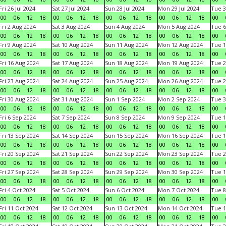
Fri 26 Jul 2024
Sat 27 Jul 2024
Sun 28 Jul 2024
Mon 29 Jul 2024
Tue 3
00
06
12
18
00
06
12
18
00
06
12
18
00
06
12
18
00
Fri 2 Aug 2024
Sat 3 Aug 2024
Sun 4 Aug 2024
Mon 5 Aug 2024
Tue 6
00
06
12
18
00
06
12
18
00
06
12
18
00
06
12
18
00
Fri 9 Aug 2024
Sat 10 Aug 2024
Sun 11 Aug 2024
Mon 12 Aug 2024
Tue 1
00
06
12
18
00
06
12
18
00
06
12
18
00
06
12
18
00
Fri 16 Aug 2024
Sat 17 Aug 2024
Sun 18 Aug 2024
Mon 19 Aug 2024
Tue 2
00
06
12
18
00
06
12
18
00
06
12
18
00
06
12
18
00
Fri 23 Aug 2024
Sat 24 Aug 2024
Sun 25 Aug 2024
Mon 26 Aug 2024
Tue 2
00
06
12
18
00
06
12
18
00
06
12
18
00
06
12
18
00
Fri 30 Aug 2024
Sat 31 Aug 2024
Sun 1 Sep 2024
Mon 2 Sep 2024
Tue 3
00
06
12
18
00
06
12
18
00
06
12
18
00
06
12
18
00
Fri 6 Sep 2024
Sat 7 Sep 2024
Sun 8 Sep 2024
Mon 9 Sep 2024
Tue 1
00
06
12
18
00
06
12
18
00
06
12
18
00
06
12
18
00
Fri 13 Sep 2024
Sat 14 Sep 2024
Sun 15 Sep 2024
Mon 16 Sep 2024
Tue 1
00
06
12
18
00
06
12
18
00
06
12
18
00
06
12
18
00
Fri 20 Sep 2024
Sat 21 Sep 2024
Sun 22 Sep 2024
Mon 23 Sep 2024
Tue 2
00
06
12
18
00
06
12
18
00
06
12
18
00
06
12
18
00
Fri 27 Sep 2024
Sat 28 Sep 2024
Sun 29 Sep 2024
Mon 30 Sep 2024
Tue 1
00
06
12
18
00
06
12
18
00
06
12
18
00
06
12
18
00
Fri 4 Oct 2024
Sat 5 Oct 2024
Sun 6 Oct 2024
Mon 7 Oct 2024
Tue 8
00
06
12
18
00
06
12
18
00
06
12
18
00
06
12
18
00
Fri 11 Oct 2024
Sat 12 Oct 2024
Sun 13 Oct 2024
Mon 14 Oct 2024
Tue 1
00
06
12
18
00
06
12
18
00
06
12
18
00
06
12
18
00