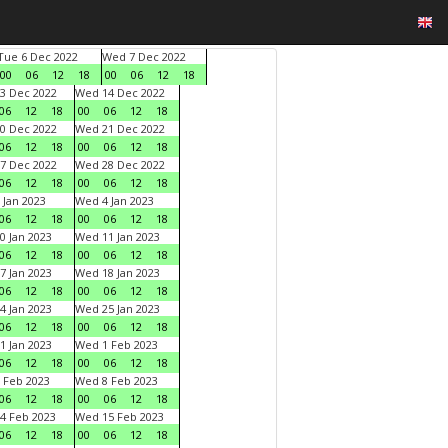
Tue 6 Dec 2022
Wed 7 Dec 2022
00
06
12
18
00
06
12
18
3 Dec 2022
Wed 14 Dec 2022
06
12
18
00
06
12
18
0 Dec 2022
Wed 21 Dec 2022
06
12
18
00
06
12
18
7 Dec 2022
Wed 28 Dec 2022
06
12
18
00
06
12
18
 Jan 2023
Wed 4 Jan 2023
06
12
18
00
06
12
18
0 Jan 2023
Wed 11 Jan 2023
06
12
18
00
06
12
18
7 Jan 2023
Wed 18 Jan 2023
06
12
18
00
06
12
18
4 Jan 2023
Wed 25 Jan 2023
06
12
18
00
06
12
18
1 Jan 2023
Wed 1 Feb 2023
06
12
18
00
06
12
18
 Feb 2023
Wed 8 Feb 2023
06
12
18
00
06
12
18
4 Feb 2023
Wed 15 Feb 2023
06
12
18
00
06
12
18