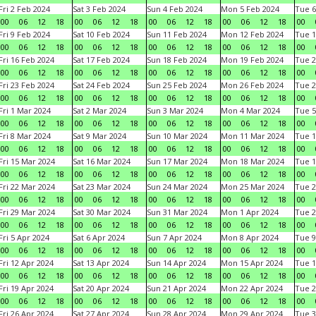
Fri 2 Feb 2024
Sat 3 Feb 2024
Sun 4 Feb 2024
Mon 5 Feb 2024
Tue 6
00
06
12
18
00
06
12
18
00
06
12
18
00
06
12
18
00
Fri 9 Feb 2024
Sat 10 Feb 2024
Sun 11 Feb 2024
Mon 12 Feb 2024
Tue 1
00
06
12
18
00
06
12
18
00
06
12
18
00
06
12
18
00
Fri 16 Feb 2024
Sat 17 Feb 2024
Sun 18 Feb 2024
Mon 19 Feb 2024
Tue 2
00
06
12
18
00
06
12
18
00
06
12
18
00
06
12
18
00
Fri 23 Feb 2024
Sat 24 Feb 2024
Sun 25 Feb 2024
Mon 26 Feb 2024
Tue 2
00
06
12
18
00
06
12
18
00
06
12
18
00
06
12
18
00
Fri 1 Mar 2024
Sat 2 Mar 2024
Sun 3 Mar 2024
Mon 4 Mar 2024
Tue 5
00
06
12
18
00
06
12
18
00
06
12
18
00
06
12
18
00
Fri 8 Mar 2024
Sat 9 Mar 2024
Sun 10 Mar 2024
Mon 11 Mar 2024
Tue 1
00
06
12
18
00
06
12
18
00
06
12
18
00
06
12
18
00
Fri 15 Mar 2024
Sat 16 Mar 2024
Sun 17 Mar 2024
Mon 18 Mar 2024
Tue 1
00
06
12
18
00
06
12
18
00
06
12
18
00
06
12
18
00
Fri 22 Mar 2024
Sat 23 Mar 2024
Sun 24 Mar 2024
Mon 25 Mar 2024
Tue 2
00
06
12
18
00
06
12
18
00
06
12
18
00
06
12
18
00
Fri 29 Mar 2024
Sat 30 Mar 2024
Sun 31 Mar 2024
Mon 1 Apr 2024
Tue 2
00
06
12
18
00
06
12
18
00
06
12
18
00
06
12
18
00
Fri 5 Apr 2024
Sat 6 Apr 2024
Sun 7 Apr 2024
Mon 8 Apr 2024
Tue 9
00
06
12
18
00
06
12
18
00
06
12
18
00
06
12
18
00
Fri 12 Apr 2024
Sat 13 Apr 2024
Sun 14 Apr 2024
Mon 15 Apr 2024
Tue 1
00
06
12
18
00
06
12
18
00
06
12
18
00
06
12
18
00
Fri 19 Apr 2024
Sat 20 Apr 2024
Sun 21 Apr 2024
Mon 22 Apr 2024
Tue 2
00
06
12
18
00
06
12
18
00
06
12
18
00
06
12
18
00
Fri 26 Apr 2024
Sat 27 Apr 2024
Sun 28 Apr 2024
Mon 29 Apr 2024
Tue 3