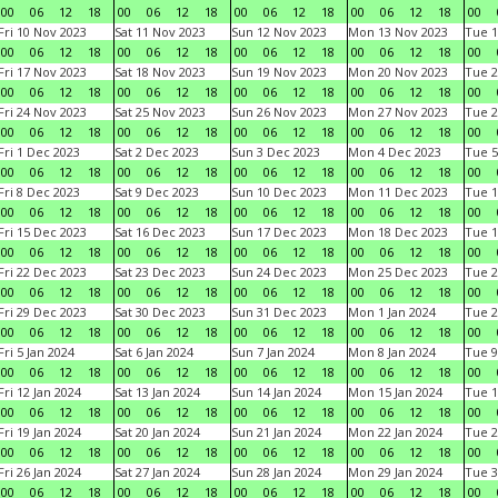
00
06
12
18
00
06
12
18
00
06
12
18
00
06
12
18
00
Fri 10 Nov 2023
Sat 11 Nov 2023
Sun 12 Nov 2023
Mon 13 Nov 2023
Tue 1
00
06
12
18
00
06
12
18
00
06
12
18
00
06
12
18
00
Fri 17 Nov 2023
Sat 18 Nov 2023
Sun 19 Nov 2023
Mon 20 Nov 2023
Tue 2
00
06
12
18
00
06
12
18
00
06
12
18
00
06
12
18
00
Fri 24 Nov 2023
Sat 25 Nov 2023
Sun 26 Nov 2023
Mon 27 Nov 2023
Tue 2
00
06
12
18
00
06
12
18
00
06
12
18
00
06
12
18
00
Fri 1 Dec 2023
Sat 2 Dec 2023
Sun 3 Dec 2023
Mon 4 Dec 2023
Tue 5
00
06
12
18
00
06
12
18
00
06
12
18
00
06
12
18
00
Fri 8 Dec 2023
Sat 9 Dec 2023
Sun 10 Dec 2023
Mon 11 Dec 2023
Tue 1
00
06
12
18
00
06
12
18
00
06
12
18
00
06
12
18
00
Fri 15 Dec 2023
Sat 16 Dec 2023
Sun 17 Dec 2023
Mon 18 Dec 2023
Tue 1
00
06
12
18
00
06
12
18
00
06
12
18
00
06
12
18
00
Fri 22 Dec 2023
Sat 23 Dec 2023
Sun 24 Dec 2023
Mon 25 Dec 2023
Tue 2
00
06
12
18
00
06
12
18
00
06
12
18
00
06
12
18
00
Fri 29 Dec 2023
Sat 30 Dec 2023
Sun 31 Dec 2023
Mon 1 Jan 2024
Tue 2
00
06
12
18
00
06
12
18
00
06
12
18
00
06
12
18
00
Fri 5 Jan 2024
Sat 6 Jan 2024
Sun 7 Jan 2024
Mon 8 Jan 2024
Tue 9
00
06
12
18
00
06
12
18
00
06
12
18
00
06
12
18
00
Fri 12 Jan 2024
Sat 13 Jan 2024
Sun 14 Jan 2024
Mon 15 Jan 2024
Tue 1
00
06
12
18
00
06
12
18
00
06
12
18
00
06
12
18
00
Fri 19 Jan 2024
Sat 20 Jan 2024
Sun 21 Jan 2024
Mon 22 Jan 2024
Tue 2
00
06
12
18
00
06
12
18
00
06
12
18
00
06
12
18
00
Fri 26 Jan 2024
Sat 27 Jan 2024
Sun 28 Jan 2024
Mon 29 Jan 2024
Tue 3
00
06
12
18
00
06
12
18
00
06
12
18
00
06
12
18
00