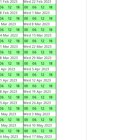
1 Feb 2023
Wed 22 Feb 2023
06
12
18
00
06
12
18
8 Feb 2023
Wed 1 Mar 2023
06
12
18
00
06
12
18
 Mar 2023
Wed 8 Mar 2023
06
12
18
00
06
12
18
4 Mar 2023
Wed 15 Mar 2023
06
12
18
00
06
12
18
1 Mar 2023
Wed 22 Mar 2023
06
12
18
00
06
12
18
8 Mar 2023
Wed 29 Mar 2023
06
12
18
00
06
12
18
 Apr 2023
Wed 5 Apr 2023
06
12
18
00
06
12
18
1 Apr 2023
Wed 12 Apr 2023
06
12
18
00
06
12
18
8 Apr 2023
Wed 19 Apr 2023
06
12
18
00
06
12
18
5 Apr 2023
Wed 26 Apr 2023
06
12
18
00
06
12
18
 May 2023
Wed 3 May 2023
06
12
18
00
06
12
18
 May 2023
Wed 10 May 2023
06
12
18
00
06
12
18
6 May 2023
Wed 17 May 2023