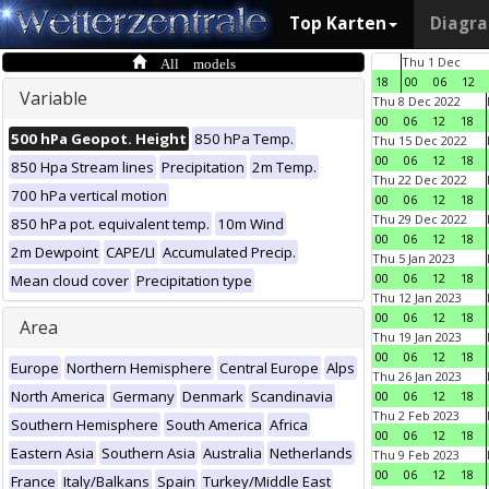
Top Karten
Diagr
All models
Thu 1 Dec
18
00
06
12
Variable
Thu 8 Dec 2022
00
06
12
18
500 hPa Geopot. Height
850 hPa Temp.
Thu 15 Dec 2022
00
06
12
18
850 Hpa Stream lines
Precipitation
2m Temp.
Thu 22 Dec 2022
700 hPa vertical motion
00
06
12
18
Thu 29 Dec 2022
850 hPa pot. equivalent temp.
10m Wind
00
06
12
18
2m Dewpoint
CAPE/LI
Accumulated Precip.
Thu 5 Jan 2023
00
06
12
18
Mean cloud cover
Precipitation type
Thu 12 Jan 2023
00
06
12
18
Area
Thu 19 Jan 2023
00
06
12
18
Europe
Northern Hemisphere
Central Europe
Alps
Thu 26 Jan 2023
North America
Germany
Denmark
Scandinavia
00
06
12
18
Thu 2 Feb 2023
Southern Hemisphere
South America
Africa
00
06
12
18
Eastern Asia
Southern Asia
Australia
Netherlands
Thu 9 Feb 2023
00
06
12
18
France
Italy/Balkans
Spain
Turkey/Middle East