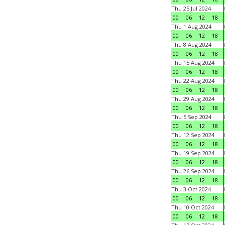
Thu 25 Jul 2024
00
06
12
18
Thu 1 Aug 2024
00
06
12
18
Thu 8 Aug 2024
00
06
12
18
Thu 15 Aug 2024
00
06
12
18
Thu 22 Aug 2024
00
06
12
18
Thu 29 Aug 2024
00
06
12
18
Thu 5 Sep 2024
00
06
12
18
Thu 12 Sep 2024
00
06
12
18
Thu 19 Sep 2024
00
06
12
18
Thu 26 Sep 2024
00
06
12
18
Thu 3 Oct 2024
00
06
12
18
Thu 10 Oct 2024
00
06
12
18