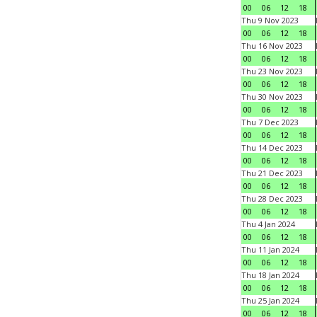
00
06
12
18
Thu 9 Nov 2023
00
06
12
18
Thu 16 Nov 2023
00
06
12
18
Thu 23 Nov 2023
00
06
12
18
Thu 30 Nov 2023
00
06
12
18
Thu 7 Dec 2023
00
06
12
18
Thu 14 Dec 2023
00
06
12
18
Thu 21 Dec 2023
00
06
12
18
Thu 28 Dec 2023
00
06
12
18
Thu 4 Jan 2024
00
06
12
18
Thu 11 Jan 2024
00
06
12
18
Thu 18 Jan 2024
00
06
12
18
Thu 25 Jan 2024
00
06
12
18