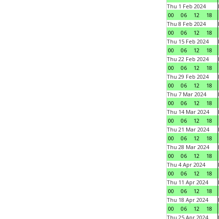
Thu 1 Feb 2024
00
06
12
18
Thu 8 Feb 2024
00
06
12
18
Thu 15 Feb 2024
00
06
12
18
Thu 22 Feb 2024
00
06
12
18
Thu 29 Feb 2024
00
06
12
18
Thu 7 Mar 2024
00
06
12
18
Thu 14 Mar 2024
00
06
12
18
Thu 21 Mar 2024
00
06
12
18
Thu 28 Mar 2024
00
06
12
18
Thu 4 Apr 2024
00
06
12
18
Thu 11 Apr 2024
00
06
12
18
Thu 18 Apr 2024
00
06
12
18
Thu 25 Apr 2024