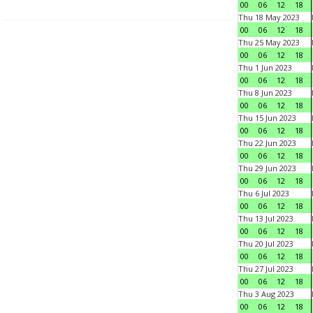
00
06
12
18
Thu 18 May 2023
00
06
12
18
Thu 25 May 2023
00
06
12
18
Thu 1 Jun 2023
00
06
12
18
Thu 8 Jun 2023
00
06
12
18
Thu 15 Jun 2023
00
06
12
18
Thu 22 Jun 2023
00
06
12
18
Thu 29 Jun 2023
00
06
12
18
Thu 6 Jul 2023
00
06
12
18
Thu 13 Jul 2023
00
06
12
18
Thu 20 Jul 2023
00
06
12
18
Thu 27 Jul 2023
00
06
12
18
Thu 3 Aug 2023
00
06
12
18