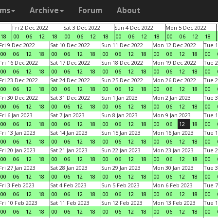
ams
Archive
Forum
About
Fri 2 Dec 2022
Sat 3 Dec 2022
Sun 4 Dec 2022
Mon 5 Dec 2022
18
00
06
12
18
00
06
12
18
00
06
12
18
00
06
12
18
Fri 9 Dec 2022
Sat 10 Dec 2022
Sun 11 Dec 2022
Mon 12 Dec 2022
Tue 1
00
06
12
18
00
06
12
18
00
06
12
18
00
06
12
18
00
Fri 16 Dec 2022
Sat 17 Dec 2022
Sun 18 Dec 2022
Mon 19 Dec 2022
Tue 2
00
06
12
18
00
06
12
18
00
06
12
18
00
06
12
18
00
Fri 23 Dec 2022
Sat 24 Dec 2022
Sun 25 Dec 2022
Mon 26 Dec 2022
Tue 2
00
06
12
18
00
06
12
18
00
06
12
18
00
06
12
18
00
Fri 30 Dec 2022
Sat 31 Dec 2022
Sun 1 Jan 2023
Mon 2 Jan 2023
Tue 3
00
06
12
18
00
06
12
18
00
06
12
18
00
06
12
18
00
Fri 6 Jan 2023
Sat 7 Jan 2023
Sun 8 Jan 2023
Mon 9 Jan 2023
Tue 1
00
06
12
18
00
06
12
18
00
06
12
18
00
06
12
18
00
Fri 13 Jan 2023
Sat 14 Jan 2023
Sun 15 Jan 2023
Mon 16 Jan 2023
Tue 1
00
06
12
18
00
06
12
18
00
06
12
18
00
06
12
18
00
Fri 20 Jan 2023
Sat 21 Jan 2023
Sun 22 Jan 2023
Mon 23 Jan 2023
Tue 2
00
06
12
18
00
06
12
18
00
06
12
18
00
06
12
18
00
Fri 27 Jan 2023
Sat 28 Jan 2023
Sun 29 Jan 2023
Mon 30 Jan 2023
Tue 3
00
06
12
18
00
06
12
18
00
06
12
18
00
06
12
18
00
Fri 3 Feb 2023
Sat 4 Feb 2023
Sun 5 Feb 2023
Mon 6 Feb 2023
Tue 7
00
06
12
18
00
06
12
18
00
06
12
18
00
06
12
18
00
Fri 10 Feb 2023
Sat 11 Feb 2023
Sun 12 Feb 2023
Mon 13 Feb 2023
Tue 1
00
06
12
18
00
06
12
18
00
06
12
18
00
06
12
18
00