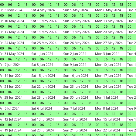
00
06
12
18
00
06
12
18
00
06
12
18
00
06
12
18
00
Fri 3 May 2024
Sat 4 May 2024
Sun 5 May 2024
Mon 6 May 2024
Tue 7
00
06
12
18
00
06
12
18
00
06
12
18
00
06
12
18
00
Fri 10 May 2024
Sat 11 May 2024
Sun 12 May 2024
Mon 13 May 2024
Tue 1
00
06
12
18
00
06
12
18
00
06
12
18
00
06
12
18
00
Fri 17 May 2024
Sat 18 May 2024
Sun 19 May 2024
Mon 20 May 2024
Tue 2
00
06
12
18
00
06
12
18
00
06
12
18
00
06
12
18
00
Fri 24 May 2024
Sat 25 May 2024
Sun 26 May 2024
Mon 27 May 2024
Tue 2
00
06
12
18
00
06
12
18
00
06
12
18
00
06
12
18
00
Fri 31 May 2024
Sat 1 Jun 2024
Sun 2 Jun 2024
Mon 3 Jun 2024
Tue 4
00
06
12
18
00
06
12
18
00
06
12
18
00
06
12
18
00
Fri 7 Jun 2024
Sat 8 Jun 2024
Sun 9 Jun 2024
Mon 10 Jun 2024
Tue 1
00
06
12
18
00
06
12
18
00
06
12
18
00
06
12
18
00
Fri 14 Jun 2024
Sat 15 Jun 2024
Sun 16 Jun 2024
Mon 17 Jun 2024
Tue 1
00
06
12
18
00
06
12
18
00
06
12
18
00
06
12
18
00
Fri 21 Jun 2024
Sat 22 Jun 2024
Sun 23 Jun 2024
Mon 24 Jun 2024
Tue 2
00
06
12
18
00
06
12
18
00
06
12
18
00
06
12
18
00
Fri 28 Jun 2024
Sat 29 Jun 2024
Sun 30 Jun 2024
Mon 1 Jul 2024
Tue 2
00
06
12
18
00
06
12
18
00
06
12
18
00
06
12
18
00
Fri 5 Jul 2024
Sat 6 Jul 2024
Sun 7 Jul 2024
Mon 8 Jul 2024
Tue 9
00
06
12
18
00
06
12
18
00
06
12
18
00
06
12
18
00
Fri 12 Jul 2024
Sat 13 Jul 2024
Sun 14 Jul 2024
Mon 15 Jul 2024
Tue 1
00
06
12
18
00
06
12
18
00
06
12
18
00
06
12
18
00
Fri 19 Jul 2024
Sat 20 Jul 2024
Sun 21 Jul 2024
Mon 22 Jul 2024
Tue 2
00
06
12
18
00
06
12
18
00
06
12
18
00
06
12
18
00