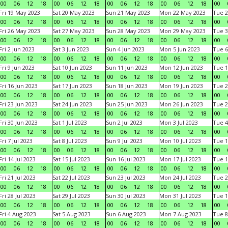
00
06
12
18
00
06
12
18
00
06
12
18
00
06
12
18
00
Fri 19 May 2023
Sat 20 May 2023
Sun 21 May 2023
Mon 22 May 2023
Tue 2
00
06
12
18
00
06
12
18
00
06
12
18
00
06
12
18
00
Fri 26 May 2023
Sat 27 May 2023
Sun 28 May 2023
Mon 29 May 2023
Tue 3
00
06
12
18
00
06
12
18
00
06
12
18
00
06
12
18
00
Fri 2 Jun 2023
Sat 3 Jun 2023
Sun 4 Jun 2023
Mon 5 Jun 2023
Tue 6
00
06
12
18
00
06
12
18
00
06
12
18
00
06
12
18
00
Fri 9 Jun 2023
Sat 10 Jun 2023
Sun 11 Jun 2023
Mon 12 Jun 2023
Tue 1
00
06
12
18
00
06
12
18
00
06
12
18
00
06
12
18
00
Fri 16 Jun 2023
Sat 17 Jun 2023
Sun 18 Jun 2023
Mon 19 Jun 2023
Tue 2
00
06
12
18
00
06
12
18
00
06
12
18
00
06
12
18
00
Fri 23 Jun 2023
Sat 24 Jun 2023
Sun 25 Jun 2023
Mon 26 Jun 2023
Tue 2
00
06
12
18
00
06
12
18
00
06
12
18
00
06
12
18
00
Fri 30 Jun 2023
Sat 1 Jul 2023
Sun 2 Jul 2023
Mon 3 Jul 2023
Tue 4
00
06
12
18
00
06
12
18
00
06
12
18
00
06
12
18
00
Fri 7 Jul 2023
Sat 8 Jul 2023
Sun 9 Jul 2023
Mon 10 Jul 2023
Tue 1
00
06
12
18
00
06
12
18
00
06
12
18
00
06
12
18
00
Fri 14 Jul 2023
Sat 15 Jul 2023
Sun 16 Jul 2023
Mon 17 Jul 2023
Tue 1
00
06
12
18
00
06
12
18
00
06
12
18
00
06
12
18
00
Fri 21 Jul 2023
Sat 22 Jul 2023
Sun 23 Jul 2023
Mon 24 Jul 2023
Tue 2
00
06
12
18
00
06
12
18
00
06
12
18
00
06
12
18
00
Fri 28 Jul 2023
Sat 29 Jul 2023
Sun 30 Jul 2023
Mon 31 Jul 2023
Tue 1
00
06
12
18
00
06
12
18
00
06
12
18
00
06
12
18
00
Fri 4 Aug 2023
Sat 5 Aug 2023
Sun 6 Aug 2023
Mon 7 Aug 2023
Tue 8
00
06
12
18
00
06
12
18
00
06
12
18
00
06
12
18
00