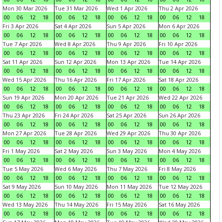
Mon 30 Mar 2026
Tue 31 Mar 2026
Wed 1 Apr 2026
Thu 2 Apr 2026
00
06
12
18
00
06
12
18
00
06
12
18
00
06
12
18
Fri 3 Apr 2026
Sat 4 Apr 2026
Sun 5 Apr 2026
Mon 6 Apr 2026
00
06
12
18
00
06
12
18
00
06
12
18
00
06
12
18
Tue 7 Apr 2026
Wed 8 Apr 2026
Thu 9 Apr 2026
Fri 10 Apr 2026
00
06
12
18
00
06
12
18
00
06
12
18
00
06
12
18
Sat 11 Apr 2026
Sun 12 Apr 2026
Mon 13 Apr 2026
Tue 14 Apr 2026
00
06
12
18
00
06
12
18
00
06
12
18
00
06
12
18
Wed 15 Apr 2026
Thu 16 Apr 2026
Fri 17 Apr 2026
Sat 18 Apr 2026
00
06
12
18
00
06
12
18
00
06
12
18
00
06
12
18
Sun 19 Apr 2026
Mon 20 Apr 2026
Tue 21 Apr 2026
Wed 22 Apr 2026
00
06
12
18
00
06
12
18
00
06
12
18
00
06
12
18
Thu 23 Apr 2026
Fri 24 Apr 2026
Sat 25 Apr 2026
Sun 26 Apr 2026
00
06
12
18
00
06
12
18
00
06
12
18
00
06
12
18
Mon 27 Apr 2026
Tue 28 Apr 2026
Wed 29 Apr 2026
Thu 30 Apr 2026
00
06
12
18
00
06
12
18
00
06
12
18
00
06
12
18
Fri 1 May 2026
Sat 2 May 2026
Sun 3 May 2026
Mon 4 May 2026
00
06
12
18
00
06
12
18
00
06
12
18
00
06
12
18
Tue 5 May 2026
Wed 6 May 2026
Thu 7 May 2026
Fri 8 May 2026
00
06
12
18
00
06
12
18
00
06
12
18
00
06
12
18
Sat 9 May 2026
Sun 10 May 2026
Mon 11 May 2026
Tue 12 May 2026
00
06
12
18
00
06
12
18
00
06
12
18
00
06
12
18
Wed 13 May 2026
Thu 14 May 2026
Fri 15 May 2026
Sat 16 May 2026
00
06
12
18
00
06
12
18
00
06
12
18
00
06
12
18