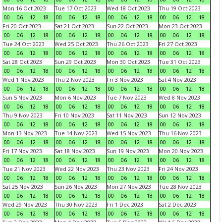
Mon 16 Oct 2023
Tue 17 Oct 2023
Wed 18 Oct 2023
Thu 19 Oct 2023
00
06
12
18
00
06
12
18
00
06
12
18
00
06
12
18
Fri 20 Oct 2023
Sat 21 Oct 2023
Sun 22 Oct 2023
Mon 23 Oct 2023
00
06
12
18
00
06
12
18
00
06
12
18
00
06
12
18
Tue 24 Oct 2023
Wed 25 Oct 2023
Thu 26 Oct 2023
Fri 27 Oct 2023
00
06
12
18
00
06
12
18
00
06
12
18
00
06
12
18
Sat 28 Oct 2023
Sun 29 Oct 2023
Mon 30 Oct 2023
Tue 31 Oct 2023
00
06
12
18
00
06
12
18
00
06
12
18
00
06
12
18
Wed 1 Nov 2023
Thu 2 Nov 2023
Fri 3 Nov 2023
Sat 4 Nov 2023
00
06
12
18
00
06
12
18
00
06
12
18
00
06
12
18
Sun 5 Nov 2023
Mon 6 Nov 2023
Tue 7 Nov 2023
Wed 8 Nov 2023
00
06
12
18
00
06
12
18
00
06
12
18
00
06
12
18
Thu 9 Nov 2023
Fri 10 Nov 2023
Sat 11 Nov 2023
Sun 12 Nov 2023
00
06
12
18
00
06
12
18
00
06
12
18
00
06
12
18
Mon 13 Nov 2023
Tue 14 Nov 2023
Wed 15 Nov 2023
Thu 16 Nov 2023
00
06
12
18
00
06
12
18
00
06
12
18
00
06
12
18
Fri 17 Nov 2023
Sat 18 Nov 2023
Sun 19 Nov 2023
Mon 20 Nov 2023
00
06
12
18
00
06
12
18
00
06
12
18
00
06
12
18
Tue 21 Nov 2023
Wed 22 Nov 2023
Thu 23 Nov 2023
Fri 24 Nov 2023
00
06
12
18
00
06
12
18
00
06
12
18
00
06
12
18
Sat 25 Nov 2023
Sun 26 Nov 2023
Mon 27 Nov 2023
Tue 28 Nov 2023
00
06
12
18
00
06
12
18
00
06
12
18
00
06
12
18
Wed 29 Nov 2023
Thu 30 Nov 2023
Fri 1 Dec 2023
Sat 2 Dec 2023
00
06
12
18
00
06
12
18
00
06
12
18
00
06
12
18