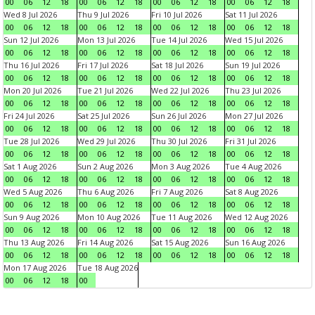
00
06
12
18
00
06
12
18
00
06
12
18
00
06
12
18
Wed 8 Jul 2026
Thu 9 Jul 2026
Fri 10 Jul 2026
Sat 11 Jul 2026
00
06
12
18
00
06
12
18
00
06
12
18
00
06
12
18
Sun 12 Jul 2026
Mon 13 Jul 2026
Tue 14 Jul 2026
Wed 15 Jul 2026
00
06
12
18
00
06
12
18
00
06
12
18
00
06
12
18
Thu 16 Jul 2026
Fri 17 Jul 2026
Sat 18 Jul 2026
Sun 19 Jul 2026
00
06
12
18
00
06
12
18
00
06
12
18
00
06
12
18
Mon 20 Jul 2026
Tue 21 Jul 2026
Wed 22 Jul 2026
Thu 23 Jul 2026
00
06
12
18
00
06
12
18
00
06
12
18
00
06
12
18
Fri 24 Jul 2026
Sat 25 Jul 2026
Sun 26 Jul 2026
Mon 27 Jul 2026
00
06
12
18
00
06
12
18
00
06
12
18
00
06
12
18
Tue 28 Jul 2026
Wed 29 Jul 2026
Thu 30 Jul 2026
Fri 31 Jul 2026
00
06
12
18
00
06
12
18
00
06
12
18
00
06
12
18
Sat 1 Aug 2026
Sun 2 Aug 2026
Mon 3 Aug 2026
Tue 4 Aug 2026
00
06
12
18
00
06
12
18
00
06
12
18
00
06
12
18
Wed 5 Aug 2026
Thu 6 Aug 2026
Fri 7 Aug 2026
Sat 8 Aug 2026
00
06
12
18
00
06
12
18
00
06
12
18
00
06
12
18
Sun 9 Aug 2026
Mon 10 Aug 2026
Tue 11 Aug 2026
Wed 12 Aug 2026
00
06
12
18
00
06
12
18
00
06
12
18
00
06
12
18
Thu 13 Aug 2026
Fri 14 Aug 2026
Sat 15 Aug 2026
Sun 16 Aug 2026
00
06
12
18
00
06
12
18
00
06
12
18
00
06
12
18
Mon 17 Aug 2026
Tue 18 Aug 2026
00
06
12
18
00