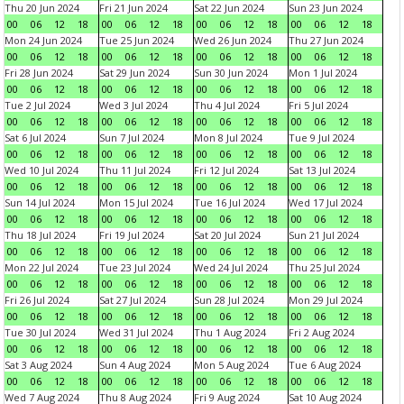
Thu 20 Jun 2024
Fri 21 Jun 2024
Sat 22 Jun 2024
Sun 23 Jun 2024
00
06
12
18
00
06
12
18
00
06
12
18
00
06
12
18
Mon 24 Jun 2024
Tue 25 Jun 2024
Wed 26 Jun 2024
Thu 27 Jun 2024
00
06
12
18
00
06
12
18
00
06
12
18
00
06
12
18
Fri 28 Jun 2024
Sat 29 Jun 2024
Sun 30 Jun 2024
Mon 1 Jul 2024
00
06
12
18
00
06
12
18
00
06
12
18
00
06
12
18
Tue 2 Jul 2024
Wed 3 Jul 2024
Thu 4 Jul 2024
Fri 5 Jul 2024
00
06
12
18
00
06
12
18
00
06
12
18
00
06
12
18
Sat 6 Jul 2024
Sun 7 Jul 2024
Mon 8 Jul 2024
Tue 9 Jul 2024
00
06
12
18
00
06
12
18
00
06
12
18
00
06
12
18
Wed 10 Jul 2024
Thu 11 Jul 2024
Fri 12 Jul 2024
Sat 13 Jul 2024
00
06
12
18
00
06
12
18
00
06
12
18
00
06
12
18
Sun 14 Jul 2024
Mon 15 Jul 2024
Tue 16 Jul 2024
Wed 17 Jul 2024
00
06
12
18
00
06
12
18
00
06
12
18
00
06
12
18
Thu 18 Jul 2024
Fri 19 Jul 2024
Sat 20 Jul 2024
Sun 21 Jul 2024
00
06
12
18
00
06
12
18
00
06
12
18
00
06
12
18
Mon 22 Jul 2024
Tue 23 Jul 2024
Wed 24 Jul 2024
Thu 25 Jul 2024
00
06
12
18
00
06
12
18
00
06
12
18
00
06
12
18
Fri 26 Jul 2024
Sat 27 Jul 2024
Sun 28 Jul 2024
Mon 29 Jul 2024
00
06
12
18
00
06
12
18
00
06
12
18
00
06
12
18
Tue 30 Jul 2024
Wed 31 Jul 2024
Thu 1 Aug 2024
Fri 2 Aug 2024
00
06
12
18
00
06
12
18
00
06
12
18
00
06
12
18
Sat 3 Aug 2024
Sun 4 Aug 2024
Mon 5 Aug 2024
Tue 6 Aug 2024
00
06
12
18
00
06
12
18
00
06
12
18
00
06
12
18
Wed 7 Aug 2024
Thu 8 Aug 2024
Fri 9 Aug 2024
Sat 10 Aug 2024