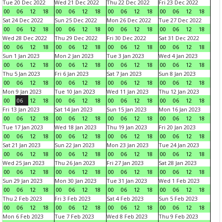
Tue 20 Dec 2022
Wed 21 Dec 2022
Thu 22 Dec 2022
Fri 23 Dec 2022
00
06
12
18
00
06
12
18
00
06
12
18
00
06
12
18
Sat 24 Dec 2022
Sun 25 Dec 2022
Mon 26 Dec 2022
Tue 27 Dec 2022
00
06
12
18
00
06
12
18
00
06
12
18
00
06
12
18
Wed 28 Dec 2022
Thu 29 Dec 2022
Fri 30 Dec 2022
Sat 31 Dec 2022
00
06
12
18
00
06
12
18
00
06
12
18
00
06
12
18
Sun 1 Jan 2023
Mon 2 Jan 2023
Tue 3 Jan 2023
Wed 4 Jan 2023
00
06
12
18
00
06
12
18
00
06
12
18
00
06
12
18
Thu 5 Jan 2023
Fri 6 Jan 2023
Sat 7 Jan 2023
Sun 8 Jan 2023
00
06
12
18
00
06
12
18
00
06
12
18
00
06
12
18
Mon 9 Jan 2023
Tue 10 Jan 2023
Wed 11 Jan 2023
Thu 12 Jan 2023
00
06
12
18
00
06
12
18
00
06
12
18
00
06
12
18
Fri 13 Jan 2023
Sat 14 Jan 2023
Sun 15 Jan 2023
Mon 16 Jan 2023
00
06
12
18
00
06
12
18
00
06
12
18
00
06
12
18
Tue 17 Jan 2023
Wed 18 Jan 2023
Thu 19 Jan 2023
Fri 20 Jan 2023
00
06
12
18
00
06
12
18
00
06
12
18
00
06
12
18
Sat 21 Jan 2023
Sun 22 Jan 2023
Mon 23 Jan 2023
Tue 24 Jan 2023
00
06
12
18
00
06
12
18
00
06
12
18
00
06
12
18
Wed 25 Jan 2023
Thu 26 Jan 2023
Fri 27 Jan 2023
Sat 28 Jan 2023
00
06
12
18
00
06
12
18
00
06
12
18
00
06
12
18
Sun 29 Jan 2023
Mon 30 Jan 2023
Tue 31 Jan 2023
Wed 1 Feb 2023
00
06
12
18
00
06
12
18
00
06
12
18
00
06
12
18
Thu 2 Feb 2023
Fri 3 Feb 2023
Sat 4 Feb 2023
Sun 5 Feb 2023
00
06
12
18
00
06
12
18
00
06
12
18
00
06
12
18
Mon 6 Feb 2023
Tue 7 Feb 2023
Wed 8 Feb 2023
Thu 9 Feb 2023