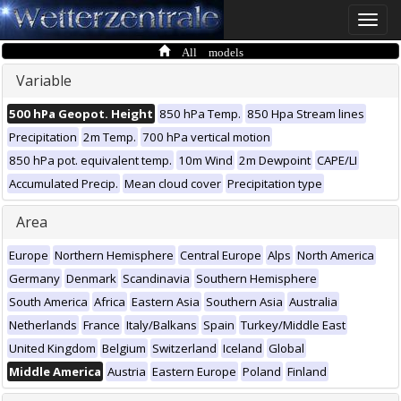
Toggle
naviga
All models
Variable
500 hPa Geopot. Height
850 hPa Temp.
850 Hpa Stream lines
Precipitation
2m Temp.
700 hPa vertical motion
850 hPa pot. equivalent temp.
10m Wind
2m Dewpoint
CAPE/LI
Accumulated Precip.
Mean cloud cover
Precipitation type
Area
Europe
Northern Hemisphere
Central Europe
Alps
North America
Germany
Denmark
Scandinavia
Southern Hemisphere
South America
Africa
Eastern Asia
Southern Asia
Australia
Netherlands
France
Italy/Balkans
Spain
Turkey/Middle East
United Kingdom
Belgium
Switzerland
Iceland
Global
Middle America
Austria
Eastern Europe
Poland
Finland