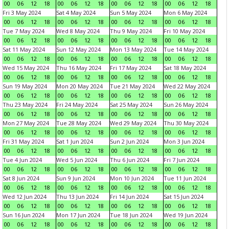
00
06
12
18
00
06
12
18
00
06
12
18
00
06
12
18
Fri 3 May 2024
Sat 4 May 2024
Sun 5 May 2024
Mon 6 May 2024
00
06
12
18
00
06
12
18
00
06
12
18
00
06
12
18
Tue 7 May 2024
Wed 8 May 2024
Thu 9 May 2024
Fri 10 May 2024
00
06
12
18
00
06
12
18
00
06
12
18
00
06
12
18
Sat 11 May 2024
Sun 12 May 2024
Mon 13 May 2024
Tue 14 May 2024
00
06
12
18
00
06
12
18
00
06
12
18
00
06
12
18
Wed 15 May 2024
Thu 16 May 2024
Fri 17 May 2024
Sat 18 May 2024
00
06
12
18
00
06
12
18
00
06
12
18
00
06
12
18
Sun 19 May 2024
Mon 20 May 2024
Tue 21 May 2024
Wed 22 May 2024
00
06
12
18
00
06
12
18
00
06
12
18
00
06
12
18
Thu 23 May 2024
Fri 24 May 2024
Sat 25 May 2024
Sun 26 May 2024
00
06
12
18
00
06
12
18
00
06
12
18
00
06
12
18
Mon 27 May 2024
Tue 28 May 2024
Wed 29 May 2024
Thu 30 May 2024
00
06
12
18
00
06
12
18
00
06
12
18
00
06
12
18
Fri 31 May 2024
Sat 1 Jun 2024
Sun 2 Jun 2024
Mon 3 Jun 2024
00
06
12
18
00
06
12
18
00
06
12
18
00
06
12
18
Tue 4 Jun 2024
Wed 5 Jun 2024
Thu 6 Jun 2024
Fri 7 Jun 2024
00
06
12
18
00
06
12
18
00
06
12
18
00
06
12
18
Sat 8 Jun 2024
Sun 9 Jun 2024
Mon 10 Jun 2024
Tue 11 Jun 2024
00
06
12
18
00
06
12
18
00
06
12
18
00
06
12
18
Wed 12 Jun 2024
Thu 13 Jun 2024
Fri 14 Jun 2024
Sat 15 Jun 2024
00
06
12
18
00
06
12
18
00
06
12
18
00
06
12
18
Sun 16 Jun 2024
Mon 17 Jun 2024
Tue 18 Jun 2024
Wed 19 Jun 2024
00
06
12
18
00
06
12
18
00
06
12
18
00
06
12
18