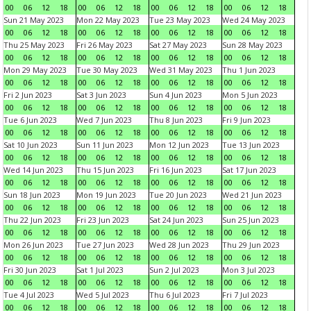
00
06
12
18
00
06
12
18
00
06
12
18
00
06
12
18
Sun 21 May 2023
Mon 22 May 2023
Tue 23 May 2023
Wed 24 May 2023
00
06
12
18
00
06
12
18
00
06
12
18
00
06
12
18
Thu 25 May 2023
Fri 26 May 2023
Sat 27 May 2023
Sun 28 May 2023
00
06
12
18
00
06
12
18
00
06
12
18
00
06
12
18
Mon 29 May 2023
Tue 30 May 2023
Wed 31 May 2023
Thu 1 Jun 2023
00
06
12
18
00
06
12
18
00
06
12
18
00
06
12
18
Fri 2 Jun 2023
Sat 3 Jun 2023
Sun 4 Jun 2023
Mon 5 Jun 2023
00
06
12
18
00
06
12
18
00
06
12
18
00
06
12
18
Tue 6 Jun 2023
Wed 7 Jun 2023
Thu 8 Jun 2023
Fri 9 Jun 2023
00
06
12
18
00
06
12
18
00
06
12
18
00
06
12
18
Sat 10 Jun 2023
Sun 11 Jun 2023
Mon 12 Jun 2023
Tue 13 Jun 2023
00
06
12
18
00
06
12
18
00
06
12
18
00
06
12
18
Wed 14 Jun 2023
Thu 15 Jun 2023
Fri 16 Jun 2023
Sat 17 Jun 2023
00
06
12
18
00
06
12
18
00
06
12
18
00
06
12
18
Sun 18 Jun 2023
Mon 19 Jun 2023
Tue 20 Jun 2023
Wed 21 Jun 2023
00
06
12
18
00
06
12
18
00
06
12
18
00
06
12
18
Thu 22 Jun 2023
Fri 23 Jun 2023
Sat 24 Jun 2023
Sun 25 Jun 2023
00
06
12
18
00
06
12
18
00
06
12
18
00
06
12
18
Mon 26 Jun 2023
Tue 27 Jun 2023
Wed 28 Jun 2023
Thu 29 Jun 2023
00
06
12
18
00
06
12
18
00
06
12
18
00
06
12
18
Fri 30 Jun 2023
Sat 1 Jul 2023
Sun 2 Jul 2023
Mon 3 Jul 2023
00
06
12
18
00
06
12
18
00
06
12
18
00
06
12
18
Tue 4 Jul 2023
Wed 5 Jul 2023
Thu 6 Jul 2023
Fri 7 Jul 2023
00
06
12
18
00
06
12
18
00
06
12
18
00
06
12
18