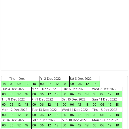
Thu 1 Dec
Fri 2 Dec 2022
Sat 3 Dec 2022
18
00
06
12
18
00
06
12
18
00
06
12
18
Sun 4 Dec 2022
Mon 5 Dec 2022
Tue 6 Dec 2022
Wed 7 Dec 2022
00
06
12
18
00
06
12
18
00
06
12
18
00
06
12
18
Thu 8 Dec 2022
Fri 9 Dec 2022
Sat 10 Dec 2022
Sun 11 Dec 2022
00
06
12
18
00
06
12
18
00
06
12
18
00
06
12
18
Mon 12 Dec 2022
Tue 13 Dec 2022
Wed 14 Dec 2022
Thu 15 Dec 2022
00
06
12
18
00
06
12
18
00
06
12
18
00
06
12
18
Fri 16 Dec 2022
Sat 17 Dec 2022
Sun 18 Dec 2022
Mon 19 Dec 2022
00
06
12
18
00
06
12
18
00
06
12
18
00
06
12
18