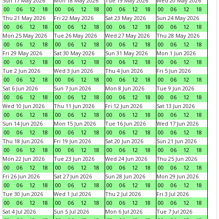
Sun 17 May 2026
Mon 18 May 2026
Tue 19 May 2026
Wed 20 May 2026
00
06
12
18
00
06
12
18
00
06
12
18
00
06
12
18
Thu 21 May 2026
Fri 22 May 2026
Sat 23 May 2026
Sun 24 May 2026
00
06
12
18
00
06
12
18
00
06
12
18
00
06
12
18
Mon 25 May 2026
Tue 26 May 2026
Wed 27 May 2026
Thu 28 May 2026
00
06
12
18
00
06
12
18
00
06
12
18
00
06
12
18
Fri 29 May 2026
Sat 30 May 2026
Sun 31 May 2026
Mon 1 Jun 2026
00
06
12
18
00
06
12
18
00
06
12
18
00
06
12
18
Tue 2 Jun 2026
Wed 3 Jun 2026
Thu 4 Jun 2026
Fri 5 Jun 2026
00
06
12
18
00
06
12
18
00
06
12
18
00
06
12
18
Sat 6 Jun 2026
Sun 7 Jun 2026
Mon 8 Jun 2026
Tue 9 Jun 2026
00
06
12
18
00
06
12
18
00
06
12
18
00
06
12
18
Wed 10 Jun 2026
Thu 11 Jun 2026
Fri 12 Jun 2026
Sat 13 Jun 2026
00
06
12
18
00
06
12
18
00
06
12
18
00
06
12
18
Sun 14 Jun 2026
Mon 15 Jun 2026
Tue 16 Jun 2026
Wed 17 Jun 2026
00
06
12
18
00
06
12
18
00
06
12
18
00
06
12
18
Thu 18 Jun 2026
Fri 19 Jun 2026
Sat 20 Jun 2026
Sun 21 Jun 2026
00
06
12
18
00
06
12
18
00
06
12
18
00
06
12
18
Mon 22 Jun 2026
Tue 23 Jun 2026
Wed 24 Jun 2026
Thu 25 Jun 2026
00
06
12
18
00
06
12
18
00
06
12
18
00
06
12
18
Fri 26 Jun 2026
Sat 27 Jun 2026
Sun 28 Jun 2026
Mon 29 Jun 2026
00
06
12
18
00
06
12
18
00
06
12
18
00
06
12
18
Tue 30 Jun 2026
Wed 1 Jul 2026
Thu 2 Jul 2026
Fri 3 Jul 2026
00
06
12
18
00
06
12
18
00
06
12
18
00
06
12
18
Sat 4 Jul 2026
Sun 5 Jul 2026
Mon 6 Jul 2026
Tue 7 Jul 2026