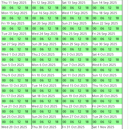
Thu 11 Sep 2025
Fri 12 Sep 2025
Sat 13 Sep 2025
Sun 14 Sep 2025
00
06
12
18
00
06
12
18
00
06
12
18
00
06
12
18
Mon 15 Sep 2025
Tue 16 Sep 2025
Wed 17 Sep 2025
Thu 18 Sep 2025
00
06
12
18
00
06
12
18
00
06
12
18
00
06
12
18
Fri 19 Sep 2025
Sat 20 Sep 2025
Sun 21 Sep 2025
Mon 22 Sep 2025
00
06
12
18
00
06
12
18
00
06
12
18
00
06
12
18
Tue 23 Sep 2025
Wed 24 Sep 2025
Thu 25 Sep 2025
Fri 26 Sep 2025
00
06
12
18
00
06
12
18
00
06
12
18
00
06
12
18
Sat 27 Sep 2025
Sun 28 Sep 2025
Mon 29 Sep 2025
Tue 30 Sep 2025
00
06
12
18
00
06
12
18
00
06
12
18
00
06
12
18
Wed 1 Oct 2025
Thu 2 Oct 2025
Fri 3 Oct 2025
Sat 4 Oct 2025
00
06
12
18
00
06
12
18
00
06
12
18
00
06
12
18
Sun 5 Oct 2025
Mon 6 Oct 2025
Tue 7 Oct 2025
Wed 8 Oct 2025
00
06
12
18
00
06
12
18
00
06
12
18
00
06
12
18
Thu 9 Oct 2025
Fri 10 Oct 2025
Sat 11 Oct 2025
Sun 12 Oct 2025
00
06
12
18
00
06
12
18
00
06
12
18
00
06
12
18
Mon 13 Oct 2025
Tue 14 Oct 2025
Wed 15 Oct 2025
Thu 16 Oct 2025
00
06
12
18
00
06
12
18
00
06
12
18
00
06
12
18
Fri 17 Oct 2025
Sat 18 Oct 2025
Sun 19 Oct 2025
Mon 20 Oct 2025
00
06
12
18
00
06
12
18
00
06
12
18
00
06
12
18
Tue 21 Oct 2025
Wed 22 Oct 2025
Thu 23 Oct 2025
Fri 24 Oct 2025
00
06
12
18
00
06
12
18
00
06
12
18
00
06
12
18
Sat 25 Oct 2025
Sun 26 Oct 2025
Mon 27 Oct 2025
Tue 28 Oct 2025
00
06
12
18
00
06
12
18
00
06
12
18
00
06
12
18
Wed 29 Oct 2025
Thu 30 Oct 2025
Fri 31 Oct 2025
Sat 1 Nov 2025