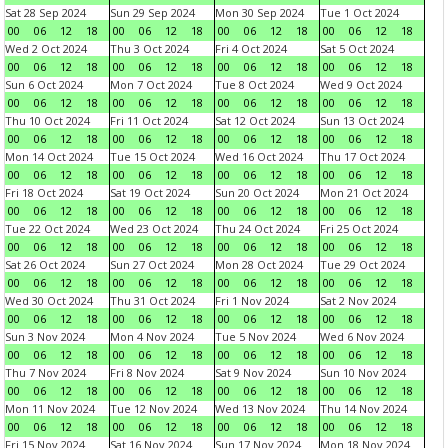
Sat 28 Sep 2024
Sun 29 Sep 2024
Mon 30 Sep 2024
Tue 1 Oct 2024
00
06
12
18
00
06
12
18
00
06
12
18
00
06
12
18
Wed 2 Oct 2024
Thu 3 Oct 2024
Fri 4 Oct 2024
Sat 5 Oct 2024
00
06
12
18
00
06
12
18
00
06
12
18
00
06
12
18
Sun 6 Oct 2024
Mon 7 Oct 2024
Tue 8 Oct 2024
Wed 9 Oct 2024
00
06
12
18
00
06
12
18
00
06
12
18
00
06
12
18
Thu 10 Oct 2024
Fri 11 Oct 2024
Sat 12 Oct 2024
Sun 13 Oct 2024
00
06
12
18
00
06
12
18
00
06
12
18
00
06
12
18
Mon 14 Oct 2024
Tue 15 Oct 2024
Wed 16 Oct 2024
Thu 17 Oct 2024
00
06
12
18
00
06
12
18
00
06
12
18
00
06
12
18
Fri 18 Oct 2024
Sat 19 Oct 2024
Sun 20 Oct 2024
Mon 21 Oct 2024
00
06
12
18
00
06
12
18
00
06
12
18
00
06
12
18
Tue 22 Oct 2024
Wed 23 Oct 2024
Thu 24 Oct 2024
Fri 25 Oct 2024
00
06
12
18
00
06
12
18
00
06
12
18
00
06
12
18
Sat 26 Oct 2024
Sun 27 Oct 2024
Mon 28 Oct 2024
Tue 29 Oct 2024
00
06
12
18
00
06
12
18
00
06
12
18
00
06
12
18
Wed 30 Oct 2024
Thu 31 Oct 2024
Fri 1 Nov 2024
Sat 2 Nov 2024
00
06
12
18
00
06
12
18
00
06
12
18
00
06
12
18
Sun 3 Nov 2024
Mon 4 Nov 2024
Tue 5 Nov 2024
Wed 6 Nov 2024
00
06
12
18
00
06
12
18
00
06
12
18
00
06
12
18
Thu 7 Nov 2024
Fri 8 Nov 2024
Sat 9 Nov 2024
Sun 10 Nov 2024
00
06
12
18
00
06
12
18
00
06
12
18
00
06
12
18
Mon 11 Nov 2024
Tue 12 Nov 2024
Wed 13 Nov 2024
Thu 14 Nov 2024
00
06
12
18
00
06
12
18
00
06
12
18
00
06
12
18
Fri 15 Nov 2024
Sat 16 Nov 2024
Sun 17 Nov 2024
Mon 18 Nov 2024