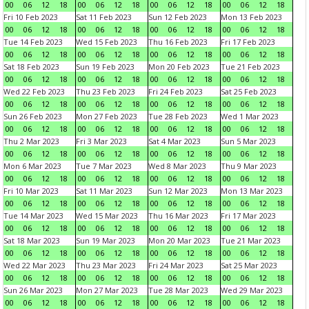
00
06
12
18
00
06
12
18
00
06
12
18
00
06
12
18
Fri 10 Feb 2023
Sat 11 Feb 2023
Sun 12 Feb 2023
Mon 13 Feb 2023
00
06
12
18
00
06
12
18
00
06
12
18
00
06
12
18
Tue 14 Feb 2023
Wed 15 Feb 2023
Thu 16 Feb 2023
Fri 17 Feb 2023
00
06
12
18
00
06
12
18
00
06
12
18
00
06
12
18
Sat 18 Feb 2023
Sun 19 Feb 2023
Mon 20 Feb 2023
Tue 21 Feb 2023
00
06
12
18
00
06
12
18
00
06
12
18
00
06
12
18
Wed 22 Feb 2023
Thu 23 Feb 2023
Fri 24 Feb 2023
Sat 25 Feb 2023
00
06
12
18
00
06
12
18
00
06
12
18
00
06
12
18
Sun 26 Feb 2023
Mon 27 Feb 2023
Tue 28 Feb 2023
Wed 1 Mar 2023
00
06
12
18
00
06
12
18
00
06
12
18
00
06
12
18
Thu 2 Mar 2023
Fri 3 Mar 2023
Sat 4 Mar 2023
Sun 5 Mar 2023
00
06
12
18
00
06
12
18
00
06
12
18
00
06
12
18
Mon 6 Mar 2023
Tue 7 Mar 2023
Wed 8 Mar 2023
Thu 9 Mar 2023
00
06
12
18
00
06
12
18
00
06
12
18
00
06
12
18
Fri 10 Mar 2023
Sat 11 Mar 2023
Sun 12 Mar 2023
Mon 13 Mar 2023
00
06
12
18
00
06
12
18
00
06
12
18
00
06
12
18
Tue 14 Mar 2023
Wed 15 Mar 2023
Thu 16 Mar 2023
Fri 17 Mar 2023
00
06
12
18
00
06
12
18
00
06
12
18
00
06
12
18
Sat 18 Mar 2023
Sun 19 Mar 2023
Mon 20 Mar 2023
Tue 21 Mar 2023
00
06
12
18
00
06
12
18
00
06
12
18
00
06
12
18
Wed 22 Mar 2023
Thu 23 Mar 2023
Fri 24 Mar 2023
Sat 25 Mar 2023
00
06
12
18
00
06
12
18
00
06
12
18
00
06
12
18
Sun 26 Mar 2023
Mon 27 Mar 2023
Tue 28 Mar 2023
Wed 29 Mar 2023
00
06
12
18
00
06
12
18
00
06
12
18
00
06
12
18