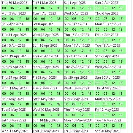
Thu 30 Mar 2023
Fri 31 Mar 2023
Sat 1 Apr 2023
Sun 2 Apr 2023
00
06
12
18
00
06
12
18
00
06
12
18
00
06
12
18
Mon 3 Apr 2023
Tue 4 Apr 2023
Wed 5 Apr 2023
Thu 6 Apr 2023
00
06
12
18
00
06
12
18
00
06
12
18
00
06
12
18
Fri 7 Apr 2023
Sat 8 Apr 2023
Sun 9 Apr 2023
Mon 10 Apr 2023
00
06
12
18
00
06
12
18
00
06
12
18
00
06
12
18
Tue 11 Apr 2023
Wed 12 Apr 2023
Thu 13 Apr 2023
Fri 14 Apr 2023
00
06
12
18
00
06
12
18
00
06
12
18
00
06
12
18
Sat 15 Apr 2023
Sun 16 Apr 2023
Mon 17 Apr 2023
Tue 18 Apr 2023
00
06
12
18
00
06
12
18
00
06
12
18
00
06
12
18
Wed 19 Apr 2023
Thu 20 Apr 2023
Fri 21 Apr 2023
Sat 22 Apr 2023
00
06
12
18
00
06
12
18
00
06
12
18
00
06
12
18
Sun 23 Apr 2023
Mon 24 Apr 2023
Tue 25 Apr 2023
Wed 26 Apr 2023
00
06
12
18
00
06
12
18
00
06
12
18
00
06
12
18
Thu 27 Apr 2023
Fri 28 Apr 2023
Sat 29 Apr 2023
Sun 30 Apr 2023
00
06
12
18
00
06
12
18
00
06
12
18
00
06
12
18
Mon 1 May 2023
Tue 2 May 2023
Wed 3 May 2023
Thu 4 May 2023
00
06
12
18
00
06
12
18
00
06
12
18
00
06
12
18
Fri 5 May 2023
Sat 6 May 2023
Sun 7 May 2023
Mon 8 May 2023
00
06
12
18
00
06
12
18
00
06
12
18
00
06
12
18
Tue 9 May 2023
Wed 10 May 2023
Thu 11 May 2023
Fri 12 May 2023
00
06
12
18
00
06
12
18
00
06
12
18
00
06
12
18
Sat 13 May 2023
Sun 14 May 2023
Mon 15 May 2023
Tue 16 May 2023
00
06
12
18
00
06
12
18
00
06
12
18
00
06
12
18
Wed 17 May 2023
Thu 18 May 2023
Fri 19 May 2023
Sat 20 May 2023