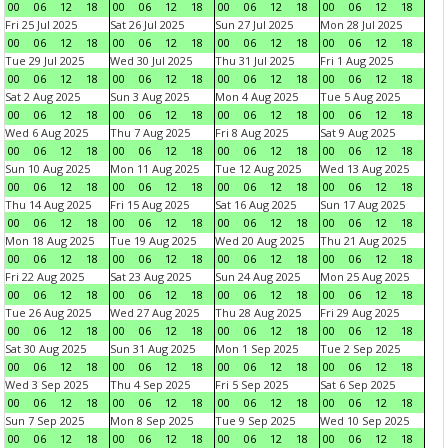
00
06
12
18
00
06
12
18
00
06
12
18
00
06
12
18
Fri 25 Jul 2025
Sat 26 Jul 2025
Sun 27 Jul 2025
Mon 28 Jul 2025
00
06
12
18
00
06
12
18
00
06
12
18
00
06
12
18
Tue 29 Jul 2025
Wed 30 Jul 2025
Thu 31 Jul 2025
Fri 1 Aug 2025
00
06
12
18
00
06
12
18
00
06
12
18
00
06
12
18
Sat 2 Aug 2025
Sun 3 Aug 2025
Mon 4 Aug 2025
Tue 5 Aug 2025
00
06
12
18
00
06
12
18
00
06
12
18
00
06
12
18
Wed 6 Aug 2025
Thu 7 Aug 2025
Fri 8 Aug 2025
Sat 9 Aug 2025
00
06
12
18
00
06
12
18
00
06
12
18
00
06
12
18
Sun 10 Aug 2025
Mon 11 Aug 2025
Tue 12 Aug 2025
Wed 13 Aug 2025
00
06
12
18
00
06
12
18
00
06
12
18
00
06
12
18
Thu 14 Aug 2025
Fri 15 Aug 2025
Sat 16 Aug 2025
Sun 17 Aug 2025
00
06
12
18
00
06
12
18
00
06
12
18
00
06
12
18
Mon 18 Aug 2025
Tue 19 Aug 2025
Wed 20 Aug 2025
Thu 21 Aug 2025
00
06
12
18
00
06
12
18
00
06
12
18
00
06
12
18
Fri 22 Aug 2025
Sat 23 Aug 2025
Sun 24 Aug 2025
Mon 25 Aug 2025
00
06
12
18
00
06
12
18
00
06
12
18
00
06
12
18
Tue 26 Aug 2025
Wed 27 Aug 2025
Thu 28 Aug 2025
Fri 29 Aug 2025
00
06
12
18
00
06
12
18
00
06
12
18
00
06
12
18
Sat 30 Aug 2025
Sun 31 Aug 2025
Mon 1 Sep 2025
Tue 2 Sep 2025
00
06
12
18
00
06
12
18
00
06
12
18
00
06
12
18
Wed 3 Sep 2025
Thu 4 Sep 2025
Fri 5 Sep 2025
Sat 6 Sep 2025
00
06
12
18
00
06
12
18
00
06
12
18
00
06
12
18
Sun 7 Sep 2025
Mon 8 Sep 2025
Tue 9 Sep 2025
Wed 10 Sep 2025
00
06
12
18
00
06
12
18
00
06
12
18
00
06
12
18