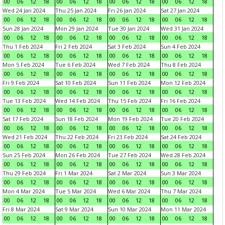
00
06
12
18
00
06
12
18
00
06
12
18
00
06
12
18
Wed 24 Jan 2024
Thu 25 Jan 2024
Fri 26 Jan 2024
Sat 27 Jan 2024
00
06
12
18
00
06
12
18
00
06
12
18
00
06
12
18
Sun 28 Jan 2024
Mon 29 Jan 2024
Tue 30 Jan 2024
Wed 31 Jan 2024
00
06
12
18
00
06
12
18
00
06
12
18
00
06
12
18
Thu 1 Feb 2024
Fri 2 Feb 2024
Sat 3 Feb 2024
Sun 4 Feb 2024
00
06
12
18
00
06
12
18
00
06
12
18
00
06
12
18
Mon 5 Feb 2024
Tue 6 Feb 2024
Wed 7 Feb 2024
Thu 8 Feb 2024
00
06
12
18
00
06
12
18
00
06
12
18
00
06
12
18
Fri 9 Feb 2024
Sat 10 Feb 2024
Sun 11 Feb 2024
Mon 12 Feb 2024
00
06
12
18
00
06
12
18
00
06
12
18
00
06
12
18
Tue 13 Feb 2024
Wed 14 Feb 2024
Thu 15 Feb 2024
Fri 16 Feb 2024
00
06
12
18
00
06
12
18
00
06
12
18
00
06
12
18
Sat 17 Feb 2024
Sun 18 Feb 2024
Mon 19 Feb 2024
Tue 20 Feb 2024
00
06
12
18
00
06
12
18
00
06
12
18
00
06
12
18
Wed 21 Feb 2024
Thu 22 Feb 2024
Fri 23 Feb 2024
Sat 24 Feb 2024
00
06
12
18
00
06
12
18
00
06
12
18
00
06
12
18
Sun 25 Feb 2024
Mon 26 Feb 2024
Tue 27 Feb 2024
Wed 28 Feb 2024
00
06
12
18
00
06
12
18
00
06
12
18
00
06
12
18
Thu 29 Feb 2024
Fri 1 Mar 2024
Sat 2 Mar 2024
Sun 3 Mar 2024
00
06
12
18
00
06
12
18
00
06
12
18
00
06
12
18
Mon 4 Mar 2024
Tue 5 Mar 2024
Wed 6 Mar 2024
Thu 7 Mar 2024
00
06
12
18
00
06
12
18
00
06
12
18
00
06
12
18
Fri 8 Mar 2024
Sat 9 Mar 2024
Sun 10 Mar 2024
Mon 11 Mar 2024
00
06
12
18
00
06
12
18
00
06
12
18
00
06
12
18