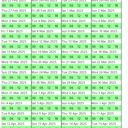
Sun 23 Feb 2025
Mon 24 Feb 2025
Tue 25 Feb 2025
Wed 26 Feb 2025
00
06
12
18
00
06
12
18
00
06
12
18
00
06
12
18
Thu 27 Feb 2025
Fri 28 Feb 2025
Sat 1 Mar 2025
Sun 2 Mar 2025
00
06
12
18
00
06
12
18
00
06
12
18
00
06
12
18
Mon 3 Mar 2025
Tue 4 Mar 2025
Wed 5 Mar 2025
Thu 6 Mar 2025
00
06
12
18
00
06
12
18
00
06
12
18
00
06
12
18
Fri 7 Mar 2025
Sat 8 Mar 2025
Sun 9 Mar 2025
Mon 10 Mar 2025
00
06
12
18
00
06
12
18
00
06
12
18
00
06
12
18
Tue 11 Mar 2025
Wed 12 Mar 2025
Thu 13 Mar 2025
Fri 14 Mar 2025
00
06
12
18
00
06
12
18
00
06
12
18
00
06
12
18
Sat 15 Mar 2025
Sun 16 Mar 2025
Mon 17 Mar 2025
Tue 18 Mar 2025
00
06
12
18
00
06
12
18
00
06
12
18
00
06
12
18
Wed 19 Mar 2025
Thu 20 Mar 2025
Fri 21 Mar 2025
Sat 22 Mar 2025
00
06
12
18
00
06
12
18
00
06
12
18
00
06
12
18
Sun 23 Mar 2025
Mon 24 Mar 2025
Tue 25 Mar 2025
Wed 26 Mar 2025
00
06
12
18
00
06
12
18
00
06
12
18
00
06
12
18
Thu 27 Mar 2025
Fri 28 Mar 2025
Sat 29 Mar 2025
Sun 30 Mar 2025
00
06
12
18
00
06
12
18
00
06
12
18
00
06
12
18
Mon 31 Mar 2025
Tue 1 Apr 2025
Wed 2 Apr 2025
Thu 3 Apr 2025
00
06
12
18
00
06
12
18
00
06
12
18
00
06
12
18
Fri 4 Apr 2025
Sat 5 Apr 2025
Sun 6 Apr 2025
Mon 7 Apr 2025
00
06
12
18
00
06
12
18
00
06
12
18
00
06
12
18
Tue 8 Apr 2025
Wed 9 Apr 2025
Thu 10 Apr 2025
Fri 11 Apr 2025
00
06
12
18
00
06
12
18
00
06
12
18
00
06
12
18
Sat 12 Apr 2025
Sun 13 Apr 2025
Mon 14 Apr 2025
Tue 15 Apr 2025