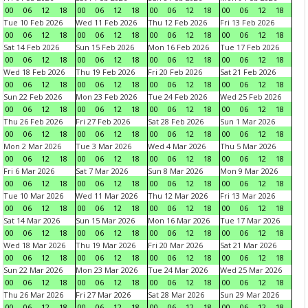
00
06
12
18
00
06
12
18
00
06
12
18
00
06
12
18
Tue 10 Feb 2026
Wed 11 Feb 2026
Thu 12 Feb 2026
Fri 13 Feb 2026
00
06
12
18
00
06
12
18
00
06
12
18
00
06
12
18
Sat 14 Feb 2026
Sun 15 Feb 2026
Mon 16 Feb 2026
Tue 17 Feb 2026
00
06
12
18
00
06
12
18
00
06
12
18
00
06
12
18
Wed 18 Feb 2026
Thu 19 Feb 2026
Fri 20 Feb 2026
Sat 21 Feb 2026
00
06
12
18
00
06
12
18
00
06
12
18
00
06
12
18
Sun 22 Feb 2026
Mon 23 Feb 2026
Tue 24 Feb 2026
Wed 25 Feb 2026
00
06
12
18
00
06
12
18
00
06
12
18
00
06
12
18
Thu 26 Feb 2026
Fri 27 Feb 2026
Sat 28 Feb 2026
Sun 1 Mar 2026
00
06
12
18
00
06
12
18
00
06
12
18
00
06
12
18
Mon 2 Mar 2026
Tue 3 Mar 2026
Wed 4 Mar 2026
Thu 5 Mar 2026
00
06
12
18
00
06
12
18
00
06
12
18
00
06
12
18
Fri 6 Mar 2026
Sat 7 Mar 2026
Sun 8 Mar 2026
Mon 9 Mar 2026
00
06
12
18
00
06
12
18
00
06
12
18
00
06
12
18
Tue 10 Mar 2026
Wed 11 Mar 2026
Thu 12 Mar 2026
Fri 13 Mar 2026
00
06
12
18
00
06
12
18
00
06
12
18
00
06
12
18
Sat 14 Mar 2026
Sun 15 Mar 2026
Mon 16 Mar 2026
Tue 17 Mar 2026
00
06
12
18
00
06
12
18
00
06
12
18
00
06
12
18
Wed 18 Mar 2026
Thu 19 Mar 2026
Fri 20 Mar 2026
Sat 21 Mar 2026
00
06
12
18
00
06
12
18
00
06
12
18
00
06
12
18
Sun 22 Mar 2026
Mon 23 Mar 2026
Tue 24 Mar 2026
Wed 25 Mar 2026
00
06
12
18
00
06
12
18
00
06
12
18
00
06
12
18
Thu 26 Mar 2026
Fri 27 Mar 2026
Sat 28 Mar 2026
Sun 29 Mar 2026
00
06
12
18
00
06
12
18
00
06
12
18
00
06
12
18