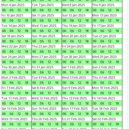
Mon 6 Jan 2025
Tue 7 Jan 2025
Wed 8 Jan 2025
Thu 9 Jan 2025
00
06
12
18
00
06
12
18
00
06
12
18
00
06
12
18
Fri 10 Jan 2025
Sat 11 Jan 2025
Sun 12 Jan 2025
Mon 13 Jan 2025
00
06
12
18
00
06
12
18
00
06
12
18
00
06
12
18
Tue 14 Jan 2025
Wed 15 Jan 2025
Thu 16 Jan 2025
Fri 17 Jan 2025
00
06
12
18
00
06
12
18
00
06
12
18
00
06
12
18
Sat 18 Jan 2025
Sun 19 Jan 2025
Mon 20 Jan 2025
Tue 21 Jan 2025
00
06
12
18
00
06
12
18
00
06
12
18
00
06
12
18
Wed 22 Jan 2025
Thu 23 Jan 2025
Fri 24 Jan 2025
Sat 25 Jan 2025
00
06
12
18
00
06
12
18
00
06
12
18
00
06
12
18
Sun 26 Jan 2025
Mon 27 Jan 2025
Tue 28 Jan 2025
Wed 29 Jan 2025
00
06
12
18
00
06
12
18
00
06
12
18
00
06
12
18
Thu 30 Jan 2025
Fri 31 Jan 2025
Sat 1 Feb 2025
Sun 2 Feb 2025
00
06
12
18
00
06
12
18
00
06
12
18
00
06
12
18
Mon 3 Feb 2025
Tue 4 Feb 2025
Wed 5 Feb 2025
Thu 6 Feb 2025
00
06
12
18
00
06
12
18
00
06
12
18
00
06
12
18
Fri 7 Feb 2025
Sat 8 Feb 2025
Sun 9 Feb 2025
Mon 10 Feb 2025
00
06
12
18
00
06
12
18
00
06
12
18
00
06
12
18
Tue 11 Feb 2025
Wed 12 Feb 2025
Thu 13 Feb 2025
Fri 14 Feb 2025
00
06
12
18
00
06
12
18
00
06
12
18
00
06
12
18
Sat 15 Feb 2025
Sun 16 Feb 2025
Mon 17 Feb 2025
Tue 18 Feb 2025
00
06
12
18
00
06
12
18
00
06
12
18
00
06
12
18
Wed 19 Feb 2025
Thu 20 Feb 2025
Fri 21 Feb 2025
Sat 22 Feb 2025
00
06
12
18
00
06
12
18
00
06
12
18
00
06
12
18