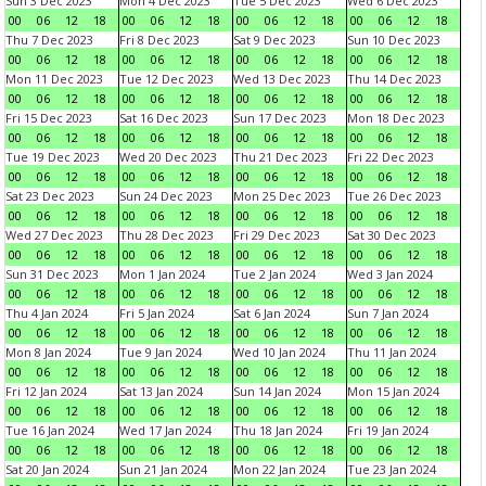
Sun 3 Dec 2023
Mon 4 Dec 2023
Tue 5 Dec 2023
Wed 6 Dec 2023
00
06
12
18
00
06
12
18
00
06
12
18
00
06
12
18
Thu 7 Dec 2023
Fri 8 Dec 2023
Sat 9 Dec 2023
Sun 10 Dec 2023
00
06
12
18
00
06
12
18
00
06
12
18
00
06
12
18
Mon 11 Dec 2023
Tue 12 Dec 2023
Wed 13 Dec 2023
Thu 14 Dec 2023
00
06
12
18
00
06
12
18
00
06
12
18
00
06
12
18
Fri 15 Dec 2023
Sat 16 Dec 2023
Sun 17 Dec 2023
Mon 18 Dec 2023
00
06
12
18
00
06
12
18
00
06
12
18
00
06
12
18
Tue 19 Dec 2023
Wed 20 Dec 2023
Thu 21 Dec 2023
Fri 22 Dec 2023
00
06
12
18
00
06
12
18
00
06
12
18
00
06
12
18
Sat 23 Dec 2023
Sun 24 Dec 2023
Mon 25 Dec 2023
Tue 26 Dec 2023
00
06
12
18
00
06
12
18
00
06
12
18
00
06
12
18
Wed 27 Dec 2023
Thu 28 Dec 2023
Fri 29 Dec 2023
Sat 30 Dec 2023
00
06
12
18
00
06
12
18
00
06
12
18
00
06
12
18
Sun 31 Dec 2023
Mon 1 Jan 2024
Tue 2 Jan 2024
Wed 3 Jan 2024
00
06
12
18
00
06
12
18
00
06
12
18
00
06
12
18
Thu 4 Jan 2024
Fri 5 Jan 2024
Sat 6 Jan 2024
Sun 7 Jan 2024
00
06
12
18
00
06
12
18
00
06
12
18
00
06
12
18
Mon 8 Jan 2024
Tue 9 Jan 2024
Wed 10 Jan 2024
Thu 11 Jan 2024
00
06
12
18
00
06
12
18
00
06
12
18
00
06
12
18
Fri 12 Jan 2024
Sat 13 Jan 2024
Sun 14 Jan 2024
Mon 15 Jan 2024
00
06
12
18
00
06
12
18
00
06
12
18
00
06
12
18
Tue 16 Jan 2024
Wed 17 Jan 2024
Thu 18 Jan 2024
Fri 19 Jan 2024
00
06
12
18
00
06
12
18
00
06
12
18
00
06
12
18
Sat 20 Jan 2024
Sun 21 Jan 2024
Mon 22 Jan 2024
Tue 23 Jan 2024