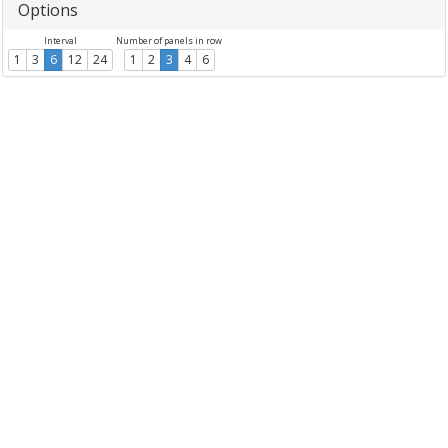
Options
Interval
Number of panels in row
1
3
6
12
24
1
2
3
4
6