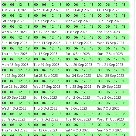
00
06
12
18
00
06
12
18
00
06
12
18
00
06
12
18
Tue 29 Aug 2023
Wed 30 Aug 2023
Thu 31 Aug 2023
Fri 1 Sep 2023
00
06
12
18
00
06
12
18
00
06
12
18
00
06
12
18
Sat 2 Sep 2023
Sun 3 Sep 2023
Mon 4 Sep 2023
Tue 5 Sep 2023
00
06
12
18
00
06
12
18
00
06
12
18
00
06
12
18
Wed 6 Sep 2023
Thu 7 Sep 2023
Fri 8 Sep 2023
Sat 9 Sep 2023
00
06
12
18
00
06
12
18
00
06
12
18
00
06
12
18
Sun 10 Sep 2023
Mon 11 Sep 2023
Tue 12 Sep 2023
Wed 13 Sep 2023
00
06
12
18
00
06
12
18
00
06
12
18
00
06
12
18
Thu 14 Sep 2023
Fri 15 Sep 2023
Sat 16 Sep 2023
Sun 17 Sep 2023
00
06
12
18
00
06
12
18
00
06
12
18
00
06
12
18
Mon 18 Sep 2023
Tue 19 Sep 2023
Wed 20 Sep 2023
Thu 21 Sep 2023
00
06
12
18
00
06
12
18
00
06
12
18
00
06
12
18
Fri 22 Sep 2023
Sat 23 Sep 2023
Sun 24 Sep 2023
Mon 25 Sep 2023
00
06
12
18
00
06
12
18
00
06
12
18
00
06
12
18
Tue 26 Sep 2023
Wed 27 Sep 2023
Thu 28 Sep 2023
Fri 29 Sep 2023
00
06
12
18
00
06
12
18
00
06
12
18
00
06
12
18
Sat 30 Sep 2023
Sun 1 Oct 2023
Mon 2 Oct 2023
Tue 3 Oct 2023
00
06
12
18
00
06
12
18
00
06
12
18
00
06
12
18
Wed 4 Oct 2023
Thu 5 Oct 2023
Fri 6 Oct 2023
Sat 7 Oct 2023
00
06
12
18
00
06
12
18
00
06
12
18
00
06
12
18
Sun 8 Oct 2023
Mon 9 Oct 2023
Tue 10 Oct 2023
Wed 11 Oct 2023
00
06
12
18
00
06
12
18
00
06
12
18
00
06
12
18
Thu 12 Oct 2023
Fri 13 Oct 2023
Sat 14 Oct 2023
Sun 15 Oct 2023
00
06
12
18
00
06
12
18
00
06
12
18
00
06
12
18