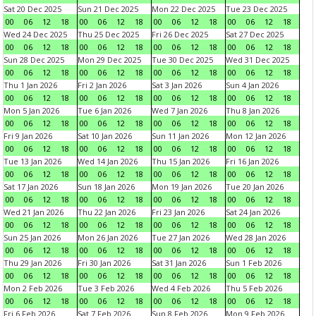
Sat 20 Dec 2025
Sun 21 Dec 2025
Mon 22 Dec 2025
Tue 23 Dec 2025
00
06
12
18
00
06
12
18
00
06
12
18
00
06
12
18
Wed 24 Dec 2025
Thu 25 Dec 2025
Fri 26 Dec 2025
Sat 27 Dec 2025
00
06
12
18
00
06
12
18
00
06
12
18
00
06
12
18
Sun 28 Dec 2025
Mon 29 Dec 2025
Tue 30 Dec 2025
Wed 31 Dec 2025
00
06
12
18
00
06
12
18
00
06
12
18
00
06
12
18
Thu 1 Jan 2026
Fri 2 Jan 2026
Sat 3 Jan 2026
Sun 4 Jan 2026
00
06
12
18
00
06
12
18
00
06
12
18
00
06
12
18
Mon 5 Jan 2026
Tue 6 Jan 2026
Wed 7 Jan 2026
Thu 8 Jan 2026
00
06
12
18
00
06
12
18
00
06
12
18
00
06
12
18
Fri 9 Jan 2026
Sat 10 Jan 2026
Sun 11 Jan 2026
Mon 12 Jan 2026
00
06
12
18
00
06
12
18
00
06
12
18
00
06
12
18
Tue 13 Jan 2026
Wed 14 Jan 2026
Thu 15 Jan 2026
Fri 16 Jan 2026
00
06
12
18
00
06
12
18
00
06
12
18
00
06
12
18
Sat 17 Jan 2026
Sun 18 Jan 2026
Mon 19 Jan 2026
Tue 20 Jan 2026
00
06
12
18
00
06
12
18
00
06
12
18
00
06
12
18
Wed 21 Jan 2026
Thu 22 Jan 2026
Fri 23 Jan 2026
Sat 24 Jan 2026
00
06
12
18
00
06
12
18
00
06
12
18
00
06
12
18
Sun 25 Jan 2026
Mon 26 Jan 2026
Tue 27 Jan 2026
Wed 28 Jan 2026
00
06
12
18
00
06
12
18
00
06
12
18
00
06
12
18
Thu 29 Jan 2026
Fri 30 Jan 2026
Sat 31 Jan 2026
Sun 1 Feb 2026
00
06
12
18
00
06
12
18
00
06
12
18
00
06
12
18
Mon 2 Feb 2026
Tue 3 Feb 2026
Wed 4 Feb 2026
Thu 5 Feb 2026
00
06
12
18
00
06
12
18
00
06
12
18
00
06
12
18
Fri 6 Feb 2026
Sat 7 Feb 2026
Sun 8 Feb 2026
Mon 9 Feb 2026