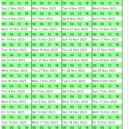
00
06
12
18
00
06
12
18
00
06
12
18
00
06
12
18
Sun 2 Nov 2025
Mon 3 Nov 2025
Tue 4 Nov 2025
Wed 5 Nov 2025
00
06
12
18
00
06
12
18
00
06
12
18
00
06
12
18
Thu 6 Nov 2025
Fri 7 Nov 2025
Sat 8 Nov 2025
Sun 9 Nov 2025
00
06
12
18
00
06
12
18
00
06
12
18
00
06
12
18
Mon 10 Nov 2025
Tue 11 Nov 2025
Wed 12 Nov 2025
Thu 13 Nov 2025
00
06
12
18
00
06
12
18
00
06
12
18
00
06
12
18
Fri 14 Nov 2025
Sat 15 Nov 2025
Sun 16 Nov 2025
Mon 17 Nov 2025
00
06
12
18
00
06
12
18
00
06
12
18
00
06
12
18
Tue 18 Nov 2025
Wed 19 Nov 2025
Thu 20 Nov 2025
Fri 21 Nov 2025
00
06
12
18
00
06
12
18
00
06
12
18
00
06
12
18
Sat 22 Nov 2025
Sun 23 Nov 2025
Mon 24 Nov 2025
Tue 25 Nov 2025
00
06
12
18
00
06
12
18
00
06
12
18
00
06
12
18
Wed 26 Nov 2025
Thu 27 Nov 2025
Fri 28 Nov 2025
Sat 29 Nov 2025
00
06
12
18
00
06
12
18
00
06
12
18
00
06
12
18
Sun 30 Nov 2025
Mon 1 Dec 2025
Tue 2 Dec 2025
Wed 3 Dec 2025
00
06
12
18
00
06
12
18
00
06
12
18
00
06
12
18
Thu 4 Dec 2025
Fri 5 Dec 2025
Sat 6 Dec 2025
Sun 7 Dec 2025
00
06
12
18
00
06
12
18
00
06
12
18
00
06
12
18
Mon 8 Dec 2025
Tue 9 Dec 2025
Wed 10 Dec 2025
Thu 11 Dec 2025
00
06
12
18
00
06
12
18
00
06
12
18
00
06
12
18
Fri 12 Dec 2025
Sat 13 Dec 2025
Sun 14 Dec 2025
Mon 15 Dec 2025
00
06
12
18
00
06
12
18
00
06
12
18
00
06
12
18
Tue 16 Dec 2025
Wed 17 Dec 2025
Thu 18 Dec 2025
Fri 19 Dec 2025
00
06
12
18
00
06
12
18
00
06
12
18
00
06
12
18