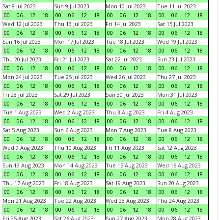
Sat 8 Jul 2023
Sun 9 Jul 2023
Mon 10 Jul 2023
Tue 11 Jul 2023
00
06
12
18
00
06
12
18
00
06
12
18
00
06
12
18
Wed 12 Jul 2023
Thu 13 Jul 2023
Fri 14 Jul 2023
Sat 15 Jul 2023
00
06
12
18
00
06
12
18
00
06
12
18
00
06
12
18
Sun 16 Jul 2023
Mon 17 Jul 2023
Tue 18 Jul 2023
Wed 19 Jul 2023
00
06
12
18
00
06
12
18
00
06
12
18
00
06
12
18
Thu 20 Jul 2023
Fri 21 Jul 2023
Sat 22 Jul 2023
Sun 23 Jul 2023
00
06
12
18
00
06
12
18
00
06
12
18
00
06
12
18
Mon 24 Jul 2023
Tue 25 Jul 2023
Wed 26 Jul 2023
Thu 27 Jul 2023
00
06
12
18
00
06
12
18
00
06
12
18
00
06
12
18
Fri 28 Jul 2023
Sat 29 Jul 2023
Sun 30 Jul 2023
Mon 31 Jul 2023
00
06
12
18
00
06
12
18
00
06
12
18
00
06
12
18
Tue 1 Aug 2023
Wed 2 Aug 2023
Thu 3 Aug 2023
Fri 4 Aug 2023
00
06
12
18
00
06
12
18
00
06
12
18
00
06
12
18
Sat 5 Aug 2023
Sun 6 Aug 2023
Mon 7 Aug 2023
Tue 8 Aug 2023
00
06
12
18
00
06
12
18
00
06
12
18
00
06
12
18
Wed 9 Aug 2023
Thu 10 Aug 2023
Fri 11 Aug 2023
Sat 12 Aug 2023
00
06
12
18
00
06
12
18
00
06
12
18
00
06
12
18
Sun 13 Aug 2023
Mon 14 Aug 2023
Tue 15 Aug 2023
Wed 16 Aug 2023
00
06
12
18
00
06
12
18
00
06
12
18
00
06
12
18
Thu 17 Aug 2023
Fri 18 Aug 2023
Sat 19 Aug 2023
Sun 20 Aug 2023
00
06
12
18
00
06
12
18
00
06
12
18
00
06
12
18
Mon 21 Aug 2023
Tue 22 Aug 2023
Wed 23 Aug 2023
Thu 24 Aug 2023
00
06
12
18
00
06
12
18
00
06
12
18
00
06
12
18
Fri 25 Aug 2023
Sat 26 Aug 2023
Sun 27 Aug 2023
Mon 28 Aug 2023