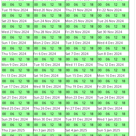
00
06
12
18
00
06
12
18
00
06
12
18
00
06
12
18
Tue 19 Nov 2024
Wed 20 Nov 2024
Thu 21 Nov 2024
Fri 22 Nov 2024
00
06
12
18
00
06
12
18
00
06
12
18
00
06
12
18
Sat 23 Nov 2024
Sun 24 Nov 2024
Mon 25 Nov 2024
Tue 26 Nov 2024
00
06
12
18
00
06
12
18
00
06
12
18
00
06
12
18
Wed 27 Nov 2024
Thu 28 Nov 2024
Fri 29 Nov 2024
Sat 30 Nov 2024
00
06
12
18
00
06
12
18
00
06
12
18
00
06
12
18
Sun 1 Dec 2024
Mon 2 Dec 2024
Tue 3 Dec 2024
Wed 4 Dec 2024
00
06
12
18
00
06
12
18
00
06
12
18
00
06
12
18
Thu 5 Dec 2024
Fri 6 Dec 2024
Sat 7 Dec 2024
Sun 8 Dec 2024
00
06
12
18
00
06
12
18
00
06
12
18
00
06
12
18
Mon 9 Dec 2024
Tue 10 Dec 2024
Wed 11 Dec 2024
Thu 12 Dec 2024
00
06
12
18
00
06
12
18
00
06
12
18
00
06
12
18
Fri 13 Dec 2024
Sat 14 Dec 2024
Sun 15 Dec 2024
Mon 16 Dec 2024
00
06
12
18
00
06
12
18
00
06
12
18
00
06
12
18
Tue 17 Dec 2024
Wed 18 Dec 2024
Thu 19 Dec 2024
Fri 20 Dec 2024
00
06
12
18
00
06
12
18
00
06
12
18
00
06
12
18
Sat 21 Dec 2024
Sun 22 Dec 2024
Mon 23 Dec 2024
Tue 24 Dec 2024
00
06
12
18
00
06
12
18
00
06
12
18
00
06
12
18
Wed 25 Dec 2024
Thu 26 Dec 2024
Fri 27 Dec 2024
Sat 28 Dec 2024
00
06
12
18
00
06
12
18
00
06
12
18
00
06
12
18
Sun 29 Dec 2024
Mon 30 Dec 2024
Tue 31 Dec 2024
Wed 1 Jan 2025
00
06
12
18
00
06
12
18
00
06
12
18
00
06
12
18
Thu 2 Jan 2025
Fri 3 Jan 2025
Sat 4 Jan 2025
Sun 5 Jan 2025
00
06
12
18
00
06
12
18
00
06
12
18
00
06
12
18