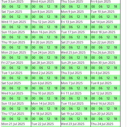
Tue 3 Jun 2025
Wed 4 Jun 2025
Thu 5 Jun 2025
Fri 6 Jun 2025
00
06
12
18
00
06
12
18
00
06
12
18
00
06
12
18
Sat 7 Jun 2025
Sun 8 Jun 2025
Mon 9 Jun 2025
Tue 10 Jun 2025
00
06
12
18
00
06
12
18
00
06
12
18
00
06
12
18
Wed 11 Jun 2025
Thu 12 Jun 2025
Fri 13 Jun 2025
Sat 14 Jun 2025
00
06
12
18
00
06
12
18
00
06
12
18
00
06
12
18
Sun 15 Jun 2025
Mon 16 Jun 2025
Tue 17 Jun 2025
Wed 18 Jun 2025
00
06
12
18
00
06
12
18
00
06
12
18
00
06
12
18
Thu 19 Jun 2025
Fri 20 Jun 2025
Sat 21 Jun 2025
Sun 22 Jun 2025
00
06
12
18
00
06
12
18
00
06
12
18
00
06
12
18
Mon 23 Jun 2025
Tue 24 Jun 2025
Wed 25 Jun 2025
Thu 26 Jun 2025
00
06
12
18
00
06
12
18
00
06
12
18
00
06
12
18
Fri 27 Jun 2025
Sat 28 Jun 2025
Sun 29 Jun 2025
Mon 30 Jun 2025
00
06
12
18
00
06
12
18
00
06
12
18
00
06
12
18
Tue 1 Jul 2025
Wed 2 Jul 2025
Thu 3 Jul 2025
Fri 4 Jul 2025
00
06
12
18
00
06
12
18
00
06
12
18
00
06
12
18
Sat 5 Jul 2025
Sun 6 Jul 2025
Mon 7 Jul 2025
Tue 8 Jul 2025
00
06
12
18
00
06
12
18
00
06
12
18
00
06
12
18
Wed 9 Jul 2025
Thu 10 Jul 2025
Fri 11 Jul 2025
Sat 12 Jul 2025
00
06
12
18
00
06
12
18
00
06
12
18
00
06
12
18
Sun 13 Jul 2025
Mon 14 Jul 2025
Tue 15 Jul 2025
Wed 16 Jul 2025
00
06
12
18
00
06
12
18
00
06
12
18
00
06
12
18
Thu 17 Jul 2025
Fri 18 Jul 2025
Sat 19 Jul 2025
Sun 20 Jul 2025
00
06
12
18
00
06
12
18
00
06
12
18
00
06
12
18
Mon 21 Jul 2025
Tue 22 Jul 2025
Wed 23 Jul 2025
Thu 24 Jul 2025