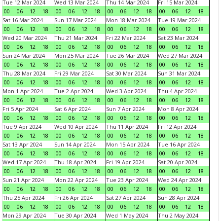
Tue 12 Mar 2024
Wed 13 Mar 2024
Thu 14 Mar 2024
Fri 15 Mar 2024
00
06
12
18
00
06
12
18
00
06
12
18
00
06
12
18
Sat 16 Mar 2024
Sun 17 Mar 2024
Mon 18 Mar 2024
Tue 19 Mar 2024
00
06
12
18
00
06
12
18
00
06
12
18
00
06
12
18
Wed 20 Mar 2024
Thu 21 Mar 2024
Fri 22 Mar 2024
Sat 23 Mar 2024
00
06
12
18
00
06
12
18
00
06
12
18
00
06
12
18
Sun 24 Mar 2024
Mon 25 Mar 2024
Tue 26 Mar 2024
Wed 27 Mar 2024
00
06
12
18
00
06
12
18
00
06
12
18
00
06
12
18
Thu 28 Mar 2024
Fri 29 Mar 2024
Sat 30 Mar 2024
Sun 31 Mar 2024
00
06
12
18
00
06
12
18
00
06
12
18
00
06
12
18
Mon 1 Apr 2024
Tue 2 Apr 2024
Wed 3 Apr 2024
Thu 4 Apr 2024
00
06
12
18
00
06
12
18
00
06
12
18
00
06
12
18
Fri 5 Apr 2024
Sat 6 Apr 2024
Sun 7 Apr 2024
Mon 8 Apr 2024
00
06
12
18
00
06
12
18
00
06
12
18
00
06
12
18
Tue 9 Apr 2024
Wed 10 Apr 2024
Thu 11 Apr 2024
Fri 12 Apr 2024
00
06
12
18
00
06
12
18
00
06
12
18
00
06
12
18
Sat 13 Apr 2024
Sun 14 Apr 2024
Mon 15 Apr 2024
Tue 16 Apr 2024
00
06
12
18
00
06
12
18
00
06
12
18
00
06
12
18
Wed 17 Apr 2024
Thu 18 Apr 2024
Fri 19 Apr 2024
Sat 20 Apr 2024
00
06
12
18
00
06
12
18
00
06
12
18
00
06
12
18
Sun 21 Apr 2024
Mon 22 Apr 2024
Tue 23 Apr 2024
Wed 24 Apr 2024
00
06
12
18
00
06
12
18
00
06
12
18
00
06
12
18
Thu 25 Apr 2024
Fri 26 Apr 2024
Sat 27 Apr 2024
Sun 28 Apr 2024
00
06
12
18
00
06
12
18
00
06
12
18
00
06
12
18
Mon 29 Apr 2024
Tue 30 Apr 2024
Wed 1 May 2024
Thu 2 May 2024