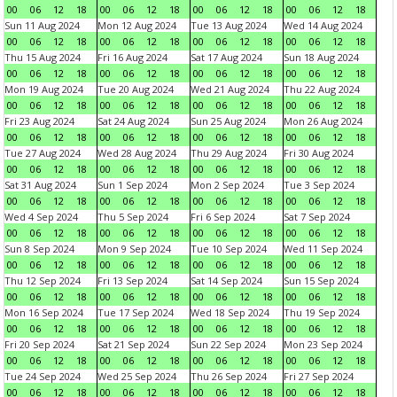
00
06
12
18
00
06
12
18
00
06
12
18
00
06
12
18
Sun 11 Aug 2024
Mon 12 Aug 2024
Tue 13 Aug 2024
Wed 14 Aug 2024
00
06
12
18
00
06
12
18
00
06
12
18
00
06
12
18
Thu 15 Aug 2024
Fri 16 Aug 2024
Sat 17 Aug 2024
Sun 18 Aug 2024
00
06
12
18
00
06
12
18
00
06
12
18
00
06
12
18
Mon 19 Aug 2024
Tue 20 Aug 2024
Wed 21 Aug 2024
Thu 22 Aug 2024
00
06
12
18
00
06
12
18
00
06
12
18
00
06
12
18
Fri 23 Aug 2024
Sat 24 Aug 2024
Sun 25 Aug 2024
Mon 26 Aug 2024
00
06
12
18
00
06
12
18
00
06
12
18
00
06
12
18
Tue 27 Aug 2024
Wed 28 Aug 2024
Thu 29 Aug 2024
Fri 30 Aug 2024
00
06
12
18
00
06
12
18
00
06
12
18
00
06
12
18
Sat 31 Aug 2024
Sun 1 Sep 2024
Mon 2 Sep 2024
Tue 3 Sep 2024
00
06
12
18
00
06
12
18
00
06
12
18
00
06
12
18
Wed 4 Sep 2024
Thu 5 Sep 2024
Fri 6 Sep 2024
Sat 7 Sep 2024
00
06
12
18
00
06
12
18
00
06
12
18
00
06
12
18
Sun 8 Sep 2024
Mon 9 Sep 2024
Tue 10 Sep 2024
Wed 11 Sep 2024
00
06
12
18
00
06
12
18
00
06
12
18
00
06
12
18
Thu 12 Sep 2024
Fri 13 Sep 2024
Sat 14 Sep 2024
Sun 15 Sep 2024
00
06
12
18
00
06
12
18
00
06
12
18
00
06
12
18
Mon 16 Sep 2024
Tue 17 Sep 2024
Wed 18 Sep 2024
Thu 19 Sep 2024
00
06
12
18
00
06
12
18
00
06
12
18
00
06
12
18
Fri 20 Sep 2024
Sat 21 Sep 2024
Sun 22 Sep 2024
Mon 23 Sep 2024
00
06
12
18
00
06
12
18
00
06
12
18
00
06
12
18
Tue 24 Sep 2024
Wed 25 Sep 2024
Thu 26 Sep 2024
Fri 27 Sep 2024
00
06
12
18
00
06
12
18
00
06
12
18
00
06
12
18