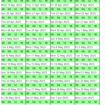
00
06
12
18
00
06
12
18
00
06
12
18
00
06
12
18
Wed 16 Apr 2025
Thu 17 Apr 2025
Fri 18 Apr 2025
Sat 19 Apr 2025
00
06
12
18
00
06
12
18
00
06
12
18
00
06
12
18
Sun 20 Apr 2025
Mon 21 Apr 2025
Tue 22 Apr 2025
Wed 23 Apr 2025
00
06
12
18
00
06
12
18
00
06
12
18
00
06
12
18
Thu 24 Apr 2025
Fri 25 Apr 2025
Sat 26 Apr 2025
Sun 27 Apr 2025
00
06
12
18
00
06
12
18
00
06
12
18
00
06
12
18
Mon 28 Apr 2025
Tue 29 Apr 2025
Wed 30 Apr 2025
Thu 1 May 2025
00
06
12
18
00
06
12
18
00
06
12
18
00
06
12
18
Fri 2 May 2025
Sat 3 May 2025
Sun 4 May 2025
Mon 5 May 2025
00
06
12
18
00
06
12
18
00
06
12
18
00
06
12
18
Tue 6 May 2025
Wed 7 May 2025
Thu 8 May 2025
Fri 9 May 2025
00
06
12
18
00
06
12
18
00
06
12
18
00
06
12
18
Sat 10 May 2025
Sun 11 May 2025
Mon 12 May 2025
Tue 13 May 2025
00
06
12
18
00
06
12
18
00
06
12
18
00
06
12
18
Wed 14 May 2025
Thu 15 May 2025
Fri 16 May 2025
Sat 17 May 2025
00
06
12
18
00
06
12
18
00
06
12
18
00
06
12
18
Sun 18 May 2025
Mon 19 May 2025
Tue 20 May 2025
Wed 21 May 2025
00
06
12
18
00
06
12
18
00
06
12
18
00
06
12
18
Thu 22 May 2025
Fri 23 May 2025
Sat 24 May 2025
Sun 25 May 2025
00
06
12
18
00
06
12
18
00
06
12
18
00
06
12
18
Mon 26 May 2025
Tue 27 May 2025
Wed 28 May 2025
Thu 29 May 2025
00
06
12
18
00
06
12
18
00
06
12
18
00
06
12
18
Fri 30 May 2025
Sat 31 May 2025
Sun 1 Jun 2025
Mon 2 Jun 2025
00
06
12
18
00
06
12
18
00
06
12
18
00
06
12
18