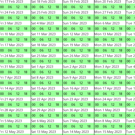
Fri 17 Feb 2023
Sat 18 Feb 2023
Sun 19 Feb 2023
Mon 20 Feb 2023
Tue 2
00
06
12
18
00
06
12
18
00
06
12
18
00
06
12
18
00
Fri 24 Feb 2023
Sat 25 Feb 2023
Sun 26 Feb 2023
Mon 27 Feb 2023
Tue 2
00
06
12
18
00
06
12
18
00
06
12
18
00
06
12
18
00
Fri 3 Mar 2023
Sat 4 Mar 2023
Sun 5 Mar 2023
Mon 6 Mar 2023
Tue 7
00
06
12
18
00
06
12
18
00
06
12
18
00
06
12
18
00
Fri 10 Mar 2023
Sat 11 Mar 2023
Sun 12 Mar 2023
Mon 13 Mar 2023
Tue 1
00
06
12
18
00
06
12
18
00
06
12
18
00
06
12
18
00
Fri 17 Mar 2023
Sat 18 Mar 2023
Sun 19 Mar 2023
Mon 20 Mar 2023
Tue 2
00
06
12
18
00
06
12
18
00
06
12
18
00
06
12
18
00
Fri 24 Mar 2023
Sat 25 Mar 2023
Sun 26 Mar 2023
Mon 27 Mar 2023
Tue 2
00
06
12
18
00
06
12
18
00
06
12
18
00
06
12
18
00
Fri 31 Mar 2023
Sat 1 Apr 2023
Sun 2 Apr 2023
Mon 3 Apr 2023
Tue 4
00
06
12
18
00
06
12
18
00
06
12
18
00
06
12
18
00
Fri 7 Apr 2023
Sat 8 Apr 2023
Sun 9 Apr 2023
Mon 10 Apr 2023
Tue 1
00
06
12
18
00
06
12
18
00
06
12
18
00
06
12
18
00
Fri 14 Apr 2023
Sat 15 Apr 2023
Sun 16 Apr 2023
Mon 17 Apr 2023
Tue 1
00
06
12
18
00
06
12
18
00
06
12
18
00
06
12
18
00
Fri 21 Apr 2023
Sat 22 Apr 2023
Sun 23 Apr 2023
Mon 24 Apr 2023
Tue 2
00
06
12
18
00
06
12
18
00
06
12
18
00
06
12
18
00
Fri 28 Apr 2023
Sat 29 Apr 2023
Sun 30 Apr 2023
Mon 1 May 2023
Tue 2
00
06
12
18
00
06
12
18
00
06
12
18
00
06
12
18
00
Fri 5 May 2023
Sat 6 May 2023
Sun 7 May 2023
Mon 8 May 2023
Tue 9
00
06
12
18
00
06
12
18
00
06
12
18
00
06
12
18
00
Fri 12 May 2023
Sat 13 May 2023
Sun 14 May 2023
Mon 15 May 2023
Tue 1