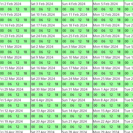
Fri 2 Feb 2024
Sat 3 Feb 2024
Sun 4 Feb 2024
Mon 5 Feb 2024
Tue 6
00
06
12
18
00
06
12
18
00
06
12
18
00
06
12
18
00
Fri 9 Feb 2024
Sat 10 Feb 2024
Sun 11 Feb 2024
Mon 12 Feb 2024
Tue 1
00
06
12
18
00
06
12
18
00
06
12
18
00
06
12
18
00
Fri 16 Feb 2024
Sat 17 Feb 2024
Sun 18 Feb 2024
Mon 19 Feb 2024
Tue 2
00
06
12
18
00
06
12
18
00
06
12
18
00
06
12
18
00
Fri 23 Feb 2024
Sat 24 Feb 2024
Sun 25 Feb 2024
Mon 26 Feb 2024
Tue 2
00
06
12
18
00
06
12
18
00
06
12
18
00
06
12
18
00
Fri 1 Mar 2024
Sat 2 Mar 2024
Sun 3 Mar 2024
Mon 4 Mar 2024
Tue 5
00
06
12
18
00
06
12
18
00
06
12
18
00
06
12
18
00
Fri 8 Mar 2024
Sat 9 Mar 2024
Sun 10 Mar 2024
Mon 11 Mar 2024
Tue 1
00
06
12
18
00
06
12
18
00
06
12
18
00
06
12
18
00
Fri 15 Mar 2024
Sat 16 Mar 2024
Sun 17 Mar 2024
Mon 18 Mar 2024
Tue 1
00
06
12
18
00
06
12
18
00
06
12
18
00
06
12
18
00
Fri 22 Mar 2024
Sat 23 Mar 2024
Sun 24 Mar 2024
Mon 25 Mar 2024
Tue 2
00
06
12
18
00
06
12
18
00
06
12
18
00
06
12
18
00
Fri 29 Mar 2024
Sat 30 Mar 2024
Sun 31 Mar 2024
Mon 1 Apr 2024
Tue 2
00
06
12
18
00
06
12
18
00
06
12
18
00
06
12
18
00
Fri 5 Apr 2024
Sat 6 Apr 2024
Sun 7 Apr 2024
Mon 8 Apr 2024
Tue 9
00
06
12
18
00
06
12
18
00
06
12
18
00
06
12
18
00
Fri 12 Apr 2024
Sat 13 Apr 2024
Sun 14 Apr 2024
Mon 15 Apr 2024
Tue 1
00
06
12
18
00
06
12
18
00
06
12
18
00
06
12
18
00
Fri 19 Apr 2024
Sat 20 Apr 2024
Sun 21 Apr 2024
Mon 22 Apr 2024
Tue 2
00
06
12
18
00
06
12
18
00
06
12
18
00
06
12
18
00
Fri 26 Apr 2024
Sat 27 Apr 2024
Sun 28 Apr 2024
Mon 29 Apr 2024
Tue 3