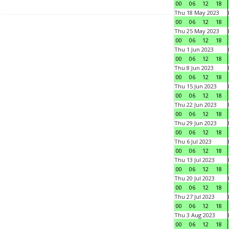
00
06
12
18
Thu 18 May 2023
00
06
12
18
Thu 25 May 2023
00
06
12
18
Thu 1 Jun 2023
00
06
12
18
Thu 8 Jun 2023
00
06
12
18
Thu 15 Jun 2023
00
06
12
18
Thu 22 Jun 2023
00
06
12
18
Thu 29 Jun 2023
00
06
12
18
Thu 6 Jul 2023
00
06
12
18
Thu 13 Jul 2023
00
06
12
18
Thu 20 Jul 2023
00
06
12
18
Thu 27 Jul 2023
00
06
12
18
Thu 3 Aug 2023
00
06
12
18