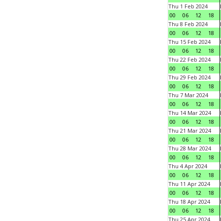
Thu 1 Feb 2024
00
06
12
18
Thu 8 Feb 2024
00
06
12
18
Thu 15 Feb 2024
00
06
12
18
Thu 22 Feb 2024
00
06
12
18
Thu 29 Feb 2024
00
06
12
18
Thu 7 Mar 2024
00
06
12
18
Thu 14 Mar 2024
00
06
12
18
Thu 21 Mar 2024
00
06
12
18
Thu 28 Mar 2024
00
06
12
18
Thu 4 Apr 2024
00
06
12
18
Thu 11 Apr 2024
00
06
12
18
Thu 18 Apr 2024
00
06
12
18
Thu 25 Apr 2024