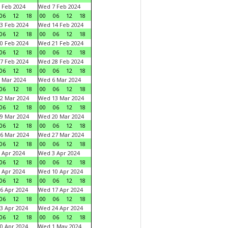
 Feb 2024
Wed 7 Feb 2024
06
12
18
00
06
12
18
3 Feb 2024
Wed 14 Feb 2024
06
12
18
00
06
12
18
0 Feb 2024
Wed 21 Feb 2024
06
12
18
00
06
12
18
7 Feb 2024
Wed 28 Feb 2024
06
12
18
00
06
12
18
 Mar 2024
Wed 6 Mar 2024
06
12
18
00
06
12
18
2 Mar 2024
Wed 13 Mar 2024
06
12
18
00
06
12
18
9 Mar 2024
Wed 20 Mar 2024
06
12
18
00
06
12
18
6 Mar 2024
Wed 27 Mar 2024
06
12
18
00
06
12
18
 Apr 2024
Wed 3 Apr 2024
06
12
18
00
06
12
18
 Apr 2024
Wed 10 Apr 2024
06
12
18
00
06
12
18
6 Apr 2024
Wed 17 Apr 2024
06
12
18
00
06
12
18
3 Apr 2024
Wed 24 Apr 2024
06
12
18
00
06
12
18
0 Apr 2024
Wed 1 May 2024