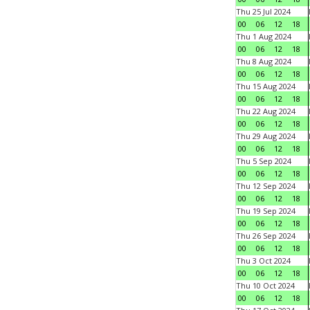
Thu 25 Jul 2024
00
06
12
18
Thu 1 Aug 2024
00
06
12
18
Thu 8 Aug 2024
00
06
12
18
Thu 15 Aug 2024
00
06
12
18
Thu 22 Aug 2024
00
06
12
18
Thu 29 Aug 2024
00
06
12
18
Thu 5 Sep 2024
00
06
12
18
Thu 12 Sep 2024
00
06
12
18
Thu 19 Sep 2024
00
06
12
18
Thu 26 Sep 2024
00
06
12
18
Thu 3 Oct 2024
00
06
12
18
Thu 10 Oct 2024
00
06
12
18