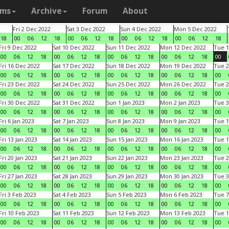
ams
Archive
Forum
About
Fri 2 Dec 2022
Sat 3 Dec 2022
Sun 4 Dec 2022
Mon 5 Dec 2022
18
00
06
12
18
00
06
12
18
00
06
12
18
00
06
12
18
Fri 9 Dec 2022
Sat 10 Dec 2022
Sun 11 Dec 2022
Mon 12 Dec 2022
Tue 1
00
06
12
18
00
06
12
18
00
06
12
18
00
06
12
18
00
Fri 16 Dec 2022
Sat 17 Dec 2022
Sun 18 Dec 2022
Mon 19 Dec 2022
Tue 2
00
06
12
18
00
06
12
18
00
06
12
18
00
06
12
18
00
Fri 23 Dec 2022
Sat 24 Dec 2022
Sun 25 Dec 2022
Mon 26 Dec 2022
Tue 2
00
06
12
18
00
06
12
18
00
06
12
18
00
06
12
18
00
Fri 30 Dec 2022
Sat 31 Dec 2022
Sun 1 Jan 2023
Mon 2 Jan 2023
Tue 3
00
06
12
18
00
06
12
18
00
06
12
18
00
06
12
18
00
Fri 6 Jan 2023
Sat 7 Jan 2023
Sun 8 Jan 2023
Mon 9 Jan 2023
Tue 1
00
06
12
18
00
06
12
18
00
06
12
18
00
06
12
18
00
Fri 13 Jan 2023
Sat 14 Jan 2023
Sun 15 Jan 2023
Mon 16 Jan 2023
Tue 1
00
06
12
18
00
06
12
18
00
06
12
18
00
06
12
18
00
Fri 20 Jan 2023
Sat 21 Jan 2023
Sun 22 Jan 2023
Mon 23 Jan 2023
Tue 2
00
06
12
18
00
06
12
18
00
06
12
18
00
06
12
18
00
Fri 27 Jan 2023
Sat 28 Jan 2023
Sun 29 Jan 2023
Mon 30 Jan 2023
Tue 3
00
06
12
18
00
06
12
18
00
06
12
18
00
06
12
18
00
Fri 3 Feb 2023
Sat 4 Feb 2023
Sun 5 Feb 2023
Mon 6 Feb 2023
Tue 7
00
06
12
18
00
06
12
18
00
06
12
18
00
06
12
18
00
Fri 10 Feb 2023
Sat 11 Feb 2023
Sun 12 Feb 2023
Mon 13 Feb 2023
Tue 1
00
06
12
18
00
06
12
18
00
06
12
18
00
06
12
18
00