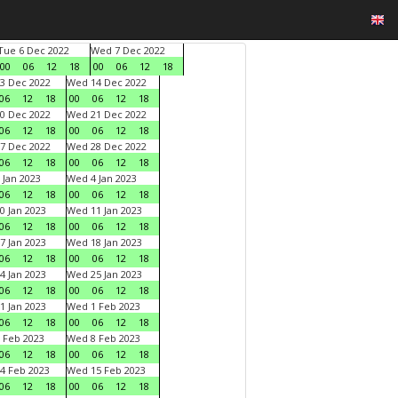
Tue 6 Dec 2022
Wed 7 Dec 2022
00
06
12
18
00
06
12
18
3 Dec 2022
Wed 14 Dec 2022
06
12
18
00
06
12
18
0 Dec 2022
Wed 21 Dec 2022
06
12
18
00
06
12
18
7 Dec 2022
Wed 28 Dec 2022
06
12
18
00
06
12
18
 Jan 2023
Wed 4 Jan 2023
06
12
18
00
06
12
18
0 Jan 2023
Wed 11 Jan 2023
06
12
18
00
06
12
18
7 Jan 2023
Wed 18 Jan 2023
06
12
18
00
06
12
18
4 Jan 2023
Wed 25 Jan 2023
06
12
18
00
06
12
18
1 Jan 2023
Wed 1 Feb 2023
06
12
18
00
06
12
18
 Feb 2023
Wed 8 Feb 2023
06
12
18
00
06
12
18
4 Feb 2023
Wed 15 Feb 2023
06
12
18
00
06
12
18