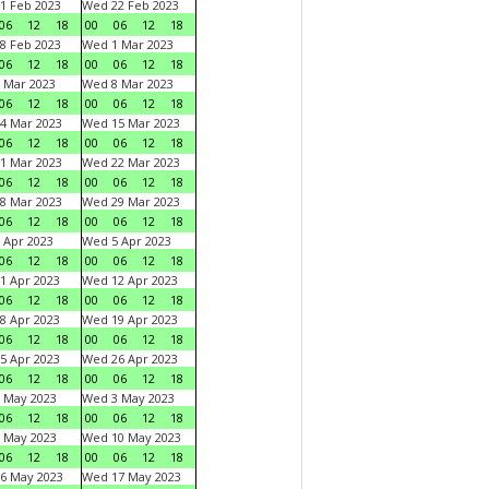
1 Feb 2023
Wed 22 Feb 2023
06
12
18
00
06
12
18
8 Feb 2023
Wed 1 Mar 2023
06
12
18
00
06
12
18
 Mar 2023
Wed 8 Mar 2023
06
12
18
00
06
12
18
4 Mar 2023
Wed 15 Mar 2023
06
12
18
00
06
12
18
1 Mar 2023
Wed 22 Mar 2023
06
12
18
00
06
12
18
8 Mar 2023
Wed 29 Mar 2023
06
12
18
00
06
12
18
 Apr 2023
Wed 5 Apr 2023
06
12
18
00
06
12
18
1 Apr 2023
Wed 12 Apr 2023
06
12
18
00
06
12
18
8 Apr 2023
Wed 19 Apr 2023
06
12
18
00
06
12
18
5 Apr 2023
Wed 26 Apr 2023
06
12
18
00
06
12
18
 May 2023
Wed 3 May 2023
06
12
18
00
06
12
18
 May 2023
Wed 10 May 2023
06
12
18
00
06
12
18
6 May 2023
Wed 17 May 2023