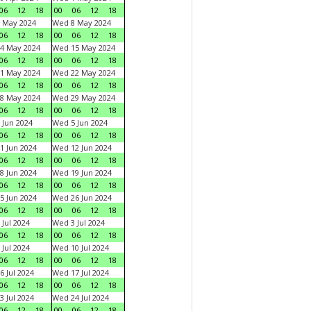
06
12
18
00
06
12
18
 May 2024
Wed 8 May 2024
06
12
18
00
06
12
18
4 May 2024
Wed 15 May 2024
06
12
18
00
06
12
18
1 May 2024
Wed 22 May 2024
06
12
18
00
06
12
18
8 May 2024
Wed 29 May 2024
06
12
18
00
06
12
18
 Jun 2024
Wed 5 Jun 2024
06
12
18
00
06
12
18
1 Jun 2024
Wed 12 Jun 2024
06
12
18
00
06
12
18
8 Jun 2024
Wed 19 Jun 2024
06
12
18
00
06
12
18
5 Jun 2024
Wed 26 Jun 2024
06
12
18
00
06
12
18
 Jul 2024
Wed 3 Jul 2024
06
12
18
00
06
12
18
 Jul 2024
Wed 10 Jul 2024
06
12
18
00
06
12
18
6 Jul 2024
Wed 17 Jul 2024
06
12
18
00
06
12
18
3 Jul 2024
Wed 24 Jul 2024
06
12
18
00
06
12
18