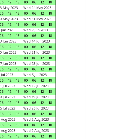
06
12
18
00
06
12
18
3 May 2023
Wed 24 May 2023
06
12
18
00
06
12
18
0 May 2023
Wed 31 May 2023
06
12
18
00
06
12
18
 Jun 2023
Wed 7 Jun 2023
06
12
18
00
06
12
18
3 Jun 2023
Wed 14 Jun 2023
06
12
18
00
06
12
18
0 Jun 2023
Wed 21 Jun 2023
06
12
18
00
06
12
18
7 Jun 2023
Wed 28 Jun 2023
06
12
18
00
06
12
18
 Jul 2023
Wed 5 Jul 2023
06
12
18
00
06
12
18
1 Jul 2023
Wed 12 Jul 2023
06
12
18
00
06
12
18
8 Jul 2023
Wed 19 Jul 2023
06
12
18
00
06
12
18
5 Jul 2023
Wed 26 Jul 2023
06
12
18
00
06
12
18
 Aug 2023
Wed 2 Aug 2023
06
12
18
00
06
12
18
 Aug 2023
Wed 9 Aug 2023
06
12
18
00
06
12
18