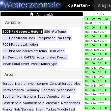
Top Karten
Diagr
All models
Thu 1 Dec
18
00
06
12
Variable
Thu 8 Dec 2022
00
06
12
18
500 hPa Geopot. Height
850 hPa Temp.
Thu 15 Dec 2022
00
06
12
18
850 Hpa Stream lines
Precipitation
2m Temp.
Thu 22 Dec 2022
700 hPa vertical motion
00
06
12
18
Thu 29 Dec 2022
850 hPa pot. equivalent temp.
10m Wind
00
06
12
18
2m Dewpoint
CAPE/LI
Accumulated Precip.
Thu 5 Jan 2023
00
06
12
18
Mean cloud cover
Precipitation type
Thu 12 Jan 2023
00
06
12
18
Area
Thu 19 Jan 2023
00
06
12
18
Europe
Northern Hemisphere
Central Europe
Alps
Thu 26 Jan 2023
North America
Germany
Denmark
Scandinavia
00
06
12
18
Thu 2 Feb 2023
Southern Hemisphere
South America
Africa
00
06
12
18
Eastern Asia
Southern Asia
Australia
Netherlands
Thu 9 Feb 2023
00
06
12
18
France
Italy/Balkans
Spain
Turkey/Middle East