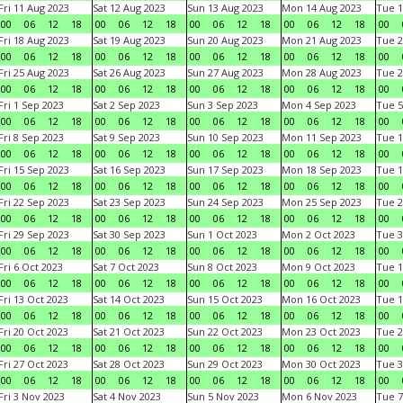
Fri 11 Aug 2023
Sat 12 Aug 2023
Sun 13 Aug 2023
Mon 14 Aug 2023
Tue 1
00
06
12
18
00
06
12
18
00
06
12
18
00
06
12
18
00
Fri 18 Aug 2023
Sat 19 Aug 2023
Sun 20 Aug 2023
Mon 21 Aug 2023
Tue 2
00
06
12
18
00
06
12
18
00
06
12
18
00
06
12
18
00
Fri 25 Aug 2023
Sat 26 Aug 2023
Sun 27 Aug 2023
Mon 28 Aug 2023
Tue 2
00
06
12
18
00
06
12
18
00
06
12
18
00
06
12
18
00
Fri 1 Sep 2023
Sat 2 Sep 2023
Sun 3 Sep 2023
Mon 4 Sep 2023
Tue 5
00
06
12
18
00
06
12
18
00
06
12
18
00
06
12
18
00
Fri 8 Sep 2023
Sat 9 Sep 2023
Sun 10 Sep 2023
Mon 11 Sep 2023
Tue 1
00
06
12
18
00
06
12
18
00
06
12
18
00
06
12
18
00
Fri 15 Sep 2023
Sat 16 Sep 2023
Sun 17 Sep 2023
Mon 18 Sep 2023
Tue 1
00
06
12
18
00
06
12
18
00
06
12
18
00
06
12
18
00
Fri 22 Sep 2023
Sat 23 Sep 2023
Sun 24 Sep 2023
Mon 25 Sep 2023
Tue 2
00
06
12
18
00
06
12
18
00
06
12
18
00
06
12
18
00
Fri 29 Sep 2023
Sat 30 Sep 2023
Sun 1 Oct 2023
Mon 2 Oct 2023
Tue 3
00
06
12
18
00
06
12
18
00
06
12
18
00
06
12
18
00
Fri 6 Oct 2023
Sat 7 Oct 2023
Sun 8 Oct 2023
Mon 9 Oct 2023
Tue 1
00
06
12
18
00
06
12
18
00
06
12
18
00
06
12
18
00
Fri 13 Oct 2023
Sat 14 Oct 2023
Sun 15 Oct 2023
Mon 16 Oct 2023
Tue 1
00
06
12
18
00
06
12
18
00
06
12
18
00
06
12
18
00
Fri 20 Oct 2023
Sat 21 Oct 2023
Sun 22 Oct 2023
Mon 23 Oct 2023
Tue 2
00
06
12
18
00
06
12
18
00
06
12
18
00
06
12
18
00
Fri 27 Oct 2023
Sat 28 Oct 2023
Sun 29 Oct 2023
Mon 30 Oct 2023
Tue 3
00
06
12
18
00
06
12
18
00
06
12
18
00
06
12
18
00
Fri 3 Nov 2023
Sat 4 Nov 2023
Sun 5 Nov 2023
Mon 6 Nov 2023
Tue 7