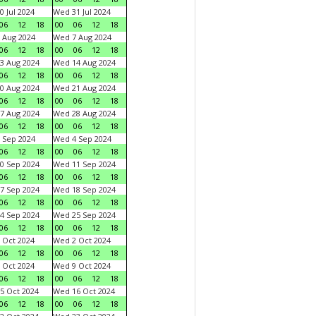
0 Jul 2024
Wed 31 Jul 2024
06
12
18
00
06
12
18
 Aug 2024
Wed 7 Aug 2024
06
12
18
00
06
12
18
3 Aug 2024
Wed 14 Aug 2024
06
12
18
00
06
12
18
0 Aug 2024
Wed 21 Aug 2024
06
12
18
00
06
12
18
7 Aug 2024
Wed 28 Aug 2024
06
12
18
00
06
12
18
 Sep 2024
Wed 4 Sep 2024
06
12
18
00
06
12
18
0 Sep 2024
Wed 11 Sep 2024
06
12
18
00
06
12
18
7 Sep 2024
Wed 18 Sep 2024
06
12
18
00
06
12
18
4 Sep 2024
Wed 25 Sep 2024
06
12
18
00
06
12
18
 Oct 2024
Wed 2 Oct 2024
06
12
18
00
06
12
18
 Oct 2024
Wed 9 Oct 2024
06
12
18
00
06
12
18
5 Oct 2024
Wed 16 Oct 2024
06
12
18
00
06
12
18