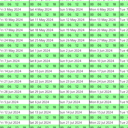
00
06
12
18
00
06
12
18
00
06
12
18
00
06
12
18
00
Fri 3 May 2024
Sat 4 May 2024
Sun 5 May 2024
Mon 6 May 2024
Tue 7
00
06
12
18
00
06
12
18
00
06
12
18
00
06
12
18
00
Fri 10 May 2024
Sat 11 May 2024
Sun 12 May 2024
Mon 13 May 2024
Tue 1
00
06
12
18
00
06
12
18
00
06
12
18
00
06
12
18
00
Fri 17 May 2024
Sat 18 May 2024
Sun 19 May 2024
Mon 20 May 2024
Tue 2
00
06
12
18
00
06
12
18
00
06
12
18
00
06
12
18
00
Fri 24 May 2024
Sat 25 May 2024
Sun 26 May 2024
Mon 27 May 2024
Tue 2
00
06
12
18
00
06
12
18
00
06
12
18
00
06
12
18
00
Fri 31 May 2024
Sat 1 Jun 2024
Sun 2 Jun 2024
Mon 3 Jun 2024
Tue 4
00
06
12
18
00
06
12
18
00
06
12
18
00
06
12
18
00
Fri 7 Jun 2024
Sat 8 Jun 2024
Sun 9 Jun 2024
Mon 10 Jun 2024
Tue 1
00
06
12
18
00
06
12
18
00
06
12
18
00
06
12
18
00
Fri 14 Jun 2024
Sat 15 Jun 2024
Sun 16 Jun 2024
Mon 17 Jun 2024
Tue 1
00
06
12
18
00
06
12
18
00
06
12
18
00
06
12
18
00
Fri 21 Jun 2024
Sat 22 Jun 2024
Sun 23 Jun 2024
Mon 24 Jun 2024
Tue 2
00
06
12
18
00
06
12
18
00
06
12
18
00
06
12
18
00
Fri 28 Jun 2024
Sat 29 Jun 2024
Sun 30 Jun 2024
Mon 1 Jul 2024
Tue 2
00
06
12
18
00
06
12
18
00
06
12
18
00
06
12
18
00
Fri 5 Jul 2024
Sat 6 Jul 2024
Sun 7 Jul 2024
Mon 8 Jul 2024
Tue 9
00
06
12
18
00
06
12
18
00
06
12
18
00
06
12
18
00
Fri 12 Jul 2024
Sat 13 Jul 2024
Sun 14 Jul 2024
Mon 15 Jul 2024
Tue 1
00
06
12
18
00
06
12
18
00
06
12
18
00
06
12
18
00
Fri 19 Jul 2024
Sat 20 Jul 2024
Sun 21 Jul 2024
Mon 22 Jul 2024
Tue 2
00
06
12
18
00
06
12
18
00
06
12
18
00
06
12
18
00