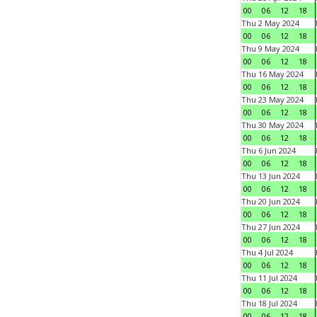
00
06
12
18
Thu 2 May 2024
00
06
12
18
Thu 9 May 2024
00
06
12
18
Thu 16 May 2024
00
06
12
18
Thu 23 May 2024
00
06
12
18
Thu 30 May 2024
00
06
12
18
Thu 6 Jun 2024
00
06
12
18
Thu 13 Jun 2024
00
06
12
18
Thu 20 Jun 2024
00
06
12
18
Thu 27 Jun 2024
00
06
12
18
Thu 4 Jul 2024
00
06
12
18
Thu 11 Jul 2024
00
06
12
18
Thu 18 Jul 2024
00
06
12
18