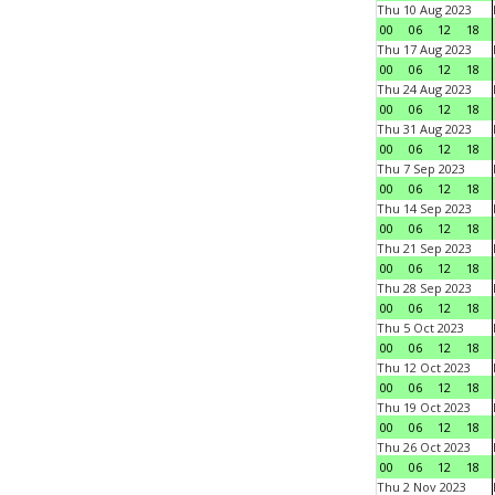
Thu 10 Aug 2023
00
06
12
18
Thu 17 Aug 2023
00
06
12
18
Thu 24 Aug 2023
00
06
12
18
Thu 31 Aug 2023
00
06
12
18
Thu 7 Sep 2023
00
06
12
18
Thu 14 Sep 2023
00
06
12
18
Thu 21 Sep 2023
00
06
12
18
Thu 28 Sep 2023
00
06
12
18
Thu 5 Oct 2023
00
06
12
18
Thu 12 Oct 2023
00
06
12
18
Thu 19 Oct 2023
00
06
12
18
Thu 26 Oct 2023
00
06
12
18
Thu 2 Nov 2023