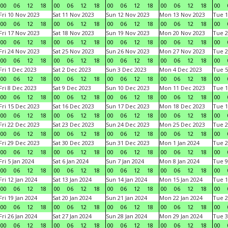
00
06
12
18
00
06
12
18
00
06
12
18
00
06
12
18
00
Fri 10 Nov 2023
Sat 11 Nov 2023
Sun 12 Nov 2023
Mon 13 Nov 2023
Tue 1
00
06
12
18
00
06
12
18
00
06
12
18
00
06
12
18
00
Fri 17 Nov 2023
Sat 18 Nov 2023
Sun 19 Nov 2023
Mon 20 Nov 2023
Tue 2
00
06
12
18
00
06
12
18
00
06
12
18
00
06
12
18
00
Fri 24 Nov 2023
Sat 25 Nov 2023
Sun 26 Nov 2023
Mon 27 Nov 2023
Tue 2
00
06
12
18
00
06
12
18
00
06
12
18
00
06
12
18
00
Fri 1 Dec 2023
Sat 2 Dec 2023
Sun 3 Dec 2023
Mon 4 Dec 2023
Tue 5
00
06
12
18
00
06
12
18
00
06
12
18
00
06
12
18
00
Fri 8 Dec 2023
Sat 9 Dec 2023
Sun 10 Dec 2023
Mon 11 Dec 2023
Tue 1
00
06
12
18
00
06
12
18
00
06
12
18
00
06
12
18
00
Fri 15 Dec 2023
Sat 16 Dec 2023
Sun 17 Dec 2023
Mon 18 Dec 2023
Tue 1
00
06
12
18
00
06
12
18
00
06
12
18
00
06
12
18
00
Fri 22 Dec 2023
Sat 23 Dec 2023
Sun 24 Dec 2023
Mon 25 Dec 2023
Tue 2
00
06
12
18
00
06
12
18
00
06
12
18
00
06
12
18
00
Fri 29 Dec 2023
Sat 30 Dec 2023
Sun 31 Dec 2023
Mon 1 Jan 2024
Tue 2
00
06
12
18
00
06
12
18
00
06
12
18
00
06
12
18
00
Fri 5 Jan 2024
Sat 6 Jan 2024
Sun 7 Jan 2024
Mon 8 Jan 2024
Tue 9
00
06
12
18
00
06
12
18
00
06
12
18
00
06
12
18
00
Fri 12 Jan 2024
Sat 13 Jan 2024
Sun 14 Jan 2024
Mon 15 Jan 2024
Tue 1
00
06
12
18
00
06
12
18
00
06
12
18
00
06
12
18
00
Fri 19 Jan 2024
Sat 20 Jan 2024
Sun 21 Jan 2024
Mon 22 Jan 2024
Tue 2
00
06
12
18
00
06
12
18
00
06
12
18
00
06
12
18
00
Fri 26 Jan 2024
Sat 27 Jan 2024
Sun 28 Jan 2024
Mon 29 Jan 2024
Tue 3
00
06
12
18
00
06
12
18
00
06
12
18
00
06
12
18
00