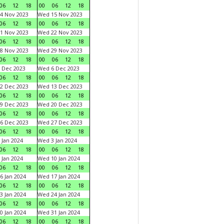
06
12
18
00
06
12
18
4 Nov 2023
Wed 15 Nov 2023
06
12
18
00
06
12
18
1 Nov 2023
Wed 22 Nov 2023
06
12
18
00
06
12
18
8 Nov 2023
Wed 29 Nov 2023
06
12
18
00
06
12
18
 Dec 2023
Wed 6 Dec 2023
06
12
18
00
06
12
18
2 Dec 2023
Wed 13 Dec 2023
06
12
18
00
06
12
18
9 Dec 2023
Wed 20 Dec 2023
06
12
18
00
06
12
18
6 Dec 2023
Wed 27 Dec 2023
06
12
18
00
06
12
18
 Jan 2024
Wed 3 Jan 2024
06
12
18
00
06
12
18
 Jan 2024
Wed 10 Jan 2024
06
12
18
00
06
12
18
6 Jan 2024
Wed 17 Jan 2024
06
12
18
00
06
12
18
3 Jan 2024
Wed 24 Jan 2024
06
12
18
00
06
12
18
0 Jan 2024
Wed 31 Jan 2024
06
12
18
00
06
12
18