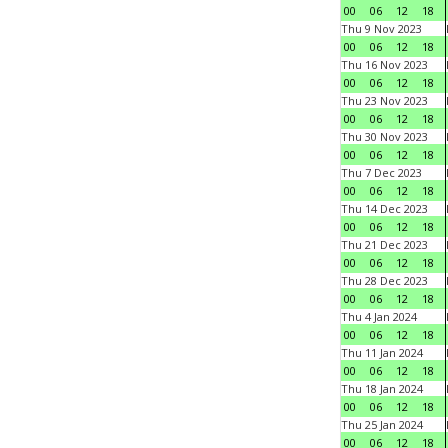
00
06
12
18
Thu 9 Nov 2023
00
06
12
18
Thu 16 Nov 2023
00
06
12
18
Thu 23 Nov 2023
00
06
12
18
Thu 30 Nov 2023
00
06
12
18
Thu 7 Dec 2023
00
06
12
18
Thu 14 Dec 2023
00
06
12
18
Thu 21 Dec 2023
00
06
12
18
Thu 28 Dec 2023
00
06
12
18
Thu 4 Jan 2024
00
06
12
18
Thu 11 Jan 2024
00
06
12
18
Thu 18 Jan 2024
00
06
12
18
Thu 25 Jan 2024
00
06
12
18