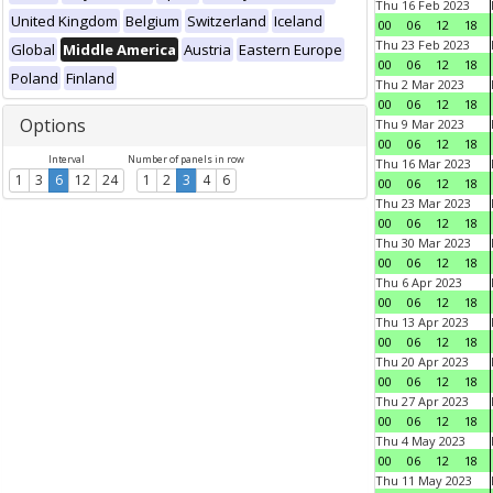
Thu 16 Feb 2023
United Kingdom
Belgium
Switzerland
Iceland
00
06
12
18
Thu 23 Feb 2023
Global
Middle America
Austria
Eastern Europe
00
06
12
18
Poland
Finland
Thu 2 Mar 2023
00
06
12
18
Options
Thu 9 Mar 2023
00
06
12
18
Interval
Number of panels in row
Thu 16 Mar 2023
1
3
6
12
24
1
2
3
4
6
00
06
12
18
Thu 23 Mar 2023
00
06
12
18
Thu 30 Mar 2023
00
06
12
18
Thu 6 Apr 2023
00
06
12
18
Thu 13 Apr 2023
00
06
12
18
Thu 20 Apr 2023
00
06
12
18
Thu 27 Apr 2023
00
06
12
18
Thu 4 May 2023
00
06
12
18
Thu 11 May 2023