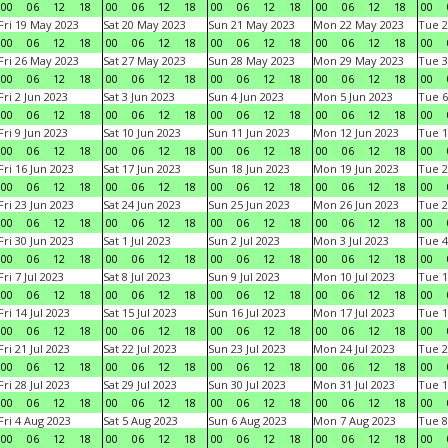
00
06
12
18
00
06
12
18
00
06
12
18
00
06
12
18
00
Fri 19 May 2023
Sat 20 May 2023
Sun 21 May 2023
Mon 22 May 2023
Tue 2
00
06
12
18
00
06
12
18
00
06
12
18
00
06
12
18
00
Fri 26 May 2023
Sat 27 May 2023
Sun 28 May 2023
Mon 29 May 2023
Tue 3
00
06
12
18
00
06
12
18
00
06
12
18
00
06
12
18
00
Fri 2 Jun 2023
Sat 3 Jun 2023
Sun 4 Jun 2023
Mon 5 Jun 2023
Tue 6
00
06
12
18
00
06
12
18
00
06
12
18
00
06
12
18
00
Fri 9 Jun 2023
Sat 10 Jun 2023
Sun 11 Jun 2023
Mon 12 Jun 2023
Tue 1
00
06
12
18
00
06
12
18
00
06
12
18
00
06
12
18
00
Fri 16 Jun 2023
Sat 17 Jun 2023
Sun 18 Jun 2023
Mon 19 Jun 2023
Tue 2
00
06
12
18
00
06
12
18
00
06
12
18
00
06
12
18
00
Fri 23 Jun 2023
Sat 24 Jun 2023
Sun 25 Jun 2023
Mon 26 Jun 2023
Tue 2
00
06
12
18
00
06
12
18
00
06
12
18
00
06
12
18
00
Fri 30 Jun 2023
Sat 1 Jul 2023
Sun 2 Jul 2023
Mon 3 Jul 2023
Tue 4
00
06
12
18
00
06
12
18
00
06
12
18
00
06
12
18
00
Fri 7 Jul 2023
Sat 8 Jul 2023
Sun 9 Jul 2023
Mon 10 Jul 2023
Tue 1
00
06
12
18
00
06
12
18
00
06
12
18
00
06
12
18
00
Fri 14 Jul 2023
Sat 15 Jul 2023
Sun 16 Jul 2023
Mon 17 Jul 2023
Tue 1
00
06
12
18
00
06
12
18
00
06
12
18
00
06
12
18
00
Fri 21 Jul 2023
Sat 22 Jul 2023
Sun 23 Jul 2023
Mon 24 Jul 2023
Tue 2
00
06
12
18
00
06
12
18
00
06
12
18
00
06
12
18
00
Fri 28 Jul 2023
Sat 29 Jul 2023
Sun 30 Jul 2023
Mon 31 Jul 2023
Tue 1
00
06
12
18
00
06
12
18
00
06
12
18
00
06
12
18
00
Fri 4 Aug 2023
Sat 5 Aug 2023
Sun 6 Aug 2023
Mon 7 Aug 2023
Tue 8
00
06
12
18
00
06
12
18
00
06
12
18
00
06
12
18
00