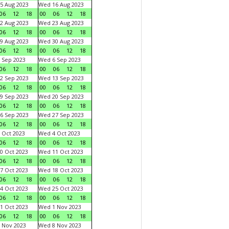
5 Aug 2023
Wed 16 Aug 2023
06
12
18
00
06
12
18
2 Aug 2023
Wed 23 Aug 2023
06
12
18
00
06
12
18
9 Aug 2023
Wed 30 Aug 2023
06
12
18
00
06
12
18
 Sep 2023
Wed 6 Sep 2023
06
12
18
00
06
12
18
2 Sep 2023
Wed 13 Sep 2023
06
12
18
00
06
12
18
9 Sep 2023
Wed 20 Sep 2023
06
12
18
00
06
12
18
6 Sep 2023
Wed 27 Sep 2023
06
12
18
00
06
12
18
 Oct 2023
Wed 4 Oct 2023
06
12
18
00
06
12
18
0 Oct 2023
Wed 11 Oct 2023
06
12
18
00
06
12
18
7 Oct 2023
Wed 18 Oct 2023
06
12
18
00
06
12
18
4 Oct 2023
Wed 25 Oct 2023
06
12
18
00
06
12
18
1 Oct 2023
Wed 1 Nov 2023
06
12
18
00
06
12
18
 Nov 2023
Wed 8 Nov 2023