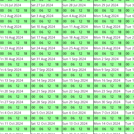
Fri 26 Jul 2024
Sat 27 Jul 2024
Sun 28 Jul 2024
Mon 29 Jul 2024
Tue 3
00
06
12
18
00
06
12
18
00
06
12
18
00
06
12
18
00
Fri 2 Aug 2024
Sat 3 Aug 2024
Sun 4 Aug 2024
Mon 5 Aug 2024
Tue 6
00
06
12
18
00
06
12
18
00
06
12
18
00
06
12
18
00
Fri 9 Aug 2024
Sat 10 Aug 2024
Sun 11 Aug 2024
Mon 12 Aug 2024
Tue 1
00
06
12
18
00
06
12
18
00
06
12
18
00
06
12
18
00
Fri 16 Aug 2024
Sat 17 Aug 2024
Sun 18 Aug 2024
Mon 19 Aug 2024
Tue 2
00
06
12
18
00
06
12
18
00
06
12
18
00
06
12
18
00
Fri 23 Aug 2024
Sat 24 Aug 2024
Sun 25 Aug 2024
Mon 26 Aug 2024
Tue 2
00
06
12
18
00
06
12
18
00
06
12
18
00
06
12
18
00
Fri 30 Aug 2024
Sat 31 Aug 2024
Sun 1 Sep 2024
Mon 2 Sep 2024
Tue 3
00
06
12
18
00
06
12
18
00
06
12
18
00
06
12
18
00
Fri 6 Sep 2024
Sat 7 Sep 2024
Sun 8 Sep 2024
Mon 9 Sep 2024
Tue 1
00
06
12
18
00
06
12
18
00
06
12
18
00
06
12
18
00
Fri 13 Sep 2024
Sat 14 Sep 2024
Sun 15 Sep 2024
Mon 16 Sep 2024
Tue 1
00
06
12
18
00
06
12
18
00
06
12
18
00
06
12
18
00
Fri 20 Sep 2024
Sat 21 Sep 2024
Sun 22 Sep 2024
Mon 23 Sep 2024
Tue 2
00
06
12
18
00
06
12
18
00
06
12
18
00
06
12
18
00
Fri 27 Sep 2024
Sat 28 Sep 2024
Sun 29 Sep 2024
Mon 30 Sep 2024
Tue 1
00
06
12
18
00
06
12
18
00
06
12
18
00
06
12
18
00
Fri 4 Oct 2024
Sat 5 Oct 2024
Sun 6 Oct 2024
Mon 7 Oct 2024
Tue 8
00
06
12
18
00
06
12
18
00
06
12
18
00
06
12
18
00
Fri 11 Oct 2024
Sat 12 Oct 2024
Sun 13 Oct 2024
Mon 14 Oct 2024
Tue 1
00
06
12
18
00
06
12
18
00
06
12
18
00
06
12
18
00