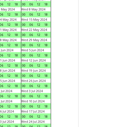
06
12
18
00
06
12
18
 May 2024
Wed 8 May 2024
06
12
18
00
06
12
18
4 May 2024
Wed 15 May 2024
06
12
18
00
06
12
18
1 May 2024
Wed 22 May 2024
06
12
18
00
06
12
18
8 May 2024
Wed 29 May 2024
06
12
18
00
06
12
18
 Jun 2024
Wed 5 Jun 2024
06
12
18
00
06
12
18
1 Jun 2024
Wed 12 Jun 2024
06
12
18
00
06
12
18
8 Jun 2024
Wed 19 Jun 2024
06
12
18
00
06
12
18
5 Jun 2024
Wed 26 Jun 2024
06
12
18
00
06
12
18
 Jul 2024
Wed 3 Jul 2024
06
12
18
00
06
12
18
 Jul 2024
Wed 10 Jul 2024
06
12
18
00
06
12
18
6 Jul 2024
Wed 17 Jul 2024
06
12
18
00
06
12
18
3 Jul 2024
Wed 24 Jul 2024
06
12
18
00
06
12
18