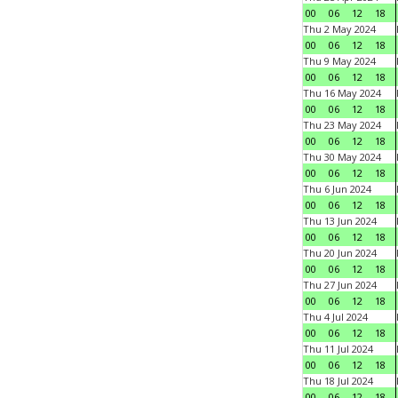
00
06
12
18
Thu 2 May 2024
00
06
12
18
Thu 9 May 2024
00
06
12
18
Thu 16 May 2024
00
06
12
18
Thu 23 May 2024
00
06
12
18
Thu 30 May 2024
00
06
12
18
Thu 6 Jun 2024
00
06
12
18
Thu 13 Jun 2024
00
06
12
18
Thu 20 Jun 2024
00
06
12
18
Thu 27 Jun 2024
00
06
12
18
Thu 4 Jul 2024
00
06
12
18
Thu 11 Jul 2024
00
06
12
18
Thu 18 Jul 2024
00
06
12
18