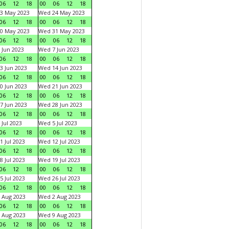
06
12
18
00
06
12
18
3 May 2023
Wed 24 May 2023
06
12
18
00
06
12
18
0 May 2023
Wed 31 May 2023
06
12
18
00
06
12
18
 Jun 2023
Wed 7 Jun 2023
06
12
18
00
06
12
18
3 Jun 2023
Wed 14 Jun 2023
06
12
18
00
06
12
18
0 Jun 2023
Wed 21 Jun 2023
06
12
18
00
06
12
18
7 Jun 2023
Wed 28 Jun 2023
06
12
18
00
06
12
18
 Jul 2023
Wed 5 Jul 2023
06
12
18
00
06
12
18
1 Jul 2023
Wed 12 Jul 2023
06
12
18
00
06
12
18
8 Jul 2023
Wed 19 Jul 2023
06
12
18
00
06
12
18
5 Jul 2023
Wed 26 Jul 2023
06
12
18
00
06
12
18
 Aug 2023
Wed 2 Aug 2023
06
12
18
00
06
12
18
 Aug 2023
Wed 9 Aug 2023
06
12
18
00
06
12
18