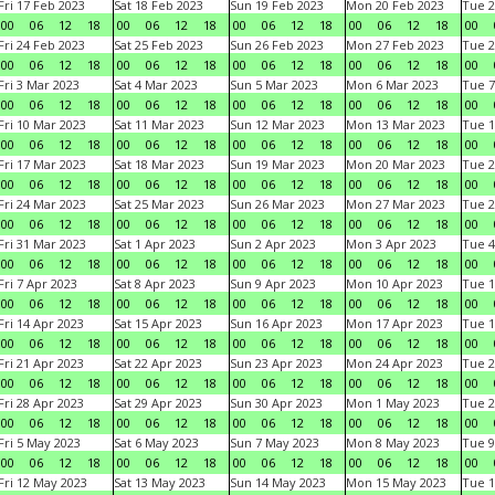
Fri 17 Feb 2023
Sat 18 Feb 2023
Sun 19 Feb 2023
Mon 20 Feb 2023
Tue 2
00
06
12
18
00
06
12
18
00
06
12
18
00
06
12
18
00
Fri 24 Feb 2023
Sat 25 Feb 2023
Sun 26 Feb 2023
Mon 27 Feb 2023
Tue 2
00
06
12
18
00
06
12
18
00
06
12
18
00
06
12
18
00
Fri 3 Mar 2023
Sat 4 Mar 2023
Sun 5 Mar 2023
Mon 6 Mar 2023
Tue 7
00
06
12
18
00
06
12
18
00
06
12
18
00
06
12
18
00
Fri 10 Mar 2023
Sat 11 Mar 2023
Sun 12 Mar 2023
Mon 13 Mar 2023
Tue 1
00
06
12
18
00
06
12
18
00
06
12
18
00
06
12
18
00
Fri 17 Mar 2023
Sat 18 Mar 2023
Sun 19 Mar 2023
Mon 20 Mar 2023
Tue 2
00
06
12
18
00
06
12
18
00
06
12
18
00
06
12
18
00
Fri 24 Mar 2023
Sat 25 Mar 2023
Sun 26 Mar 2023
Mon 27 Mar 2023
Tue 2
00
06
12
18
00
06
12
18
00
06
12
18
00
06
12
18
00
Fri 31 Mar 2023
Sat 1 Apr 2023
Sun 2 Apr 2023
Mon 3 Apr 2023
Tue 4
00
06
12
18
00
06
12
18
00
06
12
18
00
06
12
18
00
Fri 7 Apr 2023
Sat 8 Apr 2023
Sun 9 Apr 2023
Mon 10 Apr 2023
Tue 1
00
06
12
18
00
06
12
18
00
06
12
18
00
06
12
18
00
Fri 14 Apr 2023
Sat 15 Apr 2023
Sun 16 Apr 2023
Mon 17 Apr 2023
Tue 1
00
06
12
18
00
06
12
18
00
06
12
18
00
06
12
18
00
Fri 21 Apr 2023
Sat 22 Apr 2023
Sun 23 Apr 2023
Mon 24 Apr 2023
Tue 2
00
06
12
18
00
06
12
18
00
06
12
18
00
06
12
18
00
Fri 28 Apr 2023
Sat 29 Apr 2023
Sun 30 Apr 2023
Mon 1 May 2023
Tue 2
00
06
12
18
00
06
12
18
00
06
12
18
00
06
12
18
00
Fri 5 May 2023
Sat 6 May 2023
Sun 7 May 2023
Mon 8 May 2023
Tue 9
00
06
12
18
00
06
12
18
00
06
12
18
00
06
12
18
00
Fri 12 May 2023
Sat 13 May 2023
Sun 14 May 2023
Mon 15 May 2023
Tue 1