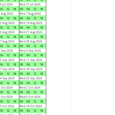
0 Jul 2024
Wed 31 Jul 2024
06
12
18
00
06
12
18
 Aug 2024
Wed 7 Aug 2024
06
12
18
00
06
12
18
3 Aug 2024
Wed 14 Aug 2024
06
12
18
00
06
12
18
0 Aug 2024
Wed 21 Aug 2024
06
12
18
00
06
12
18
7 Aug 2024
Wed 28 Aug 2024
06
12
18
00
06
12
18
 Sep 2024
Wed 4 Sep 2024
06
12
18
00
06
12
18
0 Sep 2024
Wed 11 Sep 2024
06
12
18
00
06
12
18
7 Sep 2024
Wed 18 Sep 2024
06
12
18
00
06
12
18
4 Sep 2024
Wed 25 Sep 2024
06
12
18
00
06
12
18
 Oct 2024
Wed 2 Oct 2024
06
12
18
00
06
12
18
 Oct 2024
Wed 9 Oct 2024
06
12
18
00
06
12
18
5 Oct 2024
Wed 16 Oct 2024
06
12
18
00
06
12
18