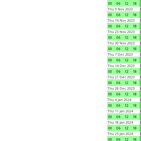
00
06
12
18
Thu 9 Nov 2023
00
06
12
18
Thu 16 Nov 2023
00
06
12
18
Thu 23 Nov 2023
00
06
12
18
Thu 30 Nov 2023
00
06
12
18
Thu 7 Dec 2023
00
06
12
18
Thu 14 Dec 2023
00
06
12
18
Thu 21 Dec 2023
00
06
12
18
Thu 28 Dec 2023
00
06
12
18
Thu 4 Jan 2024
00
06
12
18
Thu 11 Jan 2024
00
06
12
18
Thu 18 Jan 2024
00
06
12
18
Thu 25 Jan 2024
00
06
12
18