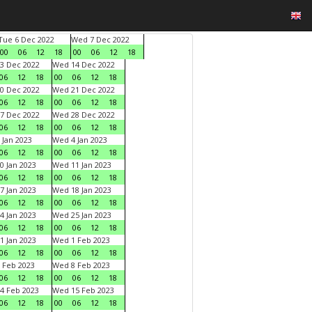
Tue 6 Dec 2022
Wed 7 Dec 2022
00
06
12
18
00
06
12
18
3 Dec 2022
Wed 14 Dec 2022
06
12
18
00
06
12
18
0 Dec 2022
Wed 21 Dec 2022
06
12
18
00
06
12
18
7 Dec 2022
Wed 28 Dec 2022
06
12
18
00
06
12
18
 Jan 2023
Wed 4 Jan 2023
06
12
18
00
06
12
18
0 Jan 2023
Wed 11 Jan 2023
06
12
18
00
06
12
18
7 Jan 2023
Wed 18 Jan 2023
06
12
18
00
06
12
18
4 Jan 2023
Wed 25 Jan 2023
06
12
18
00
06
12
18
1 Jan 2023
Wed 1 Feb 2023
06
12
18
00
06
12
18
 Feb 2023
Wed 8 Feb 2023
06
12
18
00
06
12
18
4 Feb 2023
Wed 15 Feb 2023
06
12
18
00
06
12
18