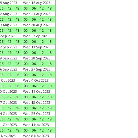
5 Aug 2023
Wed 16 Aug 2023
06
12
18
00
06
12
18
2 Aug 2023
Wed 23 Aug 2023
06
12
18
00
06
12
18
9 Aug 2023
Wed 30 Aug 2023
06
12
18
00
06
12
18
 Sep 2023
Wed 6 Sep 2023
06
12
18
00
06
12
18
2 Sep 2023
Wed 13 Sep 2023
06
12
18
00
06
12
18
9 Sep 2023
Wed 20 Sep 2023
06
12
18
00
06
12
18
6 Sep 2023
Wed 27 Sep 2023
06
12
18
00
06
12
18
 Oct 2023
Wed 4 Oct 2023
06
12
18
00
06
12
18
0 Oct 2023
Wed 11 Oct 2023
06
12
18
00
06
12
18
7 Oct 2023
Wed 18 Oct 2023
06
12
18
00
06
12
18
4 Oct 2023
Wed 25 Oct 2023
06
12
18
00
06
12
18
1 Oct 2023
Wed 1 Nov 2023
06
12
18
00
06
12
18
 Nov 2023
Wed 8 Nov 2023