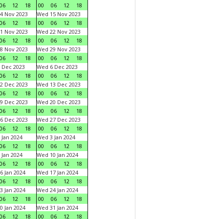
06
12
18
00
06
12
18
4 Nov 2023
Wed 15 Nov 2023
06
12
18
00
06
12
18
1 Nov 2023
Wed 22 Nov 2023
06
12
18
00
06
12
18
8 Nov 2023
Wed 29 Nov 2023
06
12
18
00
06
12
18
 Dec 2023
Wed 6 Dec 2023
06
12
18
00
06
12
18
2 Dec 2023
Wed 13 Dec 2023
06
12
18
00
06
12
18
9 Dec 2023
Wed 20 Dec 2023
06
12
18
00
06
12
18
6 Dec 2023
Wed 27 Dec 2023
06
12
18
00
06
12
18
 Jan 2024
Wed 3 Jan 2024
06
12
18
00
06
12
18
 Jan 2024
Wed 10 Jan 2024
06
12
18
00
06
12
18
6 Jan 2024
Wed 17 Jan 2024
06
12
18
00
06
12
18
3 Jan 2024
Wed 24 Jan 2024
06
12
18
00
06
12
18
0 Jan 2024
Wed 31 Jan 2024
06
12
18
00
06
12
18