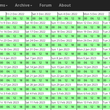
ams
Archive
Forum
About
Fri 2 Dec 2022
Sat 3 Dec 2022
Sun 4 Dec 2022
Mon 5 Dec 2022
18
00
06
12
18
00
06
12
18
00
06
12
18
00
06
12
18
Fri 9 Dec 2022
Sat 10 Dec 2022
Sun 11 Dec 2022
Mon 12 Dec 2022
Tue 1
00
06
12
18
00
06
12
18
00
06
12
18
00
06
12
18
00
Fri 16 Dec 2022
Sat 17 Dec 2022
Sun 18 Dec 2022
Mon 19 Dec 2022
Tue 2
00
06
12
18
00
06
12
18
00
06
12
18
00
06
12
18
00
Fri 23 Dec 2022
Sat 24 Dec 2022
Sun 25 Dec 2022
Mon 26 Dec 2022
Tue 2
00
06
12
18
00
06
12
18
00
06
12
18
00
06
12
18
00
Fri 30 Dec 2022
Sat 31 Dec 2022
Sun 1 Jan 2023
Mon 2 Jan 2023
Tue 3
00
06
12
18
00
06
12
18
00
06
12
18
00
06
12
18
00
Fri 6 Jan 2023
Sat 7 Jan 2023
Sun 8 Jan 2023
Mon 9 Jan 2023
Tue 1
00
06
12
18
00
06
12
18
00
06
12
18
00
06
12
18
00
Fri 13 Jan 2023
Sat 14 Jan 2023
Sun 15 Jan 2023
Mon 16 Jan 2023
Tue 1
00
06
12
18
00
06
12
18
00
06
12
18
00
06
12
18
00
Fri 20 Jan 2023
Sat 21 Jan 2023
Sun 22 Jan 2023
Mon 23 Jan 2023
Tue 2
00
06
12
18
00
06
12
18
00
06
12
18
00
06
12
18
00
Fri 27 Jan 2023
Sat 28 Jan 2023
Sun 29 Jan 2023
Mon 30 Jan 2023
Tue 3
00
06
12
18
00
06
12
18
00
06
12
18
00
06
12
18
00
Fri 3 Feb 2023
Sat 4 Feb 2023
Sun 5 Feb 2023
Mon 6 Feb 2023
Tue 7
00
06
12
18
00
06
12
18
00
06
12
18
00
06
12
18
00
Fri 10 Feb 2023
Sat 11 Feb 2023
Sun 12 Feb 2023
Mon 13 Feb 2023
Tue 1
00
06
12
18
00
06
12
18
00
06
12
18
00
06
12
18
00