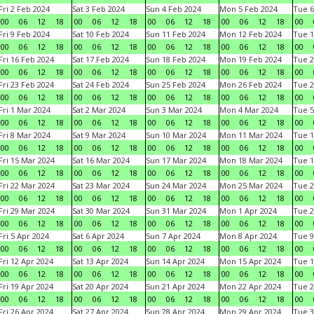
Fri 2 Feb 2024
Sat 3 Feb 2024
Sun 4 Feb 2024
Mon 5 Feb 2024
Tue 6
00
06
12
18
00
06
12
18
00
06
12
18
00
06
12
18
00
Fri 9 Feb 2024
Sat 10 Feb 2024
Sun 11 Feb 2024
Mon 12 Feb 2024
Tue 1
00
06
12
18
00
06
12
18
00
06
12
18
00
06
12
18
00
Fri 16 Feb 2024
Sat 17 Feb 2024
Sun 18 Feb 2024
Mon 19 Feb 2024
Tue 2
00
06
12
18
00
06
12
18
00
06
12
18
00
06
12
18
00
Fri 23 Feb 2024
Sat 24 Feb 2024
Sun 25 Feb 2024
Mon 26 Feb 2024
Tue 2
00
06
12
18
00
06
12
18
00
06
12
18
00
06
12
18
00
Fri 1 Mar 2024
Sat 2 Mar 2024
Sun 3 Mar 2024
Mon 4 Mar 2024
Tue 5
00
06
12
18
00
06
12
18
00
06
12
18
00
06
12
18
00
Fri 8 Mar 2024
Sat 9 Mar 2024
Sun 10 Mar 2024
Mon 11 Mar 2024
Tue 1
00
06
12
18
00
06
12
18
00
06
12
18
00
06
12
18
00
Fri 15 Mar 2024
Sat 16 Mar 2024
Sun 17 Mar 2024
Mon 18 Mar 2024
Tue 1
00
06
12
18
00
06
12
18
00
06
12
18
00
06
12
18
00
Fri 22 Mar 2024
Sat 23 Mar 2024
Sun 24 Mar 2024
Mon 25 Mar 2024
Tue 2
00
06
12
18
00
06
12
18
00
06
12
18
00
06
12
18
00
Fri 29 Mar 2024
Sat 30 Mar 2024
Sun 31 Mar 2024
Mon 1 Apr 2024
Tue 2
00
06
12
18
00
06
12
18
00
06
12
18
00
06
12
18
00
Fri 5 Apr 2024
Sat 6 Apr 2024
Sun 7 Apr 2024
Mon 8 Apr 2024
Tue 9
00
06
12
18
00
06
12
18
00
06
12
18
00
06
12
18
00
Fri 12 Apr 2024
Sat 13 Apr 2024
Sun 14 Apr 2024
Mon 15 Apr 2024
Tue 1
00
06
12
18
00
06
12
18
00
06
12
18
00
06
12
18
00
Fri 19 Apr 2024
Sat 20 Apr 2024
Sun 21 Apr 2024
Mon 22 Apr 2024
Tue 2
00
06
12
18
00
06
12
18
00
06
12
18
00
06
12
18
00
Fri 26 Apr 2024
Sat 27 Apr 2024
Sun 28 Apr 2024
Mon 29 Apr 2024
Tue 3