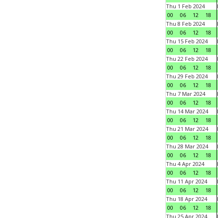
Thu 1 Feb 2024
00
06
12
18
Thu 8 Feb 2024
00
06
12
18
Thu 15 Feb 2024
00
06
12
18
Thu 22 Feb 2024
00
06
12
18
Thu 29 Feb 2024
00
06
12
18
Thu 7 Mar 2024
00
06
12
18
Thu 14 Mar 2024
00
06
12
18
Thu 21 Mar 2024
00
06
12
18
Thu 28 Mar 2024
00
06
12
18
Thu 4 Apr 2024
00
06
12
18
Thu 11 Apr 2024
00
06
12
18
Thu 18 Apr 2024
00
06
12
18
Thu 25 Apr 2024