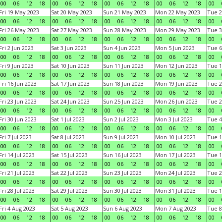
00
06
12
18
00
06
12
18
00
06
12
18
00
06
12
18
00
Fri 19 May 2023
Sat 20 May 2023
Sun 21 May 2023
Mon 22 May 2023
Tue 2
00
06
12
18
00
06
12
18
00
06
12
18
00
06
12
18
00
Fri 26 May 2023
Sat 27 May 2023
Sun 28 May 2023
Mon 29 May 2023
Tue 3
00
06
12
18
00
06
12
18
00
06
12
18
00
06
12
18
00
Fri 2 Jun 2023
Sat 3 Jun 2023
Sun 4 Jun 2023
Mon 5 Jun 2023
Tue 6
00
06
12
18
00
06
12
18
00
06
12
18
00
06
12
18
00
Fri 9 Jun 2023
Sat 10 Jun 2023
Sun 11 Jun 2023
Mon 12 Jun 2023
Tue 1
00
06
12
18
00
06
12
18
00
06
12
18
00
06
12
18
00
Fri 16 Jun 2023
Sat 17 Jun 2023
Sun 18 Jun 2023
Mon 19 Jun 2023
Tue 2
00
06
12
18
00
06
12
18
00
06
12
18
00
06
12
18
00
Fri 23 Jun 2023
Sat 24 Jun 2023
Sun 25 Jun 2023
Mon 26 Jun 2023
Tue 2
00
06
12
18
00
06
12
18
00
06
12
18
00
06
12
18
00
Fri 30 Jun 2023
Sat 1 Jul 2023
Sun 2 Jul 2023
Mon 3 Jul 2023
Tue 4
00
06
12
18
00
06
12
18
00
06
12
18
00
06
12
18
00
Fri 7 Jul 2023
Sat 8 Jul 2023
Sun 9 Jul 2023
Mon 10 Jul 2023
Tue 1
00
06
12
18
00
06
12
18
00
06
12
18
00
06
12
18
00
Fri 14 Jul 2023
Sat 15 Jul 2023
Sun 16 Jul 2023
Mon 17 Jul 2023
Tue 1
00
06
12
18
00
06
12
18
00
06
12
18
00
06
12
18
00
Fri 21 Jul 2023
Sat 22 Jul 2023
Sun 23 Jul 2023
Mon 24 Jul 2023
Tue 2
00
06
12
18
00
06
12
18
00
06
12
18
00
06
12
18
00
Fri 28 Jul 2023
Sat 29 Jul 2023
Sun 30 Jul 2023
Mon 31 Jul 2023
Tue 1
00
06
12
18
00
06
12
18
00
06
12
18
00
06
12
18
00
Fri 4 Aug 2023
Sat 5 Aug 2023
Sun 6 Aug 2023
Mon 7 Aug 2023
Tue 8
00
06
12
18
00
06
12
18
00
06
12
18
00
06
12
18
00