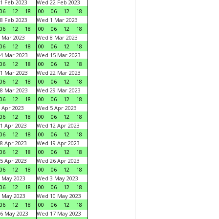
1 Feb 2023
Wed 22 Feb 2023
06
12
18
00
06
12
18
8 Feb 2023
Wed 1 Mar 2023
06
12
18
00
06
12
18
 Mar 2023
Wed 8 Mar 2023
06
12
18
00
06
12
18
4 Mar 2023
Wed 15 Mar 2023
06
12
18
00
06
12
18
1 Mar 2023
Wed 22 Mar 2023
06
12
18
00
06
12
18
8 Mar 2023
Wed 29 Mar 2023
06
12
18
00
06
12
18
 Apr 2023
Wed 5 Apr 2023
06
12
18
00
06
12
18
1 Apr 2023
Wed 12 Apr 2023
06
12
18
00
06
12
18
8 Apr 2023
Wed 19 Apr 2023
06
12
18
00
06
12
18
5 Apr 2023
Wed 26 Apr 2023
06
12
18
00
06
12
18
 May 2023
Wed 3 May 2023
06
12
18
00
06
12
18
 May 2023
Wed 10 May 2023
06
12
18
00
06
12
18
6 May 2023
Wed 17 May 2023