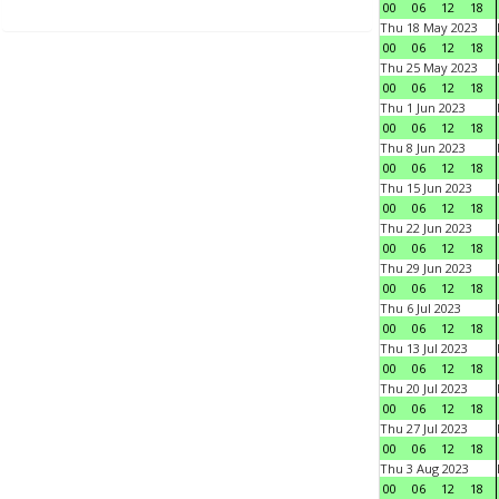
00
06
12
18
Thu 18 May 2023
00
06
12
18
Thu 25 May 2023
00
06
12
18
Thu 1 Jun 2023
00
06
12
18
Thu 8 Jun 2023
00
06
12
18
Thu 15 Jun 2023
00
06
12
18
Thu 22 Jun 2023
00
06
12
18
Thu 29 Jun 2023
00
06
12
18
Thu 6 Jul 2023
00
06
12
18
Thu 13 Jul 2023
00
06
12
18
Thu 20 Jul 2023
00
06
12
18
Thu 27 Jul 2023
00
06
12
18
Thu 3 Aug 2023
00
06
12
18