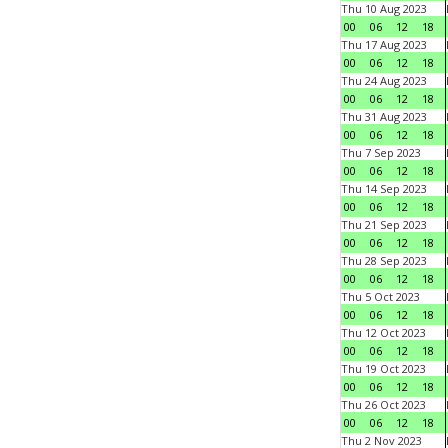
Thu 10 Aug 2023
00
06
12
18
Thu 17 Aug 2023
00
06
12
18
Thu 24 Aug 2023
00
06
12
18
Thu 31 Aug 2023
00
06
12
18
Thu 7 Sep 2023
00
06
12
18
Thu 14 Sep 2023
00
06
12
18
Thu 21 Sep 2023
00
06
12
18
Thu 28 Sep 2023
00
06
12
18
Thu 5 Oct 2023
00
06
12
18
Thu 12 Oct 2023
00
06
12
18
Thu 19 Oct 2023
00
06
12
18
Thu 26 Oct 2023
00
06
12
18
Thu 2 Nov 2023