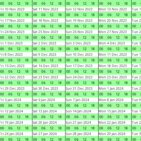
00
06
12
18
00
06
12
18
00
06
12
18
00
06
12
18
00
Fri 10 Nov 2023
Sat 11 Nov 2023
Sun 12 Nov 2023
Mon 13 Nov 2023
Tue 1
00
06
12
18
00
06
12
18
00
06
12
18
00
06
12
18
00
Fri 17 Nov 2023
Sat 18 Nov 2023
Sun 19 Nov 2023
Mon 20 Nov 2023
Tue 2
00
06
12
18
00
06
12
18
00
06
12
18
00
06
12
18
00
Fri 24 Nov 2023
Sat 25 Nov 2023
Sun 26 Nov 2023
Mon 27 Nov 2023
Tue 2
00
06
12
18
00
06
12
18
00
06
12
18
00
06
12
18
00
Fri 1 Dec 2023
Sat 2 Dec 2023
Sun 3 Dec 2023
Mon 4 Dec 2023
Tue 5
00
06
12
18
00
06
12
18
00
06
12
18
00
06
12
18
00
Fri 8 Dec 2023
Sat 9 Dec 2023
Sun 10 Dec 2023
Mon 11 Dec 2023
Tue 1
00
06
12
18
00
06
12
18
00
06
12
18
00
06
12
18
00
Fri 15 Dec 2023
Sat 16 Dec 2023
Sun 17 Dec 2023
Mon 18 Dec 2023
Tue 1
00
06
12
18
00
06
12
18
00
06
12
18
00
06
12
18
00
Fri 22 Dec 2023
Sat 23 Dec 2023
Sun 24 Dec 2023
Mon 25 Dec 2023
Tue 2
00
06
12
18
00
06
12
18
00
06
12
18
00
06
12
18
00
Fri 29 Dec 2023
Sat 30 Dec 2023
Sun 31 Dec 2023
Mon 1 Jan 2024
Tue 2
00
06
12
18
00
06
12
18
00
06
12
18
00
06
12
18
00
Fri 5 Jan 2024
Sat 6 Jan 2024
Sun 7 Jan 2024
Mon 8 Jan 2024
Tue 9
00
06
12
18
00
06
12
18
00
06
12
18
00
06
12
18
00
Fri 12 Jan 2024
Sat 13 Jan 2024
Sun 14 Jan 2024
Mon 15 Jan 2024
Tue 1
00
06
12
18
00
06
12
18
00
06
12
18
00
06
12
18
00
Fri 19 Jan 2024
Sat 20 Jan 2024
Sun 21 Jan 2024
Mon 22 Jan 2024
Tue 2
00
06
12
18
00
06
12
18
00
06
12
18
00
06
12
18
00
Fri 26 Jan 2024
Sat 27 Jan 2024
Sun 28 Jan 2024
Mon 29 Jan 2024
Tue 3
00
06
12
18
00
06
12
18
00
06
12
18
00
06
12
18
00