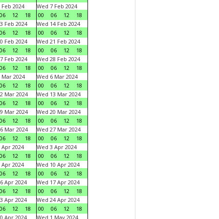
 Feb 2024
Wed 7 Feb 2024
06
12
18
00
06
12
18
3 Feb 2024
Wed 14 Feb 2024
06
12
18
00
06
12
18
0 Feb 2024
Wed 21 Feb 2024
06
12
18
00
06
12
18
7 Feb 2024
Wed 28 Feb 2024
06
12
18
00
06
12
18
 Mar 2024
Wed 6 Mar 2024
06
12
18
00
06
12
18
2 Mar 2024
Wed 13 Mar 2024
06
12
18
00
06
12
18
9 Mar 2024
Wed 20 Mar 2024
06
12
18
00
06
12
18
6 Mar 2024
Wed 27 Mar 2024
06
12
18
00
06
12
18
 Apr 2024
Wed 3 Apr 2024
06
12
18
00
06
12
18
 Apr 2024
Wed 10 Apr 2024
06
12
18
00
06
12
18
6 Apr 2024
Wed 17 Apr 2024
06
12
18
00
06
12
18
3 Apr 2024
Wed 24 Apr 2024
06
12
18
00
06
12
18
0 Apr 2024
Wed 1 May 2024