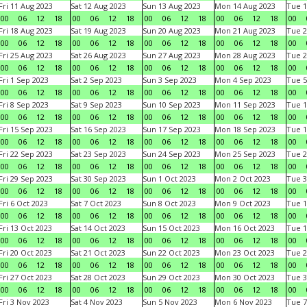
Fri 11 Aug 2023
Sat 12 Aug 2023
Sun 13 Aug 2023
Mon 14 Aug 2023
Tue 1
00
06
12
18
00
06
12
18
00
06
12
18
00
06
12
18
00
Fri 18 Aug 2023
Sat 19 Aug 2023
Sun 20 Aug 2023
Mon 21 Aug 2023
Tue 2
00
06
12
18
00
06
12
18
00
06
12
18
00
06
12
18
00
Fri 25 Aug 2023
Sat 26 Aug 2023
Sun 27 Aug 2023
Mon 28 Aug 2023
Tue 2
00
06
12
18
00
06
12
18
00
06
12
18
00
06
12
18
00
Fri 1 Sep 2023
Sat 2 Sep 2023
Sun 3 Sep 2023
Mon 4 Sep 2023
Tue 5
00
06
12
18
00
06
12
18
00
06
12
18
00
06
12
18
00
Fri 8 Sep 2023
Sat 9 Sep 2023
Sun 10 Sep 2023
Mon 11 Sep 2023
Tue 1
00
06
12
18
00
06
12
18
00
06
12
18
00
06
12
18
00
Fri 15 Sep 2023
Sat 16 Sep 2023
Sun 17 Sep 2023
Mon 18 Sep 2023
Tue 1
00
06
12
18
00
06
12
18
00
06
12
18
00
06
12
18
00
Fri 22 Sep 2023
Sat 23 Sep 2023
Sun 24 Sep 2023
Mon 25 Sep 2023
Tue 2
00
06
12
18
00
06
12
18
00
06
12
18
00
06
12
18
00
Fri 29 Sep 2023
Sat 30 Sep 2023
Sun 1 Oct 2023
Mon 2 Oct 2023
Tue 3
00
06
12
18
00
06
12
18
00
06
12
18
00
06
12
18
00
Fri 6 Oct 2023
Sat 7 Oct 2023
Sun 8 Oct 2023
Mon 9 Oct 2023
Tue 1
00
06
12
18
00
06
12
18
00
06
12
18
00
06
12
18
00
Fri 13 Oct 2023
Sat 14 Oct 2023
Sun 15 Oct 2023
Mon 16 Oct 2023
Tue 1
00
06
12
18
00
06
12
18
00
06
12
18
00
06
12
18
00
Fri 20 Oct 2023
Sat 21 Oct 2023
Sun 22 Oct 2023
Mon 23 Oct 2023
Tue 2
00
06
12
18
00
06
12
18
00
06
12
18
00
06
12
18
00
Fri 27 Oct 2023
Sat 28 Oct 2023
Sun 29 Oct 2023
Mon 30 Oct 2023
Tue 3
00
06
12
18
00
06
12
18
00
06
12
18
00
06
12
18
00
Fri 3 Nov 2023
Sat 4 Nov 2023
Sun 5 Nov 2023
Mon 6 Nov 2023
Tue 7