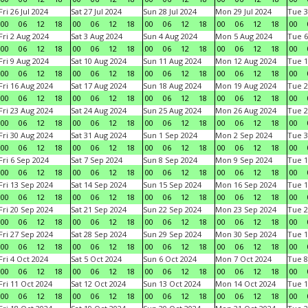
Fri 26 Jul 2024
Sat 27 Jul 2024
Sun 28 Jul 2024
Mon 29 Jul 2024
Tue 3
00
06
12
18
00
06
12
18
00
06
12
18
00
06
12
18
00
Fri 2 Aug 2024
Sat 3 Aug 2024
Sun 4 Aug 2024
Mon 5 Aug 2024
Tue 6
00
06
12
18
00
06
12
18
00
06
12
18
00
06
12
18
00
Fri 9 Aug 2024
Sat 10 Aug 2024
Sun 11 Aug 2024
Mon 12 Aug 2024
Tue 1
00
06
12
18
00
06
12
18
00
06
12
18
00
06
12
18
00
Fri 16 Aug 2024
Sat 17 Aug 2024
Sun 18 Aug 2024
Mon 19 Aug 2024
Tue 2
00
06
12
18
00
06
12
18
00
06
12
18
00
06
12
18
00
Fri 23 Aug 2024
Sat 24 Aug 2024
Sun 25 Aug 2024
Mon 26 Aug 2024
Tue 2
00
06
12
18
00
06
12
18
00
06
12
18
00
06
12
18
00
Fri 30 Aug 2024
Sat 31 Aug 2024
Sun 1 Sep 2024
Mon 2 Sep 2024
Tue 3
00
06
12
18
00
06
12
18
00
06
12
18
00
06
12
18
00
Fri 6 Sep 2024
Sat 7 Sep 2024
Sun 8 Sep 2024
Mon 9 Sep 2024
Tue 1
00
06
12
18
00
06
12
18
00
06
12
18
00
06
12
18
00
Fri 13 Sep 2024
Sat 14 Sep 2024
Sun 15 Sep 2024
Mon 16 Sep 2024
Tue 1
00
06
12
18
00
06
12
18
00
06
12
18
00
06
12
18
00
Fri 20 Sep 2024
Sat 21 Sep 2024
Sun 22 Sep 2024
Mon 23 Sep 2024
Tue 2
00
06
12
18
00
06
12
18
00
06
12
18
00
06
12
18
00
Fri 27 Sep 2024
Sat 28 Sep 2024
Sun 29 Sep 2024
Mon 30 Sep 2024
Tue 1
00
06
12
18
00
06
12
18
00
06
12
18
00
06
12
18
00
Fri 4 Oct 2024
Sat 5 Oct 2024
Sun 6 Oct 2024
Mon 7 Oct 2024
Tue 8
00
06
12
18
00
06
12
18
00
06
12
18
00
06
12
18
00
Fri 11 Oct 2024
Sat 12 Oct 2024
Sun 13 Oct 2024
Mon 14 Oct 2024
Tue 1
00
06
12
18
00
06
12
18
00
06
12
18
00
06
12
18
00