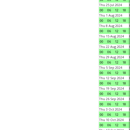
Thu 25 Jul 2024
00
06
12
18
Thu 1 Aug 2024
00
06
12
18
Thu 8 Aug 2024
00
06
12
18
Thu 15 Aug 2024
00
06
12
18
Thu 22 Aug 2024
00
06
12
18
Thu 29 Aug 2024
00
06
12
18
Thu 5 Sep 2024
00
06
12
18
Thu 12 Sep 2024
00
06
12
18
Thu 19 Sep 2024
00
06
12
18
Thu 26 Sep 2024
00
06
12
18
Thu 3 Oct 2024
00
06
12
18
Thu 10 Oct 2024
00
06
12
18