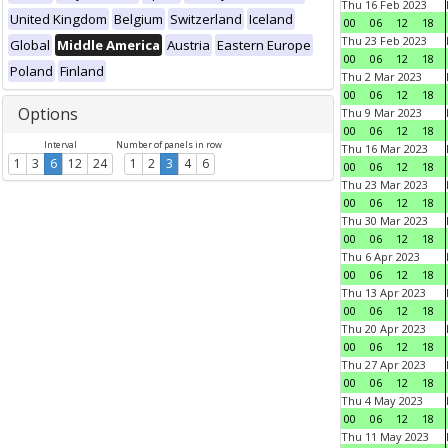
Thu 16 Feb 2023
United Kingdom
Belgium
Switzerland
Iceland
00
06
12
18
Thu 23 Feb 2023
Global
Middle America
Austria
Eastern Europe
00
06
12
18
Poland
Finland
Thu 2 Mar 2023
00
06
12
18
Options
Thu 9 Mar 2023
00
06
12
18
Interval
Number of panels in row
Thu 16 Mar 2023
1
3
6
12
24
1
2
3
4
6
00
06
12
18
Thu 23 Mar 2023
00
06
12
18
Thu 30 Mar 2023
00
06
12
18
Thu 6 Apr 2023
00
06
12
18
Thu 13 Apr 2023
00
06
12
18
Thu 20 Apr 2023
00
06
12
18
Thu 27 Apr 2023
00
06
12
18
Thu 4 May 2023
00
06
12
18
Thu 11 May 2023