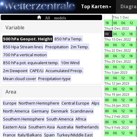
Top Karten
Diagr
All models
Thu 1 Dec
18
00
06
12
Variable
Thu 8 Dec 2022
00
06
12
18
500 hPa Geopot. Height
850 hPa Temp.
Thu 15 Dec 2022
00
06
12
18
850 Hpa Stream lines
Precipitation
2m Temp.
Thu 22 Dec 2022
700 hPa vertical motion
00
06
12
18
Thu 29 Dec 2022
850 hPa pot. equivalent temp.
10m Wind
00
06
12
18
2m Dewpoint
CAPE/LI
Accumulated Precip.
Thu 5 Jan 2023
00
06
12
18
Mean cloud cover
Precipitation type
Thu 12 Jan 2023
00
06
12
18
Area
Thu 19 Jan 2023
00
06
12
18
Europe
Northern Hemisphere
Central Europe
Alps
Thu 26 Jan 2023
North America
Germany
Denmark
Scandinavia
00
06
12
18
Thu 2 Feb 2023
Southern Hemisphere
South America
Africa
00
06
12
18
Eastern Asia
Southern Asia
Australia
Netherlands
Thu 9 Feb 2023
00
06
12
18
France
Italy/Balkans
Spain
Turkey/Middle East