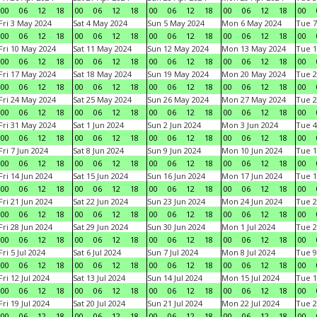
00
06
12
18
00
06
12
18
00
06
12
18
00
06
12
18
00
Fri 3 May 2024
Sat 4 May 2024
Sun 5 May 2024
Mon 6 May 2024
Tue 7
00
06
12
18
00
06
12
18
00
06
12
18
00
06
12
18
00
Fri 10 May 2024
Sat 11 May 2024
Sun 12 May 2024
Mon 13 May 2024
Tue 1
00
06
12
18
00
06
12
18
00
06
12
18
00
06
12
18
00
Fri 17 May 2024
Sat 18 May 2024
Sun 19 May 2024
Mon 20 May 2024
Tue 2
00
06
12
18
00
06
12
18
00
06
12
18
00
06
12
18
00
Fri 24 May 2024
Sat 25 May 2024
Sun 26 May 2024
Mon 27 May 2024
Tue 2
00
06
12
18
00
06
12
18
00
06
12
18
00
06
12
18
00
Fri 31 May 2024
Sat 1 Jun 2024
Sun 2 Jun 2024
Mon 3 Jun 2024
Tue 4
00
06
12
18
00
06
12
18
00
06
12
18
00
06
12
18
00
Fri 7 Jun 2024
Sat 8 Jun 2024
Sun 9 Jun 2024
Mon 10 Jun 2024
Tue 1
00
06
12
18
00
06
12
18
00
06
12
18
00
06
12
18
00
Fri 14 Jun 2024
Sat 15 Jun 2024
Sun 16 Jun 2024
Mon 17 Jun 2024
Tue 1
00
06
12
18
00
06
12
18
00
06
12
18
00
06
12
18
00
Fri 21 Jun 2024
Sat 22 Jun 2024
Sun 23 Jun 2024
Mon 24 Jun 2024
Tue 2
00
06
12
18
00
06
12
18
00
06
12
18
00
06
12
18
00
Fri 28 Jun 2024
Sat 29 Jun 2024
Sun 30 Jun 2024
Mon 1 Jul 2024
Tue 2
00
06
12
18
00
06
12
18
00
06
12
18
00
06
12
18
00
Fri 5 Jul 2024
Sat 6 Jul 2024
Sun 7 Jul 2024
Mon 8 Jul 2024
Tue 9
00
06
12
18
00
06
12
18
00
06
12
18
00
06
12
18
00
Fri 12 Jul 2024
Sat 13 Jul 2024
Sun 14 Jul 2024
Mon 15 Jul 2024
Tue 1
00
06
12
18
00
06
12
18
00
06
12
18
00
06
12
18
00
Fri 19 Jul 2024
Sat 20 Jul 2024
Sun 21 Jul 2024
Mon 22 Jul 2024
Tue 2
00
06
12
18
00
06
12
18
00
06
12
18
00
06
12
18
00