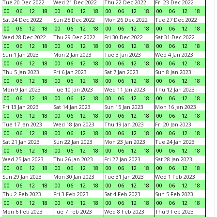
Tue 20 Dec 2022
Wed 21 Dec 2022
Thu 22 Dec 2022
Fri 23 Dec 2022
00
06
12
18
00
06
12
18
00
06
12
18
00
06
12
18
Sat 24 Dec 2022
Sun 25 Dec 2022
Mon 26 Dec 2022
Tue 27 Dec 2022
00
06
12
18
00
06
12
18
00
06
12
18
00
06
12
18
Wed 28 Dec 2022
Thu 29 Dec 2022
Fri 30 Dec 2022
Sat 31 Dec 2022
00
06
12
18
00
06
12
18
00
06
12
18
00
06
12
18
Sun 1 Jan 2023
Mon 2 Jan 2023
Tue 3 Jan 2023
Wed 4 Jan 2023
00
06
12
18
00
06
12
18
00
06
12
18
00
06
12
18
Thu 5 Jan 2023
Fri 6 Jan 2023
Sat 7 Jan 2023
Sun 8 Jan 2023
00
06
12
18
00
06
12
18
00
06
12
18
00
06
12
18
Mon 9 Jan 2023
Tue 10 Jan 2023
Wed 11 Jan 2023
Thu 12 Jan 2023
00
06
12
18
00
06
12
18
00
06
12
18
00
06
12
18
Fri 13 Jan 2023
Sat 14 Jan 2023
Sun 15 Jan 2023
Mon 16 Jan 2023
00
06
12
18
00
06
12
18
00
06
12
18
00
06
12
18
Tue 17 Jan 2023
Wed 18 Jan 2023
Thu 19 Jan 2023
Fri 20 Jan 2023
00
06
12
18
00
06
12
18
00
06
12
18
00
06
12
18
Sat 21 Jan 2023
Sun 22 Jan 2023
Mon 23 Jan 2023
Tue 24 Jan 2023
00
06
12
18
00
06
12
18
00
06
12
18
00
06
12
18
Wed 25 Jan 2023
Thu 26 Jan 2023
Fri 27 Jan 2023
Sat 28 Jan 2023
00
06
12
18
00
06
12
18
00
06
12
18
00
06
12
18
Sun 29 Jan 2023
Mon 30 Jan 2023
Tue 31 Jan 2023
Wed 1 Feb 2023
00
06
12
18
00
06
12
18
00
06
12
18
00
06
12
18
Thu 2 Feb 2023
Fri 3 Feb 2023
Sat 4 Feb 2023
Sun 5 Feb 2023
00
06
12
18
00
06
12
18
00
06
12
18
00
06
12
18
Mon 6 Feb 2023
Tue 7 Feb 2023
Wed 8 Feb 2023
Thu 9 Feb 2023