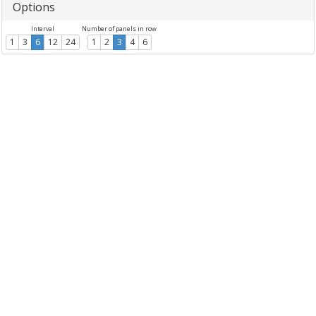
Options
Interval
Number of panels in row
1
3
6
12
24
1
2
3
4
6