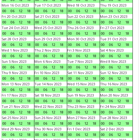
Mon 16 Oct 2023
Tue 17 Oct 2023
Wed 18 Oct 2023
Thu 19 Oct 2023
00
06
12
18
00
06
12
18
00
06
12
18
00
06
12
18
Fri 20 Oct 2023
Sat 21 Oct 2023
Sun 22 Oct 2023
Mon 23 Oct 2023
00
06
12
18
00
06
12
18
00
06
12
18
00
06
12
18
Tue 24 Oct 2023
Wed 25 Oct 2023
Thu 26 Oct 2023
Fri 27 Oct 2023
00
06
12
18
00
06
12
18
00
06
12
18
00
06
12
18
Sat 28 Oct 2023
Sun 29 Oct 2023
Mon 30 Oct 2023
Tue 31 Oct 2023
00
06
12
18
00
06
12
18
00
06
12
18
00
06
12
18
Wed 1 Nov 2023
Thu 2 Nov 2023
Fri 3 Nov 2023
Sat 4 Nov 2023
00
06
12
18
00
06
12
18
00
06
12
18
00
06
12
18
Sun 5 Nov 2023
Mon 6 Nov 2023
Tue 7 Nov 2023
Wed 8 Nov 2023
00
06
12
18
00
06
12
18
00
06
12
18
00
06
12
18
Thu 9 Nov 2023
Fri 10 Nov 2023
Sat 11 Nov 2023
Sun 12 Nov 2023
00
06
12
18
00
06
12
18
00
06
12
18
00
06
12
18
Mon 13 Nov 2023
Tue 14 Nov 2023
Wed 15 Nov 2023
Thu 16 Nov 2023
00
06
12
18
00
06
12
18
00
06
12
18
00
06
12
18
Fri 17 Nov 2023
Sat 18 Nov 2023
Sun 19 Nov 2023
Mon 20 Nov 2023
00
06
12
18
00
06
12
18
00
06
12
18
00
06
12
18
Tue 21 Nov 2023
Wed 22 Nov 2023
Thu 23 Nov 2023
Fri 24 Nov 2023
00
06
12
18
00
06
12
18
00
06
12
18
00
06
12
18
Sat 25 Nov 2023
Sun 26 Nov 2023
Mon 27 Nov 2023
Tue 28 Nov 2023
00
06
12
18
00
06
12
18
00
06
12
18
00
06
12
18
Wed 29 Nov 2023
Thu 30 Nov 2023
Fri 1 Dec 2023
Sat 2 Dec 2023
00
06
12
18
00
06
12
18
00
06
12
18
00
06
12
18