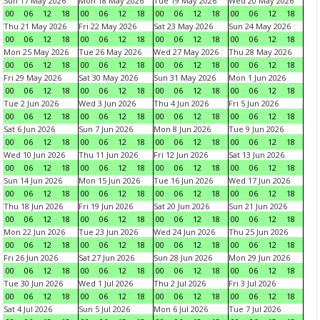
Sun 17 May 2026
Mon 18 May 2026
Tue 19 May 2026
Wed 20 May 2026
00
06
12
18
00
06
12
18
00
06
12
18
00
06
12
18
Thu 21 May 2026
Fri 22 May 2026
Sat 23 May 2026
Sun 24 May 2026
00
06
12
18
00
06
12
18
00
06
12
18
00
06
12
18
Mon 25 May 2026
Tue 26 May 2026
Wed 27 May 2026
Thu 28 May 2026
00
06
12
18
00
06
12
18
00
06
12
18
00
06
12
18
Fri 29 May 2026
Sat 30 May 2026
Sun 31 May 2026
Mon 1 Jun 2026
00
06
12
18
00
06
12
18
00
06
12
18
00
06
12
18
Tue 2 Jun 2026
Wed 3 Jun 2026
Thu 4 Jun 2026
Fri 5 Jun 2026
00
06
12
18
00
06
12
18
00
06
12
18
00
06
12
18
Sat 6 Jun 2026
Sun 7 Jun 2026
Mon 8 Jun 2026
Tue 9 Jun 2026
00
06
12
18
00
06
12
18
00
06
12
18
00
06
12
18
Wed 10 Jun 2026
Thu 11 Jun 2026
Fri 12 Jun 2026
Sat 13 Jun 2026
00
06
12
18
00
06
12
18
00
06
12
18
00
06
12
18
Sun 14 Jun 2026
Mon 15 Jun 2026
Tue 16 Jun 2026
Wed 17 Jun 2026
00
06
12
18
00
06
12
18
00
06
12
18
00
06
12
18
Thu 18 Jun 2026
Fri 19 Jun 2026
Sat 20 Jun 2026
Sun 21 Jun 2026
00
06
12
18
00
06
12
18
00
06
12
18
00
06
12
18
Mon 22 Jun 2026
Tue 23 Jun 2026
Wed 24 Jun 2026
Thu 25 Jun 2026
00
06
12
18
00
06
12
18
00
06
12
18
00
06
12
18
Fri 26 Jun 2026
Sat 27 Jun 2026
Sun 28 Jun 2026
Mon 29 Jun 2026
00
06
12
18
00
06
12
18
00
06
12
18
00
06
12
18
Tue 30 Jun 2026
Wed 1 Jul 2026
Thu 2 Jul 2026
Fri 3 Jul 2026
00
06
12
18
00
06
12
18
00
06
12
18
00
06
12
18
Sat 4 Jul 2026
Sun 5 Jul 2026
Mon 6 Jul 2026
Tue 7 Jul 2026