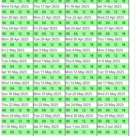
00
06
12
18
00
06
12
18
00
06
12
18
00
06
12
18
Wed 16 Apr 2025
Thu 17 Apr 2025
Fri 18 Apr 2025
Sat 19 Apr 2025
00
06
12
18
00
06
12
18
00
06
12
18
00
06
12
18
Sun 20 Apr 2025
Mon 21 Apr 2025
Tue 22 Apr 2025
Wed 23 Apr 2025
00
06
12
18
00
06
12
18
00
06
12
18
00
06
12
18
Thu 24 Apr 2025
Fri 25 Apr 2025
Sat 26 Apr 2025
Sun 27 Apr 2025
00
06
12
18
00
06
12
18
00
06
12
18
00
06
12
18
Mon 28 Apr 2025
Tue 29 Apr 2025
Wed 30 Apr 2025
Thu 1 May 2025
00
06
12
18
00
06
12
18
00
06
12
18
00
06
12
18
Fri 2 May 2025
Sat 3 May 2025
Sun 4 May 2025
Mon 5 May 2025
00
06
12
18
00
06
12
18
00
06
12
18
00
06
12
18
Tue 6 May 2025
Wed 7 May 2025
Thu 8 May 2025
Fri 9 May 2025
00
06
12
18
00
06
12
18
00
06
12
18
00
06
12
18
Sat 10 May 2025
Sun 11 May 2025
Mon 12 May 2025
Tue 13 May 2025
00
06
12
18
00
06
12
18
00
06
12
18
00
06
12
18
Wed 14 May 2025
Thu 15 May 2025
Fri 16 May 2025
Sat 17 May 2025
00
06
12
18
00
06
12
18
00
06
12
18
00
06
12
18
Sun 18 May 2025
Mon 19 May 2025
Tue 20 May 2025
Wed 21 May 2025
00
06
12
18
00
06
12
18
00
06
12
18
00
06
12
18
Thu 22 May 2025
Fri 23 May 2025
Sat 24 May 2025
Sun 25 May 2025
00
06
12
18
00
06
12
18
00
06
12
18
00
06
12
18
Mon 26 May 2025
Tue 27 May 2025
Wed 28 May 2025
Thu 29 May 2025
00
06
12
18
00
06
12
18
00
06
12
18
00
06
12
18
Fri 30 May 2025
Sat 31 May 2025
Sun 1 Jun 2025
Mon 2 Jun 2025
00
06
12
18
00
06
12
18
00
06
12
18
00
06
12
18