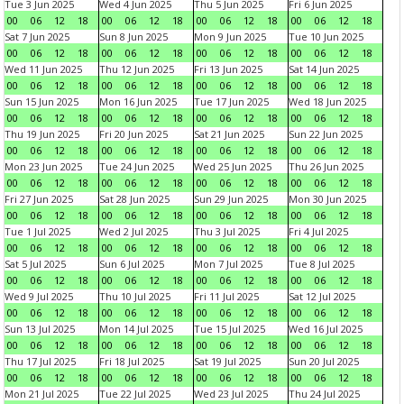
Tue 3 Jun 2025
Wed 4 Jun 2025
Thu 5 Jun 2025
Fri 6 Jun 2025
00
06
12
18
00
06
12
18
00
06
12
18
00
06
12
18
Sat 7 Jun 2025
Sun 8 Jun 2025
Mon 9 Jun 2025
Tue 10 Jun 2025
00
06
12
18
00
06
12
18
00
06
12
18
00
06
12
18
Wed 11 Jun 2025
Thu 12 Jun 2025
Fri 13 Jun 2025
Sat 14 Jun 2025
00
06
12
18
00
06
12
18
00
06
12
18
00
06
12
18
Sun 15 Jun 2025
Mon 16 Jun 2025
Tue 17 Jun 2025
Wed 18 Jun 2025
00
06
12
18
00
06
12
18
00
06
12
18
00
06
12
18
Thu 19 Jun 2025
Fri 20 Jun 2025
Sat 21 Jun 2025
Sun 22 Jun 2025
00
06
12
18
00
06
12
18
00
06
12
18
00
06
12
18
Mon 23 Jun 2025
Tue 24 Jun 2025
Wed 25 Jun 2025
Thu 26 Jun 2025
00
06
12
18
00
06
12
18
00
06
12
18
00
06
12
18
Fri 27 Jun 2025
Sat 28 Jun 2025
Sun 29 Jun 2025
Mon 30 Jun 2025
00
06
12
18
00
06
12
18
00
06
12
18
00
06
12
18
Tue 1 Jul 2025
Wed 2 Jul 2025
Thu 3 Jul 2025
Fri 4 Jul 2025
00
06
12
18
00
06
12
18
00
06
12
18
00
06
12
18
Sat 5 Jul 2025
Sun 6 Jul 2025
Mon 7 Jul 2025
Tue 8 Jul 2025
00
06
12
18
00
06
12
18
00
06
12
18
00
06
12
18
Wed 9 Jul 2025
Thu 10 Jul 2025
Fri 11 Jul 2025
Sat 12 Jul 2025
00
06
12
18
00
06
12
18
00
06
12
18
00
06
12
18
Sun 13 Jul 2025
Mon 14 Jul 2025
Tue 15 Jul 2025
Wed 16 Jul 2025
00
06
12
18
00
06
12
18
00
06
12
18
00
06
12
18
Thu 17 Jul 2025
Fri 18 Jul 2025
Sat 19 Jul 2025
Sun 20 Jul 2025
00
06
12
18
00
06
12
18
00
06
12
18
00
06
12
18
Mon 21 Jul 2025
Tue 22 Jul 2025
Wed 23 Jul 2025
Thu 24 Jul 2025