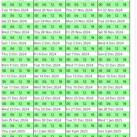
00
06
12
18
00
06
12
18
00
06
12
18
00
06
12
18
Tue 19 Nov 2024
Wed 20 Nov 2024
Thu 21 Nov 2024
Fri 22 Nov 2024
00
06
12
18
00
06
12
18
00
06
12
18
00
06
12
18
Sat 23 Nov 2024
Sun 24 Nov 2024
Mon 25 Nov 2024
Tue 26 Nov 2024
00
06
12
18
00
06
12
18
00
06
12
18
00
06
12
18
Wed 27 Nov 2024
Thu 28 Nov 2024
Fri 29 Nov 2024
Sat 30 Nov 2024
00
06
12
18
00
06
12
18
00
06
12
18
00
06
12
18
Sun 1 Dec 2024
Mon 2 Dec 2024
Tue 3 Dec 2024
Wed 4 Dec 2024
00
06
12
18
00
06
12
18
00
06
12
18
00
06
12
18
Thu 5 Dec 2024
Fri 6 Dec 2024
Sat 7 Dec 2024
Sun 8 Dec 2024
00
06
12
18
00
06
12
18
00
06
12
18
00
06
12
18
Mon 9 Dec 2024
Tue 10 Dec 2024
Wed 11 Dec 2024
Thu 12 Dec 2024
00
06
12
18
00
06
12
18
00
06
12
18
00
06
12
18
Fri 13 Dec 2024
Sat 14 Dec 2024
Sun 15 Dec 2024
Mon 16 Dec 2024
00
06
12
18
00
06
12
18
00
06
12
18
00
06
12
18
Tue 17 Dec 2024
Wed 18 Dec 2024
Thu 19 Dec 2024
Fri 20 Dec 2024
00
06
12
18
00
06
12
18
00
06
12
18
00
06
12
18
Sat 21 Dec 2024
Sun 22 Dec 2024
Mon 23 Dec 2024
Tue 24 Dec 2024
00
06
12
18
00
06
12
18
00
06
12
18
00
06
12
18
Wed 25 Dec 2024
Thu 26 Dec 2024
Fri 27 Dec 2024
Sat 28 Dec 2024
00
06
12
18
00
06
12
18
00
06
12
18
00
06
12
18
Sun 29 Dec 2024
Mon 30 Dec 2024
Tue 31 Dec 2024
Wed 1 Jan 2025
00
06
12
18
00
06
12
18
00
06
12
18
00
06
12
18
Thu 2 Jan 2025
Fri 3 Jan 2025
Sat 4 Jan 2025
Sun 5 Jan 2025
00
06
12
18
00
06
12
18
00
06
12
18
00
06
12
18