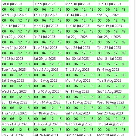
Sat 8 Jul 2023
Sun 9 Jul 2023
Mon 10 Jul 2023
Tue 11 Jul 2023
00
06
12
18
00
06
12
18
00
06
12
18
00
06
12
18
Wed 12 Jul 2023
Thu 13 Jul 2023
Fri 14 Jul 2023
Sat 15 Jul 2023
00
06
12
18
00
06
12
18
00
06
12
18
00
06
12
18
Sun 16 Jul 2023
Mon 17 Jul 2023
Tue 18 Jul 2023
Wed 19 Jul 2023
00
06
12
18
00
06
12
18
00
06
12
18
00
06
12
18
Thu 20 Jul 2023
Fri 21 Jul 2023
Sat 22 Jul 2023
Sun 23 Jul 2023
00
06
12
18
00
06
12
18
00
06
12
18
00
06
12
18
Mon 24 Jul 2023
Tue 25 Jul 2023
Wed 26 Jul 2023
Thu 27 Jul 2023
00
06
12
18
00
06
12
18
00
06
12
18
00
06
12
18
Fri 28 Jul 2023
Sat 29 Jul 2023
Sun 30 Jul 2023
Mon 31 Jul 2023
00
06
12
18
00
06
12
18
00
06
12
18
00
06
12
18
Tue 1 Aug 2023
Wed 2 Aug 2023
Thu 3 Aug 2023
Fri 4 Aug 2023
00
06
12
18
00
06
12
18
00
06
12
18
00
06
12
18
Sat 5 Aug 2023
Sun 6 Aug 2023
Mon 7 Aug 2023
Tue 8 Aug 2023
00
06
12
18
00
06
12
18
00
06
12
18
00
06
12
18
Wed 9 Aug 2023
Thu 10 Aug 2023
Fri 11 Aug 2023
Sat 12 Aug 2023
00
06
12
18
00
06
12
18
00
06
12
18
00
06
12
18
Sun 13 Aug 2023
Mon 14 Aug 2023
Tue 15 Aug 2023
Wed 16 Aug 2023
00
06
12
18
00
06
12
18
00
06
12
18
00
06
12
18
Thu 17 Aug 2023
Fri 18 Aug 2023
Sat 19 Aug 2023
Sun 20 Aug 2023
00
06
12
18
00
06
12
18
00
06
12
18
00
06
12
18
Mon 21 Aug 2023
Tue 22 Aug 2023
Wed 23 Aug 2023
Thu 24 Aug 2023
00
06
12
18
00
06
12
18
00
06
12
18
00
06
12
18
Fri 25 Aug 2023
Sat 26 Aug 2023
Sun 27 Aug 2023
Mon 28 Aug 2023