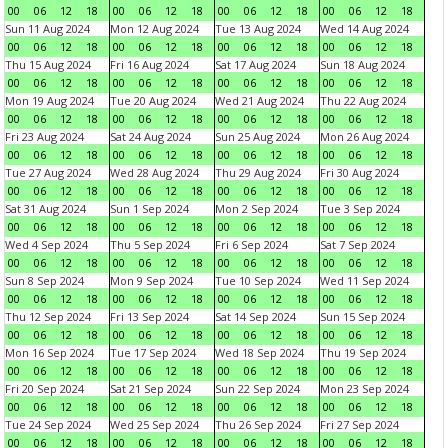
00
06
12
18
00
06
12
18
00
06
12
18
00
06
12
18
Sun 11 Aug 2024
Mon 12 Aug 2024
Tue 13 Aug 2024
Wed 14 Aug 2024
00
06
12
18
00
06
12
18
00
06
12
18
00
06
12
18
Thu 15 Aug 2024
Fri 16 Aug 2024
Sat 17 Aug 2024
Sun 18 Aug 2024
00
06
12
18
00
06
12
18
00
06
12
18
00
06
12
18
Mon 19 Aug 2024
Tue 20 Aug 2024
Wed 21 Aug 2024
Thu 22 Aug 2024
00
06
12
18
00
06
12
18
00
06
12
18
00
06
12
18
Fri 23 Aug 2024
Sat 24 Aug 2024
Sun 25 Aug 2024
Mon 26 Aug 2024
00
06
12
18
00
06
12
18
00
06
12
18
00
06
12
18
Tue 27 Aug 2024
Wed 28 Aug 2024
Thu 29 Aug 2024
Fri 30 Aug 2024
00
06
12
18
00
06
12
18
00
06
12
18
00
06
12
18
Sat 31 Aug 2024
Sun 1 Sep 2024
Mon 2 Sep 2024
Tue 3 Sep 2024
00
06
12
18
00
06
12
18
00
06
12
18
00
06
12
18
Wed 4 Sep 2024
Thu 5 Sep 2024
Fri 6 Sep 2024
Sat 7 Sep 2024
00
06
12
18
00
06
12
18
00
06
12
18
00
06
12
18
Sun 8 Sep 2024
Mon 9 Sep 2024
Tue 10 Sep 2024
Wed 11 Sep 2024
00
06
12
18
00
06
12
18
00
06
12
18
00
06
12
18
Thu 12 Sep 2024
Fri 13 Sep 2024
Sat 14 Sep 2024
Sun 15 Sep 2024
00
06
12
18
00
06
12
18
00
06
12
18
00
06
12
18
Mon 16 Sep 2024
Tue 17 Sep 2024
Wed 18 Sep 2024
Thu 19 Sep 2024
00
06
12
18
00
06
12
18
00
06
12
18
00
06
12
18
Fri 20 Sep 2024
Sat 21 Sep 2024
Sun 22 Sep 2024
Mon 23 Sep 2024
00
06
12
18
00
06
12
18
00
06
12
18
00
06
12
18
Tue 24 Sep 2024
Wed 25 Sep 2024
Thu 26 Sep 2024
Fri 27 Sep 2024
00
06
12
18
00
06
12
18
00
06
12
18
00
06
12
18