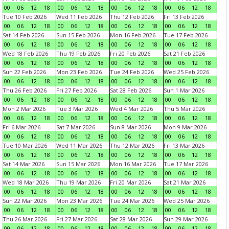
00
06
12
18
00
06
12
18
00
06
12
18
00
06
12
18
Tue 10 Feb 2026
Wed 11 Feb 2026
Thu 12 Feb 2026
Fri 13 Feb 2026
00
06
12
18
00
06
12
18
00
06
12
18
00
06
12
18
Sat 14 Feb 2026
Sun 15 Feb 2026
Mon 16 Feb 2026
Tue 17 Feb 2026
00
06
12
18
00
06
12
18
00
06
12
18
00
06
12
18
Wed 18 Feb 2026
Thu 19 Feb 2026
Fri 20 Feb 2026
Sat 21 Feb 2026
00
06
12
18
00
06
12
18
00
06
12
18
00
06
12
18
Sun 22 Feb 2026
Mon 23 Feb 2026
Tue 24 Feb 2026
Wed 25 Feb 2026
00
06
12
18
00
06
12
18
00
06
12
18
00
06
12
18
Thu 26 Feb 2026
Fri 27 Feb 2026
Sat 28 Feb 2026
Sun 1 Mar 2026
00
06
12
18
00
06
12
18
00
06
12
18
00
06
12
18
Mon 2 Mar 2026
Tue 3 Mar 2026
Wed 4 Mar 2026
Thu 5 Mar 2026
00
06
12
18
00
06
12
18
00
06
12
18
00
06
12
18
Fri 6 Mar 2026
Sat 7 Mar 2026
Sun 8 Mar 2026
Mon 9 Mar 2026
00
06
12
18
00
06
12
18
00
06
12
18
00
06
12
18
Tue 10 Mar 2026
Wed 11 Mar 2026
Thu 12 Mar 2026
Fri 13 Mar 2026
00
06
12
18
00
06
12
18
00
06
12
18
00
06
12
18
Sat 14 Mar 2026
Sun 15 Mar 2026
Mon 16 Mar 2026
Tue 17 Mar 2026
00
06
12
18
00
06
12
18
00
06
12
18
00
06
12
18
Wed 18 Mar 2026
Thu 19 Mar 2026
Fri 20 Mar 2026
Sat 21 Mar 2026
00
06
12
18
00
06
12
18
00
06
12
18
00
06
12
18
Sun 22 Mar 2026
Mon 23 Mar 2026
Tue 24 Mar 2026
Wed 25 Mar 2026
00
06
12
18
00
06
12
18
00
06
12
18
00
06
12
18
Thu 26 Mar 2026
Fri 27 Mar 2026
Sat 28 Mar 2026
Sun 29 Mar 2026
00
06
12
18
00
06
12
18
00
06
12
18
00
06
12
18