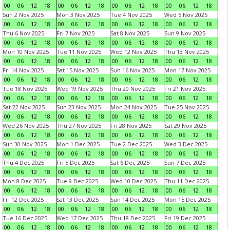
00
06
12
18
00
06
12
18
00
06
12
18
00
06
12
18
Sun 2 Nov 2025
Mon 3 Nov 2025
Tue 4 Nov 2025
Wed 5 Nov 2025
00
06
12
18
00
06
12
18
00
06
12
18
00
06
12
18
Thu 6 Nov 2025
Fri 7 Nov 2025
Sat 8 Nov 2025
Sun 9 Nov 2025
00
06
12
18
00
06
12
18
00
06
12
18
00
06
12
18
Mon 10 Nov 2025
Tue 11 Nov 2025
Wed 12 Nov 2025
Thu 13 Nov 2025
00
06
12
18
00
06
12
18
00
06
12
18
00
06
12
18
Fri 14 Nov 2025
Sat 15 Nov 2025
Sun 16 Nov 2025
Mon 17 Nov 2025
00
06
12
18
00
06
12
18
00
06
12
18
00
06
12
18
Tue 18 Nov 2025
Wed 19 Nov 2025
Thu 20 Nov 2025
Fri 21 Nov 2025
00
06
12
18
00
06
12
18
00
06
12
18
00
06
12
18
Sat 22 Nov 2025
Sun 23 Nov 2025
Mon 24 Nov 2025
Tue 25 Nov 2025
00
06
12
18
00
06
12
18
00
06
12
18
00
06
12
18
Wed 26 Nov 2025
Thu 27 Nov 2025
Fri 28 Nov 2025
Sat 29 Nov 2025
00
06
12
18
00
06
12
18
00
06
12
18
00
06
12
18
Sun 30 Nov 2025
Mon 1 Dec 2025
Tue 2 Dec 2025
Wed 3 Dec 2025
00
06
12
18
00
06
12
18
00
06
12
18
00
06
12
18
Thu 4 Dec 2025
Fri 5 Dec 2025
Sat 6 Dec 2025
Sun 7 Dec 2025
00
06
12
18
00
06
12
18
00
06
12
18
00
06
12
18
Mon 8 Dec 2025
Tue 9 Dec 2025
Wed 10 Dec 2025
Thu 11 Dec 2025
00
06
12
18
00
06
12
18
00
06
12
18
00
06
12
18
Fri 12 Dec 2025
Sat 13 Dec 2025
Sun 14 Dec 2025
Mon 15 Dec 2025
00
06
12
18
00
06
12
18
00
06
12
18
00
06
12
18
Tue 16 Dec 2025
Wed 17 Dec 2025
Thu 18 Dec 2025
Fri 19 Dec 2025
00
06
12
18
00
06
12
18
00
06
12
18
00
06
12
18