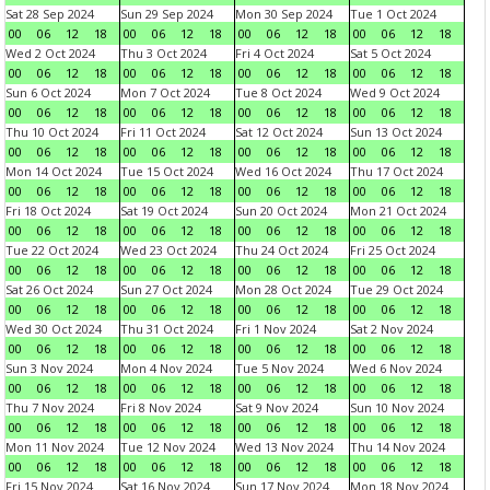
Sat 28 Sep 2024
Sun 29 Sep 2024
Mon 30 Sep 2024
Tue 1 Oct 2024
00
06
12
18
00
06
12
18
00
06
12
18
00
06
12
18
Wed 2 Oct 2024
Thu 3 Oct 2024
Fri 4 Oct 2024
Sat 5 Oct 2024
00
06
12
18
00
06
12
18
00
06
12
18
00
06
12
18
Sun 6 Oct 2024
Mon 7 Oct 2024
Tue 8 Oct 2024
Wed 9 Oct 2024
00
06
12
18
00
06
12
18
00
06
12
18
00
06
12
18
Thu 10 Oct 2024
Fri 11 Oct 2024
Sat 12 Oct 2024
Sun 13 Oct 2024
00
06
12
18
00
06
12
18
00
06
12
18
00
06
12
18
Mon 14 Oct 2024
Tue 15 Oct 2024
Wed 16 Oct 2024
Thu 17 Oct 2024
00
06
12
18
00
06
12
18
00
06
12
18
00
06
12
18
Fri 18 Oct 2024
Sat 19 Oct 2024
Sun 20 Oct 2024
Mon 21 Oct 2024
00
06
12
18
00
06
12
18
00
06
12
18
00
06
12
18
Tue 22 Oct 2024
Wed 23 Oct 2024
Thu 24 Oct 2024
Fri 25 Oct 2024
00
06
12
18
00
06
12
18
00
06
12
18
00
06
12
18
Sat 26 Oct 2024
Sun 27 Oct 2024
Mon 28 Oct 2024
Tue 29 Oct 2024
00
06
12
18
00
06
12
18
00
06
12
18
00
06
12
18
Wed 30 Oct 2024
Thu 31 Oct 2024
Fri 1 Nov 2024
Sat 2 Nov 2024
00
06
12
18
00
06
12
18
00
06
12
18
00
06
12
18
Sun 3 Nov 2024
Mon 4 Nov 2024
Tue 5 Nov 2024
Wed 6 Nov 2024
00
06
12
18
00
06
12
18
00
06
12
18
00
06
12
18
Thu 7 Nov 2024
Fri 8 Nov 2024
Sat 9 Nov 2024
Sun 10 Nov 2024
00
06
12
18
00
06
12
18
00
06
12
18
00
06
12
18
Mon 11 Nov 2024
Tue 12 Nov 2024
Wed 13 Nov 2024
Thu 14 Nov 2024
00
06
12
18
00
06
12
18
00
06
12
18
00
06
12
18
Fri 15 Nov 2024
Sat 16 Nov 2024
Sun 17 Nov 2024
Mon 18 Nov 2024