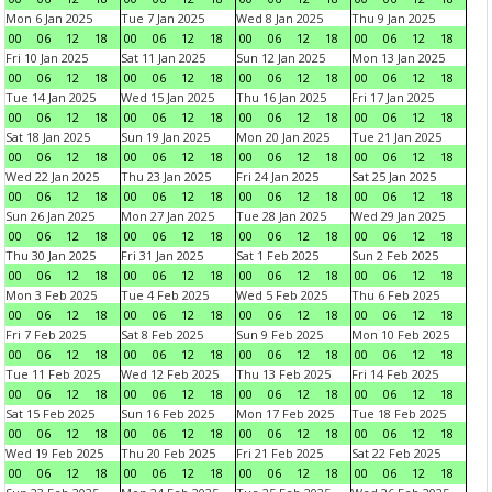
Mon 6 Jan 2025
Tue 7 Jan 2025
Wed 8 Jan 2025
Thu 9 Jan 2025
00
06
12
18
00
06
12
18
00
06
12
18
00
06
12
18
Fri 10 Jan 2025
Sat 11 Jan 2025
Sun 12 Jan 2025
Mon 13 Jan 2025
00
06
12
18
00
06
12
18
00
06
12
18
00
06
12
18
Tue 14 Jan 2025
Wed 15 Jan 2025
Thu 16 Jan 2025
Fri 17 Jan 2025
00
06
12
18
00
06
12
18
00
06
12
18
00
06
12
18
Sat 18 Jan 2025
Sun 19 Jan 2025
Mon 20 Jan 2025
Tue 21 Jan 2025
00
06
12
18
00
06
12
18
00
06
12
18
00
06
12
18
Wed 22 Jan 2025
Thu 23 Jan 2025
Fri 24 Jan 2025
Sat 25 Jan 2025
00
06
12
18
00
06
12
18
00
06
12
18
00
06
12
18
Sun 26 Jan 2025
Mon 27 Jan 2025
Tue 28 Jan 2025
Wed 29 Jan 2025
00
06
12
18
00
06
12
18
00
06
12
18
00
06
12
18
Thu 30 Jan 2025
Fri 31 Jan 2025
Sat 1 Feb 2025
Sun 2 Feb 2025
00
06
12
18
00
06
12
18
00
06
12
18
00
06
12
18
Mon 3 Feb 2025
Tue 4 Feb 2025
Wed 5 Feb 2025
Thu 6 Feb 2025
00
06
12
18
00
06
12
18
00
06
12
18
00
06
12
18
Fri 7 Feb 2025
Sat 8 Feb 2025
Sun 9 Feb 2025
Mon 10 Feb 2025
00
06
12
18
00
06
12
18
00
06
12
18
00
06
12
18
Tue 11 Feb 2025
Wed 12 Feb 2025
Thu 13 Feb 2025
Fri 14 Feb 2025
00
06
12
18
00
06
12
18
00
06
12
18
00
06
12
18
Sat 15 Feb 2025
Sun 16 Feb 2025
Mon 17 Feb 2025
Tue 18 Feb 2025
00
06
12
18
00
06
12
18
00
06
12
18
00
06
12
18
Wed 19 Feb 2025
Thu 20 Feb 2025
Fri 21 Feb 2025
Sat 22 Feb 2025
00
06
12
18
00
06
12
18
00
06
12
18
00
06
12
18