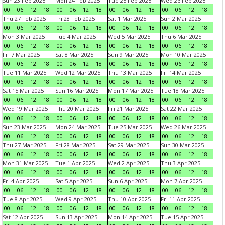
Sun 23 Feb 2025
Mon 24 Feb 2025
Tue 25 Feb 2025
Wed 26 Feb 2025
00
06
12
18
00
06
12
18
00
06
12
18
00
06
12
18
Thu 27 Feb 2025
Fri 28 Feb 2025
Sat 1 Mar 2025
Sun 2 Mar 2025
00
06
12
18
00
06
12
18
00
06
12
18
00
06
12
18
Mon 3 Mar 2025
Tue 4 Mar 2025
Wed 5 Mar 2025
Thu 6 Mar 2025
00
06
12
18
00
06
12
18
00
06
12
18
00
06
12
18
Fri 7 Mar 2025
Sat 8 Mar 2025
Sun 9 Mar 2025
Mon 10 Mar 2025
00
06
12
18
00
06
12
18
00
06
12
18
00
06
12
18
Tue 11 Mar 2025
Wed 12 Mar 2025
Thu 13 Mar 2025
Fri 14 Mar 2025
00
06
12
18
00
06
12
18
00
06
12
18
00
06
12
18
Sat 15 Mar 2025
Sun 16 Mar 2025
Mon 17 Mar 2025
Tue 18 Mar 2025
00
06
12
18
00
06
12
18
00
06
12
18
00
06
12
18
Wed 19 Mar 2025
Thu 20 Mar 2025
Fri 21 Mar 2025
Sat 22 Mar 2025
00
06
12
18
00
06
12
18
00
06
12
18
00
06
12
18
Sun 23 Mar 2025
Mon 24 Mar 2025
Tue 25 Mar 2025
Wed 26 Mar 2025
00
06
12
18
00
06
12
18
00
06
12
18
00
06
12
18
Thu 27 Mar 2025
Fri 28 Mar 2025
Sat 29 Mar 2025
Sun 30 Mar 2025
00
06
12
18
00
06
12
18
00
06
12
18
00
06
12
18
Mon 31 Mar 2025
Tue 1 Apr 2025
Wed 2 Apr 2025
Thu 3 Apr 2025
00
06
12
18
00
06
12
18
00
06
12
18
00
06
12
18
Fri 4 Apr 2025
Sat 5 Apr 2025
Sun 6 Apr 2025
Mon 7 Apr 2025
00
06
12
18
00
06
12
18
00
06
12
18
00
06
12
18
Tue 8 Apr 2025
Wed 9 Apr 2025
Thu 10 Apr 2025
Fri 11 Apr 2025
00
06
12
18
00
06
12
18
00
06
12
18
00
06
12
18
Sat 12 Apr 2025
Sun 13 Apr 2025
Mon 14 Apr 2025
Tue 15 Apr 2025