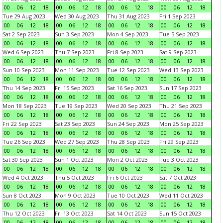
00
06
12
18
00
06
12
18
00
06
12
18
00
06
12
18
Tue 29 Aug 2023
Wed 30 Aug 2023
Thu 31 Aug 2023
Fri 1 Sep 2023
00
06
12
18
00
06
12
18
00
06
12
18
00
06
12
18
Sat 2 Sep 2023
Sun 3 Sep 2023
Mon 4 Sep 2023
Tue 5 Sep 2023
00
06
12
18
00
06
12
18
00
06
12
18
00
06
12
18
Wed 6 Sep 2023
Thu 7 Sep 2023
Fri 8 Sep 2023
Sat 9 Sep 2023
00
06
12
18
00
06
12
18
00
06
12
18
00
06
12
18
Sun 10 Sep 2023
Mon 11 Sep 2023
Tue 12 Sep 2023
Wed 13 Sep 2023
00
06
12
18
00
06
12
18
00
06
12
18
00
06
12
18
Thu 14 Sep 2023
Fri 15 Sep 2023
Sat 16 Sep 2023
Sun 17 Sep 2023
00
06
12
18
00
06
12
18
00
06
12
18
00
06
12
18
Mon 18 Sep 2023
Tue 19 Sep 2023
Wed 20 Sep 2023
Thu 21 Sep 2023
00
06
12
18
00
06
12
18
00
06
12
18
00
06
12
18
Fri 22 Sep 2023
Sat 23 Sep 2023
Sun 24 Sep 2023
Mon 25 Sep 2023
00
06
12
18
00
06
12
18
00
06
12
18
00
06
12
18
Tue 26 Sep 2023
Wed 27 Sep 2023
Thu 28 Sep 2023
Fri 29 Sep 2023
00
06
12
18
00
06
12
18
00
06
12
18
00
06
12
18
Sat 30 Sep 2023
Sun 1 Oct 2023
Mon 2 Oct 2023
Tue 3 Oct 2023
00
06
12
18
00
06
12
18
00
06
12
18
00
06
12
18
Wed 4 Oct 2023
Thu 5 Oct 2023
Fri 6 Oct 2023
Sat 7 Oct 2023
00
06
12
18
00
06
12
18
00
06
12
18
00
06
12
18
Sun 8 Oct 2023
Mon 9 Oct 2023
Tue 10 Oct 2023
Wed 11 Oct 2023
00
06
12
18
00
06
12
18
00
06
12
18
00
06
12
18
Thu 12 Oct 2023
Fri 13 Oct 2023
Sat 14 Oct 2023
Sun 15 Oct 2023
00
06
12
18
00
06
12
18
00
06
12
18
00
06
12
18