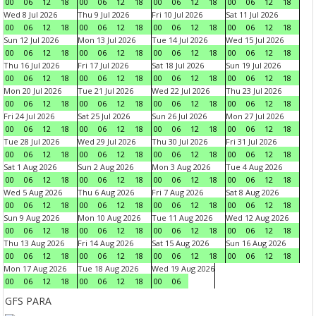
00
06
12
18
00
06
12
18
00
06
12
18
00
06
12
18
Wed 8 Jul 2026
Thu 9 Jul 2026
Fri 10 Jul 2026
Sat 11 Jul 2026
00
06
12
18
00
06
12
18
00
06
12
18
00
06
12
18
Sun 12 Jul 2026
Mon 13 Jul 2026
Tue 14 Jul 2026
Wed 15 Jul 2026
00
06
12
18
00
06
12
18
00
06
12
18
00
06
12
18
Thu 16 Jul 2026
Fri 17 Jul 2026
Sat 18 Jul 2026
Sun 19 Jul 2026
00
06
12
18
00
06
12
18
00
06
12
18
00
06
12
18
Mon 20 Jul 2026
Tue 21 Jul 2026
Wed 22 Jul 2026
Thu 23 Jul 2026
00
06
12
18
00
06
12
18
00
06
12
18
00
06
12
18
Fri 24 Jul 2026
Sat 25 Jul 2026
Sun 26 Jul 2026
Mon 27 Jul 2026
00
06
12
18
00
06
12
18
00
06
12
18
00
06
12
18
Tue 28 Jul 2026
Wed 29 Jul 2026
Thu 30 Jul 2026
Fri 31 Jul 2026
00
06
12
18
00
06
12
18
00
06
12
18
00
06
12
18
Sat 1 Aug 2026
Sun 2 Aug 2026
Mon 3 Aug 2026
Tue 4 Aug 2026
00
06
12
18
00
06
12
18
00
06
12
18
00
06
12
18
Wed 5 Aug 2026
Thu 6 Aug 2026
Fri 7 Aug 2026
Sat 8 Aug 2026
00
06
12
18
00
06
12
18
00
06
12
18
00
06
12
18
Sun 9 Aug 2026
Mon 10 Aug 2026
Tue 11 Aug 2026
Wed 12 Aug 2026
00
06
12
18
00
06
12
18
00
06
12
18
00
06
12
18
Thu 13 Aug 2026
Fri 14 Aug 2026
Sat 15 Aug 2026
Sun 16 Aug 2026
00
06
12
18
00
06
12
18
00
06
12
18
00
06
12
18
Mon 17 Aug 2026
Tue 18 Aug 2026
Wed 19 Aug 2026
00
06
12
18
00
06
12
18
00
06
GFS PARA