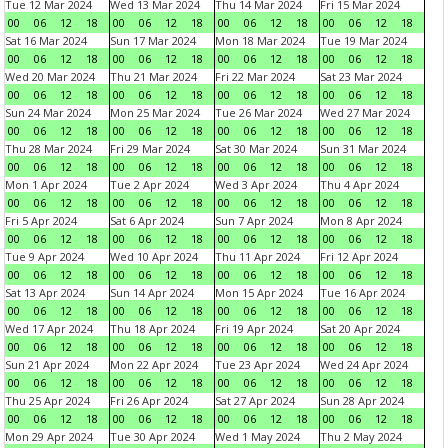
Tue 12 Mar 2024
Wed 13 Mar 2024
Thu 14 Mar 2024
Fri 15 Mar 2024
00
06
12
18
00
06
12
18
00
06
12
18
00
06
12
18
Sat 16 Mar 2024
Sun 17 Mar 2024
Mon 18 Mar 2024
Tue 19 Mar 2024
00
06
12
18
00
06
12
18
00
06
12
18
00
06
12
18
Wed 20 Mar 2024
Thu 21 Mar 2024
Fri 22 Mar 2024
Sat 23 Mar 2024
00
06
12
18
00
06
12
18
00
06
12
18
00
06
12
18
Sun 24 Mar 2024
Mon 25 Mar 2024
Tue 26 Mar 2024
Wed 27 Mar 2024
00
06
12
18
00
06
12
18
00
06
12
18
00
06
12
18
Thu 28 Mar 2024
Fri 29 Mar 2024
Sat 30 Mar 2024
Sun 31 Mar 2024
00
06
12
18
00
06
12
18
00
06
12
18
00
06
12
18
Mon 1 Apr 2024
Tue 2 Apr 2024
Wed 3 Apr 2024
Thu 4 Apr 2024
00
06
12
18
00
06
12
18
00
06
12
18
00
06
12
18
Fri 5 Apr 2024
Sat 6 Apr 2024
Sun 7 Apr 2024
Mon 8 Apr 2024
00
06
12
18
00
06
12
18
00
06
12
18
00
06
12
18
Tue 9 Apr 2024
Wed 10 Apr 2024
Thu 11 Apr 2024
Fri 12 Apr 2024
00
06
12
18
00
06
12
18
00
06
12
18
00
06
12
18
Sat 13 Apr 2024
Sun 14 Apr 2024
Mon 15 Apr 2024
Tue 16 Apr 2024
00
06
12
18
00
06
12
18
00
06
12
18
00
06
12
18
Wed 17 Apr 2024
Thu 18 Apr 2024
Fri 19 Apr 2024
Sat 20 Apr 2024
00
06
12
18
00
06
12
18
00
06
12
18
00
06
12
18
Sun 21 Apr 2024
Mon 22 Apr 2024
Tue 23 Apr 2024
Wed 24 Apr 2024
00
06
12
18
00
06
12
18
00
06
12
18
00
06
12
18
Thu 25 Apr 2024
Fri 26 Apr 2024
Sat 27 Apr 2024
Sun 28 Apr 2024
00
06
12
18
00
06
12
18
00
06
12
18
00
06
12
18
Mon 29 Apr 2024
Tue 30 Apr 2024
Wed 1 May 2024
Thu 2 May 2024