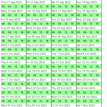
Thu 11 Sep 2025
Fri 12 Sep 2025
Sat 13 Sep 2025
Sun 14 Sep 2025
00
06
12
18
00
06
12
18
00
06
12
18
00
06
12
18
Mon 15 Sep 2025
Tue 16 Sep 2025
Wed 17 Sep 2025
Thu 18 Sep 2025
00
06
12
18
00
06
12
18
00
06
12
18
00
06
12
18
Fri 19 Sep 2025
Sat 20 Sep 2025
Sun 21 Sep 2025
Mon 22 Sep 2025
00
06
12
18
00
06
12
18
00
06
12
18
00
06
12
18
Tue 23 Sep 2025
Wed 24 Sep 2025
Thu 25 Sep 2025
Fri 26 Sep 2025
00
06
12
18
00
06
12
18
00
06
12
18
00
06
12
18
Sat 27 Sep 2025
Sun 28 Sep 2025
Mon 29 Sep 2025
Tue 30 Sep 2025
00
06
12
18
00
06
12
18
00
06
12
18
00
06
12
18
Wed 1 Oct 2025
Thu 2 Oct 2025
Fri 3 Oct 2025
Sat 4 Oct 2025
00
06
12
18
00
06
12
18
00
06
12
18
00
06
12
18
Sun 5 Oct 2025
Mon 6 Oct 2025
Tue 7 Oct 2025
Wed 8 Oct 2025
00
06
12
18
00
06
12
18
00
06
12
18
00
06
12
18
Thu 9 Oct 2025
Fri 10 Oct 2025
Sat 11 Oct 2025
Sun 12 Oct 2025
00
06
12
18
00
06
12
18
00
06
12
18
00
06
12
18
Mon 13 Oct 2025
Tue 14 Oct 2025
Wed 15 Oct 2025
Thu 16 Oct 2025
00
06
12
18
00
06
12
18
00
06
12
18
00
06
12
18
Fri 17 Oct 2025
Sat 18 Oct 2025
Sun 19 Oct 2025
Mon 20 Oct 2025
00
06
12
18
00
06
12
18
00
06
12
18
00
06
12
18
Tue 21 Oct 2025
Wed 22 Oct 2025
Thu 23 Oct 2025
Fri 24 Oct 2025
00
06
12
18
00
06
12
18
00
06
12
18
00
06
12
18
Sat 25 Oct 2025
Sun 26 Oct 2025
Mon 27 Oct 2025
Tue 28 Oct 2025
00
06
12
18
00
06
12
18
00
06
12
18
00
06
12
18
Wed 29 Oct 2025
Thu 30 Oct 2025
Fri 31 Oct 2025
Sat 1 Nov 2025