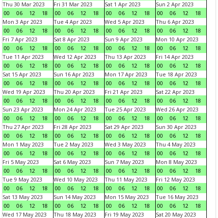
Thu 30 Mar 2023
Fri 31 Mar 2023
Sat 1 Apr 2023
Sun 2 Apr 2023
00
06
12
18
00
06
12
18
00
06
12
18
00
06
12
18
Mon 3 Apr 2023
Tue 4 Apr 2023
Wed 5 Apr 2023
Thu 6 Apr 2023
00
06
12
18
00
06
12
18
00
06
12
18
00
06
12
18
Fri 7 Apr 2023
Sat 8 Apr 2023
Sun 9 Apr 2023
Mon 10 Apr 2023
00
06
12
18
00
06
12
18
00
06
12
18
00
06
12
18
Tue 11 Apr 2023
Wed 12 Apr 2023
Thu 13 Apr 2023
Fri 14 Apr 2023
00
06
12
18
00
06
12
18
00
06
12
18
00
06
12
18
Sat 15 Apr 2023
Sun 16 Apr 2023
Mon 17 Apr 2023
Tue 18 Apr 2023
00
06
12
18
00
06
12
18
00
06
12
18
00
06
12
18
Wed 19 Apr 2023
Thu 20 Apr 2023
Fri 21 Apr 2023
Sat 22 Apr 2023
00
06
12
18
00
06
12
18
00
06
12
18
00
06
12
18
Sun 23 Apr 2023
Mon 24 Apr 2023
Tue 25 Apr 2023
Wed 26 Apr 2023
00
06
12
18
00
06
12
18
00
06
12
18
00
06
12
18
Thu 27 Apr 2023
Fri 28 Apr 2023
Sat 29 Apr 2023
Sun 30 Apr 2023
00
06
12
18
00
06
12
18
00
06
12
18
00
06
12
18
Mon 1 May 2023
Tue 2 May 2023
Wed 3 May 2023
Thu 4 May 2023
00
06
12
18
00
06
12
18
00
06
12
18
00
06
12
18
Fri 5 May 2023
Sat 6 May 2023
Sun 7 May 2023
Mon 8 May 2023
00
06
12
18
00
06
12
18
00
06
12
18
00
06
12
18
Tue 9 May 2023
Wed 10 May 2023
Thu 11 May 2023
Fri 12 May 2023
00
06
12
18
00
06
12
18
00
06
12
18
00
06
12
18
Sat 13 May 2023
Sun 14 May 2023
Mon 15 May 2023
Tue 16 May 2023
00
06
12
18
00
06
12
18
00
06
12
18
00
06
12
18
Wed 17 May 2023
Thu 18 May 2023
Fri 19 May 2023
Sat 20 May 2023