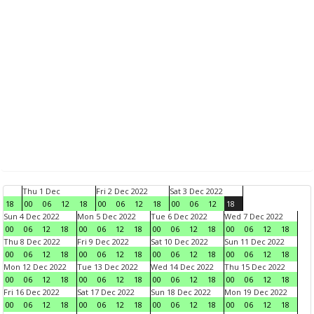
Thu 1 Dec
Fri 2 Dec 2022
Sat 3 Dec 2022
18
00
06
12
18
00
06
12
18
00
06
12
18
Sun 4 Dec 2022
Mon 5 Dec 2022
Tue 6 Dec 2022
Wed 7 Dec 2022
00
06
12
18
00
06
12
18
00
06
12
18
00
06
12
18
Thu 8 Dec 2022
Fri 9 Dec 2022
Sat 10 Dec 2022
Sun 11 Dec 2022
00
06
12
18
00
06
12
18
00
06
12
18
00
06
12
18
Mon 12 Dec 2022
Tue 13 Dec 2022
Wed 14 Dec 2022
Thu 15 Dec 2022
00
06
12
18
00
06
12
18
00
06
12
18
00
06
12
18
Fri 16 Dec 2022
Sat 17 Dec 2022
Sun 18 Dec 2022
Mon 19 Dec 2022
00
06
12
18
00
06
12
18
00
06
12
18
00
06
12
18