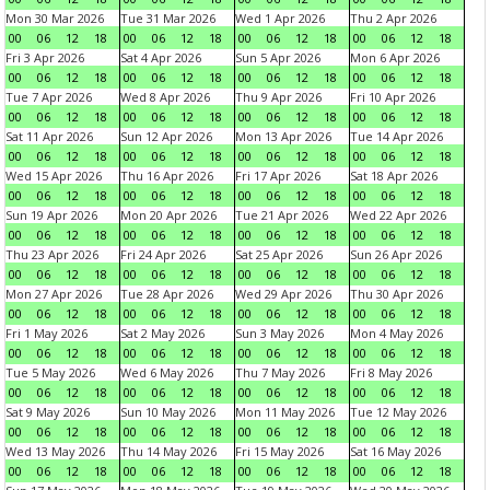
Mon 30 Mar 2026
Tue 31 Mar 2026
Wed 1 Apr 2026
Thu 2 Apr 2026
00
06
12
18
00
06
12
18
00
06
12
18
00
06
12
18
Fri 3 Apr 2026
Sat 4 Apr 2026
Sun 5 Apr 2026
Mon 6 Apr 2026
00
06
12
18
00
06
12
18
00
06
12
18
00
06
12
18
Tue 7 Apr 2026
Wed 8 Apr 2026
Thu 9 Apr 2026
Fri 10 Apr 2026
00
06
12
18
00
06
12
18
00
06
12
18
00
06
12
18
Sat 11 Apr 2026
Sun 12 Apr 2026
Mon 13 Apr 2026
Tue 14 Apr 2026
00
06
12
18
00
06
12
18
00
06
12
18
00
06
12
18
Wed 15 Apr 2026
Thu 16 Apr 2026
Fri 17 Apr 2026
Sat 18 Apr 2026
00
06
12
18
00
06
12
18
00
06
12
18
00
06
12
18
Sun 19 Apr 2026
Mon 20 Apr 2026
Tue 21 Apr 2026
Wed 22 Apr 2026
00
06
12
18
00
06
12
18
00
06
12
18
00
06
12
18
Thu 23 Apr 2026
Fri 24 Apr 2026
Sat 25 Apr 2026
Sun 26 Apr 2026
00
06
12
18
00
06
12
18
00
06
12
18
00
06
12
18
Mon 27 Apr 2026
Tue 28 Apr 2026
Wed 29 Apr 2026
Thu 30 Apr 2026
00
06
12
18
00
06
12
18
00
06
12
18
00
06
12
18
Fri 1 May 2026
Sat 2 May 2026
Sun 3 May 2026
Mon 4 May 2026
00
06
12
18
00
06
12
18
00
06
12
18
00
06
12
18
Tue 5 May 2026
Wed 6 May 2026
Thu 7 May 2026
Fri 8 May 2026
00
06
12
18
00
06
12
18
00
06
12
18
00
06
12
18
Sat 9 May 2026
Sun 10 May 2026
Mon 11 May 2026
Tue 12 May 2026
00
06
12
18
00
06
12
18
00
06
12
18
00
06
12
18
Wed 13 May 2026
Thu 14 May 2026
Fri 15 May 2026
Sat 16 May 2026
00
06
12
18
00
06
12
18
00
06
12
18
00
06
12
18