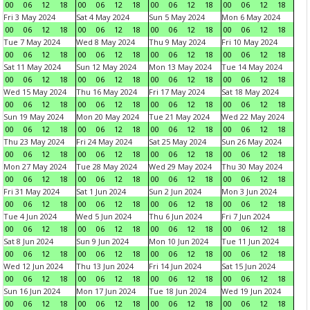
00
06
12
18
00
06
12
18
00
06
12
18
00
06
12
18
Fri 3 May 2024
Sat 4 May 2024
Sun 5 May 2024
Mon 6 May 2024
00
06
12
18
00
06
12
18
00
06
12
18
00
06
12
18
Tue 7 May 2024
Wed 8 May 2024
Thu 9 May 2024
Fri 10 May 2024
00
06
12
18
00
06
12
18
00
06
12
18
00
06
12
18
Sat 11 May 2024
Sun 12 May 2024
Mon 13 May 2024
Tue 14 May 2024
00
06
12
18
00
06
12
18
00
06
12
18
00
06
12
18
Wed 15 May 2024
Thu 16 May 2024
Fri 17 May 2024
Sat 18 May 2024
00
06
12
18
00
06
12
18
00
06
12
18
00
06
12
18
Sun 19 May 2024
Mon 20 May 2024
Tue 21 May 2024
Wed 22 May 2024
00
06
12
18
00
06
12
18
00
06
12
18
00
06
12
18
Thu 23 May 2024
Fri 24 May 2024
Sat 25 May 2024
Sun 26 May 2024
00
06
12
18
00
06
12
18
00
06
12
18
00
06
12
18
Mon 27 May 2024
Tue 28 May 2024
Wed 29 May 2024
Thu 30 May 2024
00
06
12
18
00
06
12
18
00
06
12
18
00
06
12
18
Fri 31 May 2024
Sat 1 Jun 2024
Sun 2 Jun 2024
Mon 3 Jun 2024
00
06
12
18
00
06
12
18
00
06
12
18
00
06
12
18
Tue 4 Jun 2024
Wed 5 Jun 2024
Thu 6 Jun 2024
Fri 7 Jun 2024
00
06
12
18
00
06
12
18
00
06
12
18
00
06
12
18
Sat 8 Jun 2024
Sun 9 Jun 2024
Mon 10 Jun 2024
Tue 11 Jun 2024
00
06
12
18
00
06
12
18
00
06
12
18
00
06
12
18
Wed 12 Jun 2024
Thu 13 Jun 2024
Fri 14 Jun 2024
Sat 15 Jun 2024
00
06
12
18
00
06
12
18
00
06
12
18
00
06
12
18
Sun 16 Jun 2024
Mon 17 Jun 2024
Tue 18 Jun 2024
Wed 19 Jun 2024
00
06
12
18
00
06
12
18
00
06
12
18
00
06
12
18