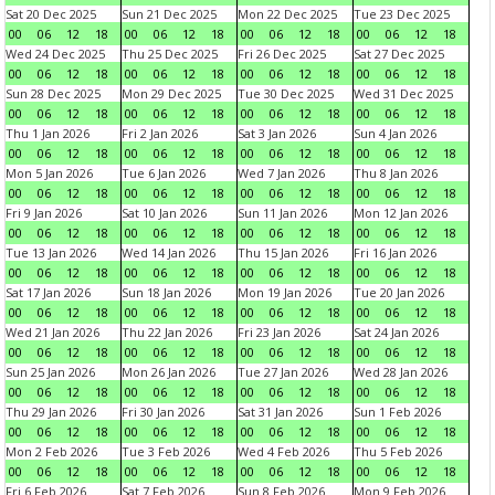
Sat 20 Dec 2025
Sun 21 Dec 2025
Mon 22 Dec 2025
Tue 23 Dec 2025
00
06
12
18
00
06
12
18
00
06
12
18
00
06
12
18
Wed 24 Dec 2025
Thu 25 Dec 2025
Fri 26 Dec 2025
Sat 27 Dec 2025
00
06
12
18
00
06
12
18
00
06
12
18
00
06
12
18
Sun 28 Dec 2025
Mon 29 Dec 2025
Tue 30 Dec 2025
Wed 31 Dec 2025
00
06
12
18
00
06
12
18
00
06
12
18
00
06
12
18
Thu 1 Jan 2026
Fri 2 Jan 2026
Sat 3 Jan 2026
Sun 4 Jan 2026
00
06
12
18
00
06
12
18
00
06
12
18
00
06
12
18
Mon 5 Jan 2026
Tue 6 Jan 2026
Wed 7 Jan 2026
Thu 8 Jan 2026
00
06
12
18
00
06
12
18
00
06
12
18
00
06
12
18
Fri 9 Jan 2026
Sat 10 Jan 2026
Sun 11 Jan 2026
Mon 12 Jan 2026
00
06
12
18
00
06
12
18
00
06
12
18
00
06
12
18
Tue 13 Jan 2026
Wed 14 Jan 2026
Thu 15 Jan 2026
Fri 16 Jan 2026
00
06
12
18
00
06
12
18
00
06
12
18
00
06
12
18
Sat 17 Jan 2026
Sun 18 Jan 2026
Mon 19 Jan 2026
Tue 20 Jan 2026
00
06
12
18
00
06
12
18
00
06
12
18
00
06
12
18
Wed 21 Jan 2026
Thu 22 Jan 2026
Fri 23 Jan 2026
Sat 24 Jan 2026
00
06
12
18
00
06
12
18
00
06
12
18
00
06
12
18
Sun 25 Jan 2026
Mon 26 Jan 2026
Tue 27 Jan 2026
Wed 28 Jan 2026
00
06
12
18
00
06
12
18
00
06
12
18
00
06
12
18
Thu 29 Jan 2026
Fri 30 Jan 2026
Sat 31 Jan 2026
Sun 1 Feb 2026
00
06
12
18
00
06
12
18
00
06
12
18
00
06
12
18
Mon 2 Feb 2026
Tue 3 Feb 2026
Wed 4 Feb 2026
Thu 5 Feb 2026
00
06
12
18
00
06
12
18
00
06
12
18
00
06
12
18
Fri 6 Feb 2026
Sat 7 Feb 2026
Sun 8 Feb 2026
Mon 9 Feb 2026