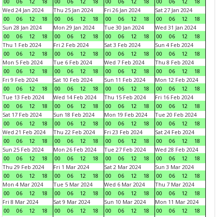
00
06
12
18
00
06
12
18
00
06
12
18
00
06
12
18
Wed 24 Jan 2024
Thu 25 Jan 2024
Fri 26 Jan 2024
Sat 27 Jan 2024
00
06
12
18
00
06
12
18
00
06
12
18
00
06
12
18
Sun 28 Jan 2024
Mon 29 Jan 2024
Tue 30 Jan 2024
Wed 31 Jan 2024
00
06
12
18
00
06
12
18
00
06
12
18
00
06
12
18
Thu 1 Feb 2024
Fri 2 Feb 2024
Sat 3 Feb 2024
Sun 4 Feb 2024
00
06
12
18
00
06
12
18
00
06
12
18
00
06
12
18
Mon 5 Feb 2024
Tue 6 Feb 2024
Wed 7 Feb 2024
Thu 8 Feb 2024
00
06
12
18
00
06
12
18
00
06
12
18
00
06
12
18
Fri 9 Feb 2024
Sat 10 Feb 2024
Sun 11 Feb 2024
Mon 12 Feb 2024
00
06
12
18
00
06
12
18
00
06
12
18
00
06
12
18
Tue 13 Feb 2024
Wed 14 Feb 2024
Thu 15 Feb 2024
Fri 16 Feb 2024
00
06
12
18
00
06
12
18
00
06
12
18
00
06
12
18
Sat 17 Feb 2024
Sun 18 Feb 2024
Mon 19 Feb 2024
Tue 20 Feb 2024
00
06
12
18
00
06
12
18
00
06
12
18
00
06
12
18
Wed 21 Feb 2024
Thu 22 Feb 2024
Fri 23 Feb 2024
Sat 24 Feb 2024
00
06
12
18
00
06
12
18
00
06
12
18
00
06
12
18
Sun 25 Feb 2024
Mon 26 Feb 2024
Tue 27 Feb 2024
Wed 28 Feb 2024
00
06
12
18
00
06
12
18
00
06
12
18
00
06
12
18
Thu 29 Feb 2024
Fri 1 Mar 2024
Sat 2 Mar 2024
Sun 3 Mar 2024
00
06
12
18
00
06
12
18
00
06
12
18
00
06
12
18
Mon 4 Mar 2024
Tue 5 Mar 2024
Wed 6 Mar 2024
Thu 7 Mar 2024
00
06
12
18
00
06
12
18
00
06
12
18
00
06
12
18
Fri 8 Mar 2024
Sat 9 Mar 2024
Sun 10 Mar 2024
Mon 11 Mar 2024
00
06
12
18
00
06
12
18
00
06
12
18
00
06
12
18