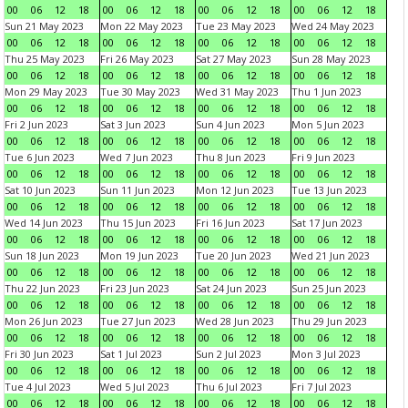
00
06
12
18
00
06
12
18
00
06
12
18
00
06
12
18
Sun 21 May 2023
Mon 22 May 2023
Tue 23 May 2023
Wed 24 May 2023
00
06
12
18
00
06
12
18
00
06
12
18
00
06
12
18
Thu 25 May 2023
Fri 26 May 2023
Sat 27 May 2023
Sun 28 May 2023
00
06
12
18
00
06
12
18
00
06
12
18
00
06
12
18
Mon 29 May 2023
Tue 30 May 2023
Wed 31 May 2023
Thu 1 Jun 2023
00
06
12
18
00
06
12
18
00
06
12
18
00
06
12
18
Fri 2 Jun 2023
Sat 3 Jun 2023
Sun 4 Jun 2023
Mon 5 Jun 2023
00
06
12
18
00
06
12
18
00
06
12
18
00
06
12
18
Tue 6 Jun 2023
Wed 7 Jun 2023
Thu 8 Jun 2023
Fri 9 Jun 2023
00
06
12
18
00
06
12
18
00
06
12
18
00
06
12
18
Sat 10 Jun 2023
Sun 11 Jun 2023
Mon 12 Jun 2023
Tue 13 Jun 2023
00
06
12
18
00
06
12
18
00
06
12
18
00
06
12
18
Wed 14 Jun 2023
Thu 15 Jun 2023
Fri 16 Jun 2023
Sat 17 Jun 2023
00
06
12
18
00
06
12
18
00
06
12
18
00
06
12
18
Sun 18 Jun 2023
Mon 19 Jun 2023
Tue 20 Jun 2023
Wed 21 Jun 2023
00
06
12
18
00
06
12
18
00
06
12
18
00
06
12
18
Thu 22 Jun 2023
Fri 23 Jun 2023
Sat 24 Jun 2023
Sun 25 Jun 2023
00
06
12
18
00
06
12
18
00
06
12
18
00
06
12
18
Mon 26 Jun 2023
Tue 27 Jun 2023
Wed 28 Jun 2023
Thu 29 Jun 2023
00
06
12
18
00
06
12
18
00
06
12
18
00
06
12
18
Fri 30 Jun 2023
Sat 1 Jul 2023
Sun 2 Jul 2023
Mon 3 Jul 2023
00
06
12
18
00
06
12
18
00
06
12
18
00
06
12
18
Tue 4 Jul 2023
Wed 5 Jul 2023
Thu 6 Jul 2023
Fri 7 Jul 2023
00
06
12
18
00
06
12
18
00
06
12
18
00
06
12
18