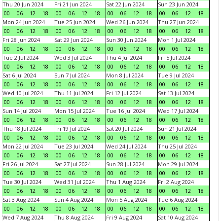
Thu 20 Jun 2024
Fri 21 Jun 2024
Sat 22 Jun 2024
Sun 23 Jun 2024
00
06
12
18
00
06
12
18
00
06
12
18
00
06
12
18
Mon 24 Jun 2024
Tue 25 Jun 2024
Wed 26 Jun 2024
Thu 27 Jun 2024
00
06
12
18
00
06
12
18
00
06
12
18
00
06
12
18
Fri 28 Jun 2024
Sat 29 Jun 2024
Sun 30 Jun 2024
Mon 1 Jul 2024
00
06
12
18
00
06
12
18
00
06
12
18
00
06
12
18
Tue 2 Jul 2024
Wed 3 Jul 2024
Thu 4 Jul 2024
Fri 5 Jul 2024
00
06
12
18
00
06
12
18
00
06
12
18
00
06
12
18
Sat 6 Jul 2024
Sun 7 Jul 2024
Mon 8 Jul 2024
Tue 9 Jul 2024
00
06
12
18
00
06
12
18
00
06
12
18
00
06
12
18
Wed 10 Jul 2024
Thu 11 Jul 2024
Fri 12 Jul 2024
Sat 13 Jul 2024
00
06
12
18
00
06
12
18
00
06
12
18
00
06
12
18
Sun 14 Jul 2024
Mon 15 Jul 2024
Tue 16 Jul 2024
Wed 17 Jul 2024
00
06
12
18
00
06
12
18
00
06
12
18
00
06
12
18
Thu 18 Jul 2024
Fri 19 Jul 2024
Sat 20 Jul 2024
Sun 21 Jul 2024
00
06
12
18
00
06
12
18
00
06
12
18
00
06
12
18
Mon 22 Jul 2024
Tue 23 Jul 2024
Wed 24 Jul 2024
Thu 25 Jul 2024
00
06
12
18
00
06
12
18
00
06
12
18
00
06
12
18
Fri 26 Jul 2024
Sat 27 Jul 2024
Sun 28 Jul 2024
Mon 29 Jul 2024
00
06
12
18
00
06
12
18
00
06
12
18
00
06
12
18
Tue 30 Jul 2024
Wed 31 Jul 2024
Thu 1 Aug 2024
Fri 2 Aug 2024
00
06
12
18
00
06
12
18
00
06
12
18
00
06
12
18
Sat 3 Aug 2024
Sun 4 Aug 2024
Mon 5 Aug 2024
Tue 6 Aug 2024
00
06
12
18
00
06
12
18
00
06
12
18
00
06
12
18
Wed 7 Aug 2024
Thu 8 Aug 2024
Fri 9 Aug 2024
Sat 10 Aug 2024