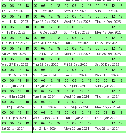
Sun 3 Dec 2023
Mon 4 Dec 2023
Tue 5 Dec 2023
Wed 6 Dec 2023
00
06
12
18
00
06
12
18
00
06
12
18
00
06
12
18
Thu 7 Dec 2023
Fri 8 Dec 2023
Sat 9 Dec 2023
Sun 10 Dec 2023
00
06
12
18
00
06
12
18
00
06
12
18
00
06
12
18
Mon 11 Dec 2023
Tue 12 Dec 2023
Wed 13 Dec 2023
Thu 14 Dec 2023
00
06
12
18
00
06
12
18
00
06
12
18
00
06
12
18
Fri 15 Dec 2023
Sat 16 Dec 2023
Sun 17 Dec 2023
Mon 18 Dec 2023
00
06
12
18
00
06
12
18
00
06
12
18
00
06
12
18
Tue 19 Dec 2023
Wed 20 Dec 2023
Thu 21 Dec 2023
Fri 22 Dec 2023
00
06
12
18
00
06
12
18
00
06
12
18
00
06
12
18
Sat 23 Dec 2023
Sun 24 Dec 2023
Mon 25 Dec 2023
Tue 26 Dec 2023
00
06
12
18
00
06
12
18
00
06
12
18
00
06
12
18
Wed 27 Dec 2023
Thu 28 Dec 2023
Fri 29 Dec 2023
Sat 30 Dec 2023
00
06
12
18
00
06
12
18
00
06
12
18
00
06
12
18
Sun 31 Dec 2023
Mon 1 Jan 2024
Tue 2 Jan 2024
Wed 3 Jan 2024
00
06
12
18
00
06
12
18
00
06
12
18
00
06
12
18
Thu 4 Jan 2024
Fri 5 Jan 2024
Sat 6 Jan 2024
Sun 7 Jan 2024
00
06
12
18
00
06
12
18
00
06
12
18
00
06
12
18
Mon 8 Jan 2024
Tue 9 Jan 2024
Wed 10 Jan 2024
Thu 11 Jan 2024
00
06
12
18
00
06
12
18
00
06
12
18
00
06
12
18
Fri 12 Jan 2024
Sat 13 Jan 2024
Sun 14 Jan 2024
Mon 15 Jan 2024
00
06
12
18
00
06
12
18
00
06
12
18
00
06
12
18
Tue 16 Jan 2024
Wed 17 Jan 2024
Thu 18 Jan 2024
Fri 19 Jan 2024
00
06
12
18
00
06
12
18
00
06
12
18
00
06
12
18
Sat 20 Jan 2024
Sun 21 Jan 2024
Mon 22 Jan 2024
Tue 23 Jan 2024