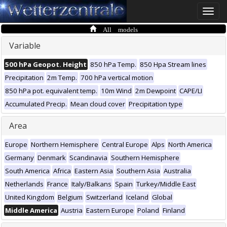
Toggle
naviga
All models
Variable
500 hPa Geopot. Height
850 hPa Temp.
850 Hpa Stream lines
Precipitation
2m Temp.
700 hPa vertical motion
850 hPa pot. equivalent temp.
10m Wind
2m Dewpoint
CAPE/LI
Accumulated Precip.
Mean cloud cover
Precipitation type
Area
Europe
Northern Hemisphere
Central Europe
Alps
North America
Germany
Denmark
Scandinavia
Southern Hemisphere
South America
Africa
Eastern Asia
Southern Asia
Australia
Netherlands
France
Italy/Balkans
Spain
Turkey/Middle East
United Kingdom
Belgium
Switzerland
Iceland
Global
Middle America
Austria
Eastern Europe
Poland
Finland