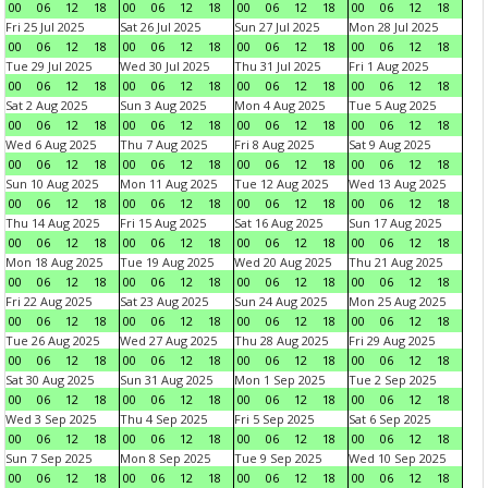
00
06
12
18
00
06
12
18
00
06
12
18
00
06
12
18
Fri 25 Jul 2025
Sat 26 Jul 2025
Sun 27 Jul 2025
Mon 28 Jul 2025
00
06
12
18
00
06
12
18
00
06
12
18
00
06
12
18
Tue 29 Jul 2025
Wed 30 Jul 2025
Thu 31 Jul 2025
Fri 1 Aug 2025
00
06
12
18
00
06
12
18
00
06
12
18
00
06
12
18
Sat 2 Aug 2025
Sun 3 Aug 2025
Mon 4 Aug 2025
Tue 5 Aug 2025
00
06
12
18
00
06
12
18
00
06
12
18
00
06
12
18
Wed 6 Aug 2025
Thu 7 Aug 2025
Fri 8 Aug 2025
Sat 9 Aug 2025
00
06
12
18
00
06
12
18
00
06
12
18
00
06
12
18
Sun 10 Aug 2025
Mon 11 Aug 2025
Tue 12 Aug 2025
Wed 13 Aug 2025
00
06
12
18
00
06
12
18
00
06
12
18
00
06
12
18
Thu 14 Aug 2025
Fri 15 Aug 2025
Sat 16 Aug 2025
Sun 17 Aug 2025
00
06
12
18
00
06
12
18
00
06
12
18
00
06
12
18
Mon 18 Aug 2025
Tue 19 Aug 2025
Wed 20 Aug 2025
Thu 21 Aug 2025
00
06
12
18
00
06
12
18
00
06
12
18
00
06
12
18
Fri 22 Aug 2025
Sat 23 Aug 2025
Sun 24 Aug 2025
Mon 25 Aug 2025
00
06
12
18
00
06
12
18
00
06
12
18
00
06
12
18
Tue 26 Aug 2025
Wed 27 Aug 2025
Thu 28 Aug 2025
Fri 29 Aug 2025
00
06
12
18
00
06
12
18
00
06
12
18
00
06
12
18
Sat 30 Aug 2025
Sun 31 Aug 2025
Mon 1 Sep 2025
Tue 2 Sep 2025
00
06
12
18
00
06
12
18
00
06
12
18
00
06
12
18
Wed 3 Sep 2025
Thu 4 Sep 2025
Fri 5 Sep 2025
Sat 6 Sep 2025
00
06
12
18
00
06
12
18
00
06
12
18
00
06
12
18
Sun 7 Sep 2025
Mon 8 Sep 2025
Tue 9 Sep 2025
Wed 10 Sep 2025
00
06
12
18
00
06
12
18
00
06
12
18
00
06
12
18