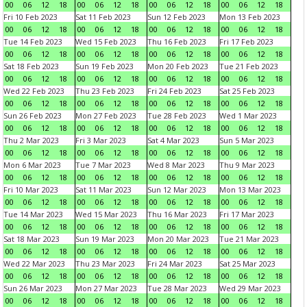
00
06
12
18
00
06
12
18
00
06
12
18
00
06
12
18
Fri 10 Feb 2023
Sat 11 Feb 2023
Sun 12 Feb 2023
Mon 13 Feb 2023
00
06
12
18
00
06
12
18
00
06
12
18
00
06
12
18
Tue 14 Feb 2023
Wed 15 Feb 2023
Thu 16 Feb 2023
Fri 17 Feb 2023
00
06
12
18
00
06
12
18
00
06
12
18
00
06
12
18
Sat 18 Feb 2023
Sun 19 Feb 2023
Mon 20 Feb 2023
Tue 21 Feb 2023
00
06
12
18
00
06
12
18
00
06
12
18
00
06
12
18
Wed 22 Feb 2023
Thu 23 Feb 2023
Fri 24 Feb 2023
Sat 25 Feb 2023
00
06
12
18
00
06
12
18
00
06
12
18
00
06
12
18
Sun 26 Feb 2023
Mon 27 Feb 2023
Tue 28 Feb 2023
Wed 1 Mar 2023
00
06
12
18
00
06
12
18
00
06
12
18
00
06
12
18
Thu 2 Mar 2023
Fri 3 Mar 2023
Sat 4 Mar 2023
Sun 5 Mar 2023
00
06
12
18
00
06
12
18
00
06
12
18
00
06
12
18
Mon 6 Mar 2023
Tue 7 Mar 2023
Wed 8 Mar 2023
Thu 9 Mar 2023
00
06
12
18
00
06
12
18
00
06
12
18
00
06
12
18
Fri 10 Mar 2023
Sat 11 Mar 2023
Sun 12 Mar 2023
Mon 13 Mar 2023
00
06
12
18
00
06
12
18
00
06
12
18
00
06
12
18
Tue 14 Mar 2023
Wed 15 Mar 2023
Thu 16 Mar 2023
Fri 17 Mar 2023
00
06
12
18
00
06
12
18
00
06
12
18
00
06
12
18
Sat 18 Mar 2023
Sun 19 Mar 2023
Mon 20 Mar 2023
Tue 21 Mar 2023
00
06
12
18
00
06
12
18
00
06
12
18
00
06
12
18
Wed 22 Mar 2023
Thu 23 Mar 2023
Fri 24 Mar 2023
Sat 25 Mar 2023
00
06
12
18
00
06
12
18
00
06
12
18
00
06
12
18
Sun 26 Mar 2023
Mon 27 Mar 2023
Tue 28 Mar 2023
Wed 29 Mar 2023
00
06
12
18
00
06
12
18
00
06
12
18
00
06
12
18