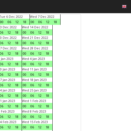
Tue 6 Dec 2022
Wed 7 Dec 2022
00
06
12
18
00
06
12
18
3 Dec 2022
Wed 14 Dec 2022
06
12
18
00
06
12
18
0 Dec 2022
Wed 21 Dec 2022
06
12
18
00
06
12
18
7 Dec 2022
Wed 28 Dec 2022
06
12
18
00
06
12
18
 Jan 2023
Wed 4 Jan 2023
06
12
18
00
06
12
18
0 Jan 2023
Wed 11 Jan 2023
06
12
18
00
06
12
18
7 Jan 2023
Wed 18 Jan 2023
06
12
18
00
06
12
18
4 Jan 2023
Wed 25 Jan 2023
06
12
18
00
06
12
18
1 Jan 2023
Wed 1 Feb 2023
06
12
18
00
06
12
18
 Feb 2023
Wed 8 Feb 2023
06
12
18
00
06
12
18
4 Feb 2023
Wed 15 Feb 2023
06
12
18
00
06
12
18