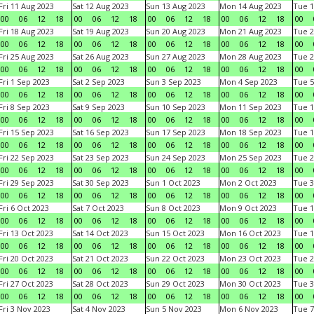
Fri 11 Aug 2023
Sat 12 Aug 2023
Sun 13 Aug 2023
Mon 14 Aug 2023
Tue 1
00
06
12
18
00
06
12
18
00
06
12
18
00
06
12
18
00
Fri 18 Aug 2023
Sat 19 Aug 2023
Sun 20 Aug 2023
Mon 21 Aug 2023
Tue 2
00
06
12
18
00
06
12
18
00
06
12
18
00
06
12
18
00
Fri 25 Aug 2023
Sat 26 Aug 2023
Sun 27 Aug 2023
Mon 28 Aug 2023
Tue 2
00
06
12
18
00
06
12
18
00
06
12
18
00
06
12
18
00
Fri 1 Sep 2023
Sat 2 Sep 2023
Sun 3 Sep 2023
Mon 4 Sep 2023
Tue 5
00
06
12
18
00
06
12
18
00
06
12
18
00
06
12
18
00
Fri 8 Sep 2023
Sat 9 Sep 2023
Sun 10 Sep 2023
Mon 11 Sep 2023
Tue 1
00
06
12
18
00
06
12
18
00
06
12
18
00
06
12
18
00
Fri 15 Sep 2023
Sat 16 Sep 2023
Sun 17 Sep 2023
Mon 18 Sep 2023
Tue 1
00
06
12
18
00
06
12
18
00
06
12
18
00
06
12
18
00
Fri 22 Sep 2023
Sat 23 Sep 2023
Sun 24 Sep 2023
Mon 25 Sep 2023
Tue 2
00
06
12
18
00
06
12
18
00
06
12
18
00
06
12
18
00
Fri 29 Sep 2023
Sat 30 Sep 2023
Sun 1 Oct 2023
Mon 2 Oct 2023
Tue 3
00
06
12
18
00
06
12
18
00
06
12
18
00
06
12
18
00
Fri 6 Oct 2023
Sat 7 Oct 2023
Sun 8 Oct 2023
Mon 9 Oct 2023
Tue 1
00
06
12
18
00
06
12
18
00
06
12
18
00
06
12
18
00
Fri 13 Oct 2023
Sat 14 Oct 2023
Sun 15 Oct 2023
Mon 16 Oct 2023
Tue 1
00
06
12
18
00
06
12
18
00
06
12
18
00
06
12
18
00
Fri 20 Oct 2023
Sat 21 Oct 2023
Sun 22 Oct 2023
Mon 23 Oct 2023
Tue 2
00
06
12
18
00
06
12
18
00
06
12
18
00
06
12
18
00
Fri 27 Oct 2023
Sat 28 Oct 2023
Sun 29 Oct 2023
Mon 30 Oct 2023
Tue 3
00
06
12
18
00
06
12
18
00
06
12
18
00
06
12
18
00
Fri 3 Nov 2023
Sat 4 Nov 2023
Sun 5 Nov 2023
Mon 6 Nov 2023
Tue 7