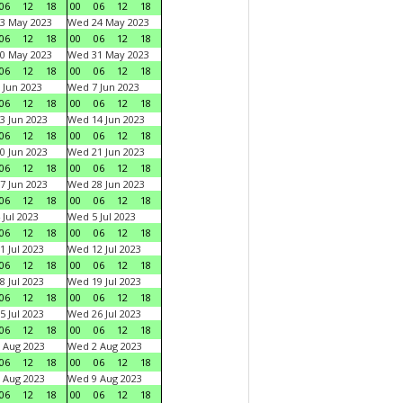
06
12
18
00
06
12
18
3 May 2023
Wed 24 May 2023
06
12
18
00
06
12
18
0 May 2023
Wed 31 May 2023
06
12
18
00
06
12
18
 Jun 2023
Wed 7 Jun 2023
06
12
18
00
06
12
18
3 Jun 2023
Wed 14 Jun 2023
06
12
18
00
06
12
18
0 Jun 2023
Wed 21 Jun 2023
06
12
18
00
06
12
18
7 Jun 2023
Wed 28 Jun 2023
06
12
18
00
06
12
18
 Jul 2023
Wed 5 Jul 2023
06
12
18
00
06
12
18
1 Jul 2023
Wed 12 Jul 2023
06
12
18
00
06
12
18
8 Jul 2023
Wed 19 Jul 2023
06
12
18
00
06
12
18
5 Jul 2023
Wed 26 Jul 2023
06
12
18
00
06
12
18
 Aug 2023
Wed 2 Aug 2023
06
12
18
00
06
12
18
 Aug 2023
Wed 9 Aug 2023
06
12
18
00
06
12
18