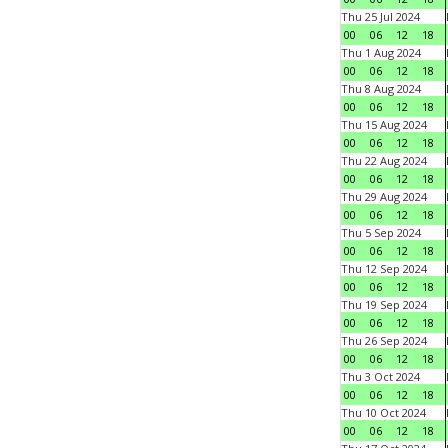
Thu 25 Jul 2024
00
06
12
18
Thu 1 Aug 2024
00
06
12
18
Thu 8 Aug 2024
00
06
12
18
Thu 15 Aug 2024
00
06
12
18
Thu 22 Aug 2024
00
06
12
18
Thu 29 Aug 2024
00
06
12
18
Thu 5 Sep 2024
00
06
12
18
Thu 12 Sep 2024
00
06
12
18
Thu 19 Sep 2024
00
06
12
18
Thu 26 Sep 2024
00
06
12
18
Thu 3 Oct 2024
00
06
12
18
Thu 10 Oct 2024
00
06
12
18