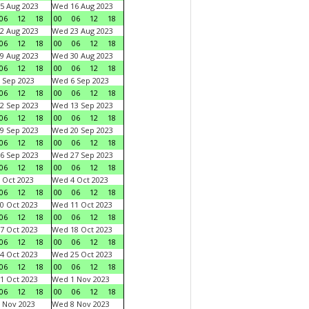
5 Aug 2023
Wed 16 Aug 2023
06
12
18
00
06
12
18
2 Aug 2023
Wed 23 Aug 2023
06
12
18
00
06
12
18
9 Aug 2023
Wed 30 Aug 2023
06
12
18
00
06
12
18
 Sep 2023
Wed 6 Sep 2023
06
12
18
00
06
12
18
2 Sep 2023
Wed 13 Sep 2023
06
12
18
00
06
12
18
9 Sep 2023
Wed 20 Sep 2023
06
12
18
00
06
12
18
6 Sep 2023
Wed 27 Sep 2023
06
12
18
00
06
12
18
 Oct 2023
Wed 4 Oct 2023
06
12
18
00
06
12
18
0 Oct 2023
Wed 11 Oct 2023
06
12
18
00
06
12
18
7 Oct 2023
Wed 18 Oct 2023
06
12
18
00
06
12
18
4 Oct 2023
Wed 25 Oct 2023
06
12
18
00
06
12
18
1 Oct 2023
Wed 1 Nov 2023
06
12
18
00
06
12
18
 Nov 2023
Wed 8 Nov 2023