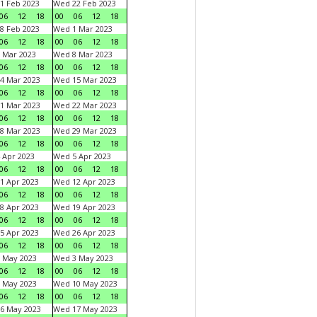
1 Feb 2023
Wed 22 Feb 2023
06
12
18
00
06
12
18
8 Feb 2023
Wed 1 Mar 2023
06
12
18
00
06
12
18
 Mar 2023
Wed 8 Mar 2023
06
12
18
00
06
12
18
4 Mar 2023
Wed 15 Mar 2023
06
12
18
00
06
12
18
1 Mar 2023
Wed 22 Mar 2023
06
12
18
00
06
12
18
8 Mar 2023
Wed 29 Mar 2023
06
12
18
00
06
12
18
 Apr 2023
Wed 5 Apr 2023
06
12
18
00
06
12
18
1 Apr 2023
Wed 12 Apr 2023
06
12
18
00
06
12
18
8 Apr 2023
Wed 19 Apr 2023
06
12
18
00
06
12
18
5 Apr 2023
Wed 26 Apr 2023
06
12
18
00
06
12
18
 May 2023
Wed 3 May 2023
06
12
18
00
06
12
18
 May 2023
Wed 10 May 2023
06
12
18
00
06
12
18
6 May 2023
Wed 17 May 2023