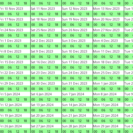
00
06
12
18
00
06
12
18
00
06
12
18
00
06
12
18
00
Fri 10 Nov 2023
Sat 11 Nov 2023
Sun 12 Nov 2023
Mon 13 Nov 2023
Tue 1
00
06
12
18
00
06
12
18
00
06
12
18
00
06
12
18
00
Fri 17 Nov 2023
Sat 18 Nov 2023
Sun 19 Nov 2023
Mon 20 Nov 2023
Tue 2
00
06
12
18
00
06
12
18
00
06
12
18
00
06
12
18
00
Fri 24 Nov 2023
Sat 25 Nov 2023
Sun 26 Nov 2023
Mon 27 Nov 2023
Tue 2
00
06
12
18
00
06
12
18
00
06
12
18
00
06
12
18
00
Fri 1 Dec 2023
Sat 2 Dec 2023
Sun 3 Dec 2023
Mon 4 Dec 2023
Tue 5
00
06
12
18
00
06
12
18
00
06
12
18
00
06
12
18
00
Fri 8 Dec 2023
Sat 9 Dec 2023
Sun 10 Dec 2023
Mon 11 Dec 2023
Tue 1
00
06
12
18
00
06
12
18
00
06
12
18
00
06
12
18
00
Fri 15 Dec 2023
Sat 16 Dec 2023
Sun 17 Dec 2023
Mon 18 Dec 2023
Tue 1
00
06
12
18
00
06
12
18
00
06
12
18
00
06
12
18
00
Fri 22 Dec 2023
Sat 23 Dec 2023
Sun 24 Dec 2023
Mon 25 Dec 2023
Tue 2
00
06
12
18
00
06
12
18
00
06
12
18
00
06
12
18
00
Fri 29 Dec 2023
Sat 30 Dec 2023
Sun 31 Dec 2023
Mon 1 Jan 2024
Tue 2
00
06
12
18
00
06
12
18
00
06
12
18
00
06
12
18
00
Fri 5 Jan 2024
Sat 6 Jan 2024
Sun 7 Jan 2024
Mon 8 Jan 2024
Tue 9
00
06
12
18
00
06
12
18
00
06
12
18
00
06
12
18
00
Fri 12 Jan 2024
Sat 13 Jan 2024
Sun 14 Jan 2024
Mon 15 Jan 2024
Tue 1
00
06
12
18
00
06
12
18
00
06
12
18
00
06
12
18
00
Fri 19 Jan 2024
Sat 20 Jan 2024
Sun 21 Jan 2024
Mon 22 Jan 2024
Tue 2
00
06
12
18
00
06
12
18
00
06
12
18
00
06
12
18
00
Fri 26 Jan 2024
Sat 27 Jan 2024
Sun 28 Jan 2024
Mon 29 Jan 2024
Tue 3
00
06
12
18
00
06
12
18
00
06
12
18
00
06
12
18
00