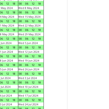
06
12
18
00
06
12
18
 May 2024
Wed 8 May 2024
06
12
18
00
06
12
18
4 May 2024
Wed 15 May 2024
06
12
18
00
06
12
18
1 May 2024
Wed 22 May 2024
06
12
18
00
06
12
18
8 May 2024
Wed 29 May 2024
06
12
18
00
06
12
18
 Jun 2024
Wed 5 Jun 2024
06
12
18
00
06
12
18
1 Jun 2024
Wed 12 Jun 2024
06
12
18
00
06
12
18
8 Jun 2024
Wed 19 Jun 2024
06
12
18
00
06
12
18
5 Jun 2024
Wed 26 Jun 2024
06
12
18
00
06
12
18
 Jul 2024
Wed 3 Jul 2024
06
12
18
00
06
12
18
 Jul 2024
Wed 10 Jul 2024
06
12
18
00
06
12
18
6 Jul 2024
Wed 17 Jul 2024
06
12
18
00
06
12
18
3 Jul 2024
Wed 24 Jul 2024
06
12
18
00
06
12
18