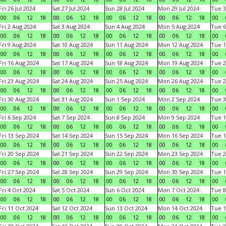
Fri 26 Jul 2024
Sat 27 Jul 2024
Sun 28 Jul 2024
Mon 29 Jul 2024
Tue 3
00
06
12
18
00
06
12
18
00
06
12
18
00
06
12
18
00
Fri 2 Aug 2024
Sat 3 Aug 2024
Sun 4 Aug 2024
Mon 5 Aug 2024
Tue 6
00
06
12
18
00
06
12
18
00
06
12
18
00
06
12
18
00
Fri 9 Aug 2024
Sat 10 Aug 2024
Sun 11 Aug 2024
Mon 12 Aug 2024
Tue 1
00
06
12
18
00
06
12
18
00
06
12
18
00
06
12
18
00
Fri 16 Aug 2024
Sat 17 Aug 2024
Sun 18 Aug 2024
Mon 19 Aug 2024
Tue 2
00
06
12
18
00
06
12
18
00
06
12
18
00
06
12
18
00
Fri 23 Aug 2024
Sat 24 Aug 2024
Sun 25 Aug 2024
Mon 26 Aug 2024
Tue 2
00
06
12
18
00
06
12
18
00
06
12
18
00
06
12
18
00
Fri 30 Aug 2024
Sat 31 Aug 2024
Sun 1 Sep 2024
Mon 2 Sep 2024
Tue 3
00
06
12
18
00
06
12
18
00
06
12
18
00
06
12
18
00
Fri 6 Sep 2024
Sat 7 Sep 2024
Sun 8 Sep 2024
Mon 9 Sep 2024
Tue 1
00
06
12
18
00
06
12
18
00
06
12
18
00
06
12
18
00
Fri 13 Sep 2024
Sat 14 Sep 2024
Sun 15 Sep 2024
Mon 16 Sep 2024
Tue 1
00
06
12
18
00
06
12
18
00
06
12
18
00
06
12
18
00
Fri 20 Sep 2024
Sat 21 Sep 2024
Sun 22 Sep 2024
Mon 23 Sep 2024
Tue 2
00
06
12
18
00
06
12
18
00
06
12
18
00
06
12
18
00
Fri 27 Sep 2024
Sat 28 Sep 2024
Sun 29 Sep 2024
Mon 30 Sep 2024
Tue 1
00
06
12
18
00
06
12
18
00
06
12
18
00
06
12
18
00
Fri 4 Oct 2024
Sat 5 Oct 2024
Sun 6 Oct 2024
Mon 7 Oct 2024
Tue 8
00
06
12
18
00
06
12
18
00
06
12
18
00
06
12
18
00
Fri 11 Oct 2024
Sat 12 Oct 2024
Sun 13 Oct 2024
Mon 14 Oct 2024
Tue 1
00
06
12
18
00
06
12
18
00
06
12
18
00
06
12
18
00