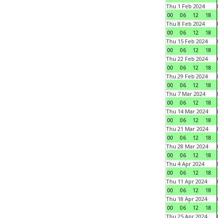
Thu 1 Feb 2024
00
06
12
18
Thu 8 Feb 2024
00
06
12
18
Thu 15 Feb 2024
00
06
12
18
Thu 22 Feb 2024
00
06
12
18
Thu 29 Feb 2024
00
06
12
18
Thu 7 Mar 2024
00
06
12
18
Thu 14 Mar 2024
00
06
12
18
Thu 21 Mar 2024
00
06
12
18
Thu 28 Mar 2024
00
06
12
18
Thu 4 Apr 2024
00
06
12
18
Thu 11 Apr 2024
00
06
12
18
Thu 18 Apr 2024
00
06
12
18
Thu 25 Apr 2024