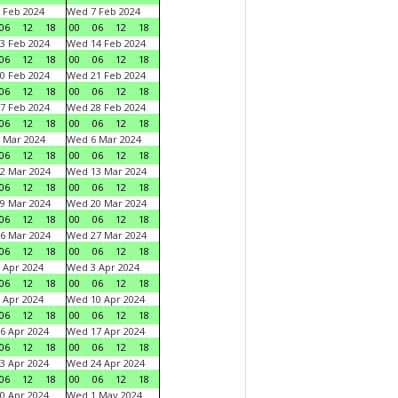
 Feb 2024
Wed 7 Feb 2024
06
12
18
00
06
12
18
3 Feb 2024
Wed 14 Feb 2024
06
12
18
00
06
12
18
0 Feb 2024
Wed 21 Feb 2024
06
12
18
00
06
12
18
7 Feb 2024
Wed 28 Feb 2024
06
12
18
00
06
12
18
 Mar 2024
Wed 6 Mar 2024
06
12
18
00
06
12
18
2 Mar 2024
Wed 13 Mar 2024
06
12
18
00
06
12
18
9 Mar 2024
Wed 20 Mar 2024
06
12
18
00
06
12
18
6 Mar 2024
Wed 27 Mar 2024
06
12
18
00
06
12
18
 Apr 2024
Wed 3 Apr 2024
06
12
18
00
06
12
18
 Apr 2024
Wed 10 Apr 2024
06
12
18
00
06
12
18
6 Apr 2024
Wed 17 Apr 2024
06
12
18
00
06
12
18
3 Apr 2024
Wed 24 Apr 2024
06
12
18
00
06
12
18
0 Apr 2024
Wed 1 May 2024