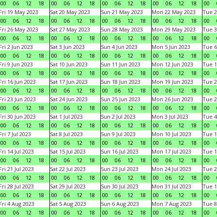
00
06
12
18
00
06
12
18
00
06
12
18
00
06
12
18
00
Fri 19 May 2023
Sat 20 May 2023
Sun 21 May 2023
Mon 22 May 2023
Tue 2
00
06
12
18
00
06
12
18
00
06
12
18
00
06
12
18
00
Fri 26 May 2023
Sat 27 May 2023
Sun 28 May 2023
Mon 29 May 2023
Tue 3
00
06
12
18
00
06
12
18
00
06
12
18
00
06
12
18
00
Fri 2 Jun 2023
Sat 3 Jun 2023
Sun 4 Jun 2023
Mon 5 Jun 2023
Tue 6
00
06
12
18
00
06
12
18
00
06
12
18
00
06
12
18
00
Fri 9 Jun 2023
Sat 10 Jun 2023
Sun 11 Jun 2023
Mon 12 Jun 2023
Tue 1
00
06
12
18
00
06
12
18
00
06
12
18
00
06
12
18
00
Fri 16 Jun 2023
Sat 17 Jun 2023
Sun 18 Jun 2023
Mon 19 Jun 2023
Tue 2
00
06
12
18
00
06
12
18
00
06
12
18
00
06
12
18
00
Fri 23 Jun 2023
Sat 24 Jun 2023
Sun 25 Jun 2023
Mon 26 Jun 2023
Tue 2
00
06
12
18
00
06
12
18
00
06
12
18
00
06
12
18
00
Fri 30 Jun 2023
Sat 1 Jul 2023
Sun 2 Jul 2023
Mon 3 Jul 2023
Tue 4
00
06
12
18
00
06
12
18
00
06
12
18
00
06
12
18
00
Fri 7 Jul 2023
Sat 8 Jul 2023
Sun 9 Jul 2023
Mon 10 Jul 2023
Tue 1
00
06
12
18
00
06
12
18
00
06
12
18
00
06
12
18
00
Fri 14 Jul 2023
Sat 15 Jul 2023
Sun 16 Jul 2023
Mon 17 Jul 2023
Tue 1
00
06
12
18
00
06
12
18
00
06
12
18
00
06
12
18
00
Fri 21 Jul 2023
Sat 22 Jul 2023
Sun 23 Jul 2023
Mon 24 Jul 2023
Tue 2
00
06
12
18
00
06
12
18
00
06
12
18
00
06
12
18
00
Fri 28 Jul 2023
Sat 29 Jul 2023
Sun 30 Jul 2023
Mon 31 Jul 2023
Tue 1
00
06
12
18
00
06
12
18
00
06
12
18
00
06
12
18
00
Fri 4 Aug 2023
Sat 5 Aug 2023
Sun 6 Aug 2023
Mon 7 Aug 2023
Tue 8
00
06
12
18
00
06
12
18
00
06
12
18
00
06
12
18
00