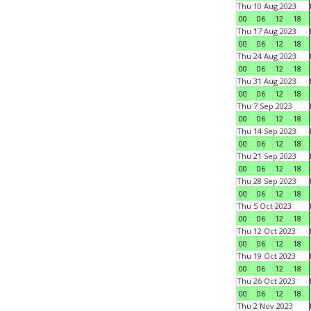
Thu 10 Aug 2023
00
06
12
18
Thu 17 Aug 2023
00
06
12
18
Thu 24 Aug 2023
00
06
12
18
Thu 31 Aug 2023
00
06
12
18
Thu 7 Sep 2023
00
06
12
18
Thu 14 Sep 2023
00
06
12
18
Thu 21 Sep 2023
00
06
12
18
Thu 28 Sep 2023
00
06
12
18
Thu 5 Oct 2023
00
06
12
18
Thu 12 Oct 2023
00
06
12
18
Thu 19 Oct 2023
00
06
12
18
Thu 26 Oct 2023
00
06
12
18
Thu 2 Nov 2023