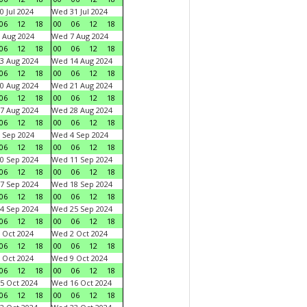
0 Jul 2024
Wed 31 Jul 2024
06
12
18
00
06
12
18
 Aug 2024
Wed 7 Aug 2024
06
12
18
00
06
12
18
3 Aug 2024
Wed 14 Aug 2024
06
12
18
00
06
12
18
0 Aug 2024
Wed 21 Aug 2024
06
12
18
00
06
12
18
7 Aug 2024
Wed 28 Aug 2024
06
12
18
00
06
12
18
 Sep 2024
Wed 4 Sep 2024
06
12
18
00
06
12
18
0 Sep 2024
Wed 11 Sep 2024
06
12
18
00
06
12
18
7 Sep 2024
Wed 18 Sep 2024
06
12
18
00
06
12
18
4 Sep 2024
Wed 25 Sep 2024
06
12
18
00
06
12
18
 Oct 2024
Wed 2 Oct 2024
06
12
18
00
06
12
18
 Oct 2024
Wed 9 Oct 2024
06
12
18
00
06
12
18
5 Oct 2024
Wed 16 Oct 2024
06
12
18
00
06
12
18