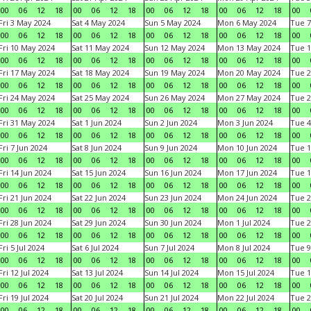
00
06
12
18
00
06
12
18
00
06
12
18
00
06
12
18
00
Fri 3 May 2024
Sat 4 May 2024
Sun 5 May 2024
Mon 6 May 2024
Tue 7
00
06
12
18
00
06
12
18
00
06
12
18
00
06
12
18
00
Fri 10 May 2024
Sat 11 May 2024
Sun 12 May 2024
Mon 13 May 2024
Tue 1
00
06
12
18
00
06
12
18
00
06
12
18
00
06
12
18
00
Fri 17 May 2024
Sat 18 May 2024
Sun 19 May 2024
Mon 20 May 2024
Tue 2
00
06
12
18
00
06
12
18
00
06
12
18
00
06
12
18
00
Fri 24 May 2024
Sat 25 May 2024
Sun 26 May 2024
Mon 27 May 2024
Tue 2
00
06
12
18
00
06
12
18
00
06
12
18
00
06
12
18
00
Fri 31 May 2024
Sat 1 Jun 2024
Sun 2 Jun 2024
Mon 3 Jun 2024
Tue 4
00
06
12
18
00
06
12
18
00
06
12
18
00
06
12
18
00
Fri 7 Jun 2024
Sat 8 Jun 2024
Sun 9 Jun 2024
Mon 10 Jun 2024
Tue 1
00
06
12
18
00
06
12
18
00
06
12
18
00
06
12
18
00
Fri 14 Jun 2024
Sat 15 Jun 2024
Sun 16 Jun 2024
Mon 17 Jun 2024
Tue 1
00
06
12
18
00
06
12
18
00
06
12
18
00
06
12
18
00
Fri 21 Jun 2024
Sat 22 Jun 2024
Sun 23 Jun 2024
Mon 24 Jun 2024
Tue 2
00
06
12
18
00
06
12
18
00
06
12
18
00
06
12
18
00
Fri 28 Jun 2024
Sat 29 Jun 2024
Sun 30 Jun 2024
Mon 1 Jul 2024
Tue 2
00
06
12
18
00
06
12
18
00
06
12
18
00
06
12
18
00
Fri 5 Jul 2024
Sat 6 Jul 2024
Sun 7 Jul 2024
Mon 8 Jul 2024
Tue 9
00
06
12
18
00
06
12
18
00
06
12
18
00
06
12
18
00
Fri 12 Jul 2024
Sat 13 Jul 2024
Sun 14 Jul 2024
Mon 15 Jul 2024
Tue 1
00
06
12
18
00
06
12
18
00
06
12
18
00
06
12
18
00
Fri 19 Jul 2024
Sat 20 Jul 2024
Sun 21 Jul 2024
Mon 22 Jul 2024
Tue 2
00
06
12
18
00
06
12
18
00
06
12
18
00
06
12
18
00