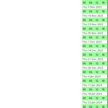
00
06
12
18
Thu 9 Nov 2023
00
06
12
18
Thu 16 Nov 2023
00
06
12
18
Thu 23 Nov 2023
00
06
12
18
Thu 30 Nov 2023
00
06
12
18
Thu 7 Dec 2023
00
06
12
18
Thu 14 Dec 2023
00
06
12
18
Thu 21 Dec 2023
00
06
12
18
Thu 28 Dec 2023
00
06
12
18
Thu 4 Jan 2024
00
06
12
18
Thu 11 Jan 2024
00
06
12
18
Thu 18 Jan 2024
00
06
12
18
Thu 25 Jan 2024
00
06
12
18