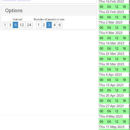
Thu 16 Feb 2023
00
06
12
18
Options
Thu 23 Feb 2023
00
06
12
18
Interval
Number of panels in row
Thu 2 Mar 2023
1
3
6
12
24
1
2
3
4
6
00
06
12
18
Thu 9 Mar 2023
00
06
12
18
Thu 16 Mar 2023
00
06
12
18
Thu 23 Mar 2023
00
06
12
18
Thu 30 Mar 2023
00
06
12
18
Thu 6 Apr 2023
00
06
12
18
Thu 13 Apr 2023
00
06
12
18
Thu 20 Apr 2023
00
06
12
18
Thu 27 Apr 2023
00
06
12
18
Thu 4 May 2023
00
06
12
18
Thu 11 May 2023