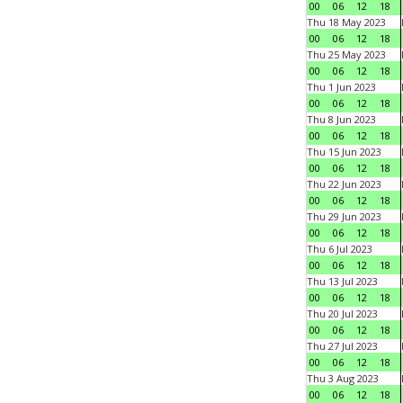
00
06
12
18
Thu 18 May 2023
00
06
12
18
Thu 25 May 2023
00
06
12
18
Thu 1 Jun 2023
00
06
12
18
Thu 8 Jun 2023
00
06
12
18
Thu 15 Jun 2023
00
06
12
18
Thu 22 Jun 2023
00
06
12
18
Thu 29 Jun 2023
00
06
12
18
Thu 6 Jul 2023
00
06
12
18
Thu 13 Jul 2023
00
06
12
18
Thu 20 Jul 2023
00
06
12
18
Thu 27 Jul 2023
00
06
12
18
Thu 3 Aug 2023
00
06
12
18