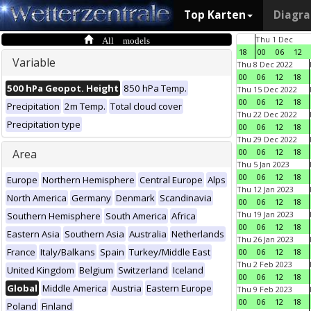
Top Karten
Diagr
All models
Thu 1 Dec
18
00
06
12
Variable
Thu 8 Dec 2022
00
06
12
18
500 hPa Geopot. Height
850 hPa Temp.
Thu 15 Dec 2022
00
06
12
18
Precipitation
2m Temp.
Total cloud cover
Thu 22 Dec 2022
Precipitation type
00
06
12
18
Thu 29 Dec 2022
Area
00
06
12
18
Thu 5 Jan 2023
00
06
12
18
Europe
Northern Hemisphere
Central Europe
Alps
Thu 12 Jan 2023
North America
Germany
Denmark
Scandinavia
00
06
12
18
Thu 19 Jan 2023
Southern Hemisphere
South America
Africa
00
06
12
18
Eastern Asia
Southern Asia
Australia
Netherlands
Thu 26 Jan 2023
France
Italy/Balkans
Spain
Turkey/Middle East
00
06
12
18
Thu 2 Feb 2023
United Kingdom
Belgium
Switzerland
Iceland
00
06
12
18
Global
Middle America
Austria
Eastern Europe
Thu 9 Feb 2023
00
06
12
18
Poland
Finland