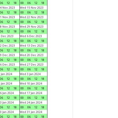
06
12
18
00
06
12
18
4 Nov 2023
Wed 15 Nov 2023
06
12
18
00
06
12
18
1 Nov 2023
Wed 22 Nov 2023
06
12
18
00
06
12
18
8 Nov 2023
Wed 29 Nov 2023
06
12
18
00
06
12
18
 Dec 2023
Wed 6 Dec 2023
06
12
18
00
06
12
18
2 Dec 2023
Wed 13 Dec 2023
06
12
18
00
06
12
18
9 Dec 2023
Wed 20 Dec 2023
06
12
18
00
06
12
18
6 Dec 2023
Wed 27 Dec 2023
06
12
18
00
06
12
18
 Jan 2024
Wed 3 Jan 2024
06
12
18
00
06
12
18
 Jan 2024
Wed 10 Jan 2024
06
12
18
00
06
12
18
6 Jan 2024
Wed 17 Jan 2024
06
12
18
00
06
12
18
3 Jan 2024
Wed 24 Jan 2024
06
12
18
00
06
12
18
0 Jan 2024
Wed 31 Jan 2024
06
12
18
00
06
12
18