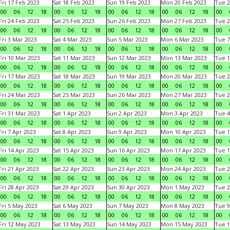
Fri 17 Feb 2023
Sat 18 Feb 2023
Sun 19 Feb 2023
Mon 20 Feb 2023
Tue 2
00
06
12
18
00
06
12
18
00
06
12
18
00
06
12
18
00
Fri 24 Feb 2023
Sat 25 Feb 2023
Sun 26 Feb 2023
Mon 27 Feb 2023
Tue 2
00
06
12
18
00
06
12
18
00
06
12
18
00
06
12
18
00
Fri 3 Mar 2023
Sat 4 Mar 2023
Sun 5 Mar 2023
Mon 6 Mar 2023
Tue 7
00
06
12
18
00
06
12
18
00
06
12
18
00
06
12
18
00
Fri 10 Mar 2023
Sat 11 Mar 2023
Sun 12 Mar 2023
Mon 13 Mar 2023
Tue 1
00
06
12
18
00
06
12
18
00
06
12
18
00
06
12
18
00
Fri 17 Mar 2023
Sat 18 Mar 2023
Sun 19 Mar 2023
Mon 20 Mar 2023
Tue 2
00
06
12
18
00
06
12
18
00
06
12
18
00
06
12
18
00
Fri 24 Mar 2023
Sat 25 Mar 2023
Sun 26 Mar 2023
Mon 27 Mar 2023
Tue 2
00
06
12
18
00
06
12
18
00
06
12
18
00
06
12
18
00
Fri 31 Mar 2023
Sat 1 Apr 2023
Sun 2 Apr 2023
Mon 3 Apr 2023
Tue 4
00
06
12
18
00
06
12
18
00
06
12
18
00
06
12
18
00
Fri 7 Apr 2023
Sat 8 Apr 2023
Sun 9 Apr 2023
Mon 10 Apr 2023
Tue 1
00
06
12
18
00
06
12
18
00
06
12
18
00
06
12
18
00
Fri 14 Apr 2023
Sat 15 Apr 2023
Sun 16 Apr 2023
Mon 17 Apr 2023
Tue 1
00
06
12
18
00
06
12
18
00
06
12
18
00
06
12
18
00
Fri 21 Apr 2023
Sat 22 Apr 2023
Sun 23 Apr 2023
Mon 24 Apr 2023
Tue 2
00
06
12
18
00
06
12
18
00
06
12
18
00
06
12
18
00
Fri 28 Apr 2023
Sat 29 Apr 2023
Sun 30 Apr 2023
Mon 1 May 2023
Tue 2
00
06
12
18
00
06
12
18
00
06
12
18
00
06
12
18
00
Fri 5 May 2023
Sat 6 May 2023
Sun 7 May 2023
Mon 8 May 2023
Tue 9
00
06
12
18
00
06
12
18
00
06
12
18
00
06
12
18
00
Fri 12 May 2023
Sat 13 May 2023
Sun 14 May 2023
Mon 15 May 2023
Tue 1