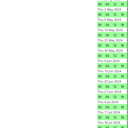
00
06
12
18
Thu 2 May 2024
00
06
12
18
Thu 9 May 2024
00
06
12
18
Thu 16 May 2024
00
06
12
18
Thu 23 May 2024
00
06
12
18
Thu 30 May 2024
00
06
12
18
Thu 6 Jun 2024
00
06
12
18
Thu 13 Jun 2024
00
06
12
18
Thu 20 Jun 2024
00
06
12
18
Thu 27 Jun 2024
00
06
12
18
Thu 4 Jul 2024
00
06
12
18
Thu 11 Jul 2024
00
06
12
18
Thu 18 Jul 2024
00
06
12
18