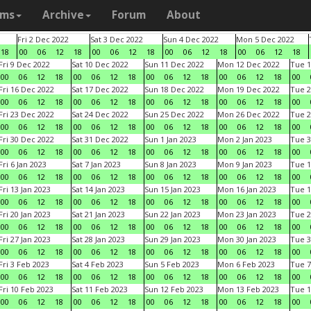
ams
Archive
Forum
About
Fri 2 Dec 2022
Sat 3 Dec 2022
Sun 4 Dec 2022
Mon 5 Dec 2022
18
00
06
12
18
00
06
12
18
00
06
12
18
00
06
12
18
Fri 9 Dec 2022
Sat 10 Dec 2022
Sun 11 Dec 2022
Mon 12 Dec 2022
Tue 1
00
06
12
18
00
06
12
18
00
06
12
18
00
06
12
18
00
Fri 16 Dec 2022
Sat 17 Dec 2022
Sun 18 Dec 2022
Mon 19 Dec 2022
Tue 2
00
06
12
18
00
06
12
18
00
06
12
18
00
06
12
18
00
Fri 23 Dec 2022
Sat 24 Dec 2022
Sun 25 Dec 2022
Mon 26 Dec 2022
Tue 2
00
06
12
18
00
06
12
18
00
06
12
18
00
06
12
18
00
Fri 30 Dec 2022
Sat 31 Dec 2022
Sun 1 Jan 2023
Mon 2 Jan 2023
Tue 3
00
06
12
18
00
06
12
18
00
06
12
18
00
06
12
18
00
Fri 6 Jan 2023
Sat 7 Jan 2023
Sun 8 Jan 2023
Mon 9 Jan 2023
Tue 1
00
06
12
18
00
06
12
18
00
06
12
18
00
06
12
18
00
Fri 13 Jan 2023
Sat 14 Jan 2023
Sun 15 Jan 2023
Mon 16 Jan 2023
Tue 1
00
06
12
18
00
06
12
18
00
06
12
18
00
06
12
18
00
Fri 20 Jan 2023
Sat 21 Jan 2023
Sun 22 Jan 2023
Mon 23 Jan 2023
Tue 2
00
06
12
18
00
06
12
18
00
06
12
18
00
06
12
18
00
Fri 27 Jan 2023
Sat 28 Jan 2023
Sun 29 Jan 2023
Mon 30 Jan 2023
Tue 3
00
06
12
18
00
06
12
18
00
06
12
18
00
06
12
18
00
Fri 3 Feb 2023
Sat 4 Feb 2023
Sun 5 Feb 2023
Mon 6 Feb 2023
Tue 7
00
06
12
18
00
06
12
18
00
06
12
18
00
06
12
18
00
Fri 10 Feb 2023
Sat 11 Feb 2023
Sun 12 Feb 2023
Mon 13 Feb 2023
Tue 1
00
06
12
18
00
06
12
18
00
06
12
18
00
06
12
18
00