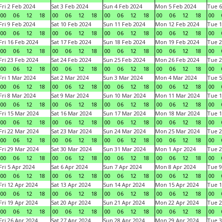
Fri 2 Feb 2024
Sat 3 Feb 2024
Sun 4 Feb 2024
Mon 5 Feb 2024
Tue 6
00
06
12
18
00
06
12
18
00
06
12
18
00
06
12
18
00
Fri 9 Feb 2024
Sat 10 Feb 2024
Sun 11 Feb 2024
Mon 12 Feb 2024
Tue 1
00
06
12
18
00
06
12
18
00
06
12
18
00
06
12
18
00
Fri 16 Feb 2024
Sat 17 Feb 2024
Sun 18 Feb 2024
Mon 19 Feb 2024
Tue 2
00
06
12
18
00
06
12
18
00
06
12
18
00
06
12
18
00
Fri 23 Feb 2024
Sat 24 Feb 2024
Sun 25 Feb 2024
Mon 26 Feb 2024
Tue 2
00
06
12
18
00
06
12
18
00
06
12
18
00
06
12
18
00
Fri 1 Mar 2024
Sat 2 Mar 2024
Sun 3 Mar 2024
Mon 4 Mar 2024
Tue 5
00
06
12
18
00
06
12
18
00
06
12
18
00
06
12
18
00
Fri 8 Mar 2024
Sat 9 Mar 2024
Sun 10 Mar 2024
Mon 11 Mar 2024
Tue 1
00
06
12
18
00
06
12
18
00
06
12
18
00
06
12
18
00
Fri 15 Mar 2024
Sat 16 Mar 2024
Sun 17 Mar 2024
Mon 18 Mar 2024
Tue 1
00
06
12
18
00
06
12
18
00
06
12
18
00
06
12
18
00
Fri 22 Mar 2024
Sat 23 Mar 2024
Sun 24 Mar 2024
Mon 25 Mar 2024
Tue 2
00
06
12
18
00
06
12
18
00
06
12
18
00
06
12
18
00
Fri 29 Mar 2024
Sat 30 Mar 2024
Sun 31 Mar 2024
Mon 1 Apr 2024
Tue 2
00
06
12
18
00
06
12
18
00
06
12
18
00
06
12
18
00
Fri 5 Apr 2024
Sat 6 Apr 2024
Sun 7 Apr 2024
Mon 8 Apr 2024
Tue 9
00
06
12
18
00
06
12
18
00
06
12
18
00
06
12
18
00
Fri 12 Apr 2024
Sat 13 Apr 2024
Sun 14 Apr 2024
Mon 15 Apr 2024
Tue 1
00
06
12
18
00
06
12
18
00
06
12
18
00
06
12
18
00
Fri 19 Apr 2024
Sat 20 Apr 2024
Sun 21 Apr 2024
Mon 22 Apr 2024
Tue 2
00
06
12
18
00
06
12
18
00
06
12
18
00
06
12
18
00
Fri 26 Apr 2024
Sat 27 Apr 2024
Sun 28 Apr 2024
Mon 29 Apr 2024
Tue 3