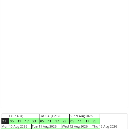
Fri 7 Aug
Sat 8 Aug 2026
Sun 9 Aug 2026
23
05
11
17
23
05
11
17
23
05
11
17
23
Mon 10 Aug 2026
Tue 11 Aug 2026
Wed 12 Aug 2026
Thu 13 Aug 2026