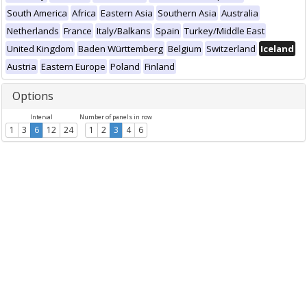
South America
Africa
Eastern Asia
Southern Asia
Australia
Netherlands
France
Italy/Balkans
Spain
Turkey/Middle East
United Kingdom
Baden Württemberg
Belgium
Switzerland
Iceland
Austria
Eastern Europe
Poland
Finland
Options
Interval
Number of panels in row
1
3
6
12
24
1
2
3
4
6