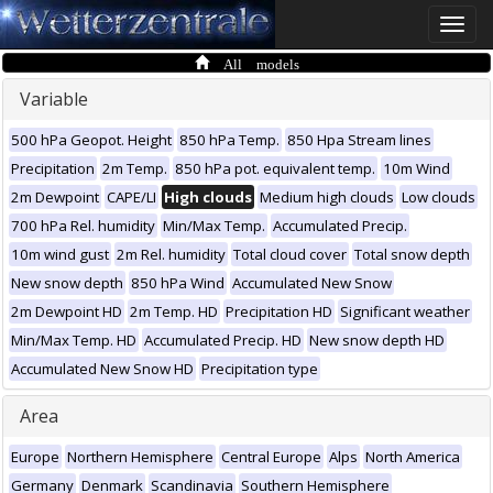
Toggle
naviga
All models
Variable
500 hPa Geopot. Height
850 hPa Temp.
850 Hpa Stream lines
Precipitation
2m Temp.
850 hPa pot. equivalent temp.
10m Wind
2m Dewpoint
CAPE/LI
High clouds
Medium high clouds
Low clouds
700 hPa Rel. humidity
Min/Max Temp.
Accumulated Precip.
10m wind gust
2m Rel. humidity
Total cloud cover
Total snow depth
New snow depth
850 hPa Wind
Accumulated New Snow
2m Dewpoint HD
2m Temp. HD
Precipitation HD
Significant weather
Min/Max Temp. HD
Accumulated Precip. HD
New snow depth HD
Accumulated New Snow HD
Precipitation type
Area
Europe
Northern Hemisphere
Central Europe
Alps
North America
Germany
Denmark
Scandinavia
Southern Hemisphere