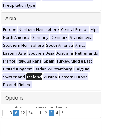
Precipitation type
Area
Europe
Northern Hemisphere
Central Europe
Alps
North America
Germany
Denmark
Scandinavia
Southern Hemisphere
South America
Africa
Eastern Asia
Southern Asia
Australia
Netherlands
France
Italy/Balkans
Spain
Turkey/Middle East
United Kingdom
Baden Württemberg
Belgium
Switzerland
Iceland
Austria
Eastern Europe
Poland
Finland
Options
Interval
Number of panels in row
1
3
6
12
24
1
2
3
4
6