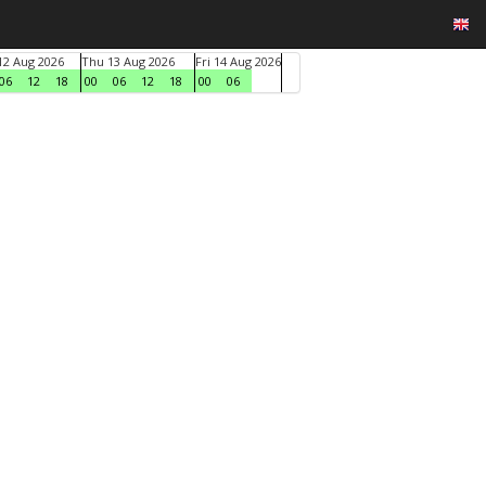
2 Aug 2026
Thu 13 Aug 2026
Fri 14 Aug 2026
06
12
18
00
06
12
18
00
06