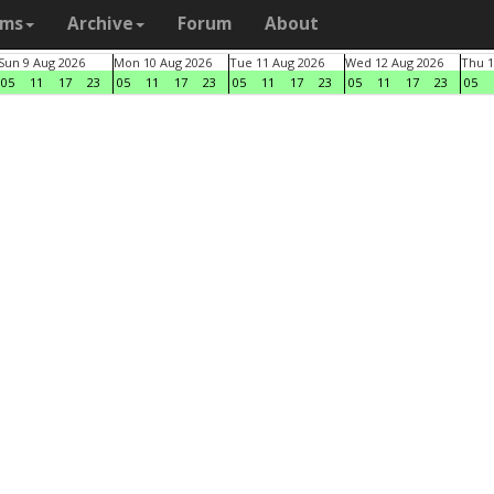
ams
Archive
Forum
About
Sun 9 Aug 2026
Mon 10 Aug 2026
Tue 11 Aug 2026
Wed 12 Aug 2026
Thu 1
05
11
17
23
05
11
17
23
05
11
17
23
05
11
17
23
05