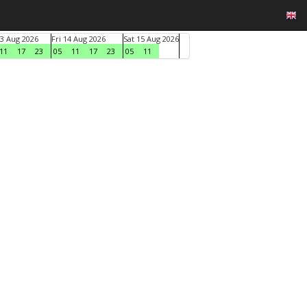
3 Aug 2026
Fri 14 Aug 2026
Sat 15 Aug 2026
11
17
23
05
11
17
23
05
11