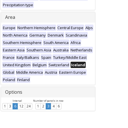
Precipitation type
Area
Europe
Northern Hemisphere
Central Europe
Alps
North America
Germany
Denmark
Scandinavia
Southern Hemisphere
South America
Africa
Eastern Asia
Southern Asia
Australia
Netherlands
France
Italy/Balkans
Spain
Turkey/Middle East
United Kingdom
Belgium
Switzerland
Iceland
Global
Middle America
Austria
Eastern Europe
Poland
Finland
Options
Interval
Number of panels in row
1
3
6
12
24
1
2
3
4
6