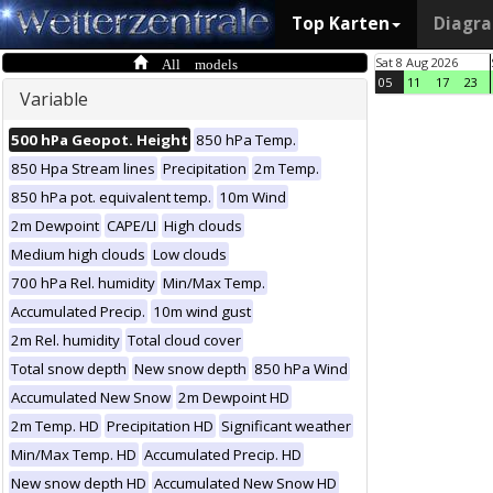
Top Karten
Diagr
All models
Sat 8 Aug 2026
05
11
17
23
Variable
500 hPa Geopot. Height
850 hPa Temp.
850 Hpa Stream lines
Precipitation
2m Temp.
850 hPa pot. equivalent temp.
10m Wind
2m Dewpoint
CAPE/LI
High clouds
Medium high clouds
Low clouds
700 hPa Rel. humidity
Min/Max Temp.
Accumulated Precip.
10m wind gust
2m Rel. humidity
Total cloud cover
Total snow depth
New snow depth
850 hPa Wind
Accumulated New Snow
2m Dewpoint HD
2m Temp. HD
Precipitation HD
Significant weather
Min/Max Temp. HD
Accumulated Precip. HD
New snow depth HD
Accumulated New Snow HD