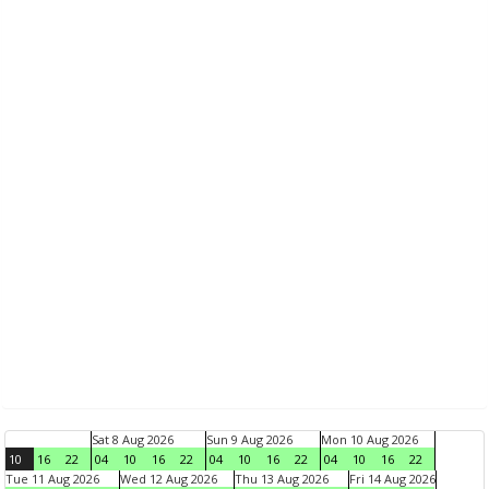
Sat 8 Aug 2026
Sun 9 Aug 2026
Mon 10 Aug 2026
10
16
22
04
10
16
22
04
10
16
22
04
10
16
22
Tue 11 Aug 2026
Wed 12 Aug 2026
Thu 13 Aug 2026
Fri 14 Aug 2026