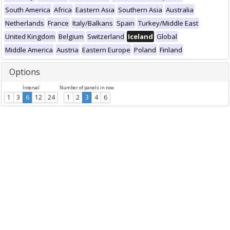
South America
Africa
Eastern Asia
Southern Asia
Australia
Netherlands
France
Italy/Balkans
Spain
Turkey/Middle East
United Kingdom
Belgium
Switzerland
Iceland
Global
Middle America
Austria
Eastern Europe
Poland
Finland
Options
Interval
Number of panels in row
1
3
6
12
24
1
2
3
4
6