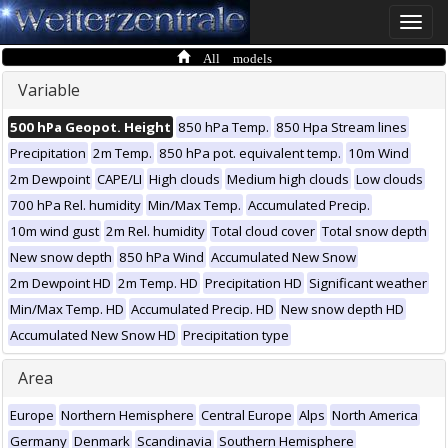
Toggle
naviga
All models
Variable
500 hPa Geopot. Height
850 hPa Temp.
850 Hpa Stream lines
Precipitation
2m Temp.
850 hPa pot. equivalent temp.
10m Wind
2m Dewpoint
CAPE/LI
High clouds
Medium high clouds
Low clouds
700 hPa Rel. humidity
Min/Max Temp.
Accumulated Precip.
10m wind gust
2m Rel. humidity
Total cloud cover
Total snow depth
New snow depth
850 hPa Wind
Accumulated New Snow
2m Dewpoint HD
2m Temp. HD
Precipitation HD
Significant weather
Min/Max Temp. HD
Accumulated Precip. HD
New snow depth HD
Accumulated New Snow HD
Precipitation type
Area
Europe
Northern Hemisphere
Central Europe
Alps
North America
Germany
Denmark
Scandinavia
Southern Hemisphere