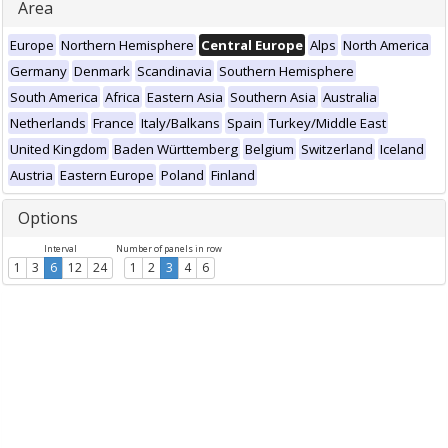
Area
Europe
Northern Hemisphere
Central Europe
Alps
North America
Germany
Denmark
Scandinavia
Southern Hemisphere
South America
Africa
Eastern Asia
Southern Asia
Australia
Netherlands
France
Italy/Balkans
Spain
Turkey/Middle East
United Kingdom
Baden Württemberg
Belgium
Switzerland
Iceland
Austria
Eastern Europe
Poland
Finland
Options
Interval
Number of panels in row
1
3
6
12
24
1
2
3
4
6