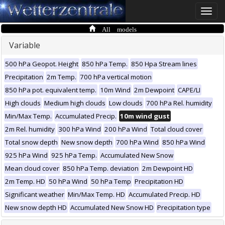
Toggle
naviga
All models
Variable
500 hPa Geopot. Height
850 hPa Temp.
850 Hpa Stream lines
Precipitation
2m Temp.
700 hPa vertical motion
850 hPa pot. equivalent temp.
10m Wind
2m Dewpoint
CAPE/LI
High clouds
Medium high clouds
Low clouds
700 hPa Rel. humidity
Min/Max Temp.
Accumulated Precip.
10m wind gust
2m Rel. humidity
300 hPa Wind
200 hPa Wind
Total cloud cover
Total snow depth
New snow depth
700 hPa Wind
850 hPa Wind
925 hPa Wind
925 hPa Temp.
Accumulated New Snow
Mean cloud cover
850 hPa Temp. deviation
2m Dewpoint HD
2m Temp. HD
50 hPa Wind
50 hPa Temp
Precipitation HD
Significant weather
Min/Max Temp. HD
Accumulated Precip. HD
New snow depth HD
Accumulated New Snow HD
Precipitation type