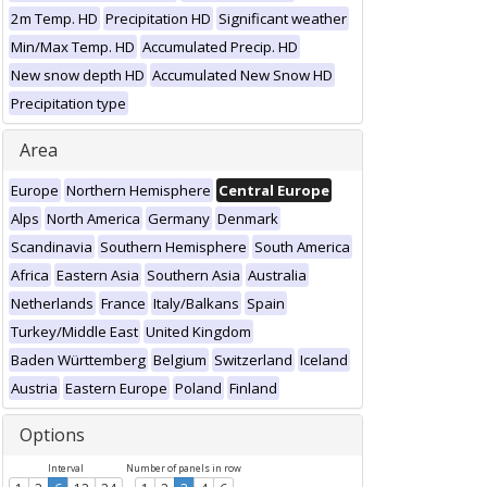
2m Temp. HD
Precipitation HD
Significant weather
Min/Max Temp. HD
Accumulated Precip. HD
New snow depth HD
Accumulated New Snow HD
Precipitation type
Area
Europe
Northern Hemisphere
Central Europe
Alps
North America
Germany
Denmark
Scandinavia
Southern Hemisphere
South America
Africa
Eastern Asia
Southern Asia
Australia
Netherlands
France
Italy/Balkans
Spain
Turkey/Middle East
United Kingdom
Baden Württemberg
Belgium
Switzerland
Iceland
Austria
Eastern Europe
Poland
Finland
Options
Interval
Number of panels in row