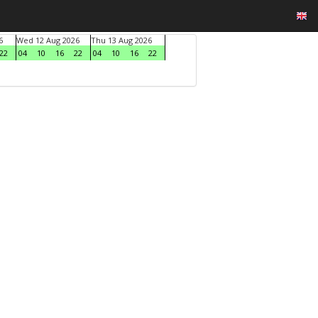
6
Wed 12 Aug 2026
Thu 13 Aug 2026
22
04
10
16
22
04
10
16
22