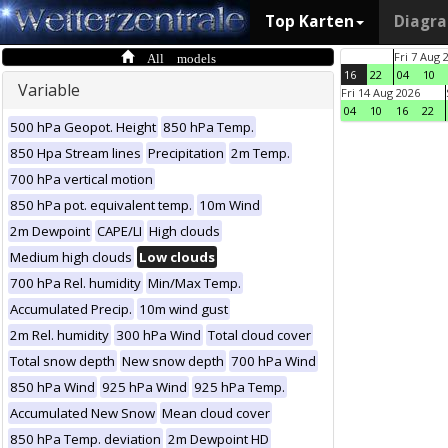
Top Karten
Diagr
All models
Fri 7 Aug 
16
22
04
10
Variable
Fri 14 Aug 2026
04
10
16
22
500 hPa Geopot. Height
850 hPa Temp.
850 Hpa Stream lines
Precipitation
2m Temp.
700 hPa vertical motion
850 hPa pot. equivalent temp.
10m Wind
2m Dewpoint
CAPE/LI
High clouds
Medium high clouds
Low clouds
700 hPa Rel. humidity
Min/Max Temp.
Accumulated Precip.
10m wind gust
2m Rel. humidity
300 hPa Wind
Total cloud cover
Total snow depth
New snow depth
700 hPa Wind
850 hPa Wind
925 hPa Wind
925 hPa Temp.
Accumulated New Snow
Mean cloud cover
850 hPa Temp. deviation
2m Dewpoint HD