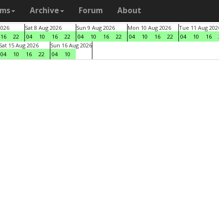
ams
Archive
Forum
About
2026
Sat 8 Aug 2026
Sun 9 Aug 2026
Mon 10 Aug 2026
Tue 11 Aug 202
16
22
04
10
16
22
04
10
16
22
04
10
16
22
04
10
16
Sat 15 Aug 2026
Sun 16 Aug 2026
04
10
16
22
04
10