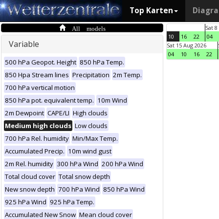
Top Karten
Diagr
All models
Sat 8
10
16
22
04
Variable
Sat 15 Aug 2026
04
10
16
22
500 hPa Geopot. Height
850 hPa Temp.
850 Hpa Stream lines
Precipitation
2m Temp.
700 hPa vertical motion
850 hPa pot. equivalent temp.
10m Wind
2m Dewpoint
CAPE/LI
High clouds
Medium high clouds
Low clouds
700 hPa Rel. humidity
Min/Max Temp.
Accumulated Precip.
10m wind gust
2m Rel. humidity
300 hPa Wind
200 hPa Wind
Total cloud cover
Total snow depth
New snow depth
700 hPa Wind
850 hPa Wind
925 hPa Wind
925 hPa Temp.
Accumulated New Snow
Mean cloud cover