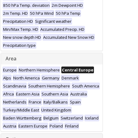
850 hPa Temp. deviation
2m Dewpoint HD
2m Temp. HD
50 hPa Wind
50 hPa Temp
Precipitation HD
Significant weather
Min/Max Temp. HD
Accumulated Precip. HD
New snow depth HD
Accumulated New Snow HD
Precipitation type
Area
Europe
Northern Hemisphere
Central Europe
Alps
North America
Germany
Denmark
Scandinavia
Southern Hemisphere
South America
Africa
Eastern Asia
Southern Asia
Australia
Netherlands
France
Italy/Balkans
Spain
Turkey/Middle East
United Kingdom
Baden Württemberg
Belgium
Switzerland
Iceland
Austria
Eastern Europe
Poland
Finland