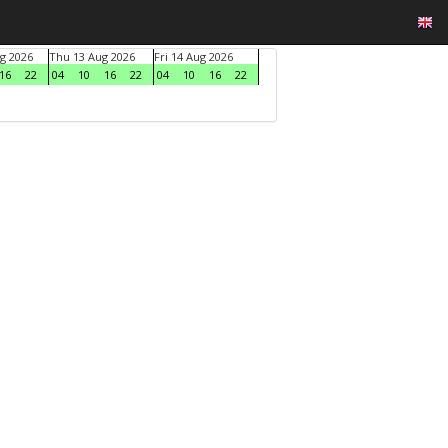
g 2026
Thu 13 Aug 2026
Fri 14 Aug 2026
16
22
04
10
16
22
04
10
16
22