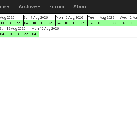
ams
Archive
Forum
About
 Aug 2026
Sun 9 Aug 2026
Mon 10 Aug 2026
Tue 11 Aug 2026
Wed 12 Au
10
16
22
04
10
16
22
04
10
16
22
04
10
16
22
04
10
Sun 16 Aug 2026
Mon 17 Aug 2026
04
10
16
22
04