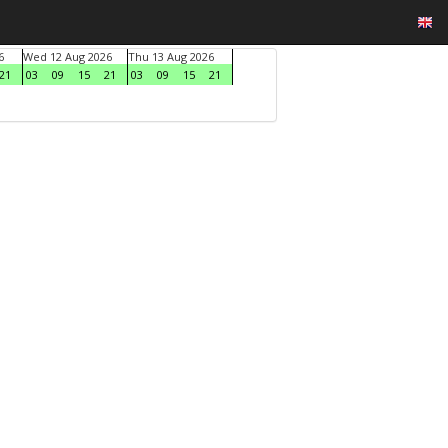
6
Wed 12 Aug 2026
Thu 13 Aug 2026
21
03
09
15
21
03
09
15
21