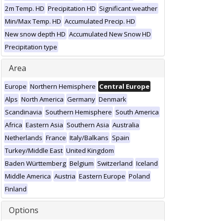
2m Temp. HD
Precipitation HD
Significant weather
Min/Max Temp. HD
Accumulated Precip. HD
New snow depth HD
Accumulated New Snow HD
Precipitation type
Area
Europe
Northern Hemisphere
Central Europe
Alps
North America
Germany
Denmark
Scandinavia
Southern Hemisphere
South America
Africa
Eastern Asia
Southern Asia
Australia
Netherlands
France
Italy/Balkans
Spain
Turkey/Middle East
United Kingdom
Baden Württemberg
Belgium
Switzerland
Iceland
Middle America
Austria
Eastern Europe
Poland
Finland
Options