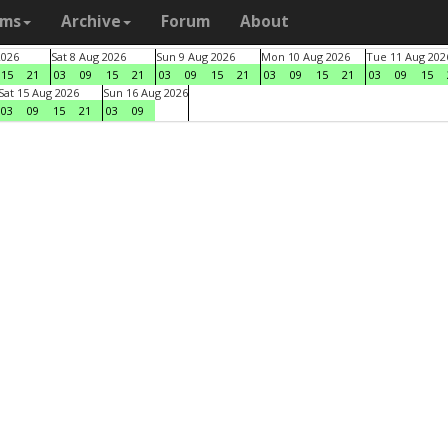
ams
Archive
Forum
About
2026
Sat 8 Aug 2026
Sun 9 Aug 2026
Mon 10 Aug 2026
Tue 11 Aug 202
15
21
03
09
15
21
03
09
15
21
03
09
15
21
03
09
15
Sat 15 Aug 2026
Sun 16 Aug 2026
03
09
15
21
03
09