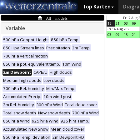
Top Karten
Diagr
All models
Fri 7 Aug 
15
21
03
09
Variable
Fri 14 Aug 2026
03
09
15
21
500 hPa Geopot. Height
850 hPa Temp.
850 Hpa Stream lines
Precipitation
2m Temp.
700 hPa vertical motion
850 hPa pot. equivalent temp.
10m Wind
2m Dewpoint
CAPE/LI
High clouds
Medium high clouds
Low clouds
700 hPa Rel. humidity
Min/Max Temp.
Accumulated Precip.
10m wind gust
2m Rel. humidity
300 hPa Wind
Total cloud cover
Total snow depth
New snow depth
700 hPa Wind
850 hPa Wind
925 hPa Wind
925 hPa Temp.
Accumulated New Snow
Mean cloud cover
850 hPa Temp. deviation
2m Dewpoint HD