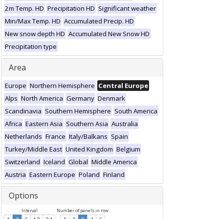
2m Temp. HD
Precipitation HD
Significant weather
Min/Max Temp. HD
Accumulated Precip. HD
New snow depth HD
Accumulated New Snow HD
Precipitation type
Area
Europe
Northern Hemisphere
Central Europe
Alps
North America
Germany
Denmark
Scandinavia
Southern Hemisphere
South America
Africa
Eastern Asia
Southern Asia
Australia
Netherlands
France
Italy/Balkans
Spain
Turkey/Middle East
United Kingdom
Belgium
Switzerland
Iceland
Global
Middle America
Austria
Eastern Europe
Poland
Finland
Options
Interval
Number of panels in row