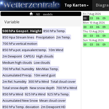
Top Karten
Diagr
All models
Fri 7 Aug 2026
00
03
06
09
Variable
Mon 10 Aug 2026
00
03
06
09
500 hPa Geopot. Height
850 hPa Temp.
Thu 13 Aug 2026
00
03
06
09
850 Hpa Stream lines
Precipitation
2m Temp.
Sun 16 Aug 2026
700 hPa vertical motion
00
03
06
09
850 hPa pot. equivalent temp.
10m Wind
2m Dewpoint
CAPE/LI
High clouds
Medium high clouds
Low clouds
700 hPa Rel. humidity
Min/Max Temp.
Accumulated Precip.
10m wind gust
2m Rel. humidity
300 hPa Wind
Total cloud cover
Total snow depth
New snow depth
700 hPa Wind
850 hPa Wind
925 hPa Wind
925 hPa Temp.
Accumulated New Snow
Mean cloud cover
850 hPa Temp. deviation
2m Dewpoint HD