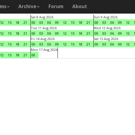
ams
Archive
Forum
About
Sat 8 Aug 2026
Sun 9 Aug 2026
12
15
18
21
00
03
06
09
12
15
18
21
00
03
06
09
12
Tue 11 Aug 2026
Wed 12 Aug 2026
12
15
18
21
00
03
06
09
12
15
18
21
00
03
06
09
12
Fri 14 Aug 2026
Sat 15 Aug 2026
12
15
18
21
00
03
06
09
12
15
18
21
00
03
06
09
12
Mon 17 Aug 2026
12
15
18
21
00