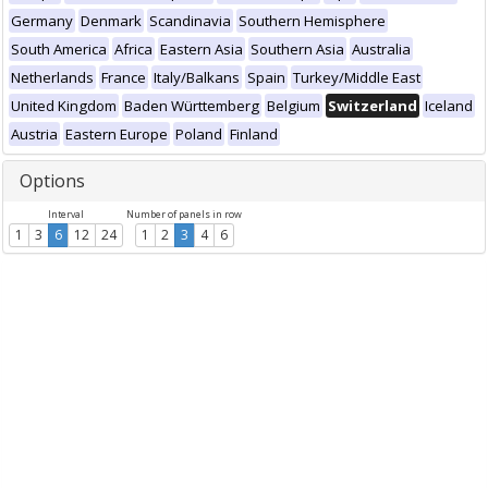
Germany
Denmark
Scandinavia
Southern Hemisphere
South America
Africa
Eastern Asia
Southern Asia
Australia
Netherlands
France
Italy/Balkans
Spain
Turkey/Middle East
United Kingdom
Baden Württemberg
Belgium
Switzerland
Iceland
Austria
Eastern Europe
Poland
Finland
Options
Interval
Number of panels in row
1
3
6
12
24
1
2
3
4
6