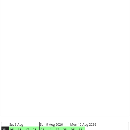
Sat 8 Aug
Sun 9 Aug 2026
Mon 10 Aug 2026
23
05
11
17
23
05
11
17
23
05
11