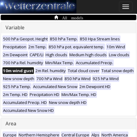
Toggle
naviga
All models
Variable
500 hPa Geopot. Height
850 hPa Temp.
850 Hpa Stream lines
Precipitation
2m Temp.
850 hPa pot. equivalent temp.
10m Wind
2m Dewpoint
CAPE/LI
High clouds
Medium high clouds
Low clouds
700 hPa Rel. humidity
Min/Max Temp.
Accumulated Precip.
10m wind gust
2m Rel. humidity
Total cloud cover
Total snow depth
New snow depth
700 hPa Wind
850 hPa Wind
925 hPa Wind
925 hPa Temp.
Accumulated New Snow
2m Dewpoint HD
2m Temp. HD
Precipitation HD
Min/Max Temp. HD
Accumulated Precip. HD
New snow depth HD
Accumulated New Snow HD
Area
Europe
Northern Hemisphere
Central Europe
Alps
North America