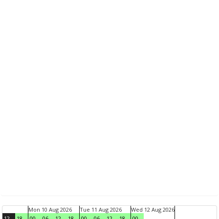
Mon 10 Aug 2026
Tue 11 Aug 2026
Wed 12 Aug 2026
12
18
00
06
12
18
00
06
12
18
00