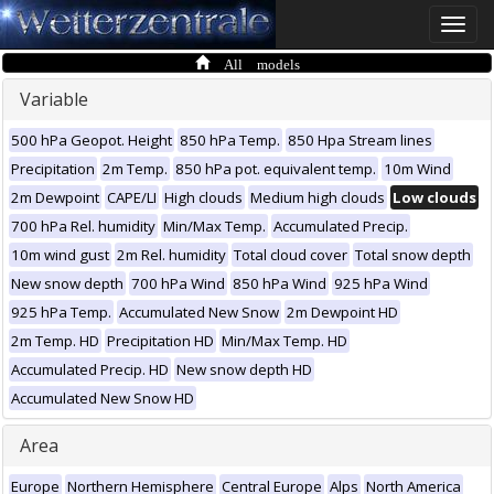
Toggle
naviga
All models
Variable
500 hPa Geopot. Height
850 hPa Temp.
850 Hpa Stream lines
Precipitation
2m Temp.
850 hPa pot. equivalent temp.
10m Wind
2m Dewpoint
CAPE/LI
High clouds
Medium high clouds
Low clouds
700 hPa Rel. humidity
Min/Max Temp.
Accumulated Precip.
10m wind gust
2m Rel. humidity
Total cloud cover
Total snow depth
New snow depth
700 hPa Wind
850 hPa Wind
925 hPa Wind
925 hPa Temp.
Accumulated New Snow
2m Dewpoint HD
2m Temp. HD
Precipitation HD
Min/Max Temp. HD
Accumulated Precip. HD
New snow depth HD
Accumulated New Snow HD
Area
Europe
Northern Hemisphere
Central Europe
Alps
North America