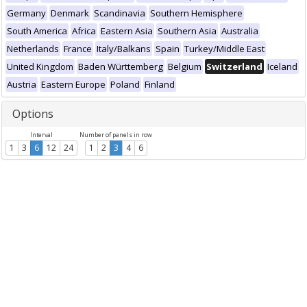
Germany
Denmark
Scandinavia
Southern Hemisphere
South America
Africa
Eastern Asia
Southern Asia
Australia
Netherlands
France
Italy/Balkans
Spain
Turkey/Middle East
United Kingdom
Baden Württemberg
Belgium
Switzerland
Iceland
Austria
Eastern Europe
Poland
Finland
Options
Interval
Number of panels in row
1
3
6
12
24
1
2
3
4
6