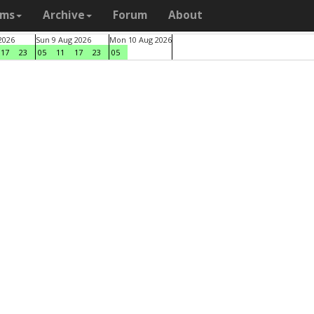
ams
Archive
Forum
About
2026
Sun 9 Aug 2026
Mon 10 Aug 2026
17
23
05
11
17
23
05