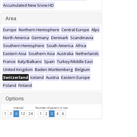
Accumulated New Snow HD
Area
Europe
Northern Hemisphere
Central Europe
Alps
North America
Germany
Denmark
Scandinavia
Southern Hemisphere
South America
Africa
Eastern Asia
Southern Asia
Australia
Netherlands
France
Italy/Balkans
Spain
Turkey/Middle East
United Kingdom
Baden Württemberg
Belgium
Switzerland
Iceland
Austria
Eastern Europe
Poland
Finland
Options
Interval
Number of panels in row
1
3
6
12
24
1
2
3
4
6