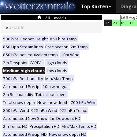
Top Karten
Diagr
All models
Sat 8 Aug 
17
23
05
11
Variable
500 hPa Geopot. Height
850 hPa Temp.
850 Hpa Stream lines
Precipitation
2m Temp.
850 hPa pot. equivalent temp.
10m Wind
2m Dewpoint
CAPE/LI
High clouds
Medium high clouds
Low clouds
700 hPa Rel. humidity
Min/Max Temp.
Accumulated Precip.
10m wind gust
2m Rel. humidity
Total cloud cover
Total snow depth
New snow depth
700 hPa Wind
850 hPa Wind
925 hPa Wind
925 hPa Temp.
Accumulated New Snow
2m Dewpoint HD
2m Temp. HD
Precipitation HD
Min/Max Temp. HD
Accumulated Precip. HD
New snow depth HD