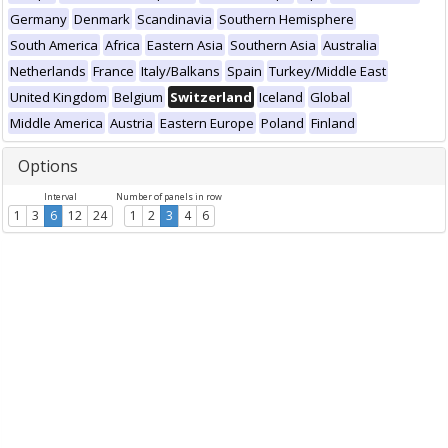
Germany
Denmark
Scandinavia
Southern Hemisphere
South America
Africa
Eastern Asia
Southern Asia
Australia
Netherlands
France
Italy/Balkans
Spain
Turkey/Middle East
United Kingdom
Belgium
Switzerland
Iceland
Global
Middle America
Austria
Eastern Europe
Poland
Finland
Options
Interval
Number of panels in row
1
3
6
12
24
1
2
3
4
6