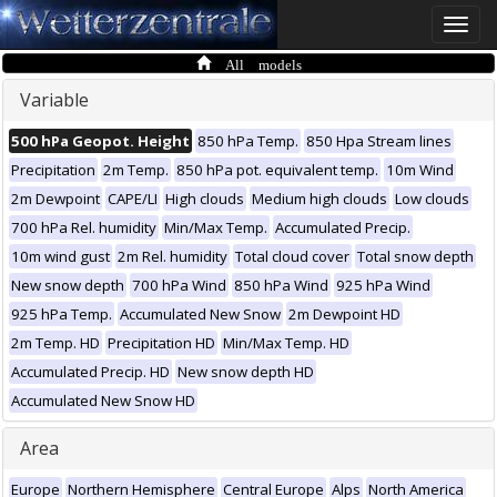
Toggle
naviga
All models
Variable
500 hPa Geopot. Height
850 hPa Temp.
850 Hpa Stream lines
Precipitation
2m Temp.
850 hPa pot. equivalent temp.
10m Wind
2m Dewpoint
CAPE/LI
High clouds
Medium high clouds
Low clouds
700 hPa Rel. humidity
Min/Max Temp.
Accumulated Precip.
10m wind gust
2m Rel. humidity
Total cloud cover
Total snow depth
New snow depth
700 hPa Wind
850 hPa Wind
925 hPa Wind
925 hPa Temp.
Accumulated New Snow
2m Dewpoint HD
2m Temp. HD
Precipitation HD
Min/Max Temp. HD
Accumulated Precip. HD
New snow depth HD
Accumulated New Snow HD
Area
Europe
Northern Hemisphere
Central Europe
Alps
North America