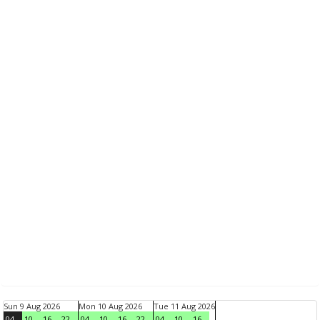
Sun 9 Aug 2026
Mon 10 Aug 2026
Tue 11 Aug 2026
04
10
16
22
04
10
16
22
04
10
16