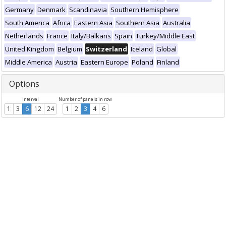
Germany
Denmark
Scandinavia
Southern Hemisphere
South America
Africa
Eastern Asia
Southern Asia
Australia
Netherlands
France
Italy/Balkans
Spain
Turkey/Middle East
United Kingdom
Belgium
Switzerland
Iceland
Global
Middle America
Austria
Eastern Europe
Poland
Finland
Options
Interval
Number of panels in row
1
3
6
12
24
1
2
3
4
6