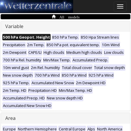
Toggle
naviga
All models
Variable
500 hPa Geopot. Height
850 hPa Temp.
850 Hpa Stream lines
Precipitation
2m Temp.
850 hPa pot. equivalent temp.
10m Wind
2m Dewpoint
CAPE/LI
High clouds
Medium high clouds
Low clouds
700 hPa Rel. humidity
Min/Max Temp.
Accumulated Precip.
10m wind gust
2m Rel. humidity
Total cloud cover
Total snow depth
New snow depth
700 hPa Wind
850 hPa Wind
925 hPa Wind
925 hPa Temp.
Accumulated New Snow
2m Dewpoint HD
2m Temp. HD
Precipitation HD
Min/Max Temp. HD
Accumulated Precip. HD
New snow depth HD
Accumulated New Snow HD
Area
Europe
Northern Hemisphere
Central Europe
Alps
North America