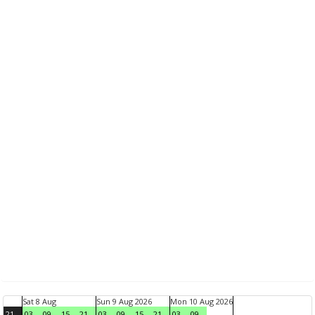
Sat 8 Aug
Sun 9 Aug 2026
Mon 10 Aug 2026
21
03
09
15
21
03
09
15
21
03
09