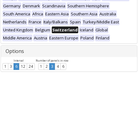
Germany
Denmark
Scandinavia
Southern Hemisphere
South America
Africa
Eastern Asia
Southern Asia
Australia
Netherlands
France
Italy/Balkans
Spain
Turkey/Middle East
United Kingdom
Belgium
Switzerland
Iceland
Global
Middle America
Austria
Eastern Europe
Poland
Finland
Options
Interval
Number of panels in row
1
3
6
12
24
1
2
3
4
6