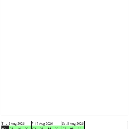
Thu 6 Aug 2026
Fri 7 Aug 2026
Sat 8 Aug 2026
02
08
14
20
02
08
14
20
02
08
14