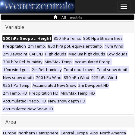
Toggle
naviga
All models
Variable
500 hPa Geopot. Height
850 hPa Temp.
850 Hpa Stream lines
Precipitation
2m Temp.
850 hPa pot. equivalent temp.
10m Wind
2m Dewpoint
CAPE/LI
High clouds
Medium high clouds
Low clouds
700 hPa Rel. humidity
Min/Max Temp.
Accumulated Precip.
10m wind gust
2m Rel. humidity
Total cloud cover
Total snow depth
New snow depth
700 hPa Wind
850 hPa Wind
925 hPa Wind
925 hPa Temp.
Accumulated New Snow
2m Dewpoint HD
2m Temp. HD
Precipitation HD
Min/Max Temp. HD
Accumulated Precip. HD
New snow depth HD
Accumulated New Snow HD
Area
Europe
Northern Hemisphere
Central Europe
Alps
North America