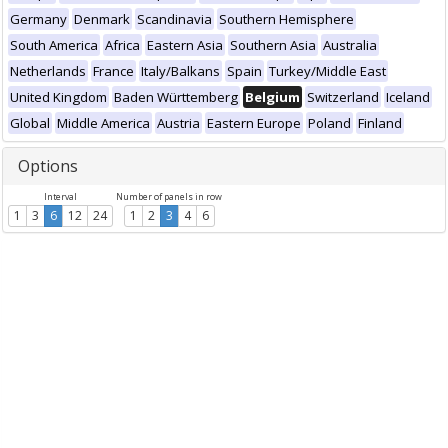
Germany
Denmark
Scandinavia
Southern Hemisphere
South America
Africa
Eastern Asia
Southern Asia
Australia
Netherlands
France
Italy/Balkans
Spain
Turkey/Middle East
United Kingdom
Baden Württemberg
Belgium
Switzerland
Iceland
Global
Middle America
Austria
Eastern Europe
Poland
Finland
Options
Interval
Number of panels in row
1
3
6
12
24
1
2
3
4
6