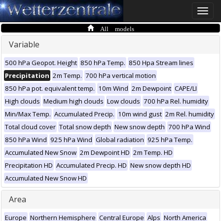
Toggle
naviga
All models
Variable
500 hPa Geopot. Height
850 hPa Temp.
850 Hpa Stream lines
Precipitation
2m Temp.
700 hPa vertical motion
850 hPa pot. equivalent temp.
10m Wind
2m Dewpoint
CAPE/LI
High clouds
Medium high clouds
Low clouds
700 hPa Rel. humidity
Min/Max Temp.
Accumulated Precip.
10m wind gust
2m Rel. humidity
Total cloud cover
Total snow depth
New snow depth
700 hPa Wind
850 hPa Wind
925 hPa Wind
Global radiation
925 hPa Temp.
Accumulated New Snow
2m Dewpoint HD
2m Temp. HD
Precipitation HD
Accumulated Precip. HD
New snow depth HD
Accumulated New Snow HD
Area
Europe
Northern Hemisphere
Central Europe
Alps
North America