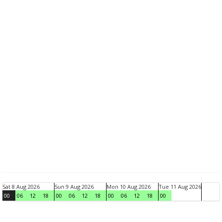
Sat 8 Aug 2026
Sun 9 Aug 2026
Mon 10 Aug 2026
Tue 11 Aug 2026
00
06
12
18
00
06
12
18
00
06
12
18
00