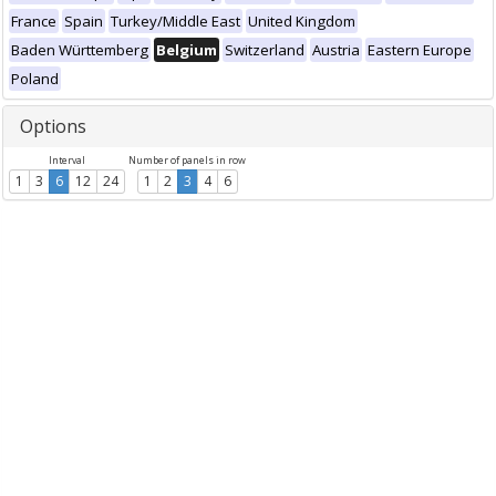
France
Spain
Turkey/Middle East
United Kingdom
Baden Württemberg
Belgium
Switzerland
Austria
Eastern Europe
Poland
Options
Interval
Number of panels in row
1
3
6
12
24
1
2
3
4
6