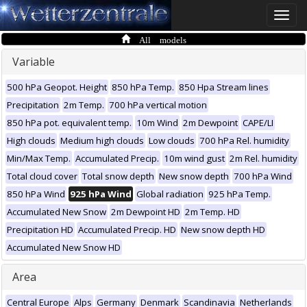
Toggle
naviga
All models
Variable
500 hPa Geopot. Height
850 hPa Temp.
850 Hpa Stream lines
Precipitation
2m Temp.
700 hPa vertical motion
850 hPa pot. equivalent temp.
10m Wind
2m Dewpoint
CAPE/LI
High clouds
Medium high clouds
Low clouds
700 hPa Rel. humidity
Min/Max Temp.
Accumulated Precip.
10m wind gust
2m Rel. humidity
Total cloud cover
Total snow depth
New snow depth
700 hPa Wind
850 hPa Wind
925 hPa Wind
Global radiation
925 hPa Temp.
Accumulated New Snow
2m Dewpoint HD
2m Temp. HD
Precipitation HD
Accumulated Precip. HD
New snow depth HD
Accumulated New Snow HD
Area
Central Europe
Alps
Germany
Denmark
Scandinavia
Netherlands