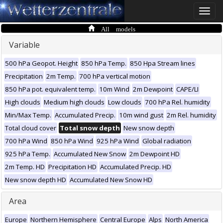
Toggle
naviga
All models
Variable
500 hPa Geopot. Height
850 hPa Temp.
850 Hpa Stream lines
Precipitation
2m Temp.
700 hPa vertical motion
850 hPa pot. equivalent temp.
10m Wind
2m Dewpoint
CAPE/LI
High clouds
Medium high clouds
Low clouds
700 hPa Rel. humidity
Min/Max Temp.
Accumulated Precip.
10m wind gust
2m Rel. humidity
Total cloud cover
Total snow depth
New snow depth
700 hPa Wind
850 hPa Wind
925 hPa Wind
Global radiation
925 hPa Temp.
Accumulated New Snow
2m Dewpoint HD
2m Temp. HD
Precipitation HD
Accumulated Precip. HD
New snow depth HD
Accumulated New Snow HD
Area
Europe
Northern Hemisphere
Central Europe
Alps
North America