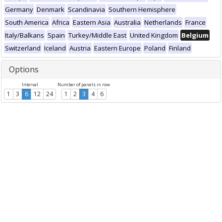
Germany
Denmark
Scandinavia
Southern Hemisphere
South America
Africa
Eastern Asia
Australia
Netherlands
France
Italy/Balkans
Spain
Turkey/Middle East
United Kingdom
Belgium
Switzerland
Iceland
Austria
Eastern Europe
Poland
Finland
Options
Interval
Number of panels in row
1
3
6
12
24
1
2
3
4
6