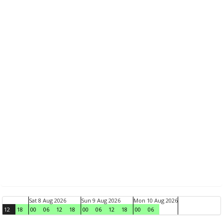
Sat 8 Aug 2026
Sun 9 Aug 2026
Mon 10 Aug 2026
12
18
00
06
12
18
00
06
12
18
00
06