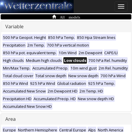
Toggle
naviga
All models
Variable
500 hPa Geopot. Height
850 hPa Temp.
850 Hpa Stream lines
Precipitation
2m Temp.
700 hPa vertical motion
850 hPa pot. equivalent temp.
10m Wind
2m Dewpoint
CAPE/LI
High clouds
Medium high clouds
Low clouds
700 hPa Rel. humidity
Min/Max Temp.
Accumulated Precip.
10m wind gust
2m Rel. humidity
Total cloud cover
Total snow depth
New snow depth
700 hPa Wind
850 hPa Wind
925 hPa Wind
Global radiation
925 hPa Temp.
Accumulated New Snow
2m Dewpoint HD
2m Temp. HD
Precipitation HD
Accumulated Precip. HD
New snow depth HD
Accumulated New Snow HD
Area
Europe
Northern Hemisphere
Central Europe
Alps
North America