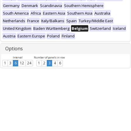
Germany
Denmark
Scandinavia
Southern Hemisphere
South America
Africa
Eastern Asia
Southern Asia
Australia
Netherlands
France
Italy/Balkans
Spain
Turkey/Middle East
United Kingdom
Baden Württemberg
Belgium
Switzerland
Iceland
Austria
Eastern Europe
Poland
Finland
Options
Interval
Number of panels in row
1
3
6
12
24
1
2
3
4
6