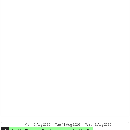
Mon 10 Aug 2026
Tue 11 Aug 2026
Wed 12 Aug 2026
10
16
22
04
10
16
22
04
10
16
22
04