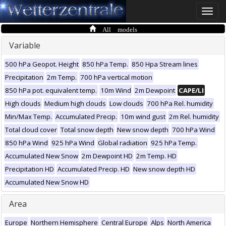
Toggle
naviga
All models
Variable
500 hPa Geopot. Height
850 hPa Temp.
850 Hpa Stream lines
Precipitation
2m Temp.
700 hPa vertical motion
850 hPa pot. equivalent temp.
10m Wind
2m Dewpoint
CAPE/LI
High clouds
Medium high clouds
Low clouds
700 hPa Rel. humidity
Min/Max Temp.
Accumulated Precip.
10m wind gust
2m Rel. humidity
Total cloud cover
Total snow depth
New snow depth
700 hPa Wind
850 hPa Wind
925 hPa Wind
Global radiation
925 hPa Temp.
Accumulated New Snow
2m Dewpoint HD
2m Temp. HD
Precipitation HD
Accumulated Precip. HD
New snow depth HD
Accumulated New Snow HD
Area
Europe
Northern Hemisphere
Central Europe
Alps
North America