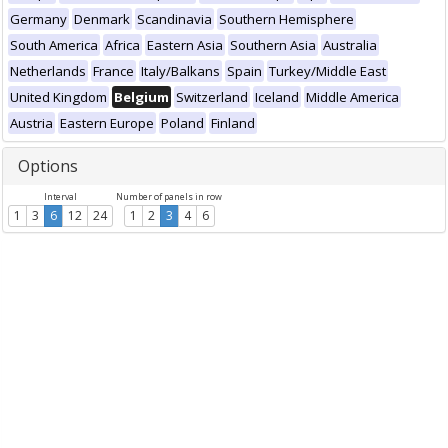
Germany
Denmark
Scandinavia
Southern Hemisphere
South America
Africa
Eastern Asia
Southern Asia
Australia
Netherlands
France
Italy/Balkans
Spain
Turkey/Middle East
United Kingdom
Belgium
Switzerland
Iceland
Middle America
Austria
Eastern Europe
Poland
Finland
Options
Interval
Number of panels in row
1
3
6
12
24
1
2
3
4
6