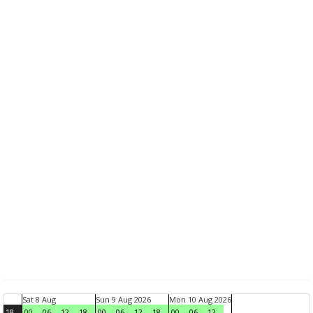
Sat 8 Aug
Sun 9 Aug 2026
Mon 10 Aug 2026
18
00
06
12
18
00
06
12
18
00
06
12