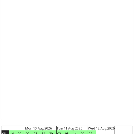
Mon 10 Aug 2026
Tue 11 Aug 2026
Wed 12 Aug 2026
08
14
20
02
08
14
20
02
08
14
20
02