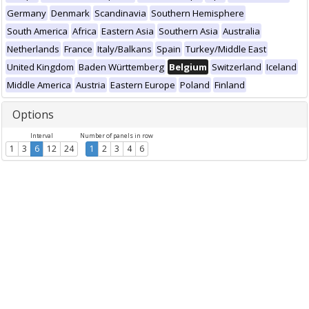
Germany
Denmark
Scandinavia
Southern Hemisphere
South America
Africa
Eastern Asia
Southern Asia
Australia
Netherlands
France
Italy/Balkans
Spain
Turkey/Middle East
United Kingdom
Baden Württemberg
Belgium
Switzerland
Iceland
Middle America
Austria
Eastern Europe
Poland
Finland
Options
Interval
Number of panels in row
1
3
6
12
24
1
2
3
4
6