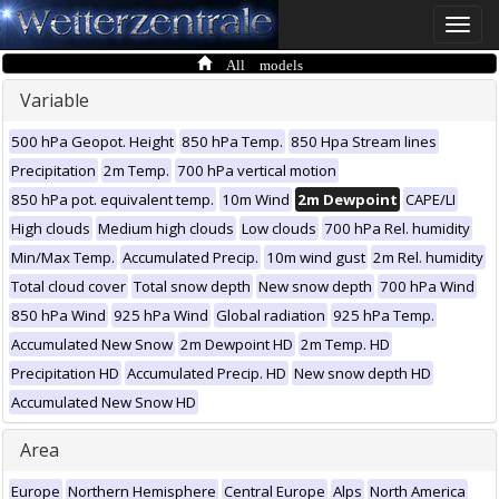
Toggle
naviga
All models
Variable
500 hPa Geopot. Height
850 hPa Temp.
850 Hpa Stream lines
Precipitation
2m Temp.
700 hPa vertical motion
850 hPa pot. equivalent temp.
10m Wind
2m Dewpoint
CAPE/LI
High clouds
Medium high clouds
Low clouds
700 hPa Rel. humidity
Min/Max Temp.
Accumulated Precip.
10m wind gust
2m Rel. humidity
Total cloud cover
Total snow depth
New snow depth
700 hPa Wind
850 hPa Wind
925 hPa Wind
Global radiation
925 hPa Temp.
Accumulated New Snow
2m Dewpoint HD
2m Temp. HD
Precipitation HD
Accumulated Precip. HD
New snow depth HD
Accumulated New Snow HD
Area
Europe
Northern Hemisphere
Central Europe
Alps
North America