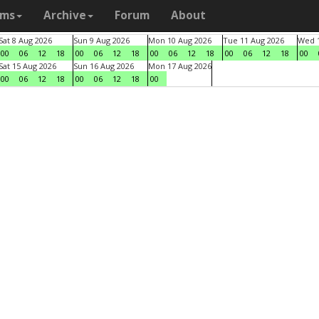
ams
Archive
Forum
About
Sat 8 Aug 2026
Sun 9 Aug 2026
Mon 10 Aug 2026
Tue 11 Aug 2026
Wed 1
00
06
12
18
00
06
12
18
00
06
12
18
00
06
12
18
00
Sat 15 Aug 2026
Sun 16 Aug 2026
Mon 17 Aug 2026
00
06
12
18
00
06
12
18
00