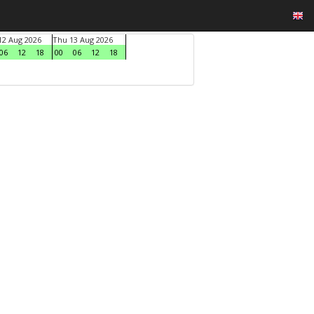
2 Aug 2026
Thu 13 Aug 2026
06
12
18
00
06
12
18