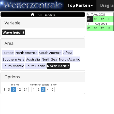
Top Karten
Diagr
All models
Fri 7 Aug 2026
00
06
12
18
Variable
Fri 14 Aug 2026
00
06
12
18
Wave height
Area
Europe
North America
South America
Africa
Southern Asia
Australia
North Sea
North Atlantic
South Atlantic
South Pacific
North Pacific
Options
Interval
Number of panels in row
1
3
6
12
24
1
2
3
4
6