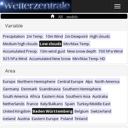
Toggle
naviga
All models
Variable
Precipitation
2m Temp.
10m Wind
2m Dewpoint
High clouds
Medium high clouds
Low clouds
Min/Max Temp.
Accumulated Precip.
10m wind gust
New snow depth
700 hPa Wind
925 hPa Wind
Accumulated New Snow
Min/Max Temp. HD
Area
Europe
Northern Hemisphere
Central Europe
Alps
North America
Germany
Denmark
Scandinavia
Southern Hemisphere
South America
Africa
Eastern Asia
Southern Asia
Australia
Netherlands
France
Italy/Balkans
Spain
Turkey/Middle East
United Kingdom
Baden Württemberg
Belgium
Switzerland
Iceland
Austria
Eastern Europe
Poland
Finland