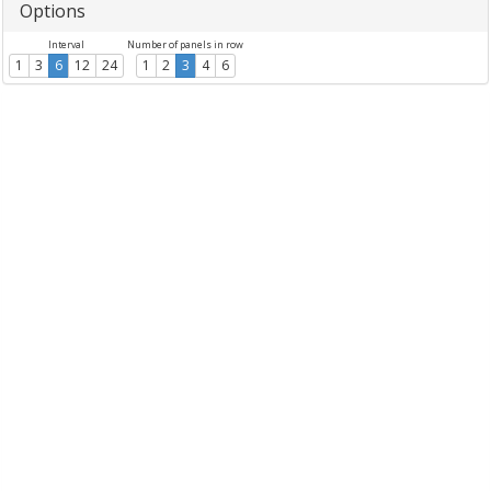
Options
Interval
Number of panels in row
1
3
6
12
24
1
2
3
4
6