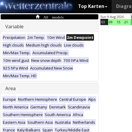
Top Karten
Diagr
All models
Sun 9 Aug 2026
03
09
15
21
Variable
Precipitation
2m Temp.
10m Wind
2m Dewpoint
High clouds
Medium high clouds
Low clouds
Min/Max Temp.
Accumulated Precip.
10m wind gust
New snow depth
700 hPa Wind
925 hPa Wind
Accumulated New Snow
Min/Max Temp. HD
Area
Europe
Northern Hemisphere
Central Europe
Alps
North America
Germany
Denmark
Scandinavia
Southern Hemisphere
South America
Africa
Eastern Asia
Southern Asia
Australia
Netherlands
France
Italy/Balkans
Spain
Turkey/Middle East