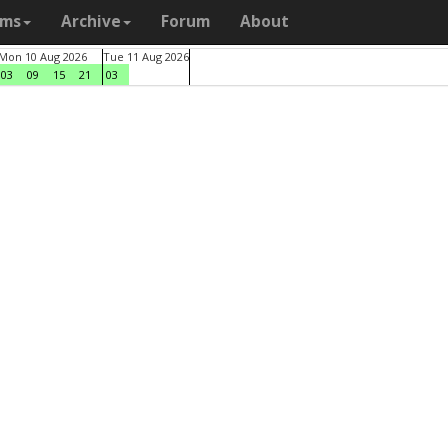
ams
Archive
Forum
About
Mon 10 Aug 2026
Tue 11 Aug 2026
03
09
15
21
03