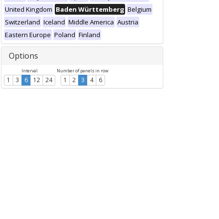
United Kingdom
Baden Württemberg
Belgium
Switzerland
Iceland
Middle America
Austria
Eastern Europe
Poland
Finland
Options
Interval
Number of panels in row
1
3
6
12
24
1
2
3
4
6