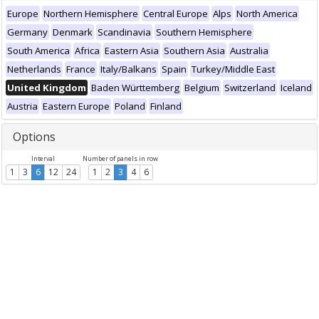
Europe
Northern Hemisphere
Central Europe
Alps
North America
Germany
Denmark
Scandinavia
Southern Hemisphere
South America
Africa
Eastern Asia
Southern Asia
Australia
Netherlands
France
Italy/Balkans
Spain
Turkey/Middle East
United Kingdom
Baden Württemberg
Belgium
Switzerland
Iceland
Austria
Eastern Europe
Poland
Finland
Options
Interval
Number of panels in row
1
3
6
12
24
1
2
3
4
6