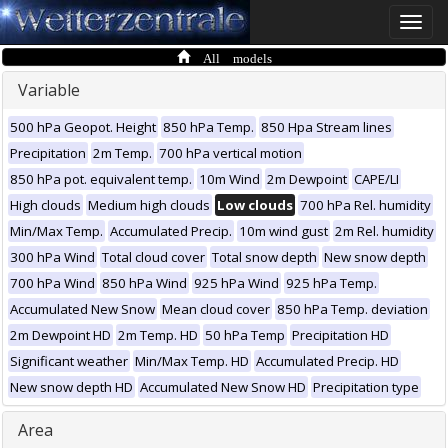
Toggle
naviga
All models
Variable
500 hPa Geopot. Height
850 hPa Temp.
850 Hpa Stream lines
Precipitation
2m Temp.
700 hPa vertical motion
850 hPa pot. equivalent temp.
10m Wind
2m Dewpoint
CAPE/LI
High clouds
Medium high clouds
Low clouds
700 hPa Rel. humidity
Min/Max Temp.
Accumulated Precip.
10m wind gust
2m Rel. humidity
300 hPa Wind
Total cloud cover
Total snow depth
New snow depth
700 hPa Wind
850 hPa Wind
925 hPa Wind
925 hPa Temp.
Accumulated New Snow
Mean cloud cover
850 hPa Temp. deviation
2m Dewpoint HD
2m Temp. HD
50 hPa Temp
Precipitation HD
Significant weather
Min/Max Temp. HD
Accumulated Precip. HD
New snow depth HD
Accumulated New Snow HD
Precipitation type
Area