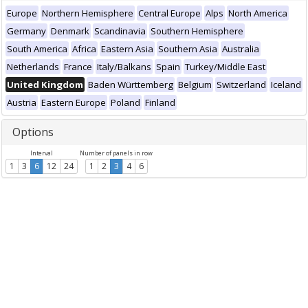
Europe
Northern Hemisphere
Central Europe
Alps
North America
Germany
Denmark
Scandinavia
Southern Hemisphere
South America
Africa
Eastern Asia
Southern Asia
Australia
Netherlands
France
Italy/Balkans
Spain
Turkey/Middle East
United Kingdom
Baden Württemberg
Belgium
Switzerland
Iceland
Austria
Eastern Europe
Poland
Finland
Options
Interval
Number of panels in row
1
3
6
12
24
1
2
3
4
6