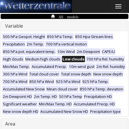
Toggle
naviga
All models
Variable
500 hPa Geopot. Height
850 hPa Temp.
850 Hpa Stream lines
Precipitation
2m Temp.
700 hPa vertical motion
850 hPa pot. equivalent temp.
10m Wind
2m Dewpoint
CAPE/LI
High clouds
Medium high clouds
Low clouds
700 hPa Rel. humidity
Min/Max Temp.
Accumulated Precip.
10m wind gust
2m Rel. humidity
300 hPa Wind
Total cloud cover
Total snow depth
New snow depth
700 hPa Wind
850 hPa Wind
925 hPa Wind
925 hPa Temp.
Accumulated New Snow
Mean cloud cover
850 hPa Temp. deviation
2m Dewpoint HD
2m Temp. HD
50 hPa Temp
Precipitation HD
Significant weather
Min/Max Temp. HD
Accumulated Precip. HD
New snow depth HD
Accumulated New Snow HD
Precipitation type
Area