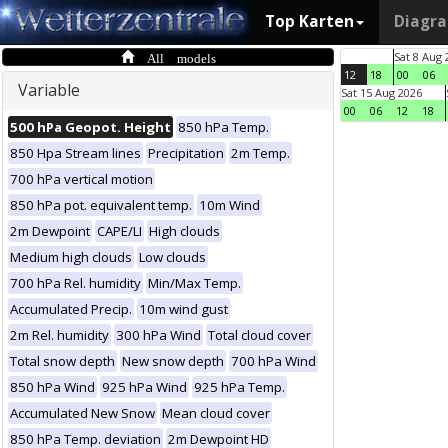
Top Karten
Diagr
All models
Sat 8 Aug 
12
18
00
06
Variable
Sat 15 Aug 2026
00
06
12
18
500 hPa Geopot. Height
850 hPa Temp.
850 Hpa Stream lines
Precipitation
2m Temp.
700 hPa vertical motion
850 hPa pot. equivalent temp.
10m Wind
2m Dewpoint
CAPE/LI
High clouds
Medium high clouds
Low clouds
700 hPa Rel. humidity
Min/Max Temp.
Accumulated Precip.
10m wind gust
2m Rel. humidity
300 hPa Wind
Total cloud cover
Total snow depth
New snow depth
700 hPa Wind
850 hPa Wind
925 hPa Wind
925 hPa Temp.
Accumulated New Snow
Mean cloud cover
850 hPa Temp. deviation
2m Dewpoint HD