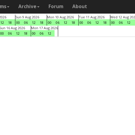
ams
Archive
Forum
About
2026
Sun 9 Aug 2026
Mon 10 Aug 2026
Tue 11 Aug 2026
Wed 12 Aug 20
12
18
00
06
12
18
00
06
12
18
00
06
12
18
00
06
12
Sun 16 Aug 2026
Mon 17 Aug 2026
00
06
12
18
00
06
12