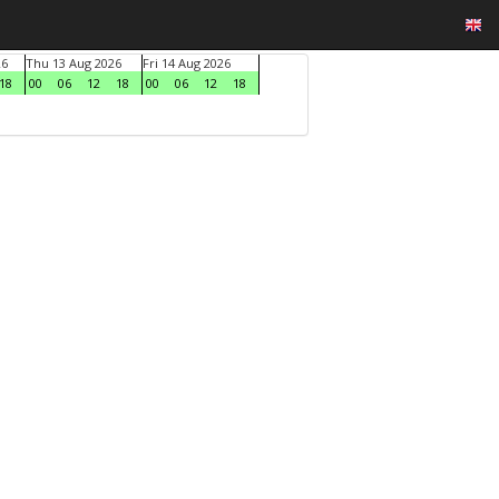
26
Thu 13 Aug 2026
Fri 14 Aug 2026
18
00
06
12
18
00
06
12
18