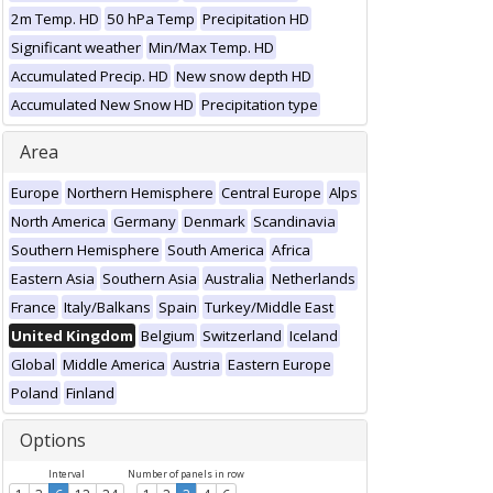
2m Temp. HD
50 hPa Temp
Precipitation HD
Significant weather
Min/Max Temp. HD
Accumulated Precip. HD
New snow depth HD
Accumulated New Snow HD
Precipitation type
Area
Europe
Northern Hemisphere
Central Europe
Alps
North America
Germany
Denmark
Scandinavia
Southern Hemisphere
South America
Africa
Eastern Asia
Southern Asia
Australia
Netherlands
France
Italy/Balkans
Spain
Turkey/Middle East
United Kingdom
Belgium
Switzerland
Iceland
Global
Middle America
Austria
Eastern Europe
Poland
Finland
Options
Interval
Number of panels in row