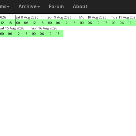
ams
Archive
Forum
About
2026
Sat 8 Aug 2026
Sun 9 Aug 2026
Mon 10 Aug 2026
Tue 11 Aug 202
12
18
00
06
12
18
00
06
12
18
00
06
12
18
00
06
12
Sat 15 Aug 2026
Sun 16 Aug 2026
00
06
12
18
00
06
12
18