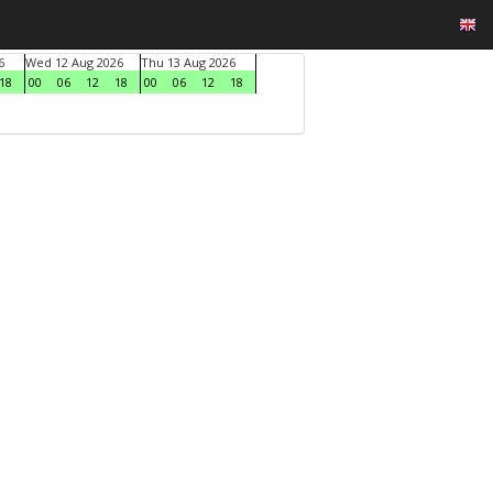
6
Wed 12 Aug 2026
Thu 13 Aug 2026
18
00
06
12
18
00
06
12
18