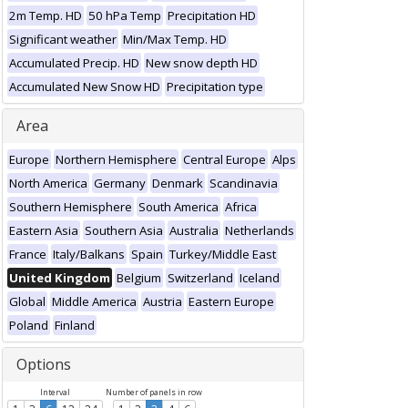
2m Temp. HD
50 hPa Temp
Precipitation HD
Significant weather
Min/Max Temp. HD
Accumulated Precip. HD
New snow depth HD
Accumulated New Snow HD
Precipitation type
Area
Europe
Northern Hemisphere
Central Europe
Alps
North America
Germany
Denmark
Scandinavia
Southern Hemisphere
South America
Africa
Eastern Asia
Southern Asia
Australia
Netherlands
France
Italy/Balkans
Spain
Turkey/Middle East
United Kingdom
Belgium
Switzerland
Iceland
Global
Middle America
Austria
Eastern Europe
Poland
Finland
Options
Interval
Number of panels in row