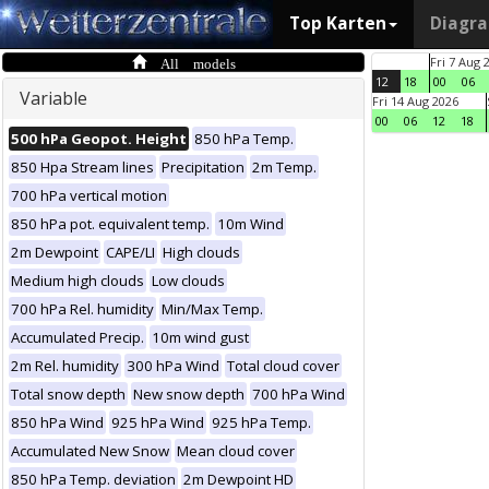
Top Karten
Diagr
All models
Fri 7 Aug 
12
18
00
06
Variable
Fri 14 Aug 2026
00
06
12
18
500 hPa Geopot. Height
850 hPa Temp.
850 Hpa Stream lines
Precipitation
2m Temp.
700 hPa vertical motion
850 hPa pot. equivalent temp.
10m Wind
2m Dewpoint
CAPE/LI
High clouds
Medium high clouds
Low clouds
700 hPa Rel. humidity
Min/Max Temp.
Accumulated Precip.
10m wind gust
2m Rel. humidity
300 hPa Wind
Total cloud cover
Total snow depth
New snow depth
700 hPa Wind
850 hPa Wind
925 hPa Wind
925 hPa Temp.
Accumulated New Snow
Mean cloud cover
850 hPa Temp. deviation
2m Dewpoint HD