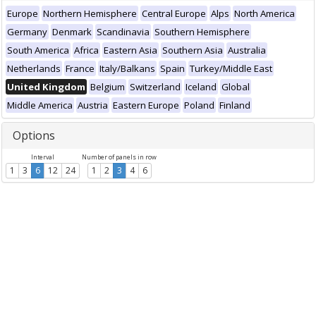
Europe
Northern Hemisphere
Central Europe
Alps
North America
Germany
Denmark
Scandinavia
Southern Hemisphere
South America
Africa
Eastern Asia
Southern Asia
Australia
Netherlands
France
Italy/Balkans
Spain
Turkey/Middle East
United Kingdom
Belgium
Switzerland
Iceland
Global
Middle America
Austria
Eastern Europe
Poland
Finland
Options
Interval
Number of panels in row
1
3
6
12
24
1
2
3
4
6