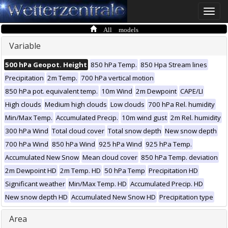
Toggle
naviga
All models
Variable
500 hPa Geopot. Height
850 hPa Temp.
850 Hpa Stream lines
Precipitation
2m Temp.
700 hPa vertical motion
850 hPa pot. equivalent temp.
10m Wind
2m Dewpoint
CAPE/LI
High clouds
Medium high clouds
Low clouds
700 hPa Rel. humidity
Min/Max Temp.
Accumulated Precip.
10m wind gust
2m Rel. humidity
300 hPa Wind
Total cloud cover
Total snow depth
New snow depth
700 hPa Wind
850 hPa Wind
925 hPa Wind
925 hPa Temp.
Accumulated New Snow
Mean cloud cover
850 hPa Temp. deviation
2m Dewpoint HD
2m Temp. HD
50 hPa Temp
Precipitation HD
Significant weather
Min/Max Temp. HD
Accumulated Precip. HD
New snow depth HD
Accumulated New Snow HD
Precipitation type
Area