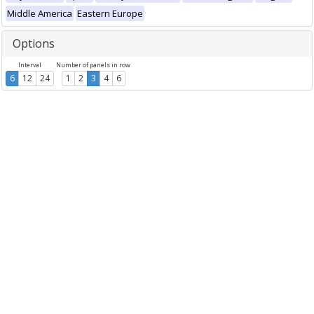
Middle America
Eastern Europe
Options
Interval
Number of panels in row
6
12
24
1
2
3
4
6