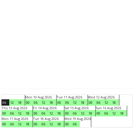
Mon 10 Aug 2026
Tue 11 Aug 2026
Wed 12 Aug 2026
06
12
18
00
06
12
18
00
06
12
18
00
06
12
18
Thu 13 Aug 2026
Fri 14 Aug 2026
Sat 15 Aug 2026
Sun 16 Aug 2026
00
06
12
18
00
06
12
18
00
06
12
18
00
06
12
18
Mon 17 Aug 2026
Tue 18 Aug 2026
Wed 19 Aug 2026
00
06
12
18
00
06
12
18
00
06