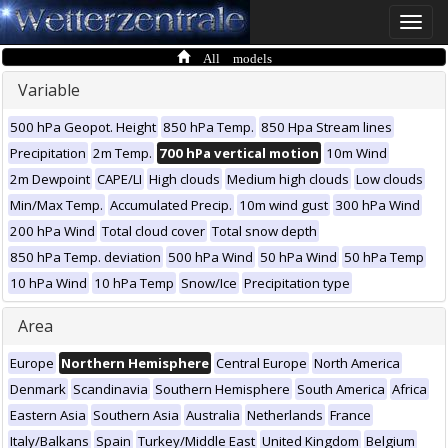
Toggle
naviga
All models
Variable
500 hPa Geopot. Height
850 hPa Temp.
850 Hpa Stream lines
Precipitation
2m Temp.
700 hPa vertical motion
10m Wind
2m Dewpoint
CAPE/LI
High clouds
Medium high clouds
Low clouds
Min/Max Temp.
Accumulated Precip.
10m wind gust
300 hPa Wind
200 hPa Wind
Total cloud cover
Total snow depth
850 hPa Temp. deviation
500 hPa Wind
50 hPa Wind
50 hPa Temp
10 hPa Wind
10 hPa Temp
Snow/Ice
Precipitation type
Area
Europe
Northern Hemisphere
Central Europe
North America
Denmark
Scandinavia
Southern Hemisphere
South America
Africa
Eastern Asia
Southern Asia
Australia
Netherlands
France
Italy/Balkans
Spain
Turkey/Middle East
United Kingdom
Belgium