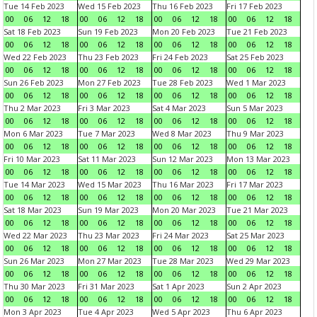
Tue 14 Feb 2023
Wed 15 Feb 2023
Thu 16 Feb 2023
Fri 17 Feb 2023
00
06
12
18
00
06
12
18
00
06
12
18
00
06
12
18
Sat 18 Feb 2023
Sun 19 Feb 2023
Mon 20 Feb 2023
Tue 21 Feb 2023
00
06
12
18
00
06
12
18
00
06
12
18
00
06
12
18
Wed 22 Feb 2023
Thu 23 Feb 2023
Fri 24 Feb 2023
Sat 25 Feb 2023
00
06
12
18
00
06
12
18
00
06
12
18
00
06
12
18
Sun 26 Feb 2023
Mon 27 Feb 2023
Tue 28 Feb 2023
Wed 1 Mar 2023
00
06
12
18
00
06
12
18
00
06
12
18
00
06
12
18
Thu 2 Mar 2023
Fri 3 Mar 2023
Sat 4 Mar 2023
Sun 5 Mar 2023
00
06
12
18
00
06
12
18
00
06
12
18
00
06
12
18
Mon 6 Mar 2023
Tue 7 Mar 2023
Wed 8 Mar 2023
Thu 9 Mar 2023
00
06
12
18
00
06
12
18
00
06
12
18
00
06
12
18
Fri 10 Mar 2023
Sat 11 Mar 2023
Sun 12 Mar 2023
Mon 13 Mar 2023
00
06
12
18
00
06
12
18
00
06
12
18
00
06
12
18
Tue 14 Mar 2023
Wed 15 Mar 2023
Thu 16 Mar 2023
Fri 17 Mar 2023
00
06
12
18
00
06
12
18
00
06
12
18
00
06
12
18
Sat 18 Mar 2023
Sun 19 Mar 2023
Mon 20 Mar 2023
Tue 21 Mar 2023
00
06
12
18
00
06
12
18
00
06
12
18
00
06
12
18
Wed 22 Mar 2023
Thu 23 Mar 2023
Fri 24 Mar 2023
Sat 25 Mar 2023
00
06
12
18
00
06
12
18
00
06
12
18
00
06
12
18
Sun 26 Mar 2023
Mon 27 Mar 2023
Tue 28 Mar 2023
Wed 29 Mar 2023
00
06
12
18
00
06
12
18
00
06
12
18
00
06
12
18
Thu 30 Mar 2023
Fri 31 Mar 2023
Sat 1 Apr 2023
Sun 2 Apr 2023
00
06
12
18
00
06
12
18
00
06
12
18
00
06
12
18
Mon 3 Apr 2023
Tue 4 Apr 2023
Wed 5 Apr 2023
Thu 6 Apr 2023