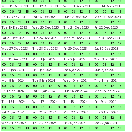
00
06
12
18
00
06
12
18
00
06
12
18
00
06
12
18
Mon 11 Dec 2023
Tue 12 Dec 2023
Wed 13 Dec 2023
Thu 14 Dec 2023
00
06
12
18
00
06
12
18
00
06
12
18
00
06
12
18
Fri 15 Dec 2023
Sat 16 Dec 2023
Sun 17 Dec 2023
Mon 18 Dec 2023
00
06
12
18
00
06
12
18
00
06
12
18
00
06
12
18
Tue 19 Dec 2023
Wed 20 Dec 2023
Thu 21 Dec 2023
Fri 22 Dec 2023
00
06
12
18
00
06
12
18
00
06
12
18
00
06
12
18
Sat 23 Dec 2023
Sun 24 Dec 2023
Mon 25 Dec 2023
Tue 26 Dec 2023
00
06
12
18
00
06
12
18
00
06
12
18
00
06
12
18
Wed 27 Dec 2023
Thu 28 Dec 2023
Fri 29 Dec 2023
Sat 30 Dec 2023
00
06
12
18
00
06
12
18
00
06
12
18
00
06
12
18
Sun 31 Dec 2023
Mon 1 Jan 2024
Tue 2 Jan 2024
Wed 3 Jan 2024
00
06
12
18
00
06
12
18
00
06
12
18
00
06
12
18
Thu 4 Jan 2024
Fri 5 Jan 2024
Sat 6 Jan 2024
Sun 7 Jan 2024
00
06
12
18
00
06
12
18
00
06
12
18
00
06
12
18
Mon 8 Jan 2024
Tue 9 Jan 2024
Wed 10 Jan 2024
Thu 11 Jan 2024
00
06
12
18
00
06
12
18
00
06
12
18
00
06
12
18
Fri 12 Jan 2024
Sat 13 Jan 2024
Sun 14 Jan 2024
Mon 15 Jan 2024
00
06
12
18
00
06
12
18
00
06
12
18
00
06
12
18
Tue 16 Jan 2024
Wed 17 Jan 2024
Thu 18 Jan 2024
Fri 19 Jan 2024
00
06
12
18
00
06
12
18
00
06
12
18
00
06
12
18
Sat 20 Jan 2024
Sun 21 Jan 2024
Mon 22 Jan 2024
Tue 23 Jan 2024
00
06
12
18
00
06
12
18
00
06
12
18
00
06
12
18
Wed 24 Jan 2024
Thu 25 Jan 2024
Fri 26 Jan 2024
Sat 27 Jan 2024
00
06
12
18
00
06
12
18
00
06
12
18
00
06
12
18