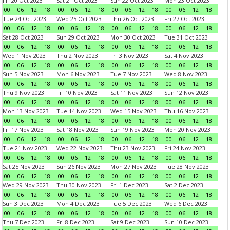
Fri 20 Oct 2023
Sat 21 Oct 2023
Sun 22 Oct 2023
Mon 23 Oct 2023
00
06
12
18
00
06
12
18
00
06
12
18
00
06
12
18
Tue 24 Oct 2023
Wed 25 Oct 2023
Thu 26 Oct 2023
Fri 27 Oct 2023
00
06
12
18
00
06
12
18
00
06
12
18
00
06
12
18
Sat 28 Oct 2023
Sun 29 Oct 2023
Mon 30 Oct 2023
Tue 31 Oct 2023
00
06
12
18
00
06
12
18
00
06
12
18
00
06
12
18
Wed 1 Nov 2023
Thu 2 Nov 2023
Fri 3 Nov 2023
Sat 4 Nov 2023
00
06
12
18
00
06
12
18
00
06
12
18
00
06
12
18
Sun 5 Nov 2023
Mon 6 Nov 2023
Tue 7 Nov 2023
Wed 8 Nov 2023
00
06
12
18
00
06
12
18
00
06
12
18
00
06
12
18
Thu 9 Nov 2023
Fri 10 Nov 2023
Sat 11 Nov 2023
Sun 12 Nov 2023
00
06
12
18
00
06
12
18
00
06
12
18
00
06
12
18
Mon 13 Nov 2023
Tue 14 Nov 2023
Wed 15 Nov 2023
Thu 16 Nov 2023
00
06
12
18
00
06
12
18
00
06
12
18
00
06
12
18
Fri 17 Nov 2023
Sat 18 Nov 2023
Sun 19 Nov 2023
Mon 20 Nov 2023
00
06
12
18
00
06
12
18
00
06
12
18
00
06
12
18
Tue 21 Nov 2023
Wed 22 Nov 2023
Thu 23 Nov 2023
Fri 24 Nov 2023
00
06
12
18
00
06
12
18
00
06
12
18
00
06
12
18
Sat 25 Nov 2023
Sun 26 Nov 2023
Mon 27 Nov 2023
Tue 28 Nov 2023
00
06
12
18
00
06
12
18
00
06
12
18
00
06
12
18
Wed 29 Nov 2023
Thu 30 Nov 2023
Fri 1 Dec 2023
Sat 2 Dec 2023
00
06
12
18
00
06
12
18
00
06
12
18
00
06
12
18
Sun 3 Dec 2023
Mon 4 Dec 2023
Tue 5 Dec 2023
Wed 6 Dec 2023
00
06
12
18
00
06
12
18
00
06
12
18
00
06
12
18
Thu 7 Dec 2023
Fri 8 Dec 2023
Sat 9 Dec 2023
Sun 10 Dec 2023