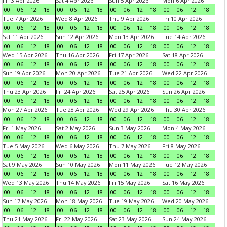
Fri 3 Apr 2026
Sat 4 Apr 2026
Sun 5 Apr 2026
Mon 6 Apr 2026
00
06
12
18
00
06
12
18
00
06
12
18
00
06
12
18
Tue 7 Apr 2026
Wed 8 Apr 2026
Thu 9 Apr 2026
Fri 10 Apr 2026
00
06
12
18
00
06
12
18
00
06
12
18
00
06
12
18
Sat 11 Apr 2026
Sun 12 Apr 2026
Mon 13 Apr 2026
Tue 14 Apr 2026
00
06
12
18
00
06
12
18
00
06
12
18
00
06
12
18
Wed 15 Apr 2026
Thu 16 Apr 2026
Fri 17 Apr 2026
Sat 18 Apr 2026
00
06
12
18
00
06
12
18
00
06
12
18
00
06
12
18
Sun 19 Apr 2026
Mon 20 Apr 2026
Tue 21 Apr 2026
Wed 22 Apr 2026
00
06
12
18
00
06
12
18
00
06
12
18
00
06
12
18
Thu 23 Apr 2026
Fri 24 Apr 2026
Sat 25 Apr 2026
Sun 26 Apr 2026
00
06
12
18
00
06
12
18
00
06
12
18
00
06
12
18
Mon 27 Apr 2026
Tue 28 Apr 2026
Wed 29 Apr 2026
Thu 30 Apr 2026
00
06
12
18
00
06
12
18
00
06
12
18
00
06
12
18
Fri 1 May 2026
Sat 2 May 2026
Sun 3 May 2026
Mon 4 May 2026
00
06
12
18
00
06
12
18
00
06
12
18
00
06
12
18
Tue 5 May 2026
Wed 6 May 2026
Thu 7 May 2026
Fri 8 May 2026
00
06
12
18
00
06
12
18
00
06
12
18
00
06
12
18
Sat 9 May 2026
Sun 10 May 2026
Mon 11 May 2026
Tue 12 May 2026
00
06
12
18
00
06
12
18
00
06
12
18
00
06
12
18
Wed 13 May 2026
Thu 14 May 2026
Fri 15 May 2026
Sat 16 May 2026
00
06
12
18
00
06
12
18
00
06
12
18
00
06
12
18
Sun 17 May 2026
Mon 18 May 2026
Tue 19 May 2026
Wed 20 May 2026
00
06
12
18
00
06
12
18
00
06
12
18
00
06
12
18
Thu 21 May 2026
Fri 22 May 2026
Sat 23 May 2026
Sun 24 May 2026