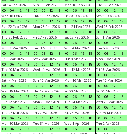
Sat 14 Feb 2026
Sun 15 Feb 2026
Mon 16 Feb 2026
Tue 17 Feb 2026
00
06
12
18
00
06
12
18
00
06
12
18
00
06
12
18
Wed 18 Feb 2026
Thu 19 Feb 2026
Fri 20 Feb 2026
Sat 21 Feb 2026
00
06
12
18
00
06
12
18
00
06
12
18
00
06
12
18
Sun 22 Feb 2026
Mon 23 Feb 2026
Tue 24 Feb 2026
Wed 25 Feb 2026
00
06
12
18
00
06
12
18
00
06
12
18
00
06
12
18
Thu 26 Feb 2026
Fri 27 Feb 2026
Sat 28 Feb 2026
Sun 1 Mar 2026
00
06
12
18
00
06
12
18
00
06
12
18
00
06
12
18
Mon 2 Mar 2026
Tue 3 Mar 2026
Wed 4 Mar 2026
Thu 5 Mar 2026
00
06
12
18
00
06
12
18
00
06
12
18
00
06
12
18
Fri 6 Mar 2026
Sat 7 Mar 2026
Sun 8 Mar 2026
Mon 9 Mar 2026
00
06
12
18
00
06
12
18
00
06
12
18
00
06
12
18
Tue 10 Mar 2026
Wed 11 Mar 2026
Thu 12 Mar 2026
Fri 13 Mar 2026
00
06
12
18
00
06
12
18
00
06
12
18
00
06
12
18
Sat 14 Mar 2026
Sun 15 Mar 2026
Mon 16 Mar 2026
Tue 17 Mar 2026
00
06
12
18
00
06
12
18
00
06
12
18
00
06
12
18
Wed 18 Mar 2026
Thu 19 Mar 2026
Fri 20 Mar 2026
Sat 21 Mar 2026
00
06
12
18
00
06
12
18
00
06
12
18
00
06
12
18
Sun 22 Mar 2026
Mon 23 Mar 2026
Tue 24 Mar 2026
Wed 25 Mar 2026
00
06
12
18
00
06
12
18
00
06
12
18
00
06
12
18
Thu 26 Mar 2026
Fri 27 Mar 2026
Sat 28 Mar 2026
Sun 29 Mar 2026
00
06
12
18
00
06
12
18
00
06
12
18
00
06
12
18
Mon 30 Mar 2026
Tue 31 Mar 2026
Wed 1 Apr 2026
Thu 2 Apr 2026
00
06
12
18
00
06
12
18
00
06
12
18
00
06
12
18