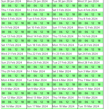
Sun 28 Jan 2024
Mon 29 Jan 2024
Tue 30 Jan 2024
Wed 31 Jan 2024
00
06
12
18
00
06
12
18
00
06
12
18
00
06
12
18
Thu 1 Feb 2024
Fri 2 Feb 2024
Sat 3 Feb 2024
Sun 4 Feb 2024
00
06
12
18
00
06
12
18
00
06
12
18
00
06
12
18
Mon 5 Feb 2024
Tue 6 Feb 2024
Wed 7 Feb 2024
Thu 8 Feb 2024
00
06
12
18
00
06
12
18
00
06
12
18
00
06
12
18
Fri 9 Feb 2024
Sat 10 Feb 2024
Sun 11 Feb 2024
Mon 12 Feb 2024
00
06
12
18
00
06
12
18
00
06
12
18
00
06
12
18
Tue 13 Feb 2024
Wed 14 Feb 2024
Thu 15 Feb 2024
Fri 16 Feb 2024
00
06
12
18
00
06
12
18
00
06
12
18
00
06
12
18
Sat 17 Feb 2024
Sun 18 Feb 2024
Mon 19 Feb 2024
Tue 20 Feb 2024
00
06
12
18
00
06
12
18
00
06
12
18
00
06
12
18
Wed 21 Feb 2024
Thu 22 Feb 2024
Fri 23 Feb 2024
Sat 24 Feb 2024
00
06
12
18
00
06
12
18
00
06
12
18
00
06
12
18
Sun 25 Feb 2024
Mon 26 Feb 2024
Tue 27 Feb 2024
Wed 28 Feb 2024
00
06
12
18
00
06
12
18
00
06
12
18
00
06
12
18
Thu 29 Feb 2024
Fri 1 Mar 2024
Sat 2 Mar 2024
Sun 3 Mar 2024
00
06
12
18
00
06
12
18
00
06
12
18
00
06
12
18
Mon 4 Mar 2024
Tue 5 Mar 2024
Wed 6 Mar 2024
Thu 7 Mar 2024
00
06
12
18
00
06
12
18
00
06
12
18
00
06
12
18
Fri 8 Mar 2024
Sat 9 Mar 2024
Sun 10 Mar 2024
Mon 11 Mar 2024
00
06
12
18
00
06
12
18
00
06
12
18
00
06
12
18
Tue 12 Mar 2024
Wed 13 Mar 2024
Thu 14 Mar 2024
Fri 15 Mar 2024
00
06
12
18
00
06
12
18
00
06
12
18
00
06
12
18
Sat 16 Mar 2024
Sun 17 Mar 2024
Mon 18 Mar 2024
Tue 19 Mar 2024