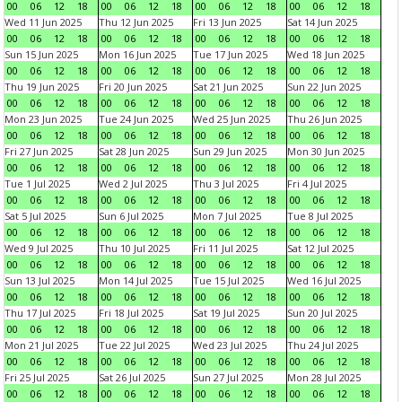
00
06
12
18
00
06
12
18
00
06
12
18
00
06
12
18
Wed 11 Jun 2025
Thu 12 Jun 2025
Fri 13 Jun 2025
Sat 14 Jun 2025
00
06
12
18
00
06
12
18
00
06
12
18
00
06
12
18
Sun 15 Jun 2025
Mon 16 Jun 2025
Tue 17 Jun 2025
Wed 18 Jun 2025
00
06
12
18
00
06
12
18
00
06
12
18
00
06
12
18
Thu 19 Jun 2025
Fri 20 Jun 2025
Sat 21 Jun 2025
Sun 22 Jun 2025
00
06
12
18
00
06
12
18
00
06
12
18
00
06
12
18
Mon 23 Jun 2025
Tue 24 Jun 2025
Wed 25 Jun 2025
Thu 26 Jun 2025
00
06
12
18
00
06
12
18
00
06
12
18
00
06
12
18
Fri 27 Jun 2025
Sat 28 Jun 2025
Sun 29 Jun 2025
Mon 30 Jun 2025
00
06
12
18
00
06
12
18
00
06
12
18
00
06
12
18
Tue 1 Jul 2025
Wed 2 Jul 2025
Thu 3 Jul 2025
Fri 4 Jul 2025
00
06
12
18
00
06
12
18
00
06
12
18
00
06
12
18
Sat 5 Jul 2025
Sun 6 Jul 2025
Mon 7 Jul 2025
Tue 8 Jul 2025
00
06
12
18
00
06
12
18
00
06
12
18
00
06
12
18
Wed 9 Jul 2025
Thu 10 Jul 2025
Fri 11 Jul 2025
Sat 12 Jul 2025
00
06
12
18
00
06
12
18
00
06
12
18
00
06
12
18
Sun 13 Jul 2025
Mon 14 Jul 2025
Tue 15 Jul 2025
Wed 16 Jul 2025
00
06
12
18
00
06
12
18
00
06
12
18
00
06
12
18
Thu 17 Jul 2025
Fri 18 Jul 2025
Sat 19 Jul 2025
Sun 20 Jul 2025
00
06
12
18
00
06
12
18
00
06
12
18
00
06
12
18
Mon 21 Jul 2025
Tue 22 Jul 2025
Wed 23 Jul 2025
Thu 24 Jul 2025
00
06
12
18
00
06
12
18
00
06
12
18
00
06
12
18
Fri 25 Jul 2025
Sat 26 Jul 2025
Sun 27 Jul 2025
Mon 28 Jul 2025
00
06
12
18
00
06
12
18
00
06
12
18
00
06
12
18