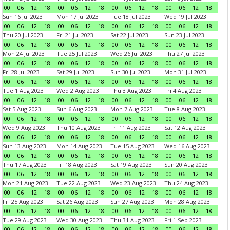
00
06
12
18
00
06
12
18
00
06
12
18
00
06
12
18
Sun 16 Jul 2023
Mon 17 Jul 2023
Tue 18 Jul 2023
Wed 19 Jul 2023
00
06
12
18
00
06
12
18
00
06
12
18
00
06
12
18
Thu 20 Jul 2023
Fri 21 Jul 2023
Sat 22 Jul 2023
Sun 23 Jul 2023
00
06
12
18
00
06
12
18
00
06
12
18
00
06
12
18
Mon 24 Jul 2023
Tue 25 Jul 2023
Wed 26 Jul 2023
Thu 27 Jul 2023
00
06
12
18
00
06
12
18
00
06
12
18
00
06
12
18
Fri 28 Jul 2023
Sat 29 Jul 2023
Sun 30 Jul 2023
Mon 31 Jul 2023
00
06
12
18
00
06
12
18
00
06
12
18
00
06
12
18
Tue 1 Aug 2023
Wed 2 Aug 2023
Thu 3 Aug 2023
Fri 4 Aug 2023
00
06
12
18
00
06
12
18
00
06
12
18
00
06
12
18
Sat 5 Aug 2023
Sun 6 Aug 2023
Mon 7 Aug 2023
Tue 8 Aug 2023
00
06
12
18
00
06
12
18
00
06
12
18
00
06
12
18
Wed 9 Aug 2023
Thu 10 Aug 2023
Fri 11 Aug 2023
Sat 12 Aug 2023
00
06
12
18
00
06
12
18
00
06
12
18
00
06
12
18
Sun 13 Aug 2023
Mon 14 Aug 2023
Tue 15 Aug 2023
Wed 16 Aug 2023
00
06
12
18
00
06
12
18
00
06
12
18
00
06
12
18
Thu 17 Aug 2023
Fri 18 Aug 2023
Sat 19 Aug 2023
Sun 20 Aug 2023
00
06
12
18
00
06
12
18
00
06
12
18
00
06
12
18
Mon 21 Aug 2023
Tue 22 Aug 2023
Wed 23 Aug 2023
Thu 24 Aug 2023
00
06
12
18
00
06
12
18
00
06
12
18
00
06
12
18
Fri 25 Aug 2023
Sat 26 Aug 2023
Sun 27 Aug 2023
Mon 28 Aug 2023
00
06
12
18
00
06
12
18
00
06
12
18
00
06
12
18
Tue 29 Aug 2023
Wed 30 Aug 2023
Thu 31 Aug 2023
Fri 1 Sep 2023
00
06
12
18
00
06
12
18
00
06
12
18
00
06
12
18