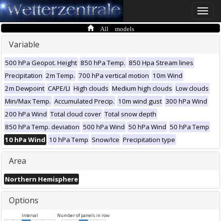
Toggle
naviga
All models
Variable
500 hPa Geopot. Height
850 hPa Temp.
850 Hpa Stream lines
Precipitation
2m Temp.
700 hPa vertical motion
10m Wind
2m Dewpoint
CAPE/LI
High clouds
Medium high clouds
Low clouds
Min/Max Temp.
Accumulated Precip.
10m wind gust
300 hPa Wind
200 hPa Wind
Total cloud cover
Total snow depth
850 hPa Temp. deviation
500 hPa Wind
50 hPa Wind
50 hPa Temp
10 hPa Wind
10 hPa Temp
Snow/Ice
Precipitation type
Area
Northern Hemisphere
Options
Interval
Number of panels in row