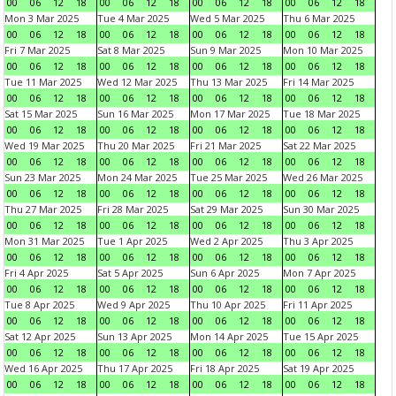
00
06
12
18
00
06
12
18
00
06
12
18
00
06
12
18
Mon 3 Mar 2025
Tue 4 Mar 2025
Wed 5 Mar 2025
Thu 6 Mar 2025
00
06
12
18
00
06
12
18
00
06
12
18
00
06
12
18
Fri 7 Mar 2025
Sat 8 Mar 2025
Sun 9 Mar 2025
Mon 10 Mar 2025
00
06
12
18
00
06
12
18
00
06
12
18
00
06
12
18
Tue 11 Mar 2025
Wed 12 Mar 2025
Thu 13 Mar 2025
Fri 14 Mar 2025
00
06
12
18
00
06
12
18
00
06
12
18
00
06
12
18
Sat 15 Mar 2025
Sun 16 Mar 2025
Mon 17 Mar 2025
Tue 18 Mar 2025
00
06
12
18
00
06
12
18
00
06
12
18
00
06
12
18
Wed 19 Mar 2025
Thu 20 Mar 2025
Fri 21 Mar 2025
Sat 22 Mar 2025
00
06
12
18
00
06
12
18
00
06
12
18
00
06
12
18
Sun 23 Mar 2025
Mon 24 Mar 2025
Tue 25 Mar 2025
Wed 26 Mar 2025
00
06
12
18
00
06
12
18
00
06
12
18
00
06
12
18
Thu 27 Mar 2025
Fri 28 Mar 2025
Sat 29 Mar 2025
Sun 30 Mar 2025
00
06
12
18
00
06
12
18
00
06
12
18
00
06
12
18
Mon 31 Mar 2025
Tue 1 Apr 2025
Wed 2 Apr 2025
Thu 3 Apr 2025
00
06
12
18
00
06
12
18
00
06
12
18
00
06
12
18
Fri 4 Apr 2025
Sat 5 Apr 2025
Sun 6 Apr 2025
Mon 7 Apr 2025
00
06
12
18
00
06
12
18
00
06
12
18
00
06
12
18
Tue 8 Apr 2025
Wed 9 Apr 2025
Thu 10 Apr 2025
Fri 11 Apr 2025
00
06
12
18
00
06
12
18
00
06
12
18
00
06
12
18
Sat 12 Apr 2025
Sun 13 Apr 2025
Mon 14 Apr 2025
Tue 15 Apr 2025
00
06
12
18
00
06
12
18
00
06
12
18
00
06
12
18
Wed 16 Apr 2025
Thu 17 Apr 2025
Fri 18 Apr 2025
Sat 19 Apr 2025
00
06
12
18
00
06
12
18
00
06
12
18
00
06
12
18