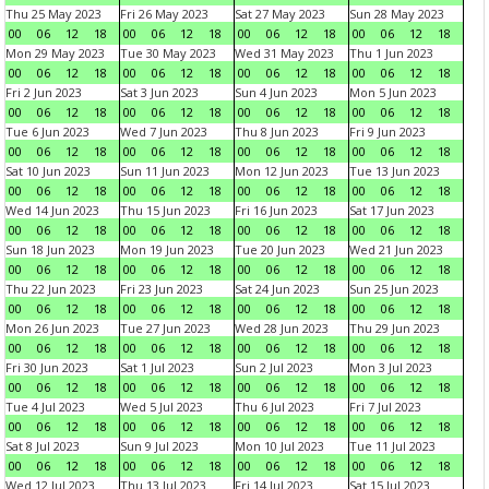
Thu 25 May 2023
Fri 26 May 2023
Sat 27 May 2023
Sun 28 May 2023
00
06
12
18
00
06
12
18
00
06
12
18
00
06
12
18
Mon 29 May 2023
Tue 30 May 2023
Wed 31 May 2023
Thu 1 Jun 2023
00
06
12
18
00
06
12
18
00
06
12
18
00
06
12
18
Fri 2 Jun 2023
Sat 3 Jun 2023
Sun 4 Jun 2023
Mon 5 Jun 2023
00
06
12
18
00
06
12
18
00
06
12
18
00
06
12
18
Tue 6 Jun 2023
Wed 7 Jun 2023
Thu 8 Jun 2023
Fri 9 Jun 2023
00
06
12
18
00
06
12
18
00
06
12
18
00
06
12
18
Sat 10 Jun 2023
Sun 11 Jun 2023
Mon 12 Jun 2023
Tue 13 Jun 2023
00
06
12
18
00
06
12
18
00
06
12
18
00
06
12
18
Wed 14 Jun 2023
Thu 15 Jun 2023
Fri 16 Jun 2023
Sat 17 Jun 2023
00
06
12
18
00
06
12
18
00
06
12
18
00
06
12
18
Sun 18 Jun 2023
Mon 19 Jun 2023
Tue 20 Jun 2023
Wed 21 Jun 2023
00
06
12
18
00
06
12
18
00
06
12
18
00
06
12
18
Thu 22 Jun 2023
Fri 23 Jun 2023
Sat 24 Jun 2023
Sun 25 Jun 2023
00
06
12
18
00
06
12
18
00
06
12
18
00
06
12
18
Mon 26 Jun 2023
Tue 27 Jun 2023
Wed 28 Jun 2023
Thu 29 Jun 2023
00
06
12
18
00
06
12
18
00
06
12
18
00
06
12
18
Fri 30 Jun 2023
Sat 1 Jul 2023
Sun 2 Jul 2023
Mon 3 Jul 2023
00
06
12
18
00
06
12
18
00
06
12
18
00
06
12
18
Tue 4 Jul 2023
Wed 5 Jul 2023
Thu 6 Jul 2023
Fri 7 Jul 2023
00
06
12
18
00
06
12
18
00
06
12
18
00
06
12
18
Sat 8 Jul 2023
Sun 9 Jul 2023
Mon 10 Jul 2023
Tue 11 Jul 2023
00
06
12
18
00
06
12
18
00
06
12
18
00
06
12
18
Wed 12 Jul 2023
Thu 13 Jul 2023
Fri 14 Jul 2023
Sat 15 Jul 2023