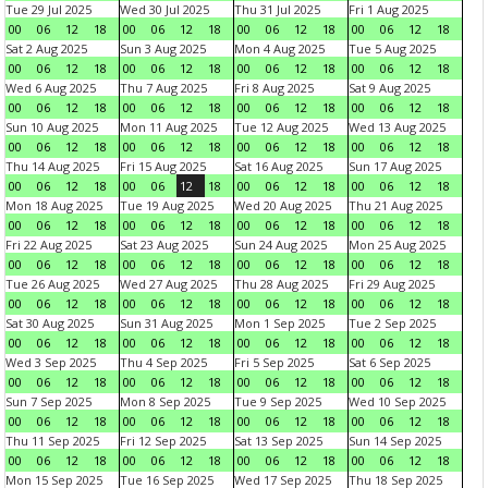
Tue 29 Jul 2025
Wed 30 Jul 2025
Thu 31 Jul 2025
Fri 1 Aug 2025
00
06
12
18
00
06
12
18
00
06
12
18
00
06
12
18
Sat 2 Aug 2025
Sun 3 Aug 2025
Mon 4 Aug 2025
Tue 5 Aug 2025
00
06
12
18
00
06
12
18
00
06
12
18
00
06
12
18
Wed 6 Aug 2025
Thu 7 Aug 2025
Fri 8 Aug 2025
Sat 9 Aug 2025
00
06
12
18
00
06
12
18
00
06
12
18
00
06
12
18
Sun 10 Aug 2025
Mon 11 Aug 2025
Tue 12 Aug 2025
Wed 13 Aug 2025
00
06
12
18
00
06
12
18
00
06
12
18
00
06
12
18
Thu 14 Aug 2025
Fri 15 Aug 2025
Sat 16 Aug 2025
Sun 17 Aug 2025
00
06
12
18
00
06
12
18
00
06
12
18
00
06
12
18
Mon 18 Aug 2025
Tue 19 Aug 2025
Wed 20 Aug 2025
Thu 21 Aug 2025
00
06
12
18
00
06
12
18
00
06
12
18
00
06
12
18
Fri 22 Aug 2025
Sat 23 Aug 2025
Sun 24 Aug 2025
Mon 25 Aug 2025
00
06
12
18
00
06
12
18
00
06
12
18
00
06
12
18
Tue 26 Aug 2025
Wed 27 Aug 2025
Thu 28 Aug 2025
Fri 29 Aug 2025
00
06
12
18
00
06
12
18
00
06
12
18
00
06
12
18
Sat 30 Aug 2025
Sun 31 Aug 2025
Mon 1 Sep 2025
Tue 2 Sep 2025
00
06
12
18
00
06
12
18
00
06
12
18
00
06
12
18
Wed 3 Sep 2025
Thu 4 Sep 2025
Fri 5 Sep 2025
Sat 6 Sep 2025
00
06
12
18
00
06
12
18
00
06
12
18
00
06
12
18
Sun 7 Sep 2025
Mon 8 Sep 2025
Tue 9 Sep 2025
Wed 10 Sep 2025
00
06
12
18
00
06
12
18
00
06
12
18
00
06
12
18
Thu 11 Sep 2025
Fri 12 Sep 2025
Sat 13 Sep 2025
Sun 14 Sep 2025
00
06
12
18
00
06
12
18
00
06
12
18
00
06
12
18
Mon 15 Sep 2025
Tue 16 Sep 2025
Wed 17 Sep 2025
Thu 18 Sep 2025