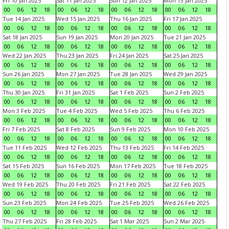
Fri 10 Jan 2025
Sat 11 Jan 2025
Sun 12 Jan 2025
Mon 13 Jan 2025
00
06
12
18
00
06
12
18
00
06
12
18
00
06
12
18
Tue 14 Jan 2025
Wed 15 Jan 2025
Thu 16 Jan 2025
Fri 17 Jan 2025
00
06
12
18
00
06
12
18
00
06
12
18
00
06
12
18
Sat 18 Jan 2025
Sun 19 Jan 2025
Mon 20 Jan 2025
Tue 21 Jan 2025
00
06
12
18
00
06
12
18
00
06
12
18
00
06
12
18
Wed 22 Jan 2025
Thu 23 Jan 2025
Fri 24 Jan 2025
Sat 25 Jan 2025
00
06
12
18
00
06
12
18
00
06
12
18
00
06
12
18
Sun 26 Jan 2025
Mon 27 Jan 2025
Tue 28 Jan 2025
Wed 29 Jan 2025
00
06
12
18
00
06
12
18
00
06
12
18
00
06
12
18
Thu 30 Jan 2025
Fri 31 Jan 2025
Sat 1 Feb 2025
Sun 2 Feb 2025
00
06
12
18
00
06
12
18
00
06
12
18
00
06
12
18
Mon 3 Feb 2025
Tue 4 Feb 2025
Wed 5 Feb 2025
Thu 6 Feb 2025
00
06
12
18
00
06
12
18
00
06
12
18
00
06
12
18
Fri 7 Feb 2025
Sat 8 Feb 2025
Sun 9 Feb 2025
Mon 10 Feb 2025
00
06
12
18
00
06
12
18
00
06
12
18
00
06
12
18
Tue 11 Feb 2025
Wed 12 Feb 2025
Thu 13 Feb 2025
Fri 14 Feb 2025
00
06
12
18
00
06
12
18
00
06
12
18
00
06
12
18
Sat 15 Feb 2025
Sun 16 Feb 2025
Mon 17 Feb 2025
Tue 18 Feb 2025
00
06
12
18
00
06
12
18
00
06
12
18
00
06
12
18
Wed 19 Feb 2025
Thu 20 Feb 2025
Fri 21 Feb 2025
Sat 22 Feb 2025
00
06
12
18
00
06
12
18
00
06
12
18
00
06
12
18
Sun 23 Feb 2025
Mon 24 Feb 2025
Tue 25 Feb 2025
Wed 26 Feb 2025
00
06
12
18
00
06
12
18
00
06
12
18
00
06
12
18
Thu 27 Feb 2025
Fri 28 Feb 2025
Sat 1 Mar 2025
Sun 2 Mar 2025