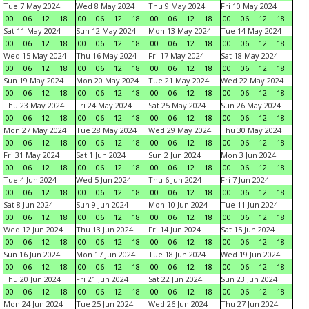
Tue 7 May 2024
Wed 8 May 2024
Thu 9 May 2024
Fri 10 May 2024
00
06
12
18
00
06
12
18
00
06
12
18
00
06
12
18
Sat 11 May 2024
Sun 12 May 2024
Mon 13 May 2024
Tue 14 May 2024
00
06
12
18
00
06
12
18
00
06
12
18
00
06
12
18
Wed 15 May 2024
Thu 16 May 2024
Fri 17 May 2024
Sat 18 May 2024
00
06
12
18
00
06
12
18
00
06
12
18
00
06
12
18
Sun 19 May 2024
Mon 20 May 2024
Tue 21 May 2024
Wed 22 May 2024
00
06
12
18
00
06
12
18
00
06
12
18
00
06
12
18
Thu 23 May 2024
Fri 24 May 2024
Sat 25 May 2024
Sun 26 May 2024
00
06
12
18
00
06
12
18
00
06
12
18
00
06
12
18
Mon 27 May 2024
Tue 28 May 2024
Wed 29 May 2024
Thu 30 May 2024
00
06
12
18
00
06
12
18
00
06
12
18
00
06
12
18
Fri 31 May 2024
Sat 1 Jun 2024
Sun 2 Jun 2024
Mon 3 Jun 2024
00
06
12
18
00
06
12
18
00
06
12
18
00
06
12
18
Tue 4 Jun 2024
Wed 5 Jun 2024
Thu 6 Jun 2024
Fri 7 Jun 2024
00
06
12
18
00
06
12
18
00
06
12
18
00
06
12
18
Sat 8 Jun 2024
Sun 9 Jun 2024
Mon 10 Jun 2024
Tue 11 Jun 2024
00
06
12
18
00
06
12
18
00
06
12
18
00
06
12
18
Wed 12 Jun 2024
Thu 13 Jun 2024
Fri 14 Jun 2024
Sat 15 Jun 2024
00
06
12
18
00
06
12
18
00
06
12
18
00
06
12
18
Sun 16 Jun 2024
Mon 17 Jun 2024
Tue 18 Jun 2024
Wed 19 Jun 2024
00
06
12
18
00
06
12
18
00
06
12
18
00
06
12
18
Thu 20 Jun 2024
Fri 21 Jun 2024
Sat 22 Jun 2024
Sun 23 Jun 2024
00
06
12
18
00
06
12
18
00
06
12
18
00
06
12
18
Mon 24 Jun 2024
Tue 25 Jun 2024
Wed 26 Jun 2024
Thu 27 Jun 2024