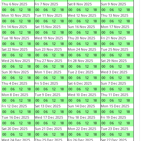
Thu 6 Nov 2025
Fri 7 Nov 2025
Sat 8 Nov 2025
Sun 9 Nov 2025
00
06
12
18
00
06
12
18
00
06
12
18
00
06
12
18
Mon 10 Nov 2025
Tue 11 Nov 2025
Wed 12 Nov 2025
Thu 13 Nov 2025
00
06
12
18
00
06
12
18
00
06
12
18
00
06
12
18
Fri 14 Nov 2025
Sat 15 Nov 2025
Sun 16 Nov 2025
Mon 17 Nov 2025
00
06
12
18
00
06
12
18
00
06
12
18
00
06
12
18
Tue 18 Nov 2025
Wed 19 Nov 2025
Thu 20 Nov 2025
Fri 21 Nov 2025
00
06
12
18
00
06
12
18
00
06
12
18
00
06
12
18
Sat 22 Nov 2025
Sun 23 Nov 2025
Mon 24 Nov 2025
Tue 25 Nov 2025
00
06
12
18
00
06
12
18
00
06
12
18
00
06
12
18
Wed 26 Nov 2025
Thu 27 Nov 2025
Fri 28 Nov 2025
Sat 29 Nov 2025
00
06
12
18
00
06
12
18
00
06
12
18
00
06
12
18
Sun 30 Nov 2025
Mon 1 Dec 2025
Tue 2 Dec 2025
Wed 3 Dec 2025
00
06
12
18
00
06
12
18
00
06
12
18
00
06
12
18
Thu 4 Dec 2025
Fri 5 Dec 2025
Sat 6 Dec 2025
Sun 7 Dec 2025
00
06
12
18
00
06
12
18
00
06
12
18
00
06
12
18
Mon 8 Dec 2025
Tue 9 Dec 2025
Wed 10 Dec 2025
Thu 11 Dec 2025
00
06
12
18
00
06
12
18
00
06
12
18
00
06
12
18
Fri 12 Dec 2025
Sat 13 Dec 2025
Sun 14 Dec 2025
Mon 15 Dec 2025
00
06
12
18
00
06
12
18
00
06
12
18
00
06
12
18
Tue 16 Dec 2025
Wed 17 Dec 2025
Thu 18 Dec 2025
Fri 19 Dec 2025
00
06
12
18
00
06
12
18
00
06
12
18
00
06
12
18
Sat 20 Dec 2025
Sun 21 Dec 2025
Mon 22 Dec 2025
Tue 23 Dec 2025
00
06
12
18
00
06
12
18
00
06
12
18
00
06
12
18
Wed 24 Dec 2025
Thu 25 Dec 2025
Fri 26 Dec 2025
Sat 27 Dec 2025