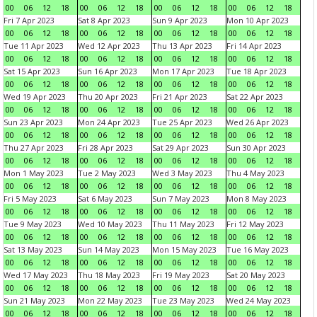
00
06
12
18
00
06
12
18
00
06
12
18
00
06
12
18
Fri 7 Apr 2023
Sat 8 Apr 2023
Sun 9 Apr 2023
Mon 10 Apr 2023
00
06
12
18
00
06
12
18
00
06
12
18
00
06
12
18
Tue 11 Apr 2023
Wed 12 Apr 2023
Thu 13 Apr 2023
Fri 14 Apr 2023
00
06
12
18
00
06
12
18
00
06
12
18
00
06
12
18
Sat 15 Apr 2023
Sun 16 Apr 2023
Mon 17 Apr 2023
Tue 18 Apr 2023
00
06
12
18
00
06
12
18
00
06
12
18
00
06
12
18
Wed 19 Apr 2023
Thu 20 Apr 2023
Fri 21 Apr 2023
Sat 22 Apr 2023
00
06
12
18
00
06
12
18
00
06
12
18
00
06
12
18
Sun 23 Apr 2023
Mon 24 Apr 2023
Tue 25 Apr 2023
Wed 26 Apr 2023
00
06
12
18
00
06
12
18
00
06
12
18
00
06
12
18
Thu 27 Apr 2023
Fri 28 Apr 2023
Sat 29 Apr 2023
Sun 30 Apr 2023
00
06
12
18
00
06
12
18
00
06
12
18
00
06
12
18
Mon 1 May 2023
Tue 2 May 2023
Wed 3 May 2023
Thu 4 May 2023
00
06
12
18
00
06
12
18
00
06
12
18
00
06
12
18
Fri 5 May 2023
Sat 6 May 2023
Sun 7 May 2023
Mon 8 May 2023
00
06
12
18
00
06
12
18
00
06
12
18
00
06
12
18
Tue 9 May 2023
Wed 10 May 2023
Thu 11 May 2023
Fri 12 May 2023
00
06
12
18
00
06
12
18
00
06
12
18
00
06
12
18
Sat 13 May 2023
Sun 14 May 2023
Mon 15 May 2023
Tue 16 May 2023
00
06
12
18
00
06
12
18
00
06
12
18
00
06
12
18
Wed 17 May 2023
Thu 18 May 2023
Fri 19 May 2023
Sat 20 May 2023
00
06
12
18
00
06
12
18
00
06
12
18
00
06
12
18
Sun 21 May 2023
Mon 22 May 2023
Tue 23 May 2023
Wed 24 May 2023
00
06
12
18
00
06
12
18
00
06
12
18
00
06
12
18