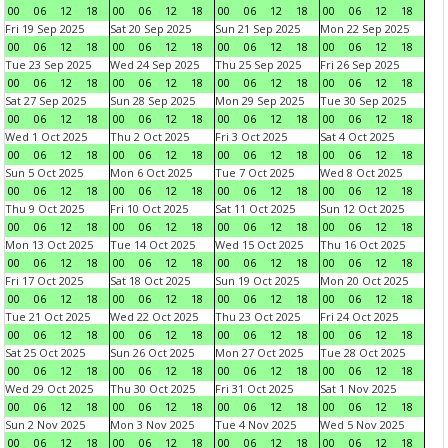
00
06
12
18
00
06
12
18
00
06
12
18
00
06
12
18
Fri 19 Sep 2025
Sat 20 Sep 2025
Sun 21 Sep 2025
Mon 22 Sep 2025
00
06
12
18
00
06
12
18
00
06
12
18
00
06
12
18
Tue 23 Sep 2025
Wed 24 Sep 2025
Thu 25 Sep 2025
Fri 26 Sep 2025
00
06
12
18
00
06
12
18
00
06
12
18
00
06
12
18
Sat 27 Sep 2025
Sun 28 Sep 2025
Mon 29 Sep 2025
Tue 30 Sep 2025
00
06
12
18
00
06
12
18
00
06
12
18
00
06
12
18
Wed 1 Oct 2025
Thu 2 Oct 2025
Fri 3 Oct 2025
Sat 4 Oct 2025
00
06
12
18
00
06
12
18
00
06
12
18
00
06
12
18
Sun 5 Oct 2025
Mon 6 Oct 2025
Tue 7 Oct 2025
Wed 8 Oct 2025
00
06
12
18
00
06
12
18
00
06
12
18
00
06
12
18
Thu 9 Oct 2025
Fri 10 Oct 2025
Sat 11 Oct 2025
Sun 12 Oct 2025
00
06
12
18
00
06
12
18
00
06
12
18
00
06
12
18
Mon 13 Oct 2025
Tue 14 Oct 2025
Wed 15 Oct 2025
Thu 16 Oct 2025
00
06
12
18
00
06
12
18
00
06
12
18
00
06
12
18
Fri 17 Oct 2025
Sat 18 Oct 2025
Sun 19 Oct 2025
Mon 20 Oct 2025
00
06
12
18
00
06
12
18
00
06
12
18
00
06
12
18
Tue 21 Oct 2025
Wed 22 Oct 2025
Thu 23 Oct 2025
Fri 24 Oct 2025
00
06
12
18
00
06
12
18
00
06
12
18
00
06
12
18
Sat 25 Oct 2025
Sun 26 Oct 2025
Mon 27 Oct 2025
Tue 28 Oct 2025
00
06
12
18
00
06
12
18
00
06
12
18
00
06
12
18
Wed 29 Oct 2025
Thu 30 Oct 2025
Fri 31 Oct 2025
Sat 1 Nov 2025
00
06
12
18
00
06
12
18
00
06
12
18
00
06
12
18
Sun 2 Nov 2025
Mon 3 Nov 2025
Tue 4 Nov 2025
Wed 5 Nov 2025
00
06
12
18
00
06
12
18
00
06
12
18
00
06
12
18