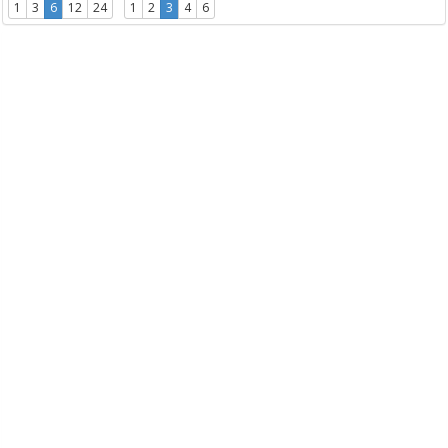
1
3
6
12
24
1
2
3
4
6