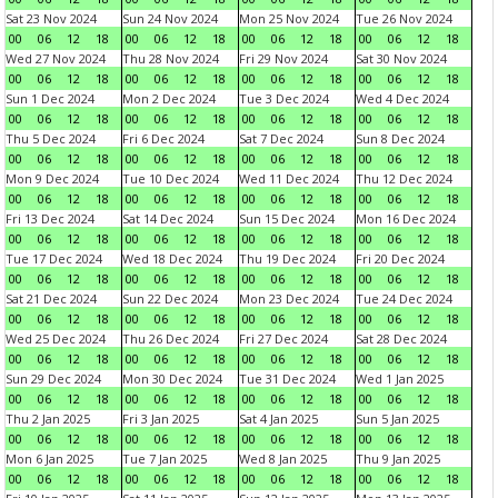
Sat 23 Nov 2024
Sun 24 Nov 2024
Mon 25 Nov 2024
Tue 26 Nov 2024
00
06
12
18
00
06
12
18
00
06
12
18
00
06
12
18
Wed 27 Nov 2024
Thu 28 Nov 2024
Fri 29 Nov 2024
Sat 30 Nov 2024
00
06
12
18
00
06
12
18
00
06
12
18
00
06
12
18
Sun 1 Dec 2024
Mon 2 Dec 2024
Tue 3 Dec 2024
Wed 4 Dec 2024
00
06
12
18
00
06
12
18
00
06
12
18
00
06
12
18
Thu 5 Dec 2024
Fri 6 Dec 2024
Sat 7 Dec 2024
Sun 8 Dec 2024
00
06
12
18
00
06
12
18
00
06
12
18
00
06
12
18
Mon 9 Dec 2024
Tue 10 Dec 2024
Wed 11 Dec 2024
Thu 12 Dec 2024
00
06
12
18
00
06
12
18
00
06
12
18
00
06
12
18
Fri 13 Dec 2024
Sat 14 Dec 2024
Sun 15 Dec 2024
Mon 16 Dec 2024
00
06
12
18
00
06
12
18
00
06
12
18
00
06
12
18
Tue 17 Dec 2024
Wed 18 Dec 2024
Thu 19 Dec 2024
Fri 20 Dec 2024
00
06
12
18
00
06
12
18
00
06
12
18
00
06
12
18
Sat 21 Dec 2024
Sun 22 Dec 2024
Mon 23 Dec 2024
Tue 24 Dec 2024
00
06
12
18
00
06
12
18
00
06
12
18
00
06
12
18
Wed 25 Dec 2024
Thu 26 Dec 2024
Fri 27 Dec 2024
Sat 28 Dec 2024
00
06
12
18
00
06
12
18
00
06
12
18
00
06
12
18
Sun 29 Dec 2024
Mon 30 Dec 2024
Tue 31 Dec 2024
Wed 1 Jan 2025
00
06
12
18
00
06
12
18
00
06
12
18
00
06
12
18
Thu 2 Jan 2025
Fri 3 Jan 2025
Sat 4 Jan 2025
Sun 5 Jan 2025
00
06
12
18
00
06
12
18
00
06
12
18
00
06
12
18
Mon 6 Jan 2025
Tue 7 Jan 2025
Wed 8 Jan 2025
Thu 9 Jan 2025
00
06
12
18
00
06
12
18
00
06
12
18
00
06
12
18