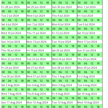
00
06
12
18
00
06
12
18
00
06
12
18
00
06
12
18
Fri 28 Jun 2024
Sat 29 Jun 2024
Sun 30 Jun 2024
Mon 1 Jul 2024
00
06
12
18
00
06
12
18
00
06
12
18
00
06
12
18
Tue 2 Jul 2024
Wed 3 Jul 2024
Thu 4 Jul 2024
Fri 5 Jul 2024
00
06
12
18
00
06
12
18
00
06
12
18
00
06
12
18
Sat 6 Jul 2024
Sun 7 Jul 2024
Mon 8 Jul 2024
Tue 9 Jul 2024
00
06
12
18
00
06
12
18
00
06
12
18
00
06
12
18
Wed 10 Jul 2024
Thu 11 Jul 2024
Fri 12 Jul 2024
Sat 13 Jul 2024
00
06
12
18
00
06
12
18
00
06
12
18
00
06
12
18
Sun 14 Jul 2024
Mon 15 Jul 2024
Tue 16 Jul 2024
Wed 17 Jul 2024
00
06
12
18
00
06
12
18
00
06
12
18
00
06
12
18
Thu 18 Jul 2024
Fri 19 Jul 2024
Sat 20 Jul 2024
Sun 21 Jul 2024
00
06
12
18
00
06
12
18
00
06
12
18
00
06
12
18
Mon 22 Jul 2024
Tue 23 Jul 2024
Wed 24 Jul 2024
Thu 25 Jul 2024
00
06
12
18
00
06
12
18
00
06
12
18
00
06
12
18
Fri 26 Jul 2024
Sat 27 Jul 2024
Sun 28 Jul 2024
Mon 29 Jul 2024
00
06
12
18
00
06
12
18
00
06
12
18
00
06
12
18
Tue 30 Jul 2024
Wed 31 Jul 2024
Thu 1 Aug 2024
Fri 2 Aug 2024
00
06
12
18
00
06
12
18
00
06
12
18
00
06
12
18
Sat 3 Aug 2024
Sun 4 Aug 2024
Mon 5 Aug 2024
Tue 6 Aug 2024
00
06
12
18
00
06
12
18
00
06
12
18
00
06
12
18
Wed 7 Aug 2024
Thu 8 Aug 2024
Fri 9 Aug 2024
Sat 10 Aug 2024
00
06
12
18
00
06
12
18
00
06
12
18
00
06
12
18
Sun 11 Aug 2024
Mon 12 Aug 2024
Tue 13 Aug 2024
Wed 14 Aug 2024
00
06
12
18
00
06
12
18
00
06
12
18
00
06
12
18