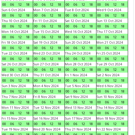
00
06
12
18
00
06
12
18
00
06
12
18
00
06
12
18
Sun 6 Oct 2024
Mon 7 Oct 2024
Tue 8 Oct 2024
Wed 9 Oct 2024
00
06
12
18
00
06
12
18
00
06
12
18
00
06
12
18
Thu 10 Oct 2024
Fri 11 Oct 2024
Sat 12 Oct 2024
Sun 13 Oct 2024
00
06
12
18
00
06
12
18
00
06
12
18
00
06
12
18
Mon 14 Oct 2024
Tue 15 Oct 2024
Wed 16 Oct 2024
Thu 17 Oct 2024
00
06
12
18
00
06
12
18
00
06
12
18
00
06
12
18
Fri 18 Oct 2024
Sat 19 Oct 2024
Sun 20 Oct 2024
Mon 21 Oct 2024
00
06
12
18
00
06
12
18
00
06
12
18
00
06
12
18
Tue 22 Oct 2024
Wed 23 Oct 2024
Thu 24 Oct 2024
Fri 25 Oct 2024
00
06
12
18
00
06
12
18
00
06
12
18
00
06
12
18
Sat 26 Oct 2024
Sun 27 Oct 2024
Mon 28 Oct 2024
Tue 29 Oct 2024
00
06
12
18
00
06
12
18
00
06
12
18
00
06
12
18
Wed 30 Oct 2024
Thu 31 Oct 2024
Fri 1 Nov 2024
Sat 2 Nov 2024
00
06
12
18
00
06
12
18
00
06
12
18
00
06
12
18
Sun 3 Nov 2024
Mon 4 Nov 2024
Tue 5 Nov 2024
Wed 6 Nov 2024
00
06
12
18
00
06
12
18
00
06
12
18
00
06
12
18
Thu 7 Nov 2024
Fri 8 Nov 2024
Sat 9 Nov 2024
Sun 10 Nov 2024
00
06
12
18
00
06
12
18
00
06
12
18
00
06
12
18
Mon 11 Nov 2024
Tue 12 Nov 2024
Wed 13 Nov 2024
Thu 14 Nov 2024
00
06
12
18
00
06
12
18
00
06
12
18
00
06
12
18
Fri 15 Nov 2024
Sat 16 Nov 2024
Sun 17 Nov 2024
Mon 18 Nov 2024
00
06
12
18
00
06
12
18
00
06
12
18
00
06
12
18
Tue 19 Nov 2024
Wed 20 Nov 2024
Thu 21 Nov 2024
Fri 22 Nov 2024
00
06
12
18
00
06
12
18
00
06
12
18
00
06
12
18