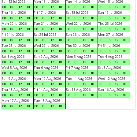
Sun 12 Jul 2026
Mon 13 Jul 2026
Tue 14 Jul 2026
Wed 15 Jul 2026
00
06
12
18
00
06
12
18
00
06
12
18
00
06
12
18
Thu 16 Jul 2026
Fri 17 Jul 2026
Sat 18 Jul 2026
Sun 19 Jul 2026
00
06
12
18
00
06
12
18
00
06
12
18
00
06
12
18
Mon 20 Jul 2026
Tue 21 Jul 2026
Wed 22 Jul 2026
Thu 23 Jul 2026
00
06
12
18
00
06
12
18
00
06
12
18
00
06
12
18
Fri 24 Jul 2026
Sat 25 Jul 2026
Sun 26 Jul 2026
Mon 27 Jul 2026
00
06
12
18
00
06
12
18
00
06
12
18
00
06
12
18
Tue 28 Jul 2026
Wed 29 Jul 2026
Thu 30 Jul 2026
Fri 31 Jul 2026
00
06
12
18
00
06
12
18
00
06
12
18
00
06
12
18
Sat 1 Aug 2026
Sun 2 Aug 2026
Mon 3 Aug 2026
Tue 4 Aug 2026
00
06
12
18
00
06
12
18
00
06
12
18
00
06
12
18
Wed 5 Aug 2026
Thu 6 Aug 2026
Fri 7 Aug 2026
Sat 8 Aug 2026
00
06
12
18
00
06
12
18
00
06
12
18
00
06
12
18
Sun 9 Aug 2026
Mon 10 Aug 2026
Tue 11 Aug 2026
Wed 12 Aug 2026
00
06
12
18
00
06
12
18
00
06
12
18
00
06
12
18
Thu 13 Aug 2026
Fri 14 Aug 2026
Sat 15 Aug 2026
Sun 16 Aug 2026
00
06
12
18
00
06
12
18
00
06
12
18
00
06
12
18
Mon 17 Aug 2026
Tue 18 Aug 2026
00
06
12
18
00
06
12
18