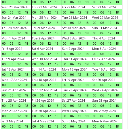
00
06
12
18
00
06
12
18
00
06
12
18
00
06
12
18
Wed 20 Mar 2024
Thu 21 Mar 2024
Fri 22 Mar 2024
Sat 23 Mar 2024
00
06
12
18
00
06
12
18
00
06
12
18
00
06
12
18
Sun 24 Mar 2024
Mon 25 Mar 2024
Tue 26 Mar 2024
Wed 27 Mar 2024
00
06
12
18
00
06
12
18
00
06
12
18
00
06
12
18
Thu 28 Mar 2024
Fri 29 Mar 2024
Sat 30 Mar 2024
Sun 31 Mar 2024
00
06
12
18
00
06
12
18
00
06
12
18
00
06
12
18
Mon 1 Apr 2024
Tue 2 Apr 2024
Wed 3 Apr 2024
Thu 4 Apr 2024
00
06
12
18
00
06
12
18
00
06
12
18
00
06
12
18
Fri 5 Apr 2024
Sat 6 Apr 2024
Sun 7 Apr 2024
Mon 8 Apr 2024
00
06
12
18
00
06
12
18
00
06
12
18
00
06
12
18
Tue 9 Apr 2024
Wed 10 Apr 2024
Thu 11 Apr 2024
Fri 12 Apr 2024
00
06
12
18
00
06
12
18
00
06
12
18
00
06
12
18
Sat 13 Apr 2024
Sun 14 Apr 2024
Mon 15 Apr 2024
Tue 16 Apr 2024
00
06
12
18
00
06
12
18
00
06
12
18
00
06
12
18
Wed 17 Apr 2024
Thu 18 Apr 2024
Fri 19 Apr 2024
Sat 20 Apr 2024
00
06
12
18
00
06
12
18
00
06
12
18
00
06
12
18
Sun 21 Apr 2024
Mon 22 Apr 2024
Tue 23 Apr 2024
Wed 24 Apr 2024
00
06
12
18
00
06
12
18
00
06
12
18
00
06
12
18
Thu 25 Apr 2024
Fri 26 Apr 2024
Sat 27 Apr 2024
Sun 28 Apr 2024
00
06
12
18
00
06
12
18
00
06
12
18
00
06
12
18
Mon 29 Apr 2024
Tue 30 Apr 2024
Wed 1 May 2024
Thu 2 May 2024
00
06
12
18
00
06
12
18
00
06
12
18
00
06
12
18
Fri 3 May 2024
Sat 4 May 2024
Sun 5 May 2024
Mon 6 May 2024
00
06
12
18
00
06
12
18
00
06
12
18
00
06
12
18