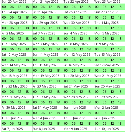
Sun 20 Apr 2025
Mon 21 Apr 2025
Tue 22 Apr 2025
Wed 23 Apr 2025
00
06
12
18
00
06
12
18
00
06
12
18
00
06
12
18
Thu 24 Apr 2025
Fri 25 Apr 2025
Sat 26 Apr 2025
Sun 27 Apr 2025
00
06
12
18
00
06
12
18
00
06
12
18
00
06
12
18
Mon 28 Apr 2025
Tue 29 Apr 2025
Wed 30 Apr 2025
Thu 1 May 2025
00
06
12
18
00
06
12
18
00
06
12
18
00
06
12
18
Fri 2 May 2025
Sat 3 May 2025
Sun 4 May 2025
Mon 5 May 2025
00
06
12
18
00
06
12
18
00
06
12
18
00
06
12
18
Tue 6 May 2025
Wed 7 May 2025
Thu 8 May 2025
Fri 9 May 2025
00
06
12
18
00
06
12
18
00
06
12
18
00
06
12
18
Sat 10 May 2025
Sun 11 May 2025
Mon 12 May 2025
Tue 13 May 2025
00
06
12
18
00
06
12
18
00
06
12
18
00
06
12
18
Wed 14 May 2025
Thu 15 May 2025
Fri 16 May 2025
Sat 17 May 2025
00
06
12
18
00
06
12
18
00
06
12
18
00
06
12
18
Sun 18 May 2025
Mon 19 May 2025
Tue 20 May 2025
Wed 21 May 2025
00
06
12
18
00
06
12
18
00
06
12
18
00
06
12
18
Thu 22 May 2025
Fri 23 May 2025
Sat 24 May 2025
Sun 25 May 2025
00
06
12
18
00
06
12
18
00
06
12
18
00
06
12
18
Mon 26 May 2025
Tue 27 May 2025
Wed 28 May 2025
Thu 29 May 2025
00
06
12
18
00
06
12
18
00
06
12
18
00
06
12
18
Fri 30 May 2025
Sat 31 May 2025
Sun 1 Jun 2025
Mon 2 Jun 2025
00
06
12
18
00
06
12
18
00
06
12
18
00
06
12
18
Tue 3 Jun 2025
Wed 4 Jun 2025
Thu 5 Jun 2025
Fri 6 Jun 2025
00
06
12
18
00
06
12
18
00
06
12
18
00
06
12
18
Sat 7 Jun 2025
Sun 8 Jun 2025
Mon 9 Jun 2025
Tue 10 Jun 2025