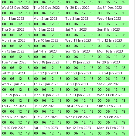
00
06
12
18
00
06
12
18
00
06
12
18
00
06
12
18
Wed 28 Dec 2022
Thu 29 Dec 2022
Fri 30 Dec 2022
Sat 31 Dec 2022
00
06
12
18
00
06
12
18
00
06
12
18
00
06
12
18
Sun 1 Jan 2023
Mon 2 Jan 2023
Tue 3 Jan 2023
Wed 4 Jan 2023
00
06
12
18
00
06
12
18
00
06
12
18
00
06
12
18
Thu 5 Jan 2023
Fri 6 Jan 2023
Sat 7 Jan 2023
Sun 8 Jan 2023
00
06
12
18
00
06
12
18
00
06
12
18
00
06
12
18
Mon 9 Jan 2023
Tue 10 Jan 2023
Wed 11 Jan 2023
Thu 12 Jan 2023
00
06
12
18
00
06
12
18
00
06
12
18
00
06
12
18
Fri 13 Jan 2023
Sat 14 Jan 2023
Sun 15 Jan 2023
Mon 16 Jan 2023
00
06
12
18
00
06
12
18
00
06
12
18
00
06
12
18
Tue 17 Jan 2023
Wed 18 Jan 2023
Thu 19 Jan 2023
Fri 20 Jan 2023
00
06
12
18
00
06
12
18
00
06
12
18
00
06
12
18
Sat 21 Jan 2023
Sun 22 Jan 2023
Mon 23 Jan 2023
Tue 24 Jan 2023
00
06
12
18
00
06
12
18
00
06
12
18
00
06
12
18
Wed 25 Jan 2023
Thu 26 Jan 2023
Fri 27 Jan 2023
Sat 28 Jan 2023
00
06
12
18
00
06
12
18
00
06
12
18
00
06
12
18
Sun 29 Jan 2023
Mon 30 Jan 2023
Tue 31 Jan 2023
Wed 1 Feb 2023
00
06
12
18
00
06
12
18
00
06
12
18
00
06
12
18
Thu 2 Feb 2023
Fri 3 Feb 2023
Sat 4 Feb 2023
Sun 5 Feb 2023
00
06
12
18
00
06
12
18
00
06
12
18
00
06
12
18
Mon 6 Feb 2023
Tue 7 Feb 2023
Wed 8 Feb 2023
Thu 9 Feb 2023
00
06
12
18
00
06
12
18
00
06
12
18
00
06
12
18
Fri 10 Feb 2023
Sat 11 Feb 2023
Sun 12 Feb 2023
Mon 13 Feb 2023
00
06
12
18
00
06
12
18
00
06
12
18
00
06
12
18