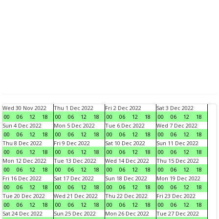
Wed 30 Nov 2022
Thu 1 Dec 2022
Fri 2 Dec 2022
Sat 3 Dec 2022
00
06
12
18
00
06
12
18
00
06
12
18
00
06
12
18
Sun 4 Dec 2022
Mon 5 Dec 2022
Tue 6 Dec 2022
Wed 7 Dec 2022
00
06
12
18
00
06
12
18
00
06
12
18
00
06
12
18
Thu 8 Dec 2022
Fri 9 Dec 2022
Sat 10 Dec 2022
Sun 11 Dec 2022
00
06
12
18
00
06
12
18
00
06
12
18
00
06
12
18
Mon 12 Dec 2022
Tue 13 Dec 2022
Wed 14 Dec 2022
Thu 15 Dec 2022
00
06
12
18
00
06
12
18
00
06
12
18
00
06
12
18
Fri 16 Dec 2022
Sat 17 Dec 2022
Sun 18 Dec 2022
Mon 19 Dec 2022
00
06
12
18
00
06
12
18
00
06
12
18
00
06
12
18
Tue 20 Dec 2022
Wed 21 Dec 2022
Thu 22 Dec 2022
Fri 23 Dec 2022
00
06
12
18
00
06
12
18
00
06
12
18
00
06
12
18
Sat 24 Dec 2022
Sun 25 Dec 2022
Mon 26 Dec 2022
Tue 27 Dec 2022