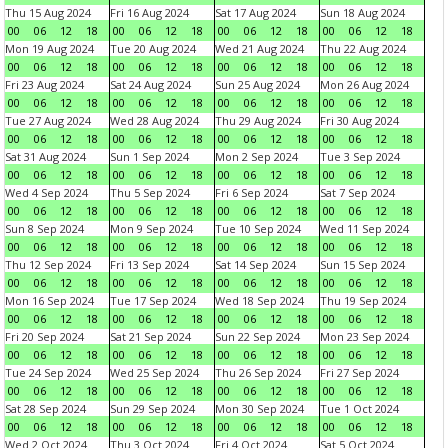
Thu 15 Aug 2024
Fri 16 Aug 2024
Sat 17 Aug 2024
Sun 18 Aug 2024
00
06
12
18
00
06
12
18
00
06
12
18
00
06
12
18
Mon 19 Aug 2024
Tue 20 Aug 2024
Wed 21 Aug 2024
Thu 22 Aug 2024
00
06
12
18
00
06
12
18
00
06
12
18
00
06
12
18
Fri 23 Aug 2024
Sat 24 Aug 2024
Sun 25 Aug 2024
Mon 26 Aug 2024
00
06
12
18
00
06
12
18
00
06
12
18
00
06
12
18
Tue 27 Aug 2024
Wed 28 Aug 2024
Thu 29 Aug 2024
Fri 30 Aug 2024
00
06
12
18
00
06
12
18
00
06
12
18
00
06
12
18
Sat 31 Aug 2024
Sun 1 Sep 2024
Mon 2 Sep 2024
Tue 3 Sep 2024
00
06
12
18
00
06
12
18
00
06
12
18
00
06
12
18
Wed 4 Sep 2024
Thu 5 Sep 2024
Fri 6 Sep 2024
Sat 7 Sep 2024
00
06
12
18
00
06
12
18
00
06
12
18
00
06
12
18
Sun 8 Sep 2024
Mon 9 Sep 2024
Tue 10 Sep 2024
Wed 11 Sep 2024
00
06
12
18
00
06
12
18
00
06
12
18
00
06
12
18
Thu 12 Sep 2024
Fri 13 Sep 2024
Sat 14 Sep 2024
Sun 15 Sep 2024
00
06
12
18
00
06
12
18
00
06
12
18
00
06
12
18
Mon 16 Sep 2024
Tue 17 Sep 2024
Wed 18 Sep 2024
Thu 19 Sep 2024
00
06
12
18
00
06
12
18
00
06
12
18
00
06
12
18
Fri 20 Sep 2024
Sat 21 Sep 2024
Sun 22 Sep 2024
Mon 23 Sep 2024
00
06
12
18
00
06
12
18
00
06
12
18
00
06
12
18
Tue 24 Sep 2024
Wed 25 Sep 2024
Thu 26 Sep 2024
Fri 27 Sep 2024
00
06
12
18
00
06
12
18
00
06
12
18
00
06
12
18
Sat 28 Sep 2024
Sun 29 Sep 2024
Mon 30 Sep 2024
Tue 1 Oct 2024
00
06
12
18
00
06
12
18
00
06
12
18
00
06
12
18
Wed 2 Oct 2024
Thu 3 Oct 2024
Fri 4 Oct 2024
Sat 5 Oct 2024