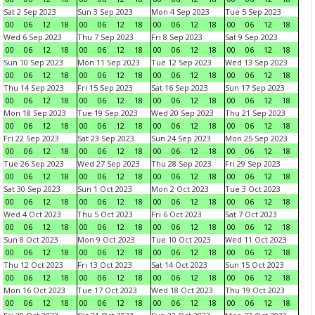
Sat 2 Sep 2023
Sun 3 Sep 2023
Mon 4 Sep 2023
Tue 5 Sep 2023
00
06
12
18
00
06
12
18
00
06
12
18
00
06
12
18
Wed 6 Sep 2023
Thu 7 Sep 2023
Fri 8 Sep 2023
Sat 9 Sep 2023
00
06
12
18
00
06
12
18
00
06
12
18
00
06
12
18
Sun 10 Sep 2023
Mon 11 Sep 2023
Tue 12 Sep 2023
Wed 13 Sep 2023
00
06
12
18
00
06
12
18
00
06
12
18
00
06
12
18
Thu 14 Sep 2023
Fri 15 Sep 2023
Sat 16 Sep 2023
Sun 17 Sep 2023
00
06
12
18
00
06
12
18
00
06
12
18
00
06
12
18
Mon 18 Sep 2023
Tue 19 Sep 2023
Wed 20 Sep 2023
Thu 21 Sep 2023
00
06
12
18
00
06
12
18
00
06
12
18
00
06
12
18
Fri 22 Sep 2023
Sat 23 Sep 2023
Sun 24 Sep 2023
Mon 25 Sep 2023
00
06
12
18
00
06
12
18
00
06
12
18
00
06
12
18
Tue 26 Sep 2023
Wed 27 Sep 2023
Thu 28 Sep 2023
Fri 29 Sep 2023
00
06
12
18
00
06
12
18
00
06
12
18
00
06
12
18
Sat 30 Sep 2023
Sun 1 Oct 2023
Mon 2 Oct 2023
Tue 3 Oct 2023
00
06
12
18
00
06
12
18
00
06
12
18
00
06
12
18
Wed 4 Oct 2023
Thu 5 Oct 2023
Fri 6 Oct 2023
Sat 7 Oct 2023
00
06
12
18
00
06
12
18
00
06
12
18
00
06
12
18
Sun 8 Oct 2023
Mon 9 Oct 2023
Tue 10 Oct 2023
Wed 11 Oct 2023
00
06
12
18
00
06
12
18
00
06
12
18
00
06
12
18
Thu 12 Oct 2023
Fri 13 Oct 2023
Sat 14 Oct 2023
Sun 15 Oct 2023
00
06
12
18
00
06
12
18
00
06
12
18
00
06
12
18
Mon 16 Oct 2023
Tue 17 Oct 2023
Wed 18 Oct 2023
Thu 19 Oct 2023
00
06
12
18
00
06
12
18
00
06
12
18
00
06
12
18