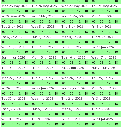
00
06
12
18
00
06
12
18
00
06
12
18
00
06
12
18
Mon 25 May 2026
Tue 26 May 2026
Wed 27 May 2026
Thu 28 May 2026
00
06
12
18
00
06
12
18
00
06
12
18
00
06
12
18
Fri 29 May 2026
Sat 30 May 2026
Sun 31 May 2026
Mon 1 Jun 2026
00
06
12
18
00
06
12
18
00
06
12
18
00
06
12
18
Tue 2 Jun 2026
Wed 3 Jun 2026
Thu 4 Jun 2026
Fri 5 Jun 2026
00
06
12
18
00
06
12
18
00
06
12
18
00
06
12
18
Sat 6 Jun 2026
Sun 7 Jun 2026
Mon 8 Jun 2026
Tue 9 Jun 2026
00
06
12
18
00
06
12
18
00
06
12
18
00
06
12
18
Wed 10 Jun 2026
Thu 11 Jun 2026
Fri 12 Jun 2026
Sat 13 Jun 2026
00
06
12
18
00
06
12
18
00
06
12
18
00
06
12
18
Sun 14 Jun 2026
Mon 15 Jun 2026
Tue 16 Jun 2026
Wed 17 Jun 2026
00
06
12
18
00
06
12
18
00
06
12
18
00
06
12
18
Thu 18 Jun 2026
Fri 19 Jun 2026
Sat 20 Jun 2026
Sun 21 Jun 2026
00
06
12
18
00
06
12
18
00
06
12
18
00
06
12
18
Mon 22 Jun 2026
Tue 23 Jun 2026
Wed 24 Jun 2026
Thu 25 Jun 2026
00
06
12
18
00
06
12
18
00
06
12
18
00
06
12
18
Fri 26 Jun 2026
Sat 27 Jun 2026
Sun 28 Jun 2026
Mon 29 Jun 2026
00
06
12
18
00
06
12
18
00
06
12
18
00
06
12
18
Tue 30 Jun 2026
Wed 1 Jul 2026
Thu 2 Jul 2026
Fri 3 Jul 2026
00
06
12
18
00
06
12
18
00
06
12
18
00
06
12
18
Sat 4 Jul 2026
Sun 5 Jul 2026
Mon 6 Jul 2026
Tue 7 Jul 2026
00
06
12
18
00
06
12
18
00
06
12
18
00
06
12
18
Wed 8 Jul 2026
Thu 9 Jul 2026
Fri 10 Jul 2026
Sat 11 Jul 2026
00
06
12
18
00
06
12
18
00
06
12
18
00
06
12
18