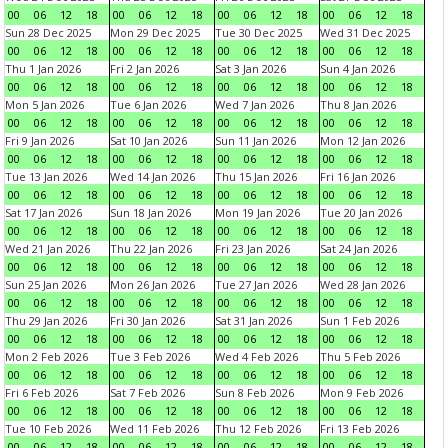
00
06
12
18
00
06
12
18
00
06
12
18
00
06
12
18
Sun 28 Dec 2025
Mon 29 Dec 2025
Tue 30 Dec 2025
Wed 31 Dec 2025
00
06
12
18
00
06
12
18
00
06
12
18
00
06
12
18
Thu 1 Jan 2026
Fri 2 Jan 2026
Sat 3 Jan 2026
Sun 4 Jan 2026
00
06
12
18
00
06
12
18
00
06
12
18
00
06
12
18
Mon 5 Jan 2026
Tue 6 Jan 2026
Wed 7 Jan 2026
Thu 8 Jan 2026
00
06
12
18
00
06
12
18
00
06
12
18
00
06
12
18
Fri 9 Jan 2026
Sat 10 Jan 2026
Sun 11 Jan 2026
Mon 12 Jan 2026
00
06
12
18
00
06
12
18
00
06
12
18
00
06
12
18
Tue 13 Jan 2026
Wed 14 Jan 2026
Thu 15 Jan 2026
Fri 16 Jan 2026
00
06
12
18
00
06
12
18
00
06
12
18
00
06
12
18
Sat 17 Jan 2026
Sun 18 Jan 2026
Mon 19 Jan 2026
Tue 20 Jan 2026
00
06
12
18
00
06
12
18
00
06
12
18
00
06
12
18
Wed 21 Jan 2026
Thu 22 Jan 2026
Fri 23 Jan 2026
Sat 24 Jan 2026
00
06
12
18
00
06
12
18
00
06
12
18
00
06
12
18
Sun 25 Jan 2026
Mon 26 Jan 2026
Tue 27 Jan 2026
Wed 28 Jan 2026
00
06
12
18
00
06
12
18
00
06
12
18
00
06
12
18
Thu 29 Jan 2026
Fri 30 Jan 2026
Sat 31 Jan 2026
Sun 1 Feb 2026
00
06
12
18
00
06
12
18
00
06
12
18
00
06
12
18
Mon 2 Feb 2026
Tue 3 Feb 2026
Wed 4 Feb 2026
Thu 5 Feb 2026
00
06
12
18
00
06
12
18
00
06
12
18
00
06
12
18
Fri 6 Feb 2026
Sat 7 Feb 2026
Sun 8 Feb 2026
Mon 9 Feb 2026
00
06
12
18
00
06
12
18
00
06
12
18
00
06
12
18
Tue 10 Feb 2026
Wed 11 Feb 2026
Thu 12 Feb 2026
Fri 13 Feb 2026
00
06
12
18
00
06
12
18
00
06
12
18
00
06
12
18