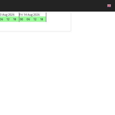
3 Aug 2026
Fri 14 Aug 2026
06
12
18
00
06
12
18