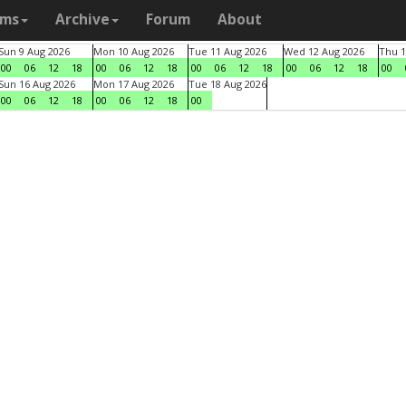
ams
Archive
Forum
About
Sun 9 Aug 2026
Mon 10 Aug 2026
Tue 11 Aug 2026
Wed 12 Aug 2026
Thu 1
00
06
12
18
00
06
12
18
00
06
12
18
00
06
12
18
00
Sun 16 Aug 2026
Mon 17 Aug 2026
Tue 18 Aug 2026
00
06
12
18
00
06
12
18
00