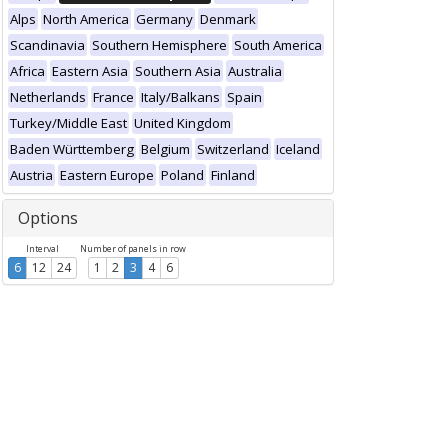
Alps
North America
Germany
Denmark
Scandinavia
Southern Hemisphere
South America
Africa
Eastern Asia
Southern Asia
Australia
Netherlands
France
Italy/Balkans
Spain
Turkey/Middle East
United Kingdom
Baden Württemberg
Belgium
Switzerland
Iceland
Austria
Eastern Europe
Poland
Finland
Options
Interval
Number of panels in row
6
12
24
1
2
3
4
6