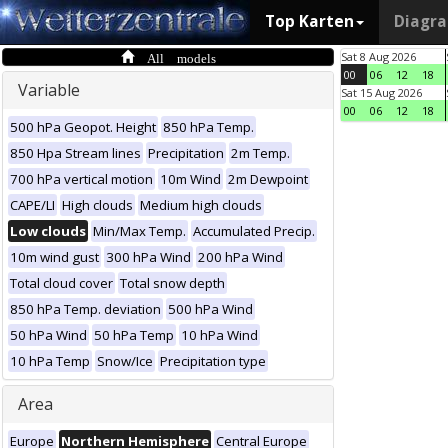
Top Karten
Diagr
All models
Sat 8 Aug 2026
00
06
12
18
Variable
Sat 15 Aug 2026
00
06
12
18
500 hPa Geopot. Height
850 hPa Temp.
850 Hpa Stream lines
Precipitation
2m Temp.
700 hPa vertical motion
10m Wind
2m Dewpoint
CAPE/LI
High clouds
Medium high clouds
Low clouds
Min/Max Temp.
Accumulated Precip.
10m wind gust
300 hPa Wind
200 hPa Wind
Total cloud cover
Total snow depth
850 hPa Temp. deviation
500 hPa Wind
50 hPa Wind
50 hPa Temp
10 hPa Wind
10 hPa Temp
Snow/Ice
Precipitation type
Area
Europe
Northern Hemisphere
Central Europe