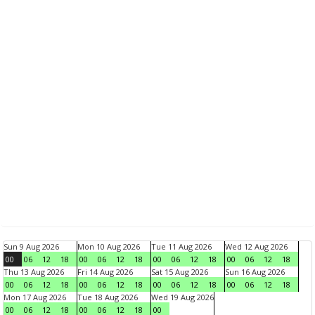
Sun 9 Aug 2026
Mon 10 Aug 2026
Tue 11 Aug 2026
Wed 12 Aug 2026
00
06
12
18
00
06
12
18
00
06
12
18
00
06
12
18
Thu 13 Aug 2026
Fri 14 Aug 2026
Sat 15 Aug 2026
Sun 16 Aug 2026
00
06
12
18
00
06
12
18
00
06
12
18
00
06
12
18
Mon 17 Aug 2026
Tue 18 Aug 2026
Wed 19 Aug 2026
00
06
12
18
00
06
12
18
00