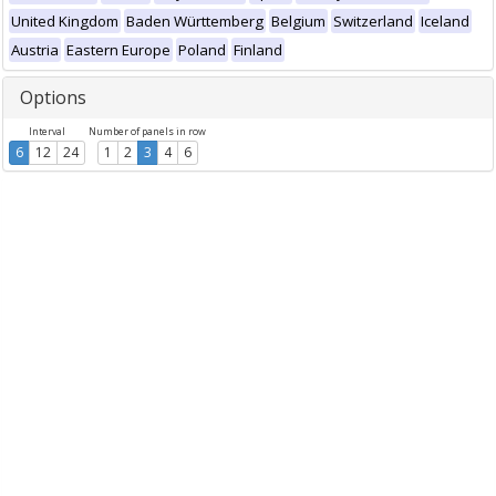
United Kingdom
Baden Württemberg
Belgium
Switzerland
Iceland
Austria
Eastern Europe
Poland
Finland
Options
Interval
Number of panels in row
6
12
24
1
2
3
4
6