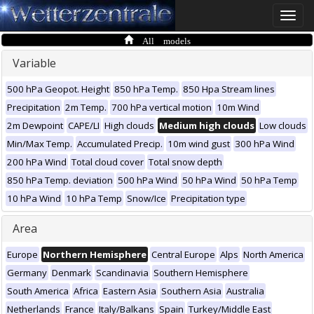
Toggle
naviga
All models
Variable
500 hPa Geopot. Height
850 hPa Temp.
850 Hpa Stream lines
Precipitation
2m Temp.
700 hPa vertical motion
10m Wind
2m Dewpoint
CAPE/LI
High clouds
Medium high clouds
Low clouds
Min/Max Temp.
Accumulated Precip.
10m wind gust
300 hPa Wind
200 hPa Wind
Total cloud cover
Total snow depth
850 hPa Temp. deviation
500 hPa Wind
50 hPa Wind
50 hPa Temp
10 hPa Wind
10 hPa Temp
Snow/Ice
Precipitation type
Area
Europe
Northern Hemisphere
Central Europe
Alps
North America
Germany
Denmark
Scandinavia
Southern Hemisphere
South America
Africa
Eastern Asia
Southern Asia
Australia
Netherlands
France
Italy/Balkans
Spain
Turkey/Middle East