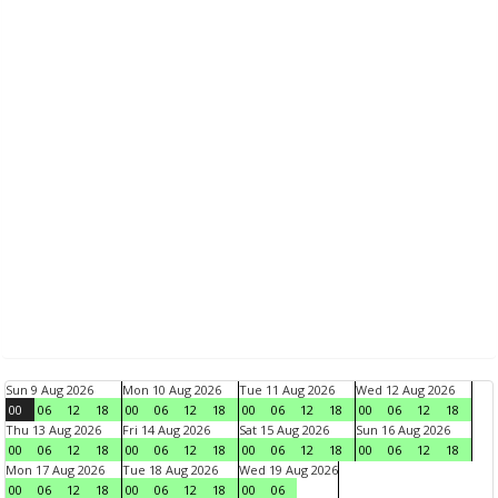
Sun 9 Aug 2026
Mon 10 Aug 2026
Tue 11 Aug 2026
Wed 12 Aug 2026
00
06
12
18
00
06
12
18
00
06
12
18
00
06
12
18
Thu 13 Aug 2026
Fri 14 Aug 2026
Sat 15 Aug 2026
Sun 16 Aug 2026
00
06
12
18
00
06
12
18
00
06
12
18
00
06
12
18
Mon 17 Aug 2026
Tue 18 Aug 2026
Wed 19 Aug 2026
00
06
12
18
00
06
12
18
00
06