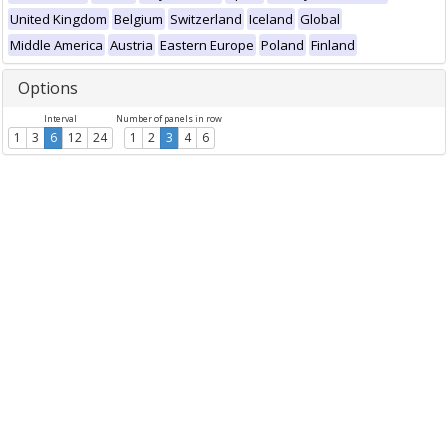
United Kingdom
Belgium
Switzerland
Iceland
Global
Middle America
Austria
Eastern Europe
Poland
Finland
Options
Interval
Number of panels in row
1
3
6
12
24
1
2
3
4
6