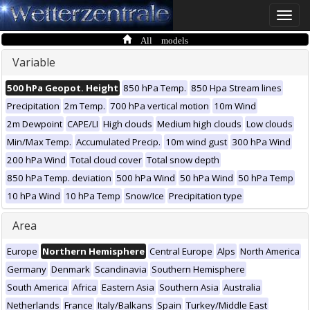
Toggle
naviga
All models
Variable
500 hPa Geopot. Height
850 hPa Temp.
850 Hpa Stream lines
Precipitation
2m Temp.
700 hPa vertical motion
10m Wind
2m Dewpoint
CAPE/LI
High clouds
Medium high clouds
Low clouds
Min/Max Temp.
Accumulated Precip.
10m wind gust
300 hPa Wind
200 hPa Wind
Total cloud cover
Total snow depth
850 hPa Temp. deviation
500 hPa Wind
50 hPa Wind
50 hPa Temp
10 hPa Wind
10 hPa Temp
Snow/Ice
Precipitation type
Area
Europe
Northern Hemisphere
Central Europe
Alps
North America
Germany
Denmark
Scandinavia
Southern Hemisphere
South America
Africa
Eastern Asia
Southern Asia
Australia
Netherlands
France
Italy/Balkans
Spain
Turkey/Middle East