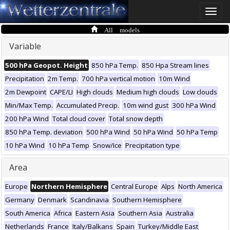
Toggle
naviga
All models
Variable
500 hPa Geopot. Height
850 hPa Temp.
850 Hpa Stream lines
Precipitation
2m Temp.
700 hPa vertical motion
10m Wind
2m Dewpoint
CAPE/LI
High clouds
Medium high clouds
Low clouds
Min/Max Temp.
Accumulated Precip.
10m wind gust
300 hPa Wind
200 hPa Wind
Total cloud cover
Total snow depth
850 hPa Temp. deviation
500 hPa Wind
50 hPa Wind
50 hPa Temp
10 hPa Wind
10 hPa Temp
Snow/Ice
Precipitation type
Area
Europe
Northern Hemisphere
Central Europe
Alps
North America
Germany
Denmark
Scandinavia
Southern Hemisphere
South America
Africa
Eastern Asia
Southern Asia
Australia
Netherlands
France
Italy/Balkans
Spain
Turkey/Middle East