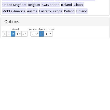
United Kingdom
Belgium
Switzerland
Iceland
Global
Middle America
Austria
Eastern Europe
Poland
Finland
Options
Interval
Number of panels in row
1
3
6
12
24
1
2
3
4
6