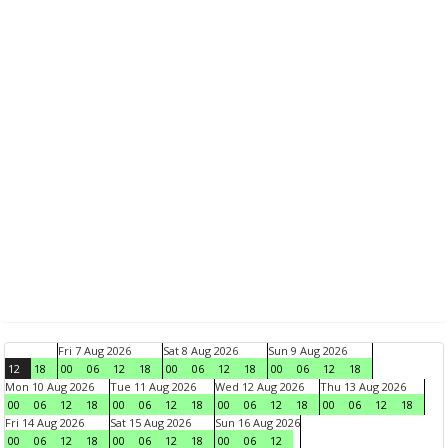
Fri 7 Aug 2026
Sat 8 Aug 2026
Sun 9 Aug 2026
12
18
00
06
12
18
00
06
12
18
00
06
12
18
Mon 10 Aug 2026
Tue 11 Aug 2026
Wed 12 Aug 2026
Thu 13 Aug 2026
00
06
12
18
00
06
12
18
00
06
12
18
00
06
12
18
Fri 14 Aug 2026
Sat 15 Aug 2026
Sun 16 Aug 2026
00
06
12
18
00
06
12
18
00
06
12