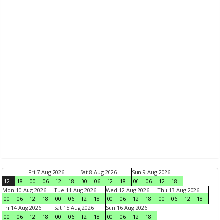
Fri 7 Aug 2026
Sat 8 Aug 2026
Sun 9 Aug 2026
12
18
00
06
12
18
00
06
12
18
00
06
12
18
Mon 10 Aug 2026
Tue 11 Aug 2026
Wed 12 Aug 2026
Thu 13 Aug 2026
00
06
12
18
00
06
12
18
00
06
12
18
00
06
12
18
Fri 14 Aug 2026
Sat 15 Aug 2026
Sun 16 Aug 2026
00
06
12
18
00
06
12
18
00
06
12
18