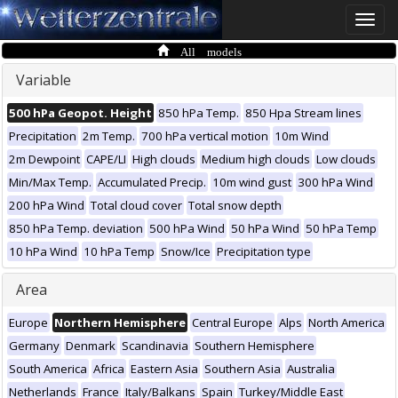
Toggle
naviga
All models
Variable
500 hPa Geopot. Height
850 hPa Temp.
850 Hpa Stream lines
Precipitation
2m Temp.
700 hPa vertical motion
10m Wind
2m Dewpoint
CAPE/LI
High clouds
Medium high clouds
Low clouds
Min/Max Temp.
Accumulated Precip.
10m wind gust
300 hPa Wind
200 hPa Wind
Total cloud cover
Total snow depth
850 hPa Temp. deviation
500 hPa Wind
50 hPa Wind
50 hPa Temp
10 hPa Wind
10 hPa Temp
Snow/Ice
Precipitation type
Area
Europe
Northern Hemisphere
Central Europe
Alps
North America
Germany
Denmark
Scandinavia
Southern Hemisphere
South America
Africa
Eastern Asia
Southern Asia
Australia
Netherlands
France
Italy/Balkans
Spain
Turkey/Middle East