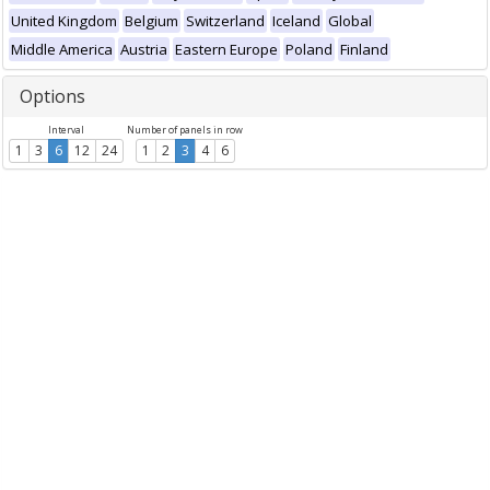
United Kingdom
Belgium
Switzerland
Iceland
Global
Middle America
Austria
Eastern Europe
Poland
Finland
Options
Interval
Number of panels in row
1
3
6
12
24
1
2
3
4
6