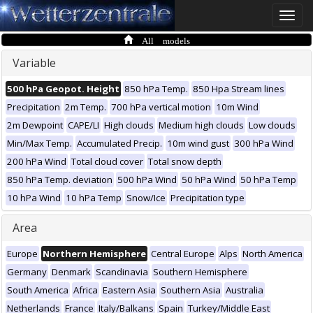
Toggle
naviga
All models
Variable
500 hPa Geopot. Height
850 hPa Temp.
850 Hpa Stream lines
Precipitation
2m Temp.
700 hPa vertical motion
10m Wind
2m Dewpoint
CAPE/LI
High clouds
Medium high clouds
Low clouds
Min/Max Temp.
Accumulated Precip.
10m wind gust
300 hPa Wind
200 hPa Wind
Total cloud cover
Total snow depth
850 hPa Temp. deviation
500 hPa Wind
50 hPa Wind
50 hPa Temp
10 hPa Wind
10 hPa Temp
Snow/Ice
Precipitation type
Area
Europe
Northern Hemisphere
Central Europe
Alps
North America
Germany
Denmark
Scandinavia
Southern Hemisphere
South America
Africa
Eastern Asia
Southern Asia
Australia
Netherlands
France
Italy/Balkans
Spain
Turkey/Middle East