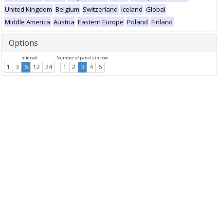
United Kingdom
Belgium
Switzerland
Iceland
Global
Middle America
Austria
Eastern Europe
Poland
Finland
Options
Interval
Number of panels in row
1
3
6
12
24
1
2
3
4
6