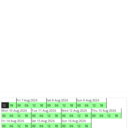
Fri 7 Aug 2026
Sat 8 Aug 2026
Sun 9 Aug 2026
12
18
00
06
12
18
00
06
12
18
00
06
12
18
Mon 10 Aug 2026
Tue 11 Aug 2026
Wed 12 Aug 2026
Thu 13 Aug 2026
00
06
12
18
00
06
12
18
00
06
12
18
00
06
12
18
Fri 14 Aug 2026
Sat 15 Aug 2026
Sun 16 Aug 2026
00
06
12
18
00
06
12
18
00
06
12
18