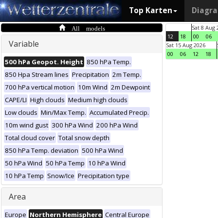
Top Karten
Diagr
All models
Sat 8 Aug 
12
18
00
06
Variable
Sat 15 Aug 2026
00
06
12
18
500 hPa Geopot. Height
850 hPa Temp.
850 Hpa Stream lines
Precipitation
2m Temp.
700 hPa vertical motion
10m Wind
2m Dewpoint
CAPE/LI
High clouds
Medium high clouds
Low clouds
Min/Max Temp.
Accumulated Precip.
10m wind gust
300 hPa Wind
200 hPa Wind
Total cloud cover
Total snow depth
850 hPa Temp. deviation
500 hPa Wind
50 hPa Wind
50 hPa Temp
10 hPa Wind
10 hPa Temp
Snow/Ice
Precipitation type
Area
Europe
Northern Hemisphere
Central Europe