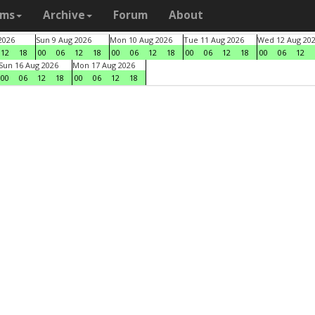
ams
Archive
Forum
About
2026
Sun 9 Aug 2026
Mon 10 Aug 2026
Tue 11 Aug 2026
Wed 12 Aug 20
12
18
00
06
12
18
00
06
12
18
00
06
12
18
00
06
12
Sun 16 Aug 2026
Mon 17 Aug 2026
00
06
12
18
00
06
12
18