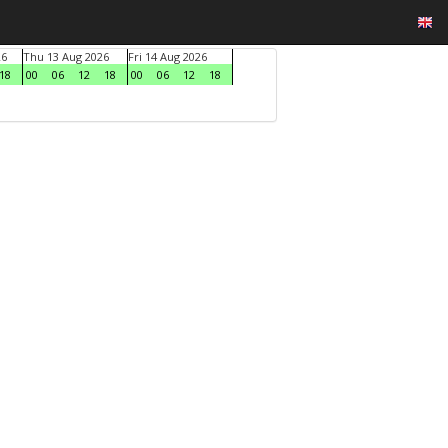
26
Thu 13 Aug 2026
Fri 14 Aug 2026
18
00
06
12
18
00
06
12
18