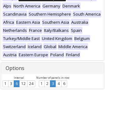
Alps
North America
Germany
Denmark
Scandinavia
Southern Hemisphere
South America
Africa
Eastern Asia
Southern Asia
Australia
Netherlands
France
Italy/Balkans
Spain
Turkey/Middle East
United Kingdom
Belgium
Switzerland
Iceland
Global
Middle America
Austria
Eastern Europe
Poland
Finland
Options
Interval
Number of panels in row
1
3
6
12
24
1
2
3
4
6