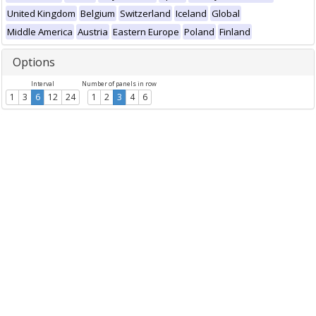
United Kingdom
Belgium
Switzerland
Iceland
Global
Middle America
Austria
Eastern Europe
Poland
Finland
Options
Interval
Number of panels in row
1
3
6
12
24
1
2
3
4
6