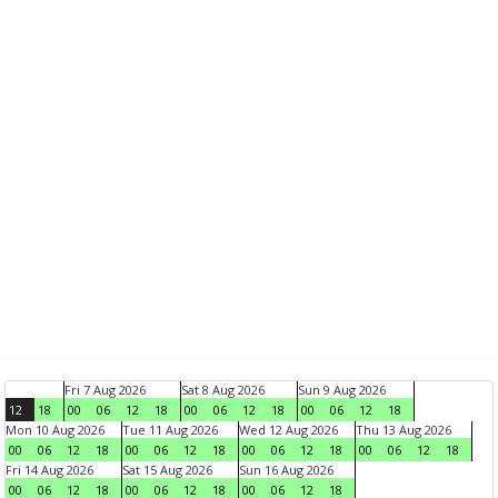
Fri 7 Aug 2026
Sat 8 Aug 2026
Sun 9 Aug 2026
12
18
00
06
12
18
00
06
12
18
00
06
12
18
Mon 10 Aug 2026
Tue 11 Aug 2026
Wed 12 Aug 2026
Thu 13 Aug 2026
00
06
12
18
00
06
12
18
00
06
12
18
00
06
12
18
Fri 14 Aug 2026
Sat 15 Aug 2026
Sun 16 Aug 2026
00
06
12
18
00
06
12
18
00
06
12
18