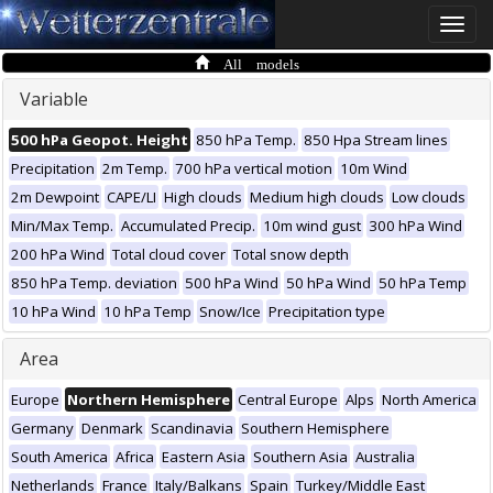
Toggle
naviga
All models
Variable
500 hPa Geopot. Height
850 hPa Temp.
850 Hpa Stream lines
Precipitation
2m Temp.
700 hPa vertical motion
10m Wind
2m Dewpoint
CAPE/LI
High clouds
Medium high clouds
Low clouds
Min/Max Temp.
Accumulated Precip.
10m wind gust
300 hPa Wind
200 hPa Wind
Total cloud cover
Total snow depth
850 hPa Temp. deviation
500 hPa Wind
50 hPa Wind
50 hPa Temp
10 hPa Wind
10 hPa Temp
Snow/Ice
Precipitation type
Area
Europe
Northern Hemisphere
Central Europe
Alps
North America
Germany
Denmark
Scandinavia
Southern Hemisphere
South America
Africa
Eastern Asia
Southern Asia
Australia
Netherlands
France
Italy/Balkans
Spain
Turkey/Middle East